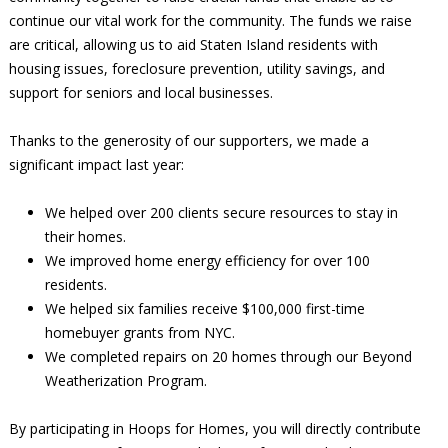
continue our vital work for the community. The funds we raise
are critical, allowing us to aid Staten Island residents with
housing issues, foreclosure prevention, utility savings, and
support for seniors and local businesses.
Thanks to the generosity of our supporters, we made a
significant impact last year:
We helped over 200 clients secure resources to stay in
their homes.
We improved home energy efficiency for over 100
residents.
We helped six families receive $100,000 first-time
homebuyer grants from NYC.
We completed repairs on 20 homes through our Beyond
Weatherization Program.
By participating in Hoops for Homes, you will directly contribute