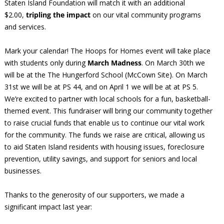
Staten Island Foundation will match it with an additional
$2.00,
tripling the impact
on our vital community programs
and services.
Mark your calendar! The Hoops for Homes event will take place
with students only during
March Madness
. On March 30th we
will be at the The Hungerford School (McCown Site). On March
31st we will be at PS 44, and on April 1 we will be at at PS 5.
We’re excited to partner with local schools for a fun, basketball-
themed event. This fundraiser will bring our community together
to raise crucial funds that enable us to continue our vital work
for the community. The funds we raise are critical, allowing us
to aid Staten Island residents with housing issues, foreclosure
prevention, utility savings, and support for seniors and local
businesses.
Thanks to the generosity of our supporters, we made a
significant impact last year: