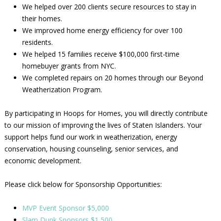
We helped over 200 clients secure resources to stay in
their homes.
We improved home energy efficiency for over 100
residents.
We helped 15 families receive $100,000 first-time
homebuyer grants from NYC.
We completed repairs on 20 homes through our Beyond
Weatherization Program.
By participating in Hoops for Homes, you will directly contribute
to our mission of improving the lives of Staten Islanders. Your
support helps fund our work in weatherization, energy
conservation, housing counseling, senior services, and
economic development.
Please click below for Sponsorship Opportunities:
MVP Event Sponsor $5,000
Slam Dunk Sponsors $1,500