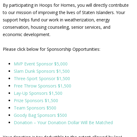
By participating in Hoops for Homes, you will directly contribute
to our mission of improving the lives of Staten Islanders. Your
support helps fund our work in weatherization, energy
conservation, housing counseling, senior services, and
economic development.
Please click below for Sponsorship Opportunities:
MVP Event Sponsor $5,000
Slam Dunk Sponsors $1,500
Three-Sport Sponsor $1,500
Free Throw Sponsors $1,500
Lay-Up Sponsors $1,500
Prize Sponsors $1,500
Team Sponsors $500
Goody Bag Sponsors $500
Donation – Your Donation Dollar Will Be Matched