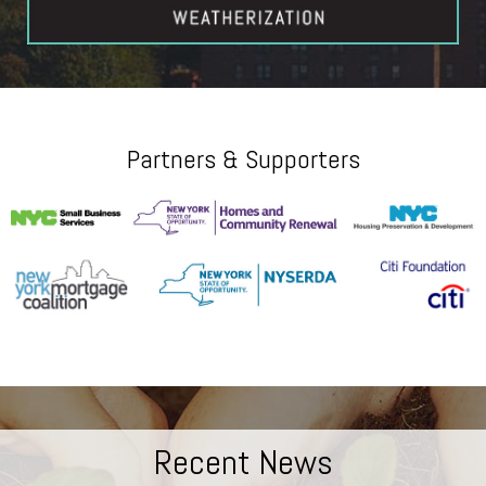
Partners & Supporters
Recent News