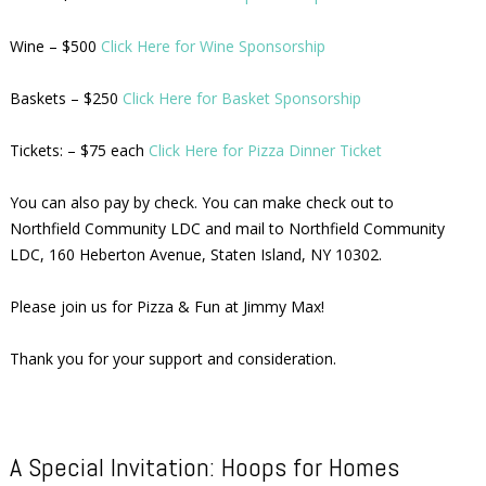
Wine – $500
Click Here for Wine Sponsorship
Baskets – $250
Click Here for Basket Sponsorship
Tickets: – $75 each
Click Here for Pizza Dinner Ticket
You can also pay by check. You can make check out to
Northfield Community LDC and mail to Northfield Community
LDC, 160 Heberton Avenue, Staten Island, NY 10302.
Please join us for Pizza & Fun at Jimmy Max!
Thank you for your support and consideration.
A Special Invitation: Hoops for Homes