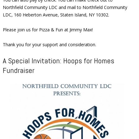
Northfield Community LDC and mail to Northfield Community
LDC, 160 Heberton Avenue, Staten Island, NY 10302.
Please join us for Pizza & Fun at Jimmy Max!
Thank you for your support and consideration.
A Special Invitation: Hoops for Homes
Fundraiser