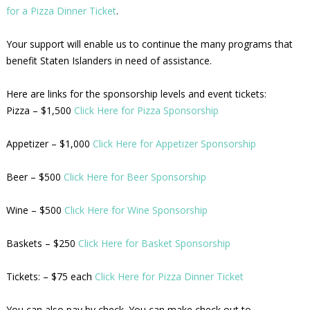
for a Pizza Dinner Ticket
.
Your support will enable us to continue the many programs that
benefit Staten Islanders in need of assistance.
Here are links for the sponsorship levels and event tickets:
Pizza – $1,500
Click Here for Pizza Sponsorship
Appetizer – $1,000
Click Here for Appetizer Sponsorship
Beer – $500
Click Here for Beer Sponsorship
Wine – $500
Click Here for Wine Sponsorship
Baskets – $250
Click Here for Basket Sponsorship
Tickets: – $75 each
Click Here for Pizza Dinner Ticket
You can also pay by check. You can make check out to