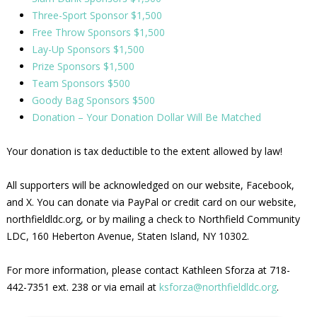
Three-Sport Sponsor $1,500
Free Throw Sponsors $1,500
Lay-Up Sponsors $1,500
Prize Sponsors $1,500
Team Sponsors $500
Goody Bag Sponsors $500
Donation – Your Donation Dollar Will Be Matched
Your donation is tax deductible to the extent allowed by law!
All supporters will be acknowledged on our website, Facebook,
and X. You can donate via PayPal or credit card on our website,
northfieldldc.org, or by mailing a check to Northfield Community
LDC, 160 Heberton Avenue, Staten Island, NY 10302.
For more information, please contact Kathleen Sforza at 718-
442-7351 ext. 238 or via email at
ksforza@northfieldldc.org
.