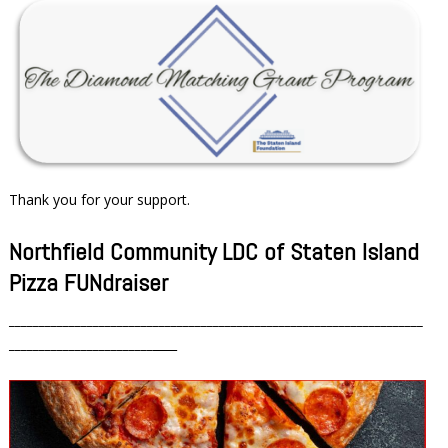
Thank you for your support.
Northfield Community LDC of Staten Island
Pizza FUNdraiser
_____________________________________________________________________
________________________
____