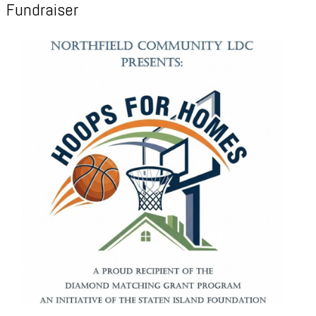
Fundraiser