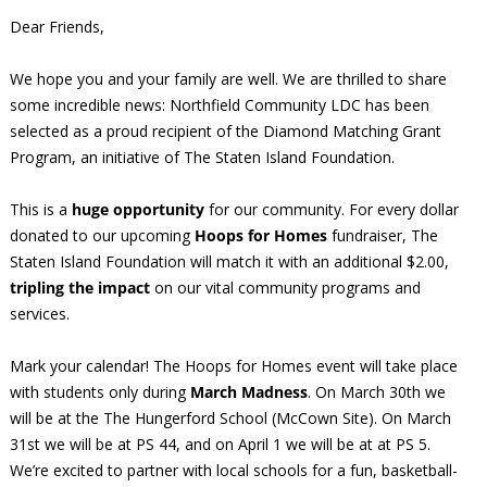
Dear Friends,
We hope you and your family are well. We are thrilled to share
some incredible news: Northfield Community LDC has been
selected as a proud recipient of the Diamond Matching Grant
Program, an initiative of The Staten Island Foundation.
This is a
huge opportunity
for our community. For every dollar
donated to our upcoming
Hoops for Homes
fundraiser, The
Staten Island Foundation will match it with an additional $2.00,
tripling the impact
on our vital community programs and
services.
Mark your calendar! The Hoops for Homes event will take place
with students only during
March Madness
. On March 30th we
will be at the The Hungerford School (McCown Site). On March
31st we will be at PS 44, and on April 1 we will be at at PS 5.
We’re excited to partner with local schools for a fun, basketball-