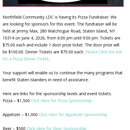
Northfield Community LDC is having its Pizza Fundraiser. We
are looking for sponsors for this event. The fundraiser will be
held at Jimmy Max, 280 Watchogue Road, Staten Island, NY
10314 on June 4, 2026, from 6:00 pm until 9:00 pm. Tickets are
$75.00 each and include 1 door prize ticket. The door prize will
be $100.00. Dinner Tickets are $75.00 each.
Please Click the link
for a Pizza Dinner Ticket
.
Your support will enable us to continue the many programs that
benefit Staten Islanders in need of assistance.
Here are links for the sponsorship levels and event tickets:
Pizza – $1,500
Click Here for Pizza Sponsorship
Appetizer – $1,000
Click Here for Appetizer Sponsorship
Beer – $500
Click Here for Beer Sponsorship