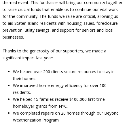
themed event. This fundraiser will bring our community together
to raise crucial funds that enable us to continue our vital work
for the community. The funds we raise are critical, allowing us
to aid Staten Island residents with housing issues, foreclosure
prevention, utility savings, and support for seniors and local
businesses.
Thanks to the generosity of our supporters, we made a
significant impact last year:
We helped over 200 clients secure resources to stay in
their homes.
We improved home energy efficiency for over 100
residents.
We helped 15 families receive $100,000 first-time
homebuyer grants from NYC.
We completed repairs on 20 homes through our Beyond
Weatherization Program.