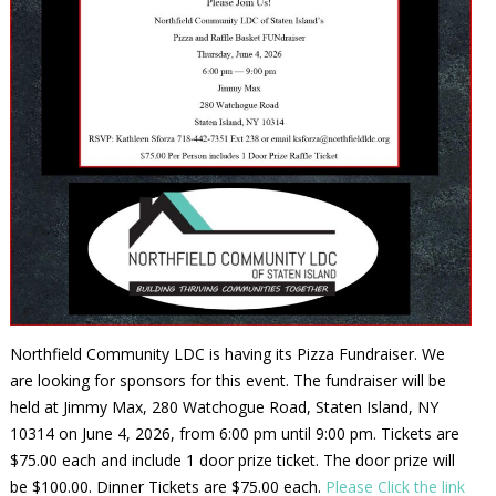
Northfield Community LDC is having its Pizza Fundraiser. We
are looking for sponsors for this event. The fundraiser will be
held at Jimmy Max, 280 Watchogue Road, Staten Island, NY
10314 on June 4, 2026, from 6:00 pm until 9:00 pm. Tickets are
$75.00 each and include 1 door prize ticket. The door prize will
be $100.00. Dinner Tickets are $75.00 each.
Please Click the link