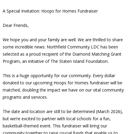
A Special Invitation: Hoops for Homes Fundraiser
Dear Friends,
We hope you and your family are well. We are thrilled to share
some incredible news: Northfield Community LDC has been
selected as a proud recipient of the Diamond Matching Grant
Program, an initiative of The Staten Island Foundation.
This is a huge opportunity for our community. Every dollar
donated to our upcoming Hoops for Homes fundraiser will be
matched, doubling the impact we have on our vital community
programs and services.
The date and location are still to be determined (March 2026),
but we’re excited to partner with local schools for a fun,
basketball-themed event. This fundraiser will bring our
community together to raise crucial funds that enable us to