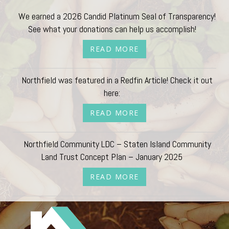
We earned a 2026 Candid Platinum Seal of Transparency!
See what your donations can help us accomplish!
READ MORE
Northfield was featured in a Redfin Article! Check it out
here:
READ MORE
Northfield Community LDC – Staten Island Community
Land Trust Concept Plan – January 2025
READ MORE