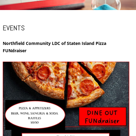
EVENTS
Northfield Community LDC of Staten Island Pizza
FUNdraiser