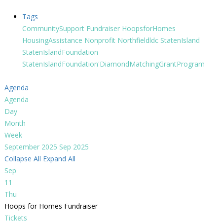
Tags
CommunitySupport
Fundraiser
HoopsforHomes
HousingAssistance
Nonprofit
Northfieldldc
StatenIsland
StatenIslandFoundation
StatenIslandFoundation'DiamondMatchingGrantProgram
Agenda
Agenda
Day
Month
Week
September 2025
Sep 2025
Collapse All
Expand All
Sep
11
Thu
Hoops for Homes Fundraiser
Tickets