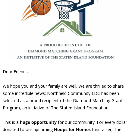
Dear Friends,
We hope you and your family are well. We are thrilled to share
some incredible news: Northfield Community LDC has been
selected as a proud recipient of the Diamond Matching Grant
Program, an initiative of The Staten Island Foundation.
This is a
huge opportunity
for our community. For every dollar
donated to our upcoming
Hoops for Homes
fundraiser, The