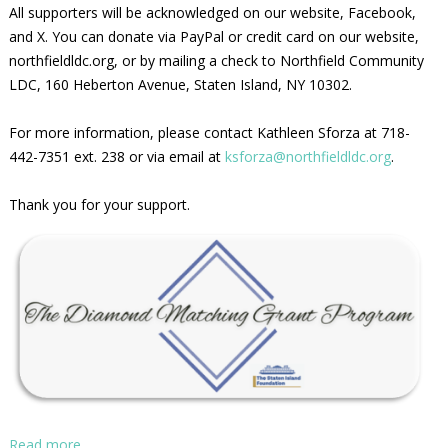
All supporters will be acknowledged on our website, Facebook,
and X. You can donate via PayPal or credit card on our website,
northfieldldc.org, or by mailing a check to Northfield Community
LDC, 160 Heberton Avenue, Staten Island, NY 10302.
For more information, please contact Kathleen Sforza at 718-
442-7351 ext. 238 or via email at
ksforza@northfieldldc.org
.
Thank you for your support.
Read more