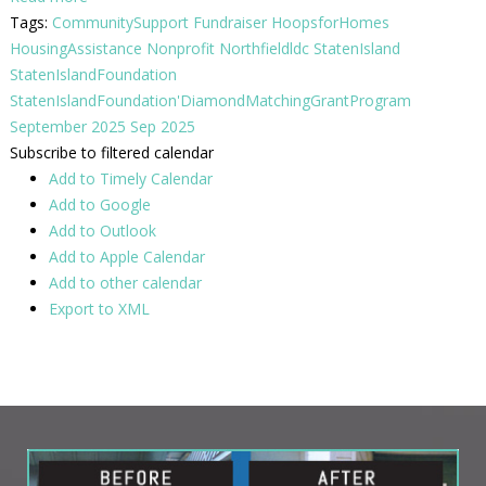
Tags:
CommunitySupport
Fundraiser
HoopsforHomes
HousingAssistance
Nonprofit
Northfieldldc
StatenIsland
StatenIslandFoundation
StatenIslandFoundation'DiamondMatchingGrantProgram
September 2025
Sep 2025
Subscribe to filtered calendar
Add to Timely Calendar
Add to Google
Add to Outlook
Add to Apple Calendar
Add to other calendar
Export to XML