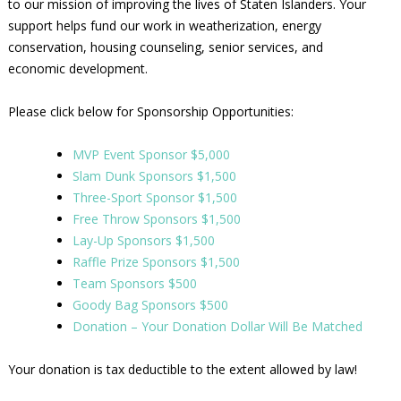
to our mission of improving the lives of Staten Islanders. Your
support helps fund our work in weatherization, energy
conservation, housing counseling, senior services, and
economic development.
Please click below for Sponsorship Opportunities:
MVP Event Sponsor $5,000
Slam Dunk Sponsors $1,500
Three-Sport Sponsor $1,500
Free Throw Sponsors $1,500
Lay-Up Sponsors $1,500
Raffle Prize Sponsors $1,500
Team Sponsors $500
Goody Bag Sponsors $500
Donation – Your Donation Dollar Will Be Matched
Your donation is tax deductible to the extent allowed by law!