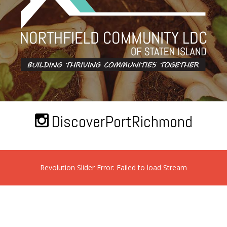
DiscoverPortRichmond
Revolution Slider Error: Failed to load Stream