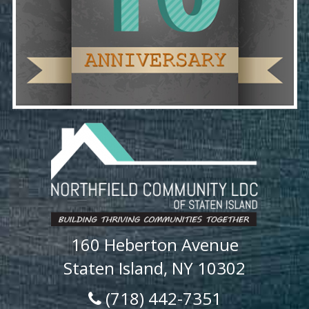
160 Heberton Avenue
Staten Island, NY 10302
(718) 442-7351