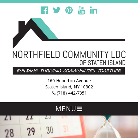
160 Heberton Avenue
Staten Island, NY 10302
(718) 442-7351
MENU
Skip
to
content