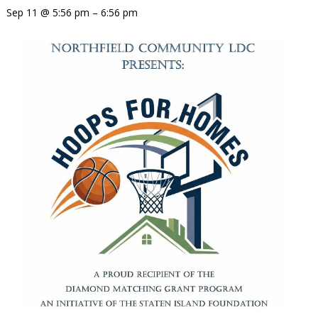
Sep 11 @ 5:56 pm – 6:56 pm