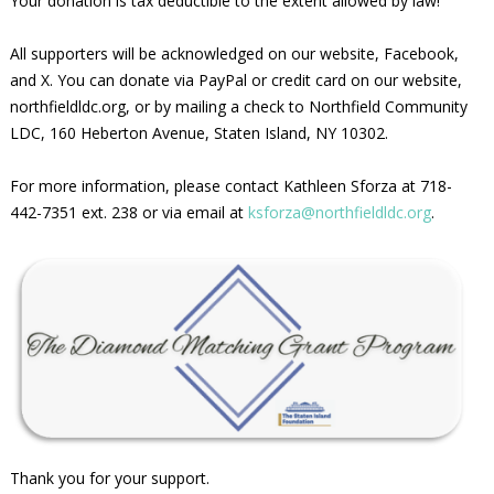
Your donation is tax deductible to the extent allowed by law!
All supporters will be acknowledged on our website, Facebook,
and X. You can donate via PayPal or credit card on our website,
northfieldldc.org, or by mailing a check to Northfield Community
LDC, 160 Heberton Avenue, Staten Island, NY 10302.
For more information, please contact Kathleen Sforza at 718-
442-7351 ext. 238 or via email at
ksforza@northfieldldc.org
.
Thank you for your support.