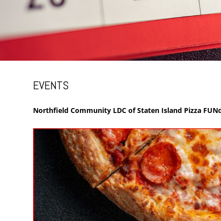
EVENTS
Northfield Community LDC of Staten Island Pizza FUNd