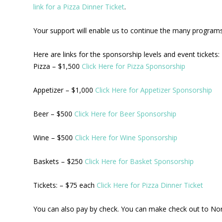
link for a Pizza Dinner Ticket
.
Your support will enable us to continue the many programs 
Here are links for the sponsorship levels and event tickets:
Pizza – $1,500
Click Here for Pizza Sponsorship
Appetizer – $1,000
Click Here for Appetizer Sponsorship
Beer – $500
Click Here for Beer Sponsorship
Wine – $500
Click Here for Wine Sponsorship
Baskets – $250
Click Here for Basket Sponsorship
Tickets: – $75 each
Click Here for Pizza Dinner Ticket
You can also pay by check. You can make check out to No