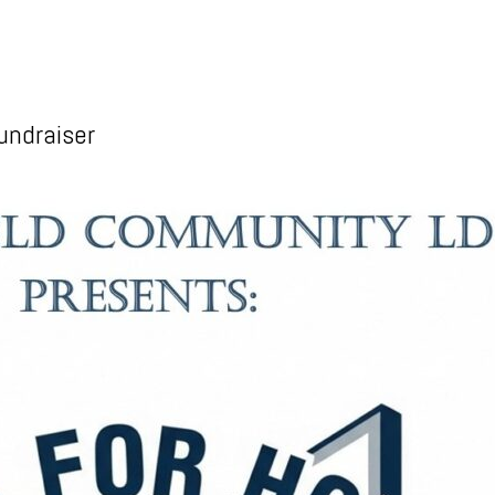
undraiser