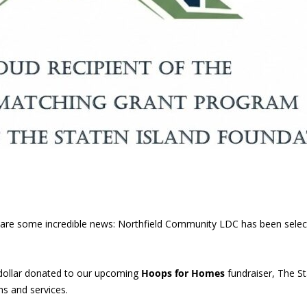
 share some incredible news: Northfield Community LDC has been sele
dollar donated to our upcoming
Hoops for Homes
fundraiser, The St
s and services.