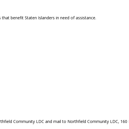
that benefit Staten Islanders in need of assistance.
rthfield Community LDC and mail to Northfield Community LDC, 160 