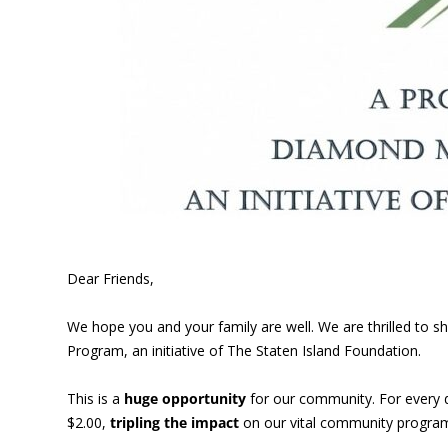
Dear Friends,
We hope you and your family are well. We are thrilled to
Program, an initiative of The Staten Island Foundation.
This is a
huge opportunity
for our community. For every 
$2.00,
tripling the impact
on our vital community program