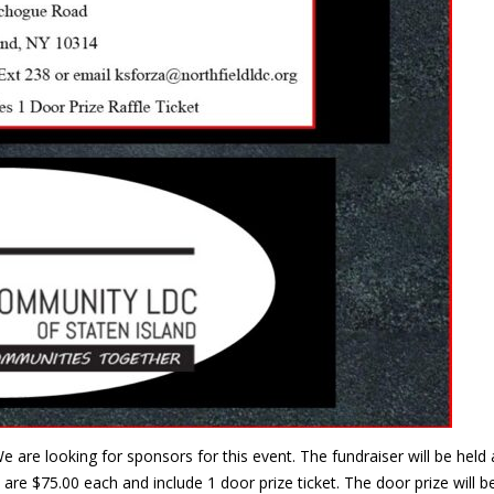
e are looking for sponsors for this event. The fundraiser will be he
are $75.00 each and include 1 door prize ticket. The door prize will 