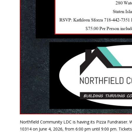
Northfield Community LDC is having its Pizza Fundraiser. W
10314 on June 4, 2026, from 6:00 pm until 9:00 pm. Tickets 