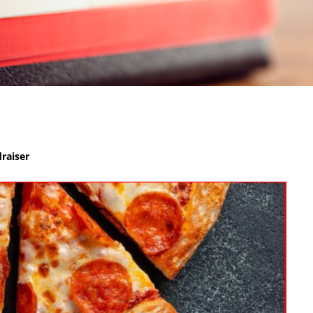
raiser