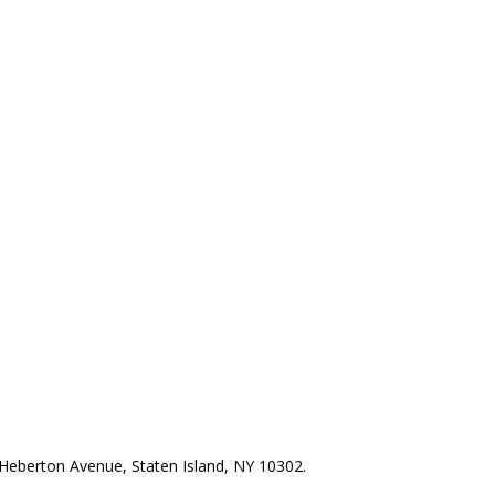
Heberton Avenue, Staten Island, NY 10302.