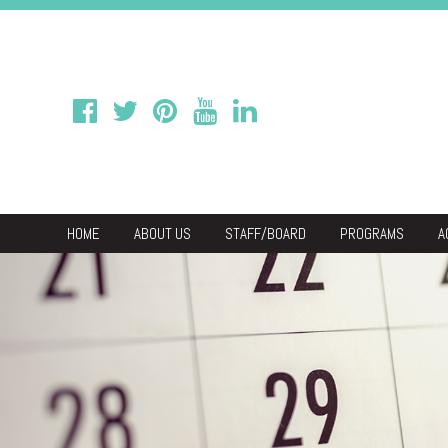
HOME
ABOUT US
STAFF/BOARD
PROGRAMS
A
We
Economic & C