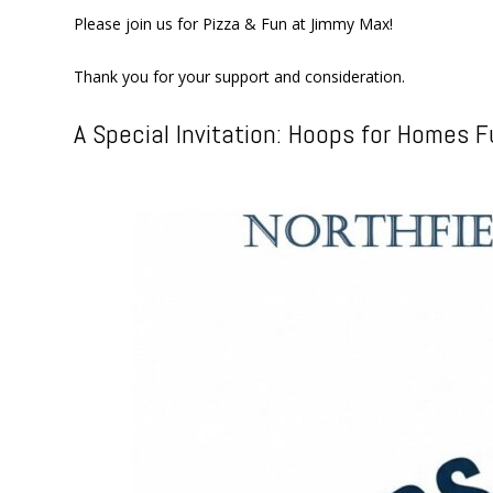
Please join us for Pizza & Fun at Jimmy Max!
Thank you for your support and consideration.
A Special Invitation: Hoops for Homes F