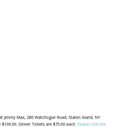
ld at Jimmy Max, 280 Watchogue Road, Staten Island, NY
be $100.00. Dinner Tickets are $75.00 each.
Please Click the