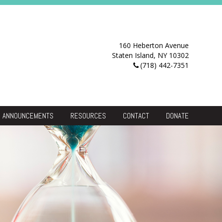
160 Heberton Avenue
Staten Island, NY 10302
(718) 442-7351
ANNOUNCEMENTS
RESOURCES
CONTACT
DONATE
Resource Center