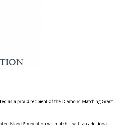
cted as a proud recipient of the Diamond Matching Grant
aten Island Foundation will match it with an additional