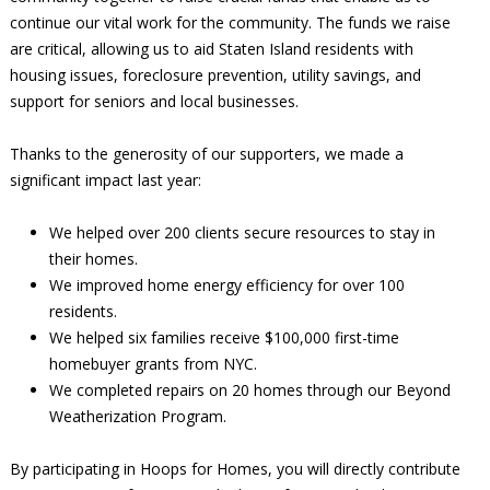
continue our vital work for the community. The funds we raise
are critical, allowing us to aid Staten Island residents with
housing issues, foreclosure prevention, utility savings, and
support for seniors and local businesses.
Thanks to the generosity of our supporters, we made a
significant impact last year:
We helped over 200 clients secure resources to stay in
their homes.
We improved home energy efficiency for over 100
residents.
We helped six families receive $100,000 first-time
homebuyer grants from NYC.
We completed repairs on 20 homes through our Beyond
Weatherization Program.
By participating in Hoops for Homes, you will directly contribute