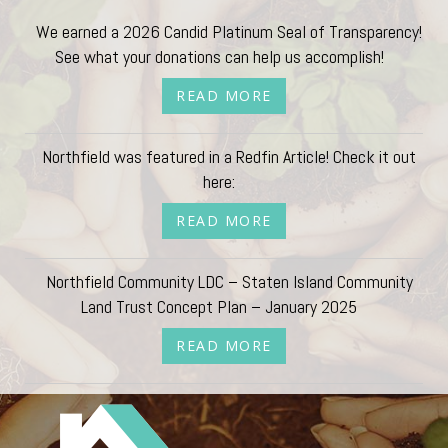
We earned a 2026 Candid Platinum Seal of Transparency!
See what your donations can help us accomplish!
READ MORE
Northfield was featured in a Redfin Article! Check it out
here:
READ MORE
Northfield Community LDC – Staten Island Community
Land Trust Concept Plan – January 2025
READ MORE