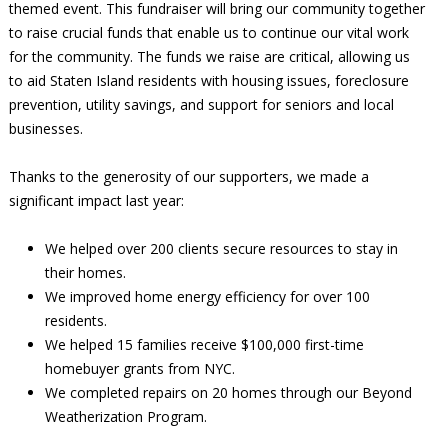
themed event. This fundraiser will bring our community together
to raise crucial funds that enable us to continue our vital work
for the community. The funds we raise are critical, allowing us
to aid Staten Island residents with housing issues, foreclosure
prevention, utility savings, and support for seniors and local
businesses.
Thanks to the generosity of our supporters, we made a
significant impact last year:
We helped over 200 clients secure resources to stay in
their homes.
We improved home energy efficiency for over 100
residents.
We helped 15 families receive $100,000 first-time
homebuyer grants from NYC.
We completed repairs on 20 homes through our Beyond
Weatherization Program.