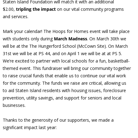
Staten Island Foundation will match it with an additional
$2.00,
tripling the impact
on our vital community programs
and services.
Mark your calendar! The Hoops for Homes event will take place
with students only during
March Madness
. On March 30th we
will be at the The Hungerford School (McCown Site). On March
31st we will be at PS 44, and on April 1 we will be at at PS 5.
We’re excited to partner with local schools for a fun, basketball-
themed event. This fundraiser will bring our community together
to raise crucial funds that enable us to continue our vital work
for the community. The funds we raise are critical, allowing us
to aid Staten Island residents with housing issues, foreclosure
prevention, utility savings, and support for seniors and local
businesses.
Thanks to the generosity of our supporters, we made a
significant impact last year: