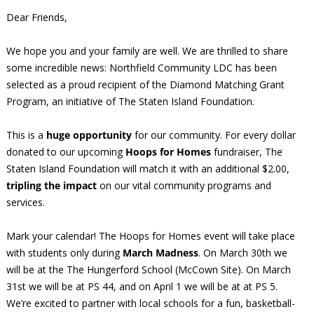
Dear Friends,
We hope you and your family are well. We are thrilled to share
some incredible news: Northfield Community LDC has been
selected as a proud recipient of the Diamond Matching Grant
Program, an initiative of The Staten Island Foundation.
This is a
huge opportunity
for our community. For every dollar
donated to our upcoming
Hoops for Homes
fundraiser, The
Staten Island Foundation will match it with an additional $2.00,
tripling the impact
on our vital community programs and
services.
Mark your calendar! The Hoops for Homes event will take place
with students only during
March Madness
. On March 30th we
will be at the The Hungerford School (McCown Site). On March
31st we will be at PS 44, and on April 1 we will be at at PS 5.
We’re excited to partner with local schools for a fun, basketball-