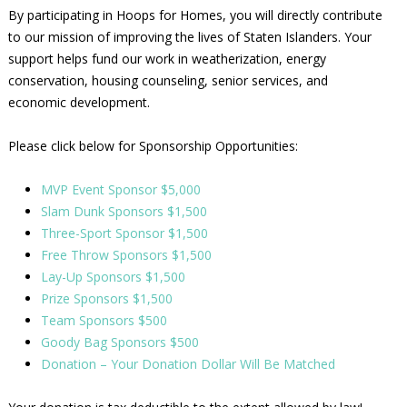
By participating in Hoops for Homes, you will directly contribute
to our mission of improving the lives of Staten Islanders. Your
support helps fund our work in weatherization, energy
conservation, housing counseling, senior services, and
economic development.
Please click below for Sponsorship Opportunities:
MVP Event Sponsor $5,000
Slam Dunk Sponsors $1,500
Three-Sport Sponsor $1,500
Free Throw Sponsors $1,500
Lay-Up Sponsors $1,500
Prize Sponsors $1,500
Team Sponsors $500
Goody Bag Sponsors $500
Donation – Your Donation Dollar Will Be Matched