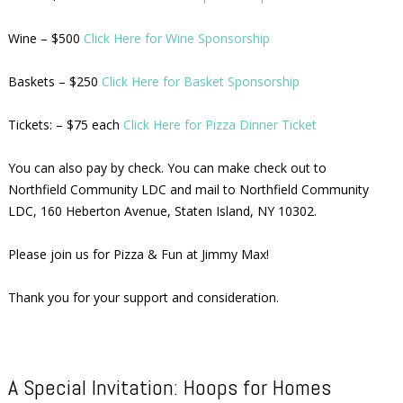
Wine – $500
Click Here for Wine Sponsorship
Baskets – $250
Click Here for Basket Sponsorship
Tickets: – $75 each
Click Here for Pizza Dinner Ticket
You can also pay by check. You can make check out to
Northfield Community LDC and mail to Northfield Community
LDC, 160 Heberton Avenue, Staten Island, NY 10302.
Please join us for Pizza & Fun at Jimmy Max!
Thank you for your support and consideration.
A Special Invitation: Hoops for Homes