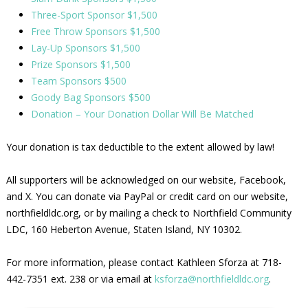
Three-Sport Sponsor $1,500
Free Throw Sponsors $1,500
Lay-Up Sponsors $1,500
Prize Sponsors $1,500
Team Sponsors $500
Goody Bag Sponsors $500
Donation – Your Donation Dollar Will Be Matched
Your donation is tax deductible to the extent allowed by law!
All supporters will be acknowledged on our website, Facebook,
and X. You can donate via PayPal or credit card on our website,
northfieldldc.org, or by mailing a check to Northfield Community
LDC, 160 Heberton Avenue, Staten Island, NY 10302.
For more information, please contact Kathleen Sforza at 718-
442-7351 ext. 238 or via email at
ksforza@northfieldldc.org
.