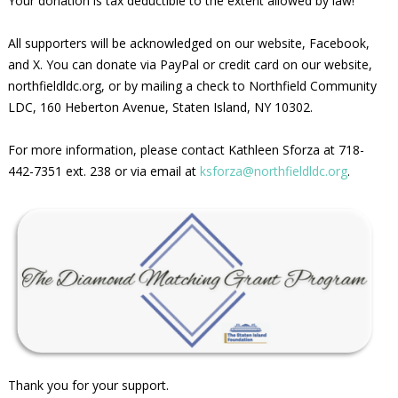
Your donation is tax deductible to the extent allowed by law!
All supporters will be acknowledged on our website, Facebook,
and X. You can donate via PayPal or credit card on our website,
northfieldldc.org, or by mailing a check to Northfield Community
LDC, 160 Heberton Avenue, Staten Island, NY 10302.
For more information, please contact Kathleen Sforza at 718-
442-7351 ext. 238 or via email at
ksforza@northfieldldc.org
.
Thank you for your support.