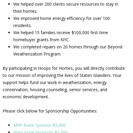
We helped over 200 clients secure resources to stay in
their homes.
We improved home energy efficiency for over 100
residents.
We helped 15 families receive $100,000 first-time
homebuyer grants from NYC.
We completed repairs on 20 homes through our Beyond
Weatherization Program.
By participating in Hoops for Homes, you will directly contribute
to our mission of improving the lives of Staten Islanders. Your
support helps fund our work in weatherization, energy
conservation, housing counseling, senior services, and
economic development.
Please click below for Sponsorship Opportunities:
MVP Event Sponsor $5,000
Slam Dunk Sponsors $1,500