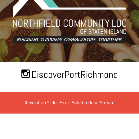
DiscoverPortRichmond
Revolution Slider Error: Failed to load Stream