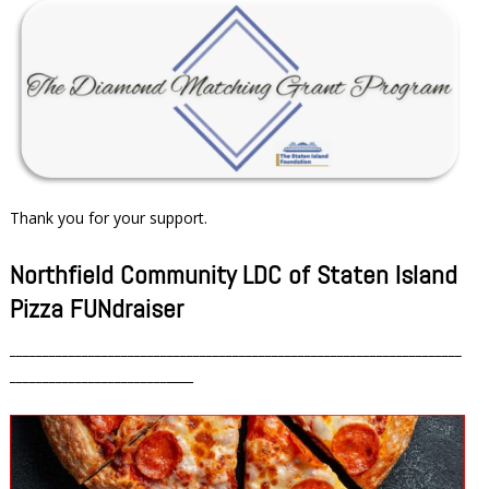
Thank you for your support.
Northfield Community LDC of Staten Island
Pizza FUNdraiser
_____________________________________________________________________
________________________
____