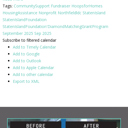
Tags:
CommunitySupport
Fundraiser
HoopsforHomes
HousingAssistance
Nonprofit
Northfieldldc
StatenIsland
StatenIslandFoundation
StatenIslandFoundation'DiamondMatchingGrantProgram
September 2025
Sep 2025
Subscribe to filtered calendar
Add to Timely Calendar
Add to Google
Add to Outlook
Add to Apple Calendar
Add to other calendar
Export to XML