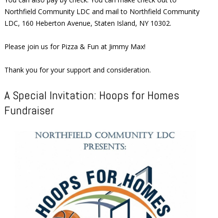
Northfield Community LDC and mail to Northfield Community
LDC, 160 Heberton Avenue, Staten Island, NY 10302.
Please join us for Pizza & Fun at Jimmy Max!
Thank you for your support and consideration.
A Special Invitation: Hoops for Homes
Fundraiser