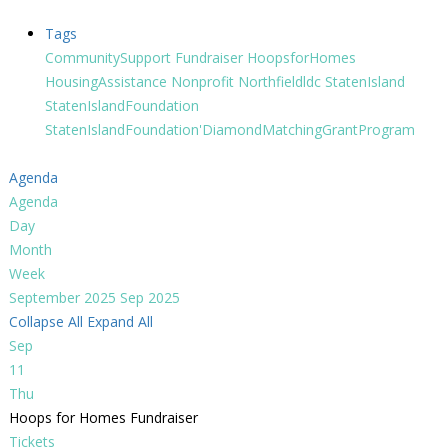
Tags
CommunitySupport
Fundraiser
HoopsforHomes
HousingAssistance
Nonprofit
Northfieldldc
StatenIsland
StatenIslandFoundation
StatenIslandFoundation'DiamondMatchingGrantProgram
Agenda
Agenda
Day
Month
Week
September 2025
Sep 2025
Collapse All
Expand All
Sep
11
Thu
Hoops for Homes Fundraiser
Tickets