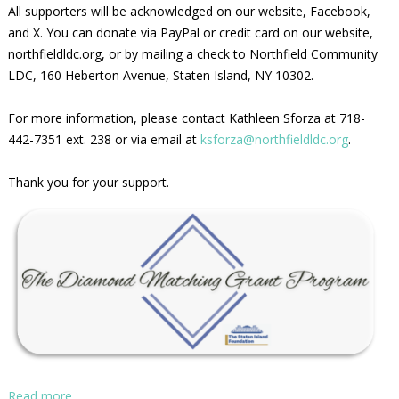
All supporters will be acknowledged on our website, Facebook,
and X. You can donate via PayPal or credit card on our website,
northfieldldc.org, or by mailing a check to Northfield Community
LDC, 160 Heberton Avenue, Staten Island, NY 10302.
For more information, please contact Kathleen Sforza at 718-
442-7351 ext. 238 or via email at
ksforza@northfieldldc.org
.
Thank you for your support.
Read more