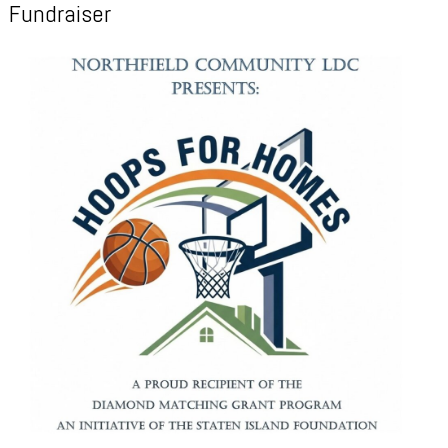
Fundraiser