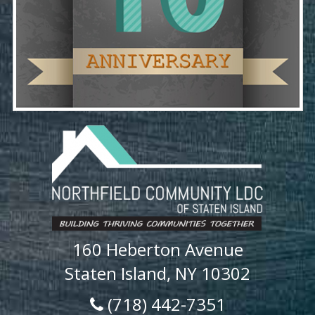
160 Heberton Avenue
Staten Island, NY 10302
(718) 442-7351