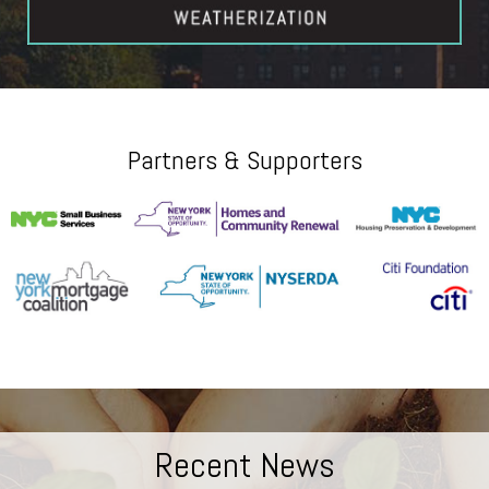
Partners & Supporters
Recent News