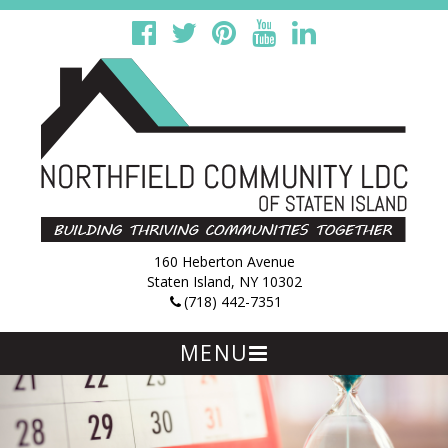
160 Heberton Avenue
Staten Island, NY 10302
(718) 442-7351
MENU
Skip
to
content