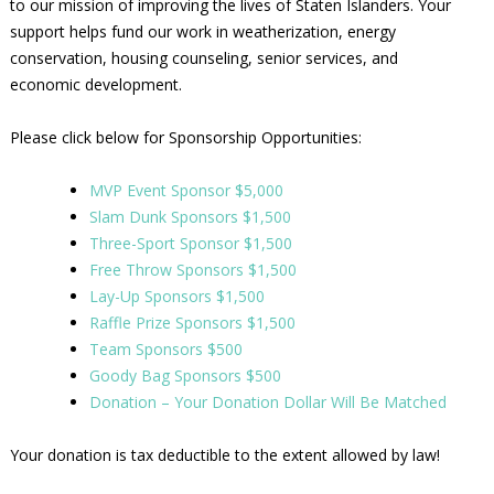
to our mission of improving the lives of Staten Islanders. Your
support helps fund our work in weatherization, energy
conservation, housing counseling, senior services, and
economic development.
Please click below for Sponsorship Opportunities:
MVP Event Sponsor $5,000
Slam Dunk Sponsors $1,500
Three-Sport Sponsor $1,500
Free Throw Sponsors $1,500
Lay-Up Sponsors $1,500
Raffle Prize Sponsors $1,500
Team Sponsors $500
Goody Bag Sponsors $500
Donation – Your Donation Dollar Will Be Matched
Your donation is tax deductible to the extent allowed by law!