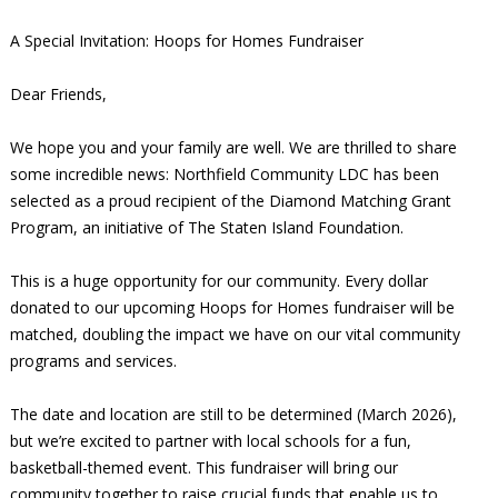
A Special Invitation: Hoops for Homes Fundraiser
Dear Friends,
We hope you and your family are well. We are thrilled to share
some incredible news: Northfield Community LDC has been
selected as a proud recipient of the Diamond Matching Grant
Program, an initiative of The Staten Island Foundation.
This is a huge opportunity for our community. Every dollar
donated to our upcoming Hoops for Homes fundraiser will be
matched, doubling the impact we have on our vital community
programs and services.
The date and location are still to be determined (March 2026),
but we’re excited to partner with local schools for a fun,
basketball-themed event. This fundraiser will bring our
community together to raise crucial funds that enable us to