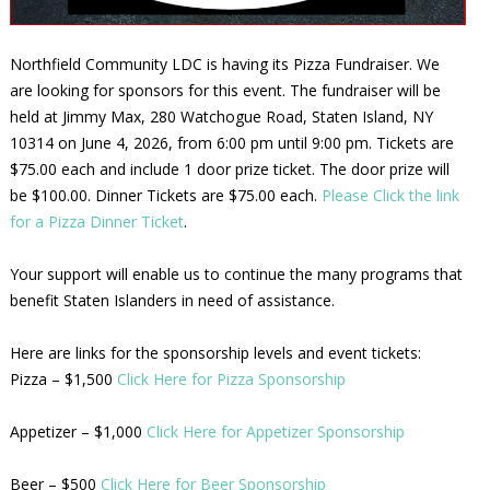
Northfield Community LDC is having its Pizza Fundraiser. We
are looking for sponsors for this event. The fundraiser will be
held at Jimmy Max, 280 Watchogue Road, Staten Island, NY
10314 on June 4, 2026, from 6:00 pm until 9:00 pm. Tickets are
$75.00 each and include 1 door prize ticket. The door prize will
be $100.00. Dinner Tickets are $75.00 each.
Please Click the link
for a Pizza Dinner Ticket
.
Your support will enable us to continue the many programs that
benefit Staten Islanders in need of assistance.
Here are links for the sponsorship levels and event tickets:
Pizza – $1,500
Click Here for Pizza Sponsorship
Appetizer – $1,000
Click Here for Appetizer Sponsorship
Beer – $500
Click Here for Beer Sponsorship