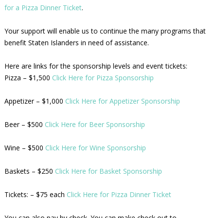
for a Pizza Dinner Ticket
.
Your support will enable us to continue the many programs that
benefit Staten Islanders in need of assistance.
Here are links for the sponsorship levels and event tickets:
Pizza – $1,500
Click Here for Pizza Sponsorship
Appetizer – $1,000
Click Here for Appetizer Sponsorship
Beer – $500
Click Here for Beer Sponsorship
Wine – $500
Click Here for Wine Sponsorship
Baskets – $250
Click Here for Basket Sponsorship
Tickets: – $75 each
Click Here for Pizza Dinner Ticket
You can also pay by check. You can make check out to