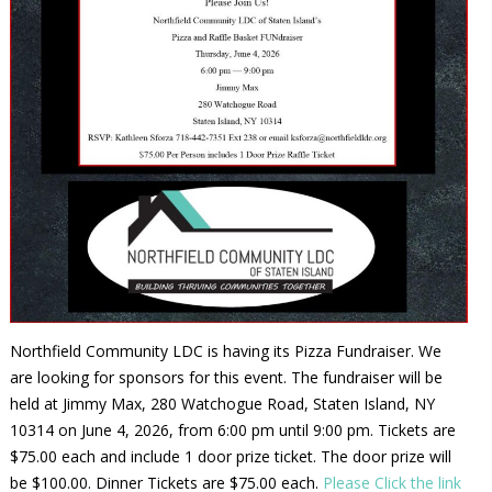
Northfield Community LDC is having its Pizza Fundraiser. We
are looking for sponsors for this event. The fundraiser will be
held at Jimmy Max, 280 Watchogue Road, Staten Island, NY
10314 on June 4, 2026, from 6:00 pm until 9:00 pm. Tickets are
$75.00 each and include 1 door prize ticket. The door prize will
be $100.00. Dinner Tickets are $75.00 each.
Please Click the link