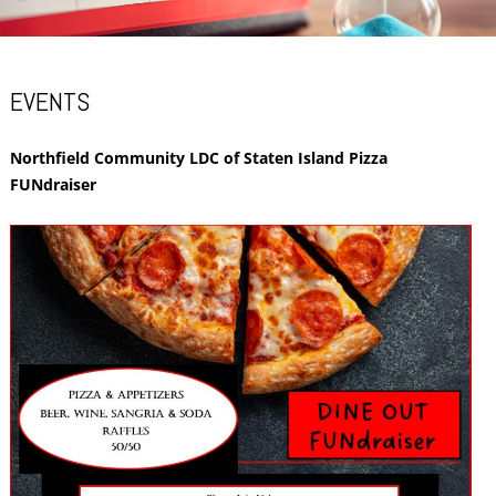
EVENTS
Northfield Community LDC of Staten Island Pizza
FUNdraiser