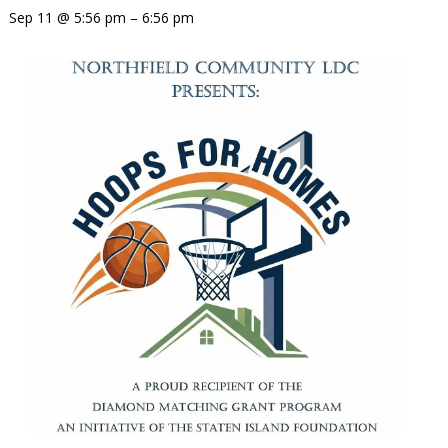
Sep 11 @ 5:56 pm – 6:56 pm