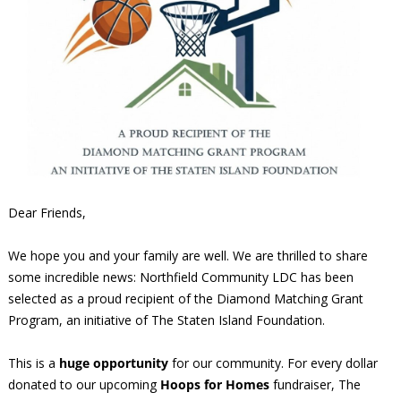
Dear Friends,
We hope you and your family are well. We are thrilled to share
some incredible news: Northfield Community LDC has been
selected as a proud recipient of the Diamond Matching Grant
Program, an initiative of The Staten Island Foundation.
This is a
huge opportunity
for our community. For every dollar
donated to our upcoming
Hoops for Homes
fundraiser, The