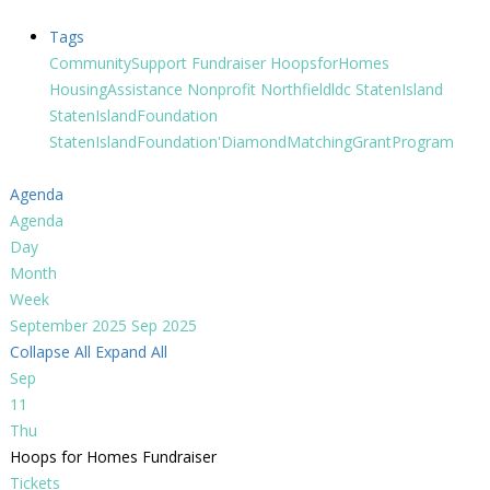
Tags
CommunitySupport
Fundraiser
HoopsforHomes
HousingAssistance
Nonprofit
Northfieldldc
StatenIsland
StatenIslandFoundation
StatenIslandFoundation'DiamondMatchingGrantProgram
Agenda
Agenda
Day
Month
Week
September 2025
Sep 2025
Collapse All
Expand All
Sep
11
Thu
Hoops for Homes Fundraiser
Tickets