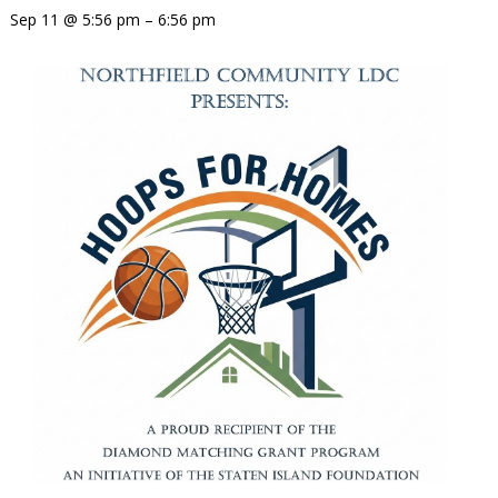
Sep 11 @ 5:56 pm – 6:56 pm