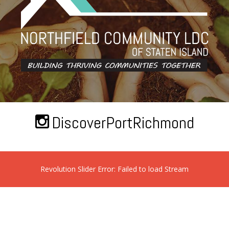
DiscoverPortRichmond
Revolution Slider Error: Failed to load Stream