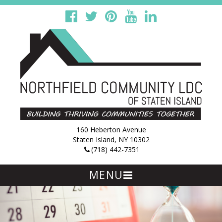
160 Heberton Avenue
Staten Island, NY 10302
(718) 442-7351
MENU
Skip
to
content