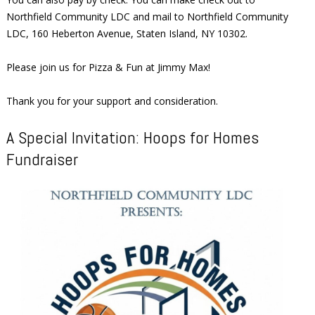
Northfield Community LDC and mail to Northfield Community
LDC, 160 Heberton Avenue, Staten Island, NY 10302.
Please join us for Pizza & Fun at Jimmy Max!
Thank you for your support and consideration.
A Special Invitation: Hoops for Homes
Fundraiser