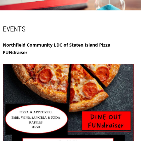
EVENTS
Northfield Community LDC of Staten Island Pizza
FUNdraiser