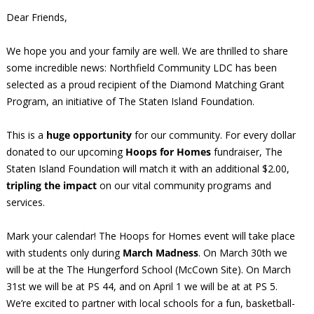
Dear Friends,
We hope you and your family are well. We are thrilled to share
some incredible news: Northfield Community LDC has been
selected as a proud recipient of the Diamond Matching Grant
Program, an initiative of The Staten Island Foundation.
This is a
huge opportunity
for our community. For every dollar
donated to our upcoming
Hoops for Homes
fundraiser, The
Staten Island Foundation will match it with an additional $2.00,
tripling the impact
on our vital community programs and
services.
Mark your calendar! The Hoops for Homes event will take place
with students only during
March Madness
. On March 30th we
will be at the The Hungerford School (McCown Site). On March
31st we will be at PS 44, and on April 1 we will be at at PS 5.
We’re excited to partner with local schools for a fun, basketball-