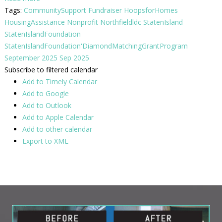
Tags:
CommunitySupport
Fundraiser
HoopsforHomes
HousingAssistance
Nonprofit
Northfieldldc
StatenIsland
StatenIslandFoundation
StatenIslandFoundation'DiamondMatchingGrantProgram
September 2025
Sep 2025
Subscribe to filtered calendar
Add to Timely Calendar
Add to Google
Add to Outlook
Add to Apple Calendar
Add to other calendar
Export to XML