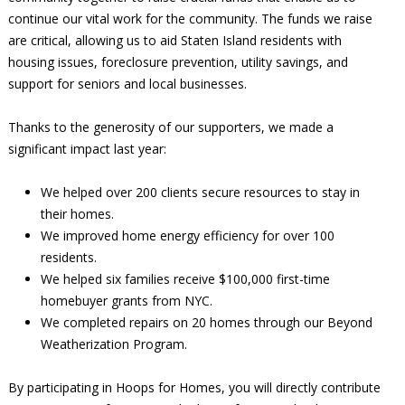
continue our vital work for the community. The funds we raise
are critical, allowing us to aid Staten Island residents with
housing issues, foreclosure prevention, utility savings, and
support for seniors and local businesses.
Thanks to the generosity of our supporters, we made a
significant impact last year:
We helped over 200 clients secure resources to stay in
their homes.
We improved home energy efficiency for over 100
residents.
We helped six families receive $100,000 first-time
homebuyer grants from NYC.
We completed repairs on 20 homes through our Beyond
Weatherization Program.
By participating in Hoops for Homes, you will directly contribute