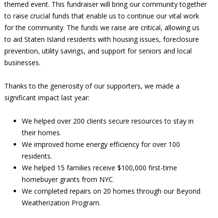
themed event. This fundraiser will bring our community together
to raise crucial funds that enable us to continue our vital work
for the community. The funds we raise are critical, allowing us
to aid Staten Island residents with housing issues, foreclosure
prevention, utility savings, and support for seniors and local
businesses.
Thanks to the generosity of our supporters, we made a
significant impact last year:
We helped over 200 clients secure resources to stay in
their homes.
We improved home energy efficiency for over 100
residents.
We helped 15 families receive $100,000 first-time
homebuyer grants from NYC.
We completed repairs on 20 homes through our Beyond
Weatherization Program.