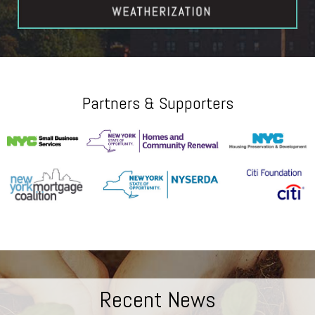
Partners & Supporters
Recent News