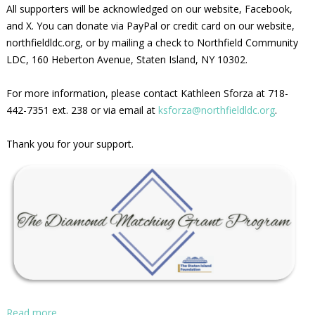
All supporters will be acknowledged on our website, Facebook,
and X. You can donate via PayPal or credit card on our website,
northfieldldc.org, or by mailing a check to Northfield Community
LDC, 160 Heberton Avenue, Staten Island, NY 10302.
For more information, please contact Kathleen Sforza at 718-
442-7351 ext. 238 or via email at
ksforza@northfieldldc.org
.
Thank you for your support.
Read more