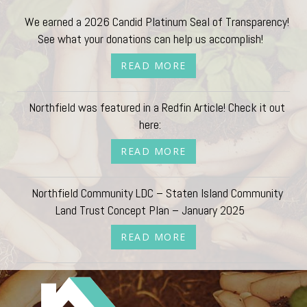
We earned a 2026 Candid Platinum Seal of Transparency!
See what your donations can help us accomplish!
READ MORE
Northfield was featured in a Redfin Article! Check it out
here:
READ MORE
Northfield Community LDC – Staten Island Community
Land Trust Concept Plan – January 2025
READ MORE