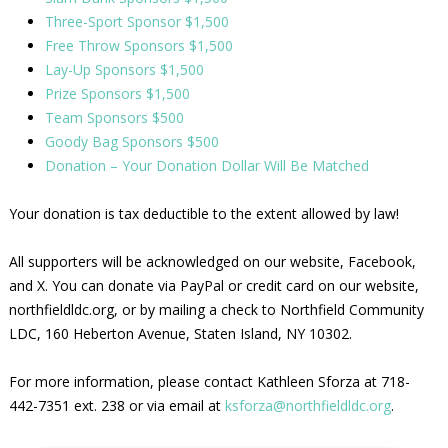
Three-Sport Sponsor $1,500
Free Throw Sponsors $1,500
Lay-Up Sponsors $1,500
Prize Sponsors $1,500
Team Sponsors $500
Goody Bag Sponsors $500
Donation – Your Donation Dollar Will Be Matched
Your donation is tax deductible to the extent allowed by law!
All supporters will be acknowledged on our website, Facebook,
and X. You can donate via PayPal or credit card on our website,
northfieldldc.org, or by mailing a check to Northfield Community
LDC, 160 Heberton Avenue, Staten Island, NY 10302.
For more information, please contact Kathleen Sforza at 718-
442-7351 ext. 238 or via email at
ksforza@northfieldldc.org
.