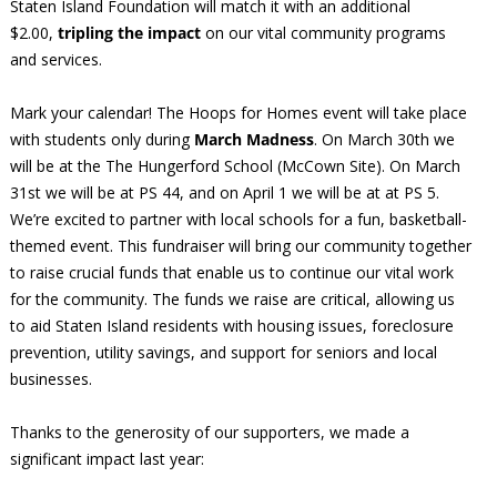
Staten Island Foundation will match it with an additional
$2.00,
tripling the impact
on our vital community programs
and services.
Mark your calendar! The Hoops for Homes event will take place
with students only during
March Madness
. On March 30th we
will be at the The Hungerford School (McCown Site). On March
31st we will be at PS 44, and on April 1 we will be at at PS 5.
We’re excited to partner with local schools for a fun, basketball-
themed event. This fundraiser will bring our community together
to raise crucial funds that enable us to continue our vital work
for the community. The funds we raise are critical, allowing us
to aid Staten Island residents with housing issues, foreclosure
prevention, utility savings, and support for seniors and local
businesses.
Thanks to the generosity of our supporters, we made a
significant impact last year: