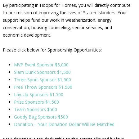
By participating in Hoops for Homes, you will directly contribute
to our mission of improving the lives of Staten Islanders. Your
support helps fund our work in weatherization, energy
conservation, housing counseling, senior services, and
economic development.
Please click below for Sponsorship Opportunities:
MVP Event Sponsor $5,000
Slam Dunk Sponsors $1,500
Three-Sport Sponsor $1,500
Free Throw Sponsors $1,500
Lay-Up Sponsors $1,500
Prize Sponsors $1,500
Team Sponsors $500
Goody Bag Sponsors $500
Donation – Your Donation Dollar Will Be Matched