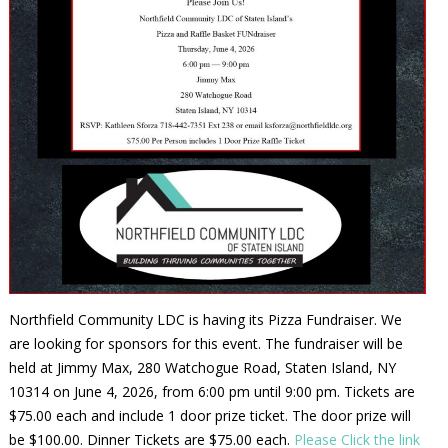
Northfield Community LDC is having its Pizza Fundraiser. We
are looking for sponsors for this event. The fundraiser will be
held at Jimmy Max, 280 Watchogue Road, Staten Island, NY
10314 on June 4, 2026, from 6:00 pm until 9:00 pm. Tickets are
$75.00 each and include 1 door prize ticket. The door prize will
be $100.00. Dinner Tickets are $75.00 each.
Please Click the link