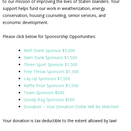
to our mission of improving the lives of Staten Islanders. Your
support helps fund our work in weatherization, energy
conservation, housing counseling, senior services, and
economic development.
Please click below for Sponsorship Opportunities:
MVP Event Sponsor $5,000
Slam Dunk Sponsors $1,500
Three-Sport Sponsor $1,500
Free Throw Sponsors $1,500
Lay-Up Sponsors $1,500
Raffle Prize Sponsors $1,500
Team Sponsors $500
Goody Bag Sponsors $500
Donation – Your Donation Dollar Will Be Matched
Your donation is tax deductible to the extent allowed by law!