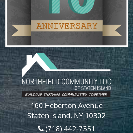
160 Heberton Avenue
Staten Island, NY 10302
(718) 442-7351