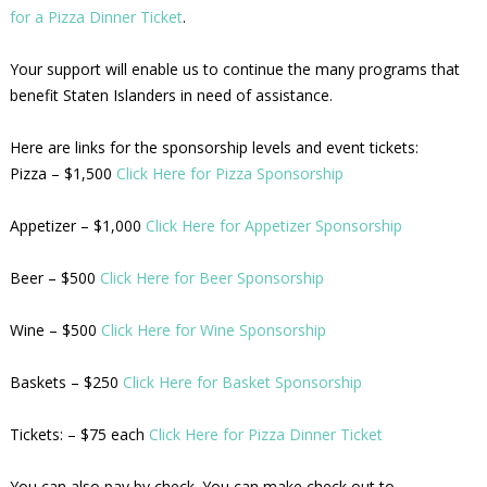
for a Pizza Dinner Ticket
.
Your support will enable us to continue the many programs that
benefit Staten Islanders in need of assistance.
Here are links for the sponsorship levels and event tickets:
Pizza – $1,500
Click Here for Pizza Sponsorship
Appetizer – $1,000
Click Here for Appetizer Sponsorship
Beer – $500
Click Here for Beer Sponsorship
Wine – $500
Click Here for Wine Sponsorship
Baskets – $250
Click Here for Basket Sponsorship
Tickets: – $75 each
Click Here for Pizza Dinner Ticket
You can also pay by check. You can make check out to