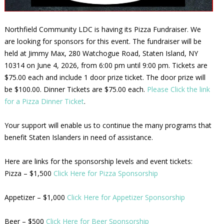
Northfield Community LDC is having its Pizza Fundraiser. We
are looking for sponsors for this event. The fundraiser will be
held at Jimmy Max, 280 Watchogue Road, Staten Island, NY
10314 on June 4, 2026, from 6:00 pm until 9:00 pm. Tickets are
$75.00 each and include 1 door prize ticket. The door prize will
be $100.00. Dinner Tickets are $75.00 each.
Please Click the link
for a Pizza Dinner Ticket
.
Your support will enable us to continue the many programs that
benefit Staten Islanders in need of assistance.
Here are links for the sponsorship levels and event tickets:
Pizza – $1,500
Click Here for Pizza Sponsorship
Appetizer – $1,000
Click Here for Appetizer Sponsorship
Beer – $500
Click Here for Beer Sponsorship