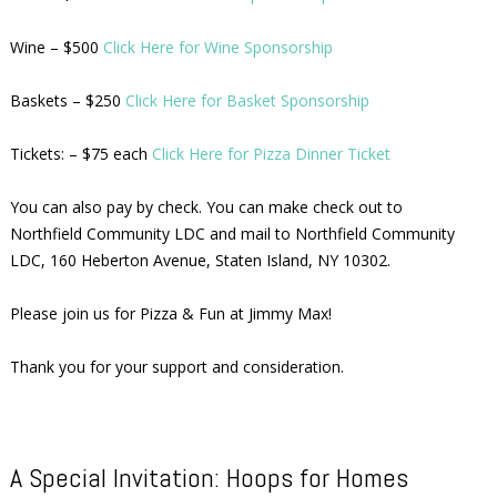
Wine – $500
Click Here for Wine Sponsorship
Baskets – $250
Click Here for Basket Sponsorship
Tickets: – $75 each
Click Here for Pizza Dinner Ticket
You can also pay by check. You can make check out to
Northfield Community LDC and mail to Northfield Community
LDC, 160 Heberton Avenue, Staten Island, NY 10302.
Please join us for Pizza & Fun at Jimmy Max!
Thank you for your support and consideration.
A Special Invitation: Hoops for Homes