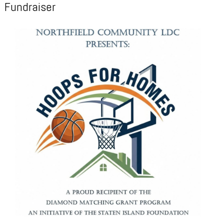
Fundraiser