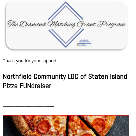
Thank you for your support.
Northfield Community LDC of Staten Island
Pizza FUNdraiser
_____________________________________________________________________
________________________
____