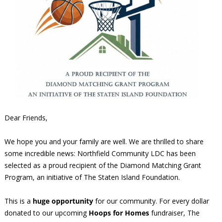
Dear Friends,
We hope you and your family are well. We are thrilled to share
some incredible news: Northfield Community LDC has been
selected as a proud recipient of the Diamond Matching Grant
Program, an initiative of The Staten Island Foundation.
This is a
huge opportunity
for our community. For every dollar
donated to our upcoming
Hoops for Homes
fundraiser, The