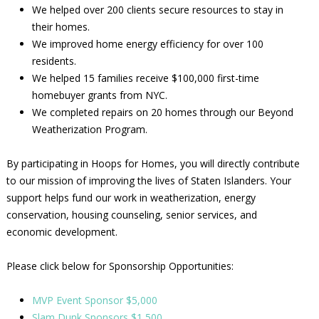
We helped over 200 clients secure resources to stay in
their homes.
We improved home energy efficiency for over 100
residents.
We helped 15 families receive $100,000 first-time
homebuyer grants from NYC.
We completed repairs on 20 homes through our Beyond
Weatherization Program.
By participating in Hoops for Homes, you will directly contribute
to our mission of improving the lives of Staten Islanders. Your
support helps fund our work in weatherization, energy
conservation, housing counseling, senior services, and
economic development.
Please click below for Sponsorship Opportunities:
MVP Event Sponsor $5,000
Slam Dunk Sponsors $1,500