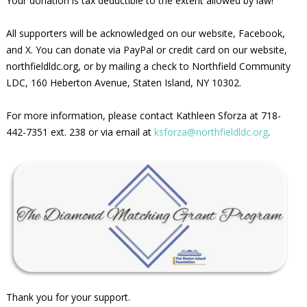
Your donation is tax deductible to the extent allowed by law!
All supporters will be acknowledged on our website, Facebook,
and X. You can donate via PayPal or credit card on our website,
northfieldldc.org, or by mailing a check to Northfield Community
LDC, 160 Heberton Avenue, Staten Island, NY 10302.
For more information, please contact Kathleen Sforza at 718-
442-7351 ext. 238 or via email at
ksforza@northfieldldc.org
.
Thank you for your support.