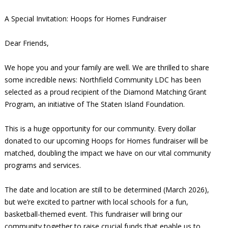
A Special Invitation: Hoops for Homes Fundraiser
Dear Friends,
We hope you and your family are well. We are thrilled to share
some incredible news: Northfield Community LDC has been
selected as a proud recipient of the Diamond Matching Grant
Program, an initiative of The Staten Island Foundation.
This is a huge opportunity for our community. Every dollar
donated to our upcoming Hoops for Homes fundraiser will be
matched, doubling the impact we have on our vital community
programs and services.
The date and location are still to be determined (March 2026),
but we’re excited to partner with local schools for a fun,
basketball-themed event. This fundraiser will bring our
community together to raise crucial funds that enable us to