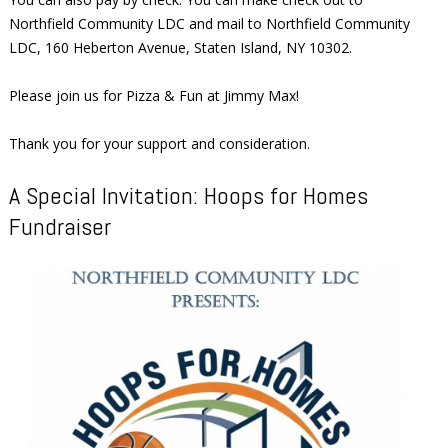
Northfield Community LDC and mail to Northfield Community
LDC, 160 Heberton Avenue, Staten Island, NY 10302.
Please join us for Pizza & Fun at Jimmy Max!
Thank you for your support and consideration.
A Special Invitation: Hoops for Homes
Fundraiser