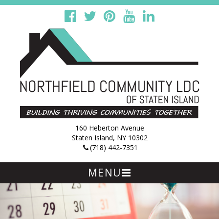
160 Heberton Avenue
Staten Island, NY 10302
(718) 442-7351
MENU
Skip
to
content