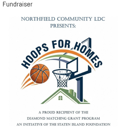
Fundraiser