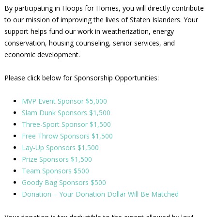
By participating in Hoops for Homes, you will directly contribute
to our mission of improving the lives of Staten Islanders. Your
support helps fund our work in weatherization, energy
conservation, housing counseling, senior services, and
economic development.
Please click below for Sponsorship Opportunities:
MVP Event Sponsor $5,000
Slam Dunk Sponsors $1,500
Three-Sport Sponsor $1,500
Free Throw Sponsors $1,500
Lay-Up Sponsors $1,500
Prize Sponsors $1,500
Team Sponsors $500
Goody Bag Sponsors $500
Donation – Your Donation Dollar Will Be Matched