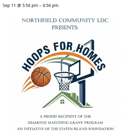
Sep 11 @ 5:56 pm – 6:56 pm