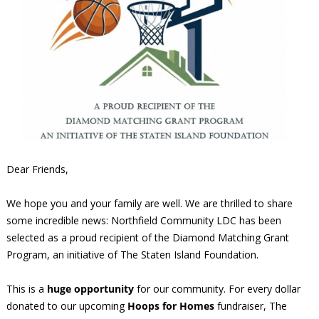
Dear Friends,
We hope you and your family are well. We are thrilled to share
some incredible news: Northfield Community LDC has been
selected as a proud recipient of the Diamond Matching Grant
Program, an initiative of The Staten Island Foundation.
This is a
huge opportunity
for our community. For every dollar
donated to our upcoming
Hoops for Homes
fundraiser, The