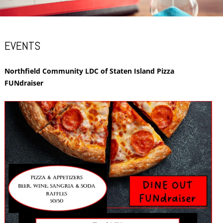
EVENTS
Northfield Community LDC of Staten Island Pizza
FUNdraiser