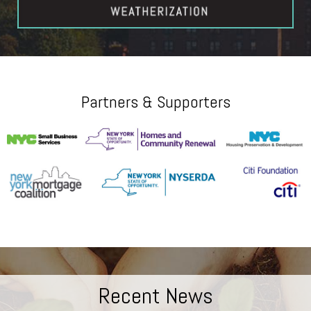
Partners & Supporters
Recent News