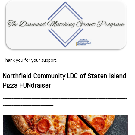
Thank you for your support.
Northfield Community LDC of Staten Island
Pizza FUNdraiser
_____________________________________________________________________
________________________
____