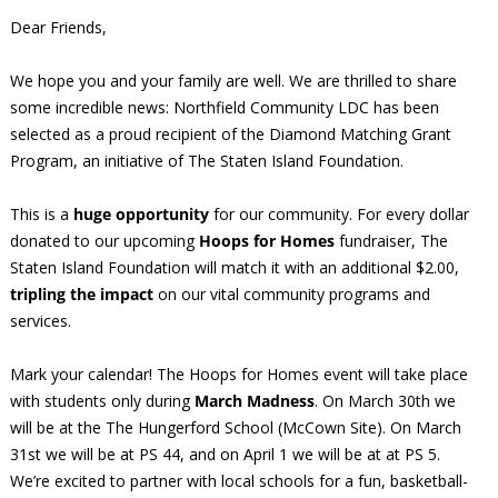
Dear Friends,
We hope you and your family are well. We are thrilled to share
some incredible news: Northfield Community LDC has been
selected as a proud recipient of the Diamond Matching Grant
Program, an initiative of The Staten Island Foundation.
This is a
huge opportunity
for our community. For every dollar
donated to our upcoming
Hoops for Homes
fundraiser, The
Staten Island Foundation will match it with an additional $2.00,
tripling the impact
on our vital community programs and
services.
Mark your calendar! The Hoops for Homes event will take place
with students only during
March Madness
. On March 30th we
will be at the The Hungerford School (McCown Site). On March
31st we will be at PS 44, and on April 1 we will be at at PS 5.
We’re excited to partner with local schools for a fun, basketball-