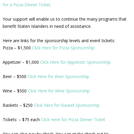
for a Pizza Dinner Ticket
.
Your support will enable us to continue the many programs that
benefit Staten Islanders in need of assistance.
Here are links for the sponsorship levels and event tickets:
Pizza – $1,500
Click Here for Pizza Sponsorship
Appetizer – $1,000
Click Here for Appetizer Sponsorship
Beer – $500
Click Here for Beer Sponsorship
Wine – $500
Click Here for Wine Sponsorship
Baskets – $250
Click Here for Basket Sponsorship
Tickets: – $75 each
Click Here for Pizza Dinner Ticket
You can also pay by check. You can make check out to