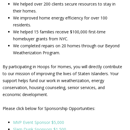
We helped over 200 clients secure resources to stay in
their homes.
We improved home energy efficiency for over 100
residents.
We helped 15 families receive $100,000 first-time
homebuyer grants from NYC.
We completed repairs on 20 homes through our Beyond
Weatherization Program.
By participating in Hoops for Homes, you will directly contribute
to our mission of improving the lives of Staten Islanders. Your
support helps fund our work in weatherization, energy
conservation, housing counseling, senior services, and
economic development.
Please click below for Sponsorship Opportunities:
MVP Event Sponsor $5,000
Slam Dunk Sponsors $1,500