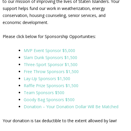
to our mission of improving the lives of Staten Islanders. Your
support helps fund our work in weatherization, energy
conservation, housing counseling, senior services, and
economic development.
Please click below for Sponsorship Opportunities:
MVP Event Sponsor $5,000
Slam Dunk Sponsors $1,500
Three-Sport Sponsor $1,500
Free Throw Sponsors $1,500
Lay-Up Sponsors $1,500
Raffle Prize Sponsors $1,500
Team Sponsors $500
Goody Bag Sponsors $500
Donation – Your Donation Dollar Will Be Matched
Your donation is tax deductible to the extent allowed by law!