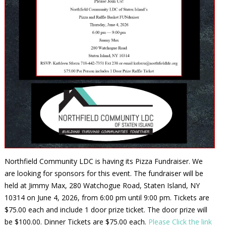
Northfield Community LDC is having its Pizza Fundraiser. We
are looking for sponsors for this event. The fundraiser will be
held at Jimmy Max, 280 Watchogue Road, Staten Island, NY
10314 on June 4, 2026, from 6:00 pm until 9:00 pm. Tickets are
$75.00 each and include 1 door prize ticket. The door prize will
be $100.00. Dinner Tickets are $75.00 each.
Please Click the link