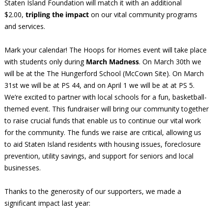
Staten Island Foundation will match it with an additional
$2.00,
tripling the impact
on our vital community programs
and services.
Mark your calendar! The Hoops for Homes event will take place
with students only during
March Madness
. On March 30th we
will be at the The Hungerford School (McCown Site). On March
31st we will be at PS 44, and on April 1 we will be at at PS 5.
We’re excited to partner with local schools for a fun, basketball-
themed event. This fundraiser will bring our community together
to raise crucial funds that enable us to continue our vital work
for the community. The funds we raise are critical, allowing us
to aid Staten Island residents with housing issues, foreclosure
prevention, utility savings, and support for seniors and local
businesses.
Thanks to the generosity of our supporters, we made a
significant impact last year: