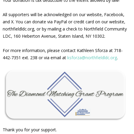
Your donation is tax deductible to the extent allowed by law!
All supporters will be acknowledged on our website, Facebook,
and X. You can donate via PayPal or credit card on our website,
northfieldldc.org, or by mailing a check to Northfield Community
LDC, 160 Heberton Avenue, Staten Island, NY 10302.
For more information, please contact Kathleen Sforza at 718-
442-7351 ext. 238 or via email at
ksforza@northfieldldc.org
.
Thank you for your support.