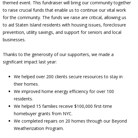
themed event. This fundraiser will bring our community together
to raise crucial funds that enable us to continue our vital work
for the community. The funds we raise are critical, allowing us
to aid Staten Island residents with housing issues, foreclosure
prevention, utility savings, and support for seniors and local
businesses.
Thanks to the generosity of our supporters, we made a
significant impact last year:
We helped over 200 clients secure resources to stay in
their homes.
We improved home energy efficiency for over 100
residents.
We helped 15 families receive $100,000 first-time
homebuyer grants from NYC.
We completed repairs on 20 homes through our Beyond
Weatherization Program.