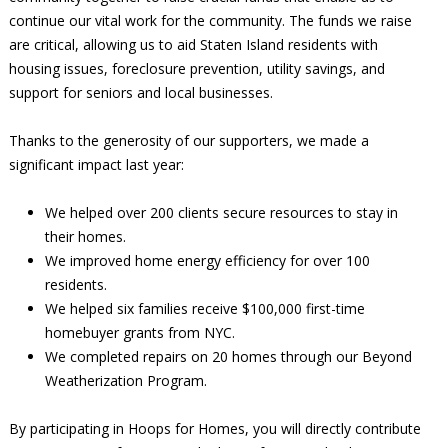
continue our vital work for the community. The funds we raise
are critical, allowing us to aid Staten Island residents with
housing issues, foreclosure prevention, utility savings, and
support for seniors and local businesses.
Thanks to the generosity of our supporters, we made a
significant impact last year:
We helped over 200 clients secure resources to stay in
their homes.
We improved home energy efficiency for over 100
residents.
We helped six families receive $100,000 first-time
homebuyer grants from NYC.
We completed repairs on 20 homes through our Beyond
Weatherization Program.
By participating in Hoops for Homes, you will directly contribute