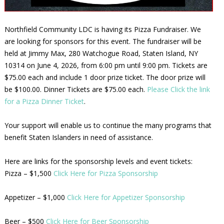
Northfield Community LDC is having its Pizza Fundraiser. We
are looking for sponsors for this event. The fundraiser will be
held at Jimmy Max, 280 Watchogue Road, Staten Island, NY
10314 on June 4, 2026, from 6:00 pm until 9:00 pm. Tickets are
$75.00 each and include 1 door prize ticket. The door prize will
be $100.00. Dinner Tickets are $75.00 each.
Please Click the link
for a Pizza Dinner Ticket
.
Your support will enable us to continue the many programs that
benefit Staten Islanders in need of assistance.
Here are links for the sponsorship levels and event tickets:
Pizza – $1,500
Click Here for Pizza Sponsorship
Appetizer – $1,000
Click Here for Appetizer Sponsorship
Beer – $500
Click Here for Beer Sponsorship