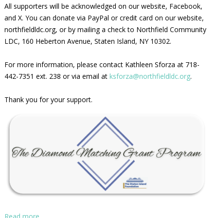
All supporters will be acknowledged on our website, Facebook,
and X. You can donate via PayPal or credit card on our website,
northfieldldc.org, or by mailing a check to Northfield Community
LDC, 160 Heberton Avenue, Staten Island, NY 10302.
For more information, please contact Kathleen Sforza at 718-
442-7351 ext. 238 or via email at
ksforza@northfieldldc.org
.
Thank you for your support.
Read more