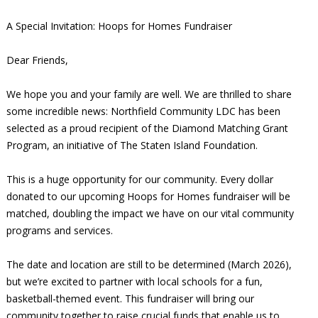
A Special Invitation: Hoops for Homes Fundraiser
Dear Friends,
We hope you and your family are well. We are thrilled to share
some incredible news: Northfield Community LDC has been
selected as a proud recipient of the Diamond Matching Grant
Program, an initiative of The Staten Island Foundation.
This is a huge opportunity for our community. Every dollar
donated to our upcoming Hoops for Homes fundraiser will be
matched, doubling the impact we have on our vital community
programs and services.
The date and location are still to be determined (March 2026),
but we’re excited to partner with local schools for a fun,
basketball-themed event. This fundraiser will bring our
community together to raise crucial funds that enable us to