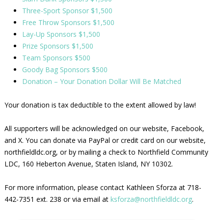
Three-Sport Sponsor $1,500
Free Throw Sponsors $1,500
Lay-Up Sponsors $1,500
Prize Sponsors $1,500
Team Sponsors $500
Goody Bag Sponsors $500
Donation – Your Donation Dollar Will Be Matched
Your donation is tax deductible to the extent allowed by law!
All supporters will be acknowledged on our website, Facebook,
and X. You can donate via PayPal or credit card on our website,
northfieldldc.org, or by mailing a check to Northfield Community
LDC, 160 Heberton Avenue, Staten Island, NY 10302.
For more information, please contact Kathleen Sforza at 718-
442-7351 ext. 238 or via email at
ksforza@northfieldldc.org
.