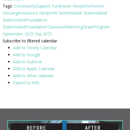
Tags:
CommunitySupport
Fundraiser
HoopsforHomes
HousingAssistance
Nonprofit
Northfieldldc
StatenIsland
StatenIslandFoundation
StatenIslandFoundation'DiamondMatchingGrantProgram
September 2025
Sep 2025
Subscribe to filtered calendar
Add to Timely Calendar
Add to Google
Add to Outlook
Add to Apple Calendar
Add to other calendar
Export to XML