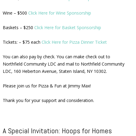
Wine – $500
Click Here for Wine Sponsorship
Baskets – $250
Click Here for Basket Sponsorship
Tickets: – $75 each
Click Here for Pizza Dinner Ticket
You can also pay by check. You can make check out to
Northfield Community LDC and mail to Northfield Community
LDC, 160 Heberton Avenue, Staten Island, NY 10302.
Please join us for Pizza & Fun at Jimmy Max!
Thank you for your support and consideration.
A Special Invitation: Hoops for Homes