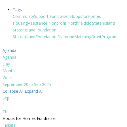
Tags
CommunitySupport
Fundraiser
HoopsforHomes
HousingAssistance
Nonprofit
Northfieldldc
StatenIsland
StatenIslandFoundation
StatenIslandFoundation'DiamondMatchingGrantProgram
Agenda
Agenda
Day
Month
Week
September 2025
Sep 2025
Collapse All
Expand All
Sep
11
Thu
Hoops for Homes Fundraiser
Tickets