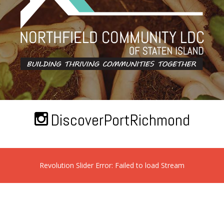
DiscoverPortRichmond
Revolution Slider Error: Failed to load Stream