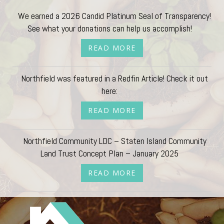
We earned a 2026 Candid Platinum Seal of Transparency!
See what your donations can help us accomplish!
READ MORE
Northfield was featured in a Redfin Article! Check it out
here:
READ MORE
Northfield Community LDC – Staten Island Community
Land Trust Concept Plan – January 2025
READ MORE