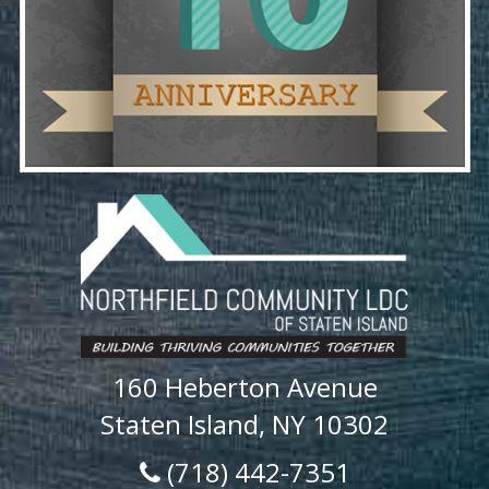
160 Heberton Avenue
Staten Island, NY 10302
(718) 442-7351