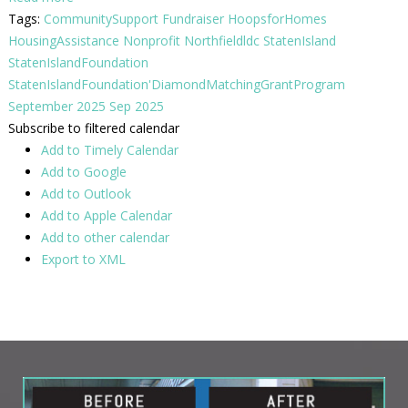
Tags:
CommunitySupport
Fundraiser
HoopsforHomes
HousingAssistance
Nonprofit
Northfieldldc
StatenIsland
StatenIslandFoundation
StatenIslandFoundation'DiamondMatchingGrantProgram
September 2025
Sep 2025
Subscribe to filtered calendar
Add to Timely Calendar
Add to Google
Add to Outlook
Add to Apple Calendar
Add to other calendar
Export to XML