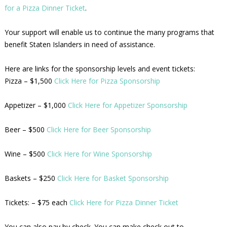
for a Pizza Dinner Ticket
.
Your support will enable us to continue the many programs that
benefit Staten Islanders in need of assistance.
Here are links for the sponsorship levels and event tickets:
Pizza – $1,500
Click Here for Pizza Sponsorship
Appetizer – $1,000
Click Here for Appetizer Sponsorship
Beer – $500
Click Here for Beer Sponsorship
Wine – $500
Click Here for Wine Sponsorship
Baskets – $250
Click Here for Basket Sponsorship
Tickets: – $75 each
Click Here for Pizza Dinner Ticket
You can also pay by check. You can make check out to