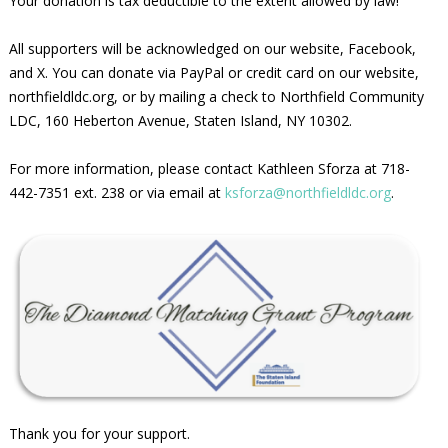
Your donation is tax deductible to the extent allowed by law!
All supporters will be acknowledged on our website, Facebook,
and X. You can donate via PayPal or credit card on our website,
northfieldldc.org, or by mailing a check to Northfield Community
LDC, 160 Heberton Avenue, Staten Island, NY 10302.
For more information, please contact Kathleen Sforza at 718-
442-7351 ext. 238 or via email at
ksforza@northfieldldc.org
.
Thank you for your support.