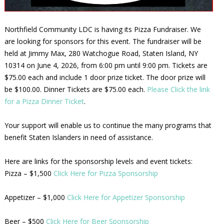
Northfield Community LDC is having its Pizza Fundraiser. We
are looking for sponsors for this event. The fundraiser will be
held at Jimmy Max, 280 Watchogue Road, Staten Island, NY
10314 on June 4, 2026, from 6:00 pm until 9:00 pm. Tickets are
$75.00 each and include 1 door prize ticket. The door prize will
be $100.00. Dinner Tickets are $75.00 each.
Please Click the link
for a Pizza Dinner Ticket
.
Your support will enable us to continue the many programs that
benefit Staten Islanders in need of assistance.
Here are links for the sponsorship levels and event tickets:
Pizza – $1,500
Click Here for Pizza Sponsorship
Appetizer – $1,000
Click Here for Appetizer Sponsorship
Beer – $500
Click Here for Beer Sponsorship