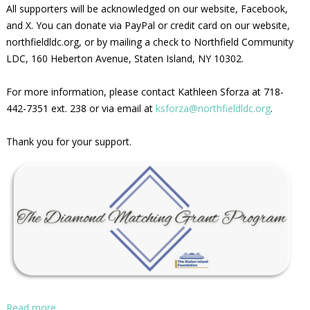
All supporters will be acknowledged on our website, Facebook,
and X. You can donate via PayPal or credit card on our website,
northfieldldc.org, or by mailing a check to Northfield Community
LDC, 160 Heberton Avenue, Staten Island, NY 10302.
For more information, please contact Kathleen Sforza at 718-
442-7351 ext. 238 or via email at
ksforza@northfieldldc.org
.
Thank you for your support.
Read more