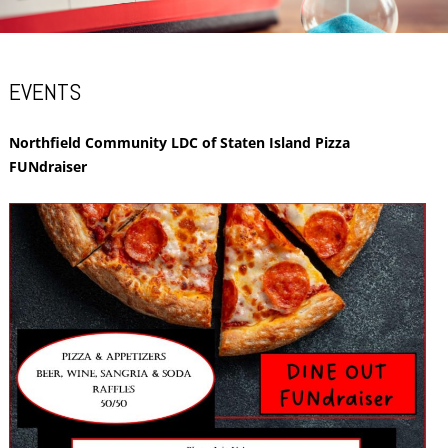
EVENTS
Northfield Community LDC of Staten Island Pizza
FUNdraiser