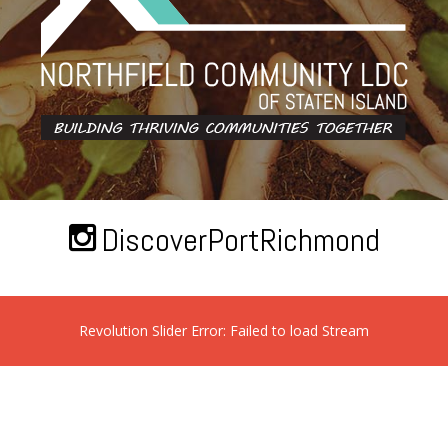
DiscoverPortRichmond
Revolution Slider Error: Failed to load Stream