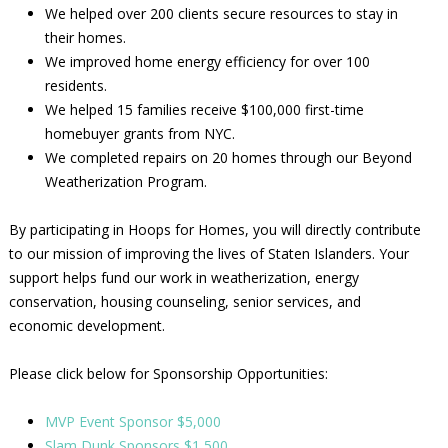
We helped over 200 clients secure resources to stay in
their homes.
We improved home energy efficiency for over 100
residents.
We helped 15 families receive $100,000 first-time
homebuyer grants from NYC.
We completed repairs on 20 homes through our Beyond
Weatherization Program.
By participating in Hoops for Homes, you will directly contribute
to our mission of improving the lives of Staten Islanders. Your
support helps fund our work in weatherization, energy
conservation, housing counseling, senior services, and
economic development.
Please click below for Sponsorship Opportunities:
MVP Event Sponsor $5,000
Slam Dunk Sponsors $1,500