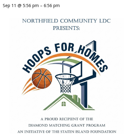
Sep 11 @ 5:56 pm – 6:56 pm