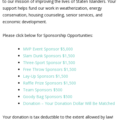
to our mission of improving the lives of Staten Islanders. Your
support helps fund our work in weatherization, energy
conservation, housing counseling, senior services, and
economic development.
Please click below for Sponsorship Opportunities:
MVP Event Sponsor $5,000
Slam Dunk Sponsors $1,500
Three-Sport Sponsor $1,500
Free Throw Sponsors $1,500
Lay-Up Sponsors $1,500
Raffle Prize Sponsors $1,500
Team Sponsors $500
Goody Bag Sponsors $500
Donation – Your Donation Dollar Will Be Matched
Your donation is tax deductible to the extent allowed by law!