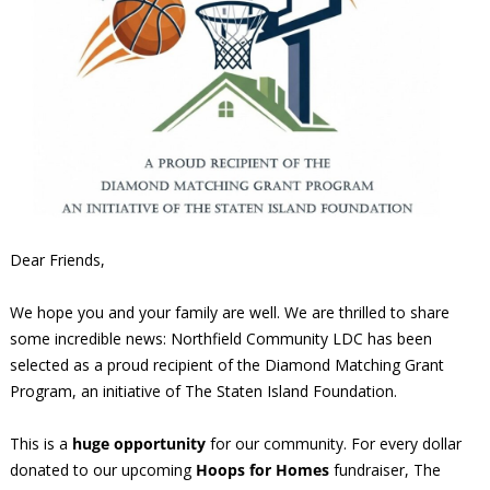
Dear Friends,
We hope you and your family are well. We are thrilled to share
some incredible news: Northfield Community LDC has been
selected as a proud recipient of the Diamond Matching Grant
Program, an initiative of The Staten Island Foundation.
This is a
huge opportunity
for our community. For every dollar
donated to our upcoming
Hoops for Homes
fundraiser, The