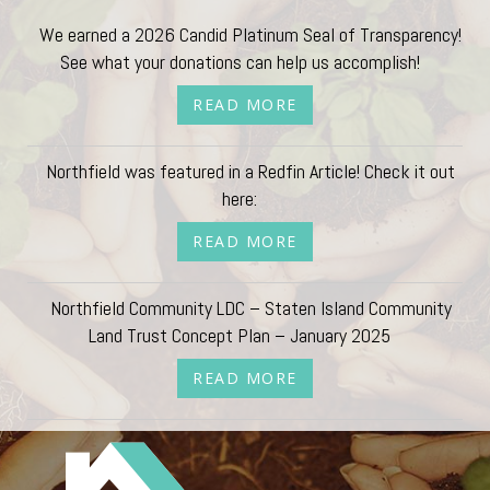
We earned a 2026 Candid Platinum Seal of Transparency!
See what your donations can help us accomplish!
READ MORE
Northfield was featured in a Redfin Article! Check it out
here:
READ MORE
Northfield Community LDC – Staten Island Community
Land Trust Concept Plan – January 2025
READ MORE