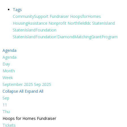
Tags
CommunitySupport
Fundraiser
HoopsforHomes
HousingAssistance
Nonprofit
Northfieldldc
StatenIsland
StatenIslandFoundation
StatenIslandFoundation'DiamondMatchingGrantProgram
Agenda
Agenda
Day
Month
Week
September 2025
Sep 2025
Collapse All
Expand All
Sep
11
Thu
Hoops for Homes Fundraiser
Tickets