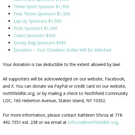
Three-Sport Sponsor $1,500
Free Throw Sponsors $1,500
Lay-Up Sponsors $1,500
Prize Sponsors $1,500
Team Sponsors $500
Goody Bag Sponsors $500
Donation – Your Donation Dollar Will Be Matched
Your donation is tax deductible to the extent allowed by law!
All supporters will be acknowledged on our website, Facebook,
and X. You can donate via PayPal or credit card on our website,
northfieldldc.org, or by mailing a check to Northfield Community
LDC, 160 Heberton Avenue, Staten Island, NY 10302.
For more information, please contact Kathleen Sforza at 718-
442-7351 ext. 238 or via email at
ksforza@northfieldldc.org
.