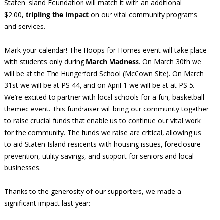
Staten Island Foundation will match it with an additional
$2.00,
tripling the impact
on our vital community programs
and services.
Mark your calendar! The Hoops for Homes event will take place
with students only during
March Madness
. On March 30th we
will be at the The Hungerford School (McCown Site). On March
31st we will be at PS 44, and on April 1 we will be at at PS 5.
We’re excited to partner with local schools for a fun, basketball-
themed event. This fundraiser will bring our community together
to raise crucial funds that enable us to continue our vital work
for the community. The funds we raise are critical, allowing us
to aid Staten Island residents with housing issues, foreclosure
prevention, utility savings, and support for seniors and local
businesses.
Thanks to the generosity of our supporters, we made a
significant impact last year: