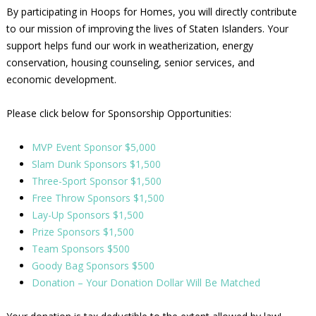
By participating in Hoops for Homes, you will directly contribute
to our mission of improving the lives of Staten Islanders. Your
support helps fund our work in weatherization, energy
conservation, housing counseling, senior services, and
economic development.
Please click below for Sponsorship Opportunities:
MVP Event Sponsor $5,000
Slam Dunk Sponsors $1,500
Three-Sport Sponsor $1,500
Free Throw Sponsors $1,500
Lay-Up Sponsors $1,500
Prize Sponsors $1,500
Team Sponsors $500
Goody Bag Sponsors $500
Donation – Your Donation Dollar Will Be Matched