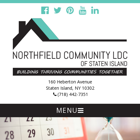
160 Heberton Avenue
Staten Island, NY 10302
(718) 442-7351
MENU
Skip
to
content