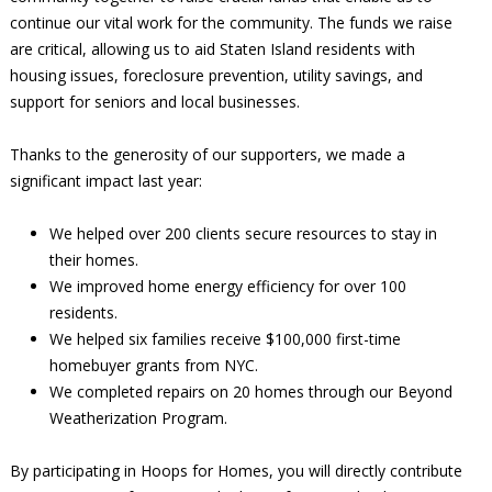
continue our vital work for the community. The funds we raise
are critical, allowing us to aid Staten Island residents with
housing issues, foreclosure prevention, utility savings, and
support for seniors and local businesses.
Thanks to the generosity of our supporters, we made a
significant impact last year:
We helped over 200 clients secure resources to stay in
their homes.
We improved home energy efficiency for over 100
residents.
We helped six families receive $100,000 first-time
homebuyer grants from NYC.
We completed repairs on 20 homes through our Beyond
Weatherization Program.
By participating in Hoops for Homes, you will directly contribute