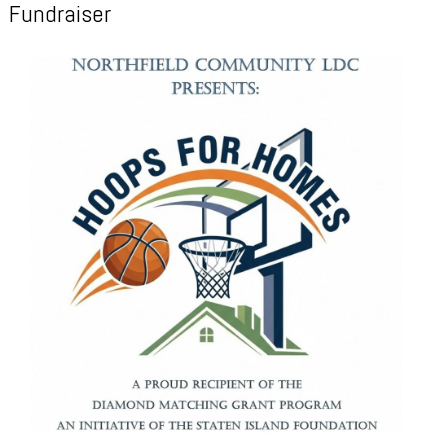
Fundraiser