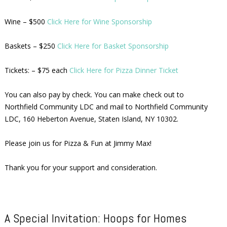
Wine – $500
Click Here for Wine Sponsorship
Baskets – $250
Click Here for Basket Sponsorship
Tickets: – $75 each
Click Here for Pizza Dinner Ticket
You can also pay by check. You can make check out to
Northfield Community LDC and mail to Northfield Community
LDC, 160 Heberton Avenue, Staten Island, NY 10302.
Please join us for Pizza & Fun at Jimmy Max!
Thank you for your support and consideration.
A Special Invitation: Hoops for Homes