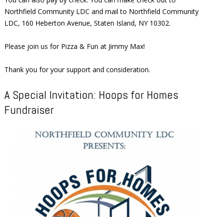
Northfield Community LDC and mail to Northfield Community
LDC, 160 Heberton Avenue, Staten Island, NY 10302.
Please join us for Pizza & Fun at Jimmy Max!
Thank you for your support and consideration.
A Special Invitation: Hoops for Homes
Fundraiser