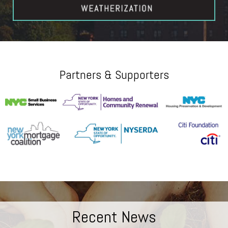
Partners & Supporters
Recent News