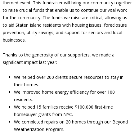
themed event. This fundraiser will bring our community together
to raise crucial funds that enable us to continue our vital work
for the community. The funds we raise are critical, allowing us
to aid Staten Island residents with housing issues, foreclosure
prevention, utility savings, and support for seniors and local
businesses.
Thanks to the generosity of our supporters, we made a
significant impact last year:
We helped over 200 clients secure resources to stay in
their homes.
We improved home energy efficiency for over 100
residents.
We helped 15 families receive $100,000 first-time
homebuyer grants from NYC.
We completed repairs on 20 homes through our Beyond
Weatherization Program.