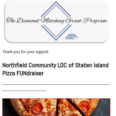
Thank you for your support.
Northfield Community LDC of Staten Island
Pizza FUNdraiser
_____________________________________________________________________
________________________
____