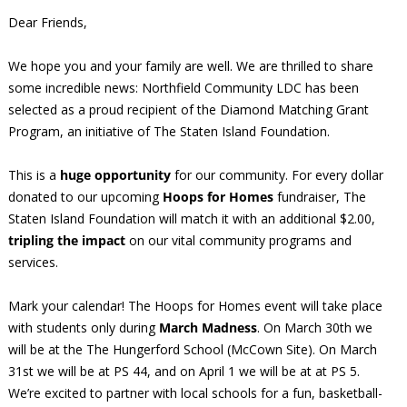
Dear Friends,
We hope you and your family are well. We are thrilled to share
some incredible news: Northfield Community LDC has been
selected as a proud recipient of the Diamond Matching Grant
Program, an initiative of The Staten Island Foundation.
This is a
huge opportunity
for our community. For every dollar
donated to our upcoming
Hoops for Homes
fundraiser, The
Staten Island Foundation will match it with an additional $2.00,
tripling the impact
on our vital community programs and
services.
Mark your calendar! The Hoops for Homes event will take place
with students only during
March Madness
. On March 30th we
will be at the The Hungerford School (McCown Site). On March
31st we will be at PS 44, and on April 1 we will be at at PS 5.
We’re excited to partner with local schools for a fun, basketball-