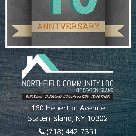
160 Heberton Avenue
Staten Island, NY 10302
(718) 442-7351