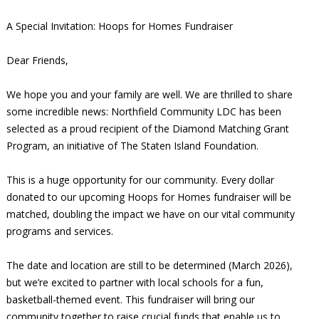
A Special Invitation: Hoops for Homes Fundraiser
Dear Friends,
We hope you and your family are well. We are thrilled to share
some incredible news: Northfield Community LDC has been
selected as a proud recipient of the Diamond Matching Grant
Program, an initiative of The Staten Island Foundation.
This is a huge opportunity for our community. Every dollar
donated to our upcoming Hoops for Homes fundraiser will be
matched, doubling the impact we have on our vital community
programs and services.
The date and location are still to be determined (March 2026),
but we’re excited to partner with local schools for a fun,
basketball-themed event. This fundraiser will bring our
community together to raise crucial funds that enable us to