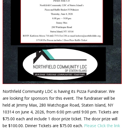
Northfield Community LDC is having its Pizza Fundraiser. We
are looking for sponsors for this event. The fundraiser will be
held at Jimmy Max, 280 Watchogue Road, Staten Island, NY
10314 on June 4, 2026, from 6:00 pm until 9:00 pm. Tickets are
$75.00 each and include 1 door prize ticket. The door prize will
be $100.00. Dinner Tickets are $75.00 each.
Please Click the link