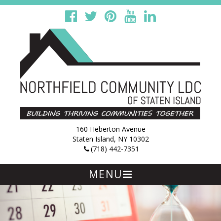
160 Heberton Avenue
Staten Island, NY 10302
(718) 442-7351
MENU
Skip
to
content