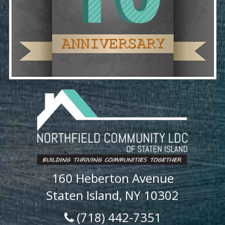
160 Heberton Avenue
Staten Island, NY 10302
(718) 442-7351