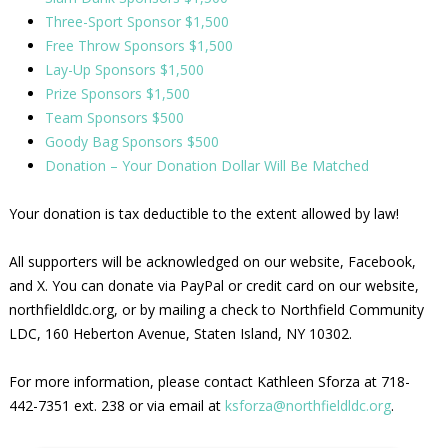
Three-Sport Sponsor $1,500
Free Throw Sponsors $1,500
Lay-Up Sponsors $1,500
Prize Sponsors $1,500
Team Sponsors $500
Goody Bag Sponsors $500
Donation – Your Donation Dollar Will Be Matched
Your donation is tax deductible to the extent allowed by law!
All supporters will be acknowledged on our website, Facebook,
and X. You can donate via PayPal or credit card on our website,
northfieldldc.org, or by mailing a check to Northfield Community
LDC, 160 Heberton Avenue, Staten Island, NY 10302.
For more information, please contact Kathleen Sforza at 718-
442-7351 ext. 238 or via email at
ksforza@northfieldldc.org
.