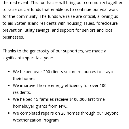
themed event. This fundraiser will bring our community together
to raise crucial funds that enable us to continue our vital work
for the community. The funds we raise are critical, allowing us
to aid Staten Island residents with housing issues, foreclosure
prevention, utility savings, and support for seniors and local
businesses.
Thanks to the generosity of our supporters, we made a
significant impact last year:
We helped over 200 clients secure resources to stay in
their homes.
We improved home energy efficiency for over 100
residents.
We helped 15 families receive $100,000 first-time
homebuyer grants from NYC.
We completed repairs on 20 homes through our Beyond
Weatherization Program.