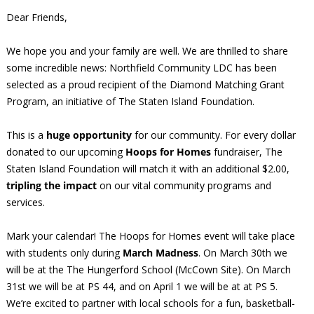
Dear Friends,
We hope you and your family are well. We are thrilled to share
some incredible news: Northfield Community LDC has been
selected as a proud recipient of the Diamond Matching Grant
Program, an initiative of The Staten Island Foundation.
This is a
huge opportunity
for our community. For every dollar
donated to our upcoming
Hoops for Homes
fundraiser, The
Staten Island Foundation will match it with an additional $2.00,
tripling the impact
on our vital community programs and
services.
Mark your calendar! The Hoops for Homes event will take place
with students only during
March Madness
. On March 30th we
will be at the The Hungerford School (McCown Site). On March
31st we will be at PS 44, and on April 1 we will be at at PS 5.
We’re excited to partner with local schools for a fun, basketball-