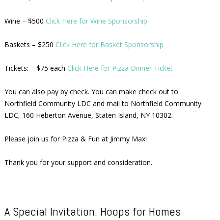
Wine – $500
Click Here for Wine Sponsorship
Baskets – $250
Click Here for Basket Sponsorship
Tickets: – $75 each
Click Here for Pizza Dinner Ticket
You can also pay by check. You can make check out to
Northfield Community LDC and mail to Northfield Community
LDC, 160 Heberton Avenue, Staten Island, NY 10302.
Please join us for Pizza & Fun at Jimmy Max!
Thank you for your support and consideration.
A Special Invitation: Hoops for Homes