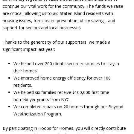
continue our vital work for the community. The funds we raise
are critical, allowing us to aid Staten Island residents with
housing issues, foreclosure prevention, utility savings, and
support for seniors and local businesses.
Thanks to the generosity of our supporters, we made a
significant impact last year:
We helped over 200 clients secure resources to stay in
their homes.
We improved home energy efficiency for over 100
residents.
We helped six families receive $100,000 first-time
homebuyer grants from NYC.
We completed repairs on 20 homes through our Beyond
Weatherization Program.
By participating in Hoops for Homes, you will directly contribute