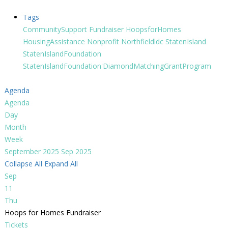
Tags
CommunitySupport
Fundraiser
HoopsforHomes
HousingAssistance
Nonprofit
Northfieldldc
StatenIsland
StatenIslandFoundation
StatenIslandFoundation'DiamondMatchingGrantProgram
Agenda
Agenda
Day
Month
Week
September 2025
Sep 2025
Collapse All
Expand All
Sep
11
Thu
Hoops for Homes Fundraiser
Tickets