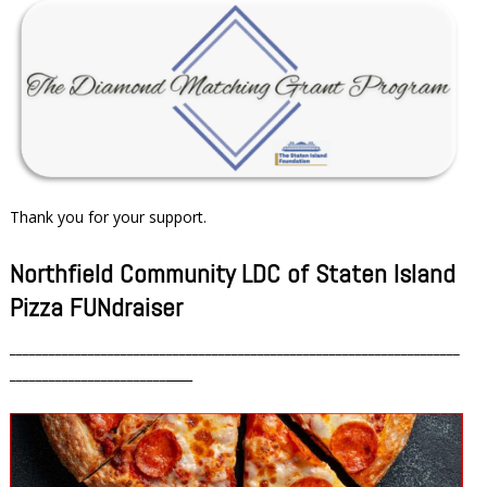
Thank you for your support.
Northfield Community LDC of Staten Island
Pizza FUNdraiser
_____________________________________________________________________
________________________
____