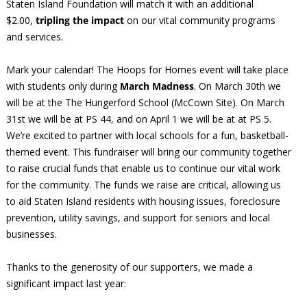
Staten Island Foundation will match it with an additional
$2.00,
tripling the impact
on our vital community programs
and services.
Mark your calendar! The Hoops for Homes event will take place
with students only during
March Madness
. On March 30th we
will be at the The Hungerford School (McCown Site). On March
31st we will be at PS 44, and on April 1 we will be at at PS 5.
We’re excited to partner with local schools for a fun, basketball-
themed event. This fundraiser will bring our community together
to raise crucial funds that enable us to continue our vital work
for the community. The funds we raise are critical, allowing us
to aid Staten Island residents with housing issues, foreclosure
prevention, utility savings, and support for seniors and local
businesses.
Thanks to the generosity of our supporters, we made a
significant impact last year: