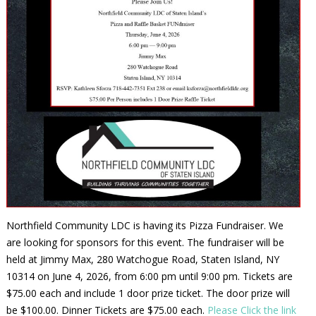
Northfield Community LDC is having its Pizza Fundraiser. We
are looking for sponsors for this event. The fundraiser will be
held at Jimmy Max, 280 Watchogue Road, Staten Island, NY
10314 on June 4, 2026, from 6:00 pm until 9:00 pm. Tickets are
$75.00 each and include 1 door prize ticket. The door prize will
be $100.00. Dinner Tickets are $75.00 each.
Please Click the link