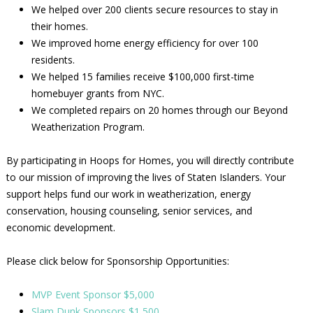
We helped over 200 clients secure resources to stay in
their homes.
We improved home energy efficiency for over 100
residents.
We helped 15 families receive $100,000 first-time
homebuyer grants from NYC.
We completed repairs on 20 homes through our Beyond
Weatherization Program.
By participating in Hoops for Homes, you will directly contribute
to our mission of improving the lives of Staten Islanders. Your
support helps fund our work in weatherization, energy
conservation, housing counseling, senior services, and
economic development.
Please click below for Sponsorship Opportunities:
MVP Event Sponsor $5,000
Slam Dunk Sponsors $1,500