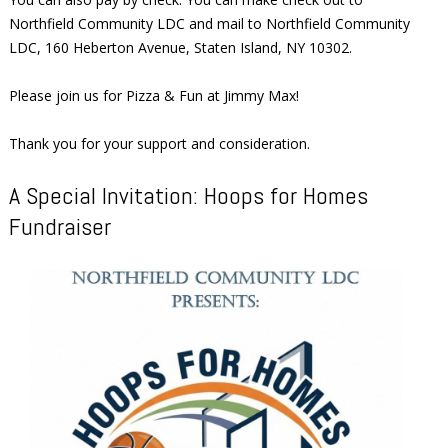
Northfield Community LDC and mail to Northfield Community
LDC, 160 Heberton Avenue, Staten Island, NY 10302.
Please join us for Pizza & Fun at Jimmy Max!
Thank you for your support and consideration.
A Special Invitation: Hoops for Homes
Fundraiser