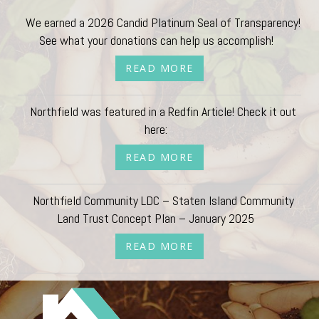
We earned a 2026 Candid Platinum Seal of Transparency!
See what your donations can help us accomplish!
READ MORE
Northfield was featured in a Redfin Article! Check it out
here:
READ MORE
Northfield Community LDC – Staten Island Community
Land Trust Concept Plan – January 2025
READ MORE