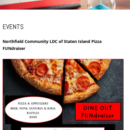
EVENTS
Northfield Community LDC of Staten Island Pizza
FUNdraiser