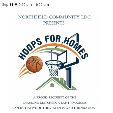
Sep 11 @ 5:56 pm – 6:56 pm