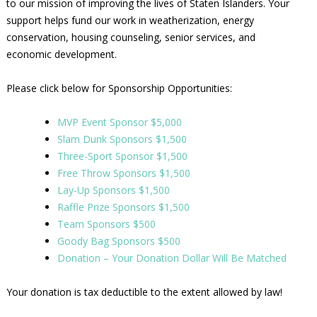
to our mission of improving the lives of Staten Islanders. Your
support helps fund our work in weatherization, energy
conservation, housing counseling, senior services, and
economic development.
Please click below for Sponsorship Opportunities:
MVP Event Sponsor $5,000
Slam Dunk Sponsors $1,500
Three-Sport Sponsor $1,500
Free Throw Sponsors $1,500
Lay-Up Sponsors $1,500
Raffle Prize Sponsors $1,500
Team Sponsors $500
Goody Bag Sponsors $500
Donation – Your Donation Dollar Will Be Matched
Your donation is tax deductible to the extent allowed by law!