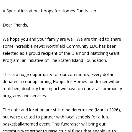
A Special Invitation: Hoops for Homes Fundraiser
Dear Friends,
We hope you and your family are well. We are thrilled to share
some incredible news: Northfield Community LDC has been
selected as a proud recipient of the Diamond Matching Grant
Program, an initiative of The Staten Island Foundation.
This is a huge opportunity for our community. Every dollar
donated to our upcoming Hoops for Homes fundraiser will be
matched, doubling the impact we have on our vital community
programs and services.
The date and location are still to be determined (March 2026),
but we’re excited to partner with local schools for a fun,
basketball-themed event. This fundraiser will bring our
community together to raise crucial funds that enable us to