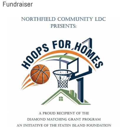
Fundraiser