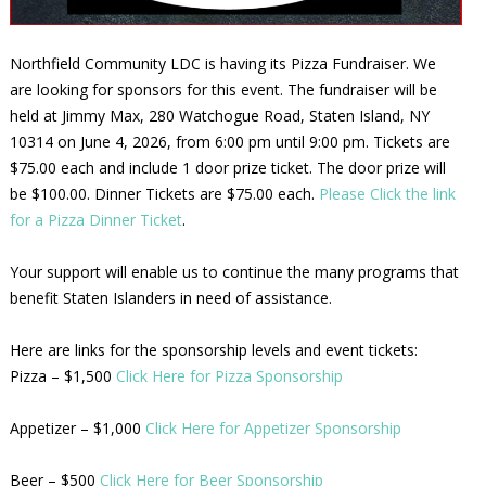
Northfield Community LDC is having its Pizza Fundraiser. We
are looking for sponsors for this event. The fundraiser will be
held at Jimmy Max, 280 Watchogue Road, Staten Island, NY
10314 on June 4, 2026, from 6:00 pm until 9:00 pm. Tickets are
$75.00 each and include 1 door prize ticket. The door prize will
be $100.00. Dinner Tickets are $75.00 each.
Please Click the link
for a Pizza Dinner Ticket
.
Your support will enable us to continue the many programs that
benefit Staten Islanders in need of assistance.
Here are links for the sponsorship levels and event tickets:
Pizza – $1,500
Click Here for Pizza Sponsorship
Appetizer – $1,000
Click Here for Appetizer Sponsorship
Beer – $500
Click Here for Beer Sponsorship