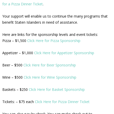
for a Pizza Dinner Ticket
.
Your support will enable us to continue the many programs that
benefit Staten Islanders in need of assistance.
Here are links for the sponsorship levels and event tickets:
Pizza – $1,500
Click Here for Pizza Sponsorship
Appetizer – $1,000
Click Here for Appetizer Sponsorship
Beer – $500
Click Here for Beer Sponsorship
Wine – $500
Click Here for Wine Sponsorship
Baskets – $250
Click Here for Basket Sponsorship
Tickets: – $75 each
Click Here for Pizza Dinner Ticket
You can also pay by check. You can make check out to