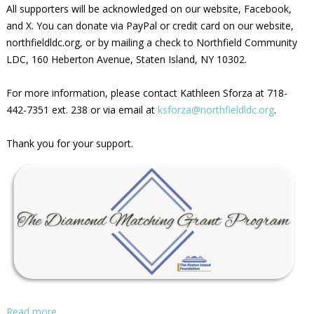
All supporters will be acknowledged on our website, Facebook,
and X. You can donate via PayPal or credit card on our website,
northfieldldc.org, or by mailing a check to Northfield Community
LDC, 160 Heberton Avenue, Staten Island, NY 10302.
For more information, please contact Kathleen Sforza at 718-
442-7351 ext. 238 or via email at
ksforza@northfieldldc.org
.
Thank you for your support.
Read more