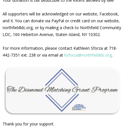
Your donation is tax deductible to the extent allowed by law!
All supporters will be acknowledged on our website, Facebook,
and X. You can donate via PayPal or credit card on our website,
northfieldldc.org, or by mailing a check to Northfield Community
LDC, 160 Heberton Avenue, Staten Island, NY 10302.
For more information, please contact Kathleen Sforza at 718-
442-7351 ext. 238 or via email at
ksforza@northfieldldc.org
.
Thank you for your support.