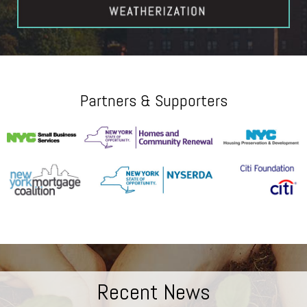
Partners & Supporters
Recent News