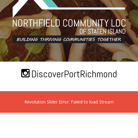
DiscoverPortRichmond
Revolution Slider Error: Failed to load Stream