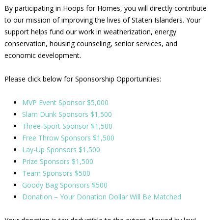
By participating in Hoops for Homes, you will directly contribute
to our mission of improving the lives of Staten Islanders. Your
support helps fund our work in weatherization, energy
conservation, housing counseling, senior services, and
economic development.
Please click below for Sponsorship Opportunities:
MVP Event Sponsor $5,000
Slam Dunk Sponsors $1,500
Three-Sport Sponsor $1,500
Free Throw Sponsors $1,500
Lay-Up Sponsors $1,500
Prize Sponsors $1,500
Team Sponsors $500
Goody Bag Sponsors $500
Donation – Your Donation Dollar Will Be Matched