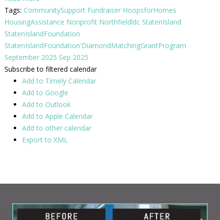
Tags:
CommunitySupport
Fundraiser
HoopsforHomes
HousingAssistance
Nonprofit
Northfieldldc
StatenIsland
StatenIslandFoundation
StatenIslandFoundation'DiamondMatchingGrantProgram
September 2025
Sep 2025
Subscribe to filtered calendar
Add to Timely Calendar
Add to Google
Add to Outlook
Add to Apple Calendar
Add to other calendar
Export to XML