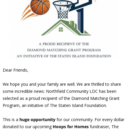
Dear Friends,
We hope you and your family are well. We are thrilled to share
some incredible news: Northfield Community LDC has been
selected as a proud recipient of the Diamond Matching Grant
Program, an initiative of The Staten Island Foundation.
This is a
huge opportunity
for our community. For every dollar
donated to our upcoming
Hoops for Homes
fundraiser, The