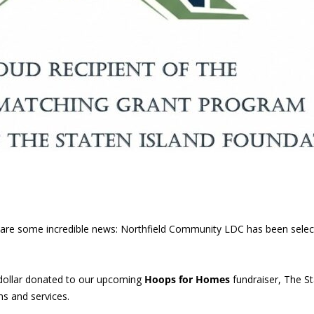
 share some incredible news: Northfield Community LDC has been sele
dollar donated to our upcoming
Hoops for Homes
fundraiser, The St
s and services.