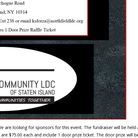
e are looking for sponsors for this event. The fundraiser will be he
are $75.00 each and include 1 door prize ticket. The door prize will 