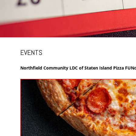
EVENTS
Northfield Community LDC of Staten Island Pizza FUNd