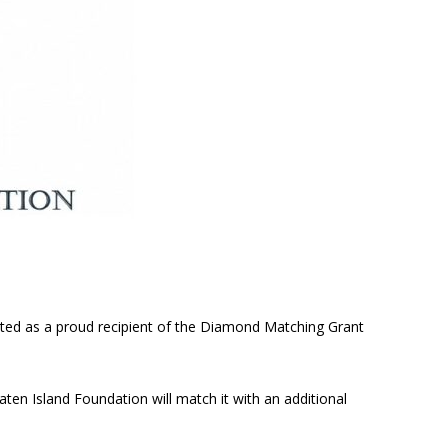
cted as a proud recipient of the Diamond Matching Grant
aten Island Foundation will match it with an additional