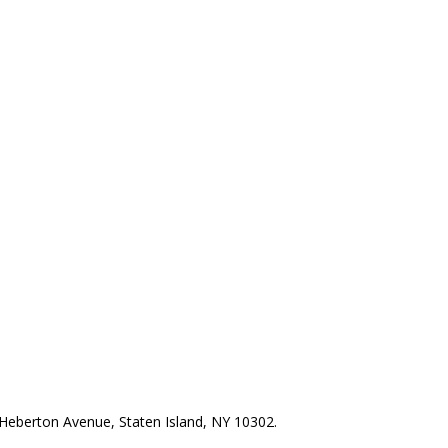
Heberton Avenue, Staten Island, NY 10302.