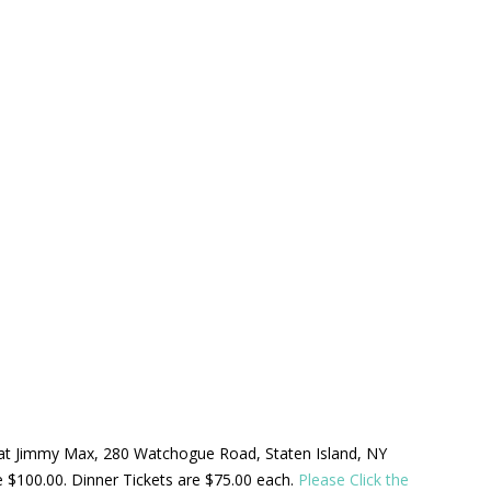
ld at Jimmy Max, 280 Watchogue Road, Staten Island, NY
be $100.00. Dinner Tickets are $75.00 each.
Please Click the