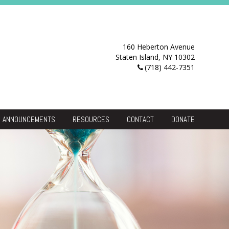
160 Heberton Avenue
Staten Island, NY 10302
(718) 442-7351
ANNOUNCEMENTS
RESOURCES
CONTACT
DONATE
Resource Center