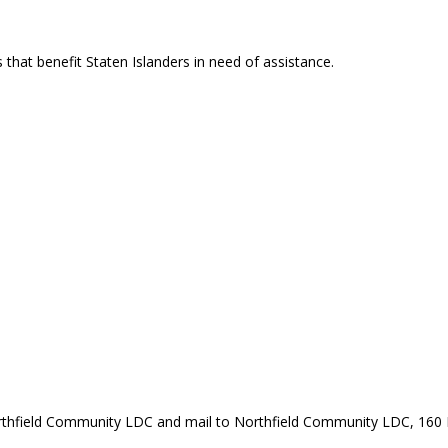
that benefit Staten Islanders in need of assistance.
rthfield Community LDC and mail to Northfield Community LDC, 160 