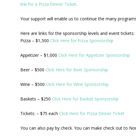
link for a Pizza Dinner Ticket
.
Your support will enable us to continue the many programs 
Here are links for the sponsorship levels and event tickets:
Pizza – $1,500
Click Here for Pizza Sponsorship
Appetizer – $1,000
Click Here for Appetizer Sponsorship
Beer – $500
Click Here for Beer Sponsorship
Wine – $500
Click Here for Wine Sponsorship
Baskets – $250
Click Here for Basket Sponsorship
Tickets: – $75 each
Click Here for Pizza Dinner Ticket
You can also pay by check. You can make check out to No