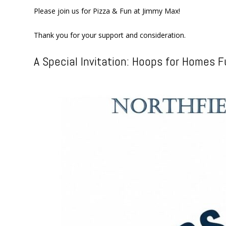
Please join us for Pizza & Fun at Jimmy Max!
Thank you for your support and consideration.
A Special Invitation: Hoops for Homes F