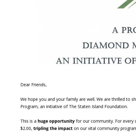
Dear Friends,
We hope you and your family are well. We are thrilled to
Program, an initiative of The Staten Island Foundation.
This is a
huge opportunity
for our community. For every 
$2.00,
tripling the impact
on our vital community program