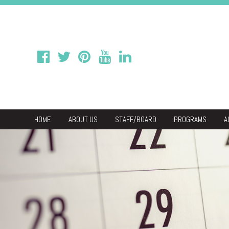
HOME
ABOUT US
STAFF/BOARD
PROGRAMS
A
We
Economic & C