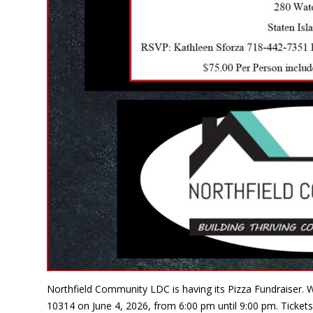
Northfield Community LDC is having its Pizza Fundraiser. W
10314 on June 4, 2026, from 6:00 pm until 9:00 pm. Tickets 