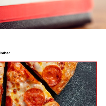
raiser