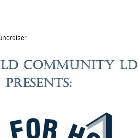
undraiser