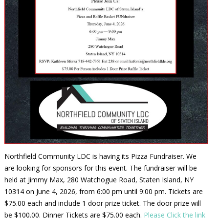
Northfield Community LDC is having its Pizza Fundraiser. We
are looking for sponsors for this event. The fundraiser will be
held at Jimmy Max, 280 Watchogue Road, Staten Island, NY
10314 on June 4, 2026, from 6:00 pm until 9:00 pm. Tickets are
$75.00 each and include 1 door prize ticket. The door prize will
be $100.00. Dinner Tickets are $75.00 each.
Please Click the link