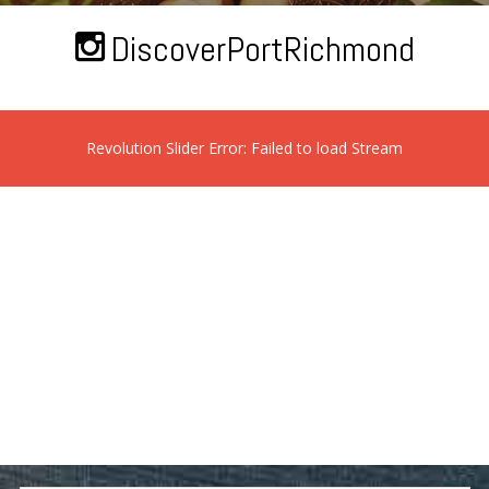
DiscoverPortRichmond
Revolution Slider Error: Failed to load Stream