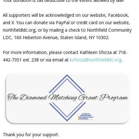
Your donation is tax deductible to the extent allowed by law!
All supporters will be acknowledged on our website, Facebook,
and X. You can donate via PayPal or credit card on our website,
northfieldldc.org, or by mailing a check to Northfield Community
LDC, 160 Heberton Avenue, Staten Island, NY 10302.
For more information, please contact Kathleen Sforza at 718-
442-7351 ext. 238 or via email at
ksforza@northfieldldc.org
.
Thank you for your support.