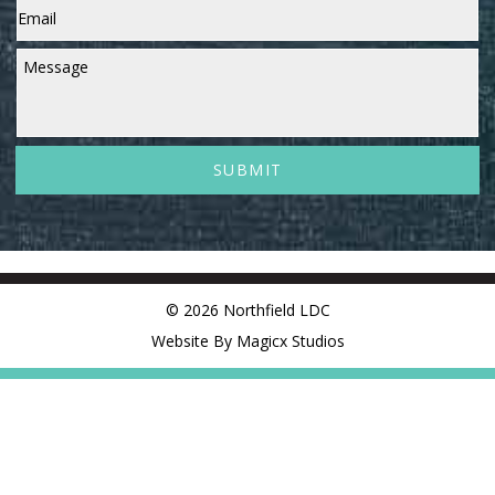
Message
© 2026 Northfield LDC
Website By Magicx Studios