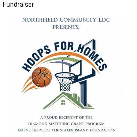
Fundraiser