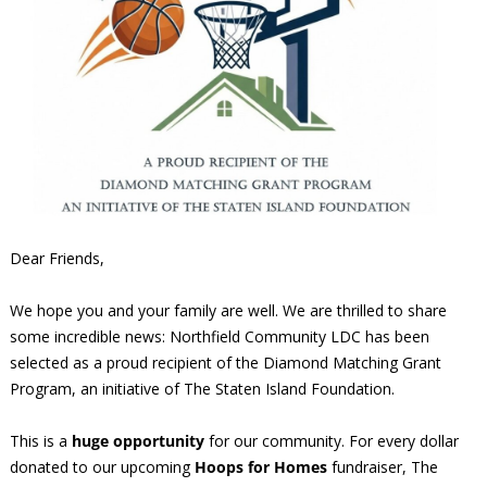
Dear Friends,
We hope you and your family are well. We are thrilled to share
some incredible news: Northfield Community LDC has been
selected as a proud recipient of the Diamond Matching Grant
Program, an initiative of The Staten Island Foundation.
This is a
huge opportunity
for our community. For every dollar
donated to our upcoming
Hoops for Homes
fundraiser, The