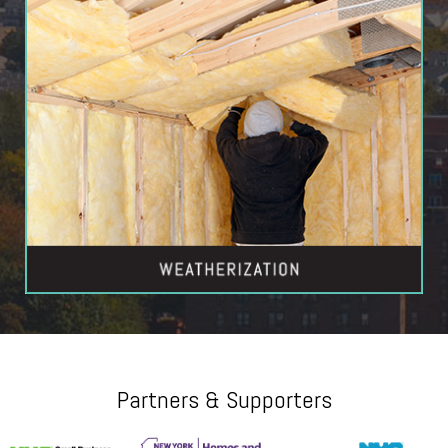
Partners & Supporters