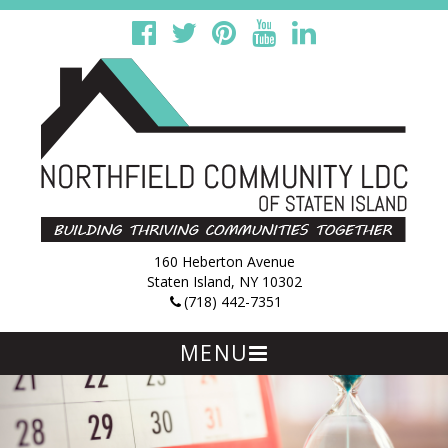
160 Heberton Avenue
Staten Island, NY 10302
(718) 442-7351
MENU
Skip
to
content