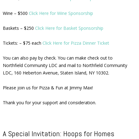
Wine – $500
Click Here for Wine Sponsorship
Baskets – $250
Click Here for Basket Sponsorship
Tickets: – $75 each
Click Here for Pizza Dinner Ticket
You can also pay by check. You can make check out to
Northfield Community LDC and mail to Northfield Community
LDC, 160 Heberton Avenue, Staten Island, NY 10302.
Please join us for Pizza & Fun at Jimmy Max!
Thank you for your support and consideration.
A Special Invitation: Hoops for Homes