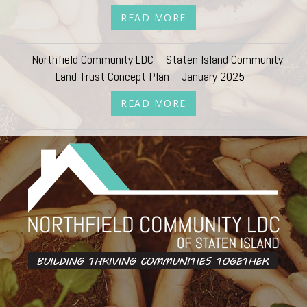
READ MORE
Northfield Community LDC – Staten Island Community
Land Trust Concept Plan – January 2025
READ MORE