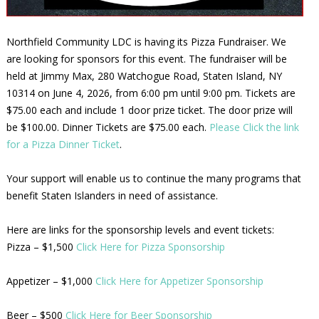
Northfield Community LDC is having its Pizza Fundraiser. We
are looking for sponsors for this event. The fundraiser will be
held at Jimmy Max, 280 Watchogue Road, Staten Island, NY
10314 on June 4, 2026, from 6:00 pm until 9:00 pm. Tickets are
$75.00 each and include 1 door prize ticket. The door prize will
be $100.00. Dinner Tickets are $75.00 each.
Please Click the link
for a Pizza Dinner Ticket
.
Your support will enable us to continue the many programs that
benefit Staten Islanders in need of assistance.
Here are links for the sponsorship levels and event tickets:
Pizza – $1,500
Click Here for Pizza Sponsorship
Appetizer – $1,000
Click Here for Appetizer Sponsorship
Beer – $500
Click Here for Beer Sponsorship