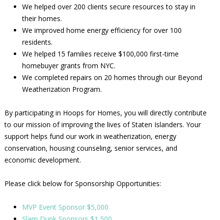
We helped over 200 clients secure resources to stay in
their homes.
We improved home energy efficiency for over 100
residents.
We helped 15 families receive $100,000 first-time
homebuyer grants from NYC.
We completed repairs on 20 homes through our Beyond
Weatherization Program.
By participating in Hoops for Homes, you will directly contribute
to our mission of improving the lives of Staten Islanders. Your
support helps fund our work in weatherization, energy
conservation, housing counseling, senior services, and
economic development.
Please click below for Sponsorship Opportunities:
MVP Event Sponsor $5,000
Slam Dunk Sponsors $1,500