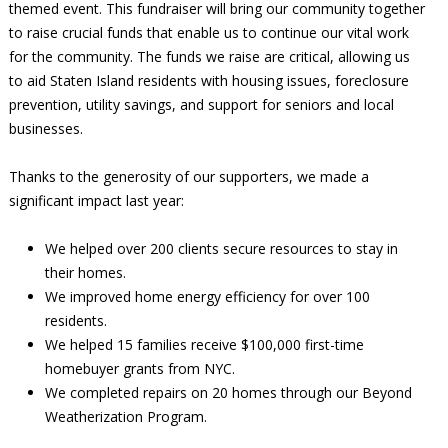
themed event. This fundraiser will bring our community together
to raise crucial funds that enable us to continue our vital work
for the community. The funds we raise are critical, allowing us
to aid Staten Island residents with housing issues, foreclosure
prevention, utility savings, and support for seniors and local
businesses.
Thanks to the generosity of our supporters, we made a
significant impact last year:
We helped over 200 clients secure resources to stay in
their homes.
We improved home energy efficiency for over 100
residents.
We helped 15 families receive $100,000 first-time
homebuyer grants from NYC.
We completed repairs on 20 homes through our Beyond
Weatherization Program.