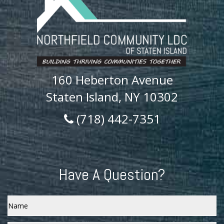
160 Heberton Avenue
Staten Island, NY 10302
(718) 442-7351
Have A Question?
Name
Email
*