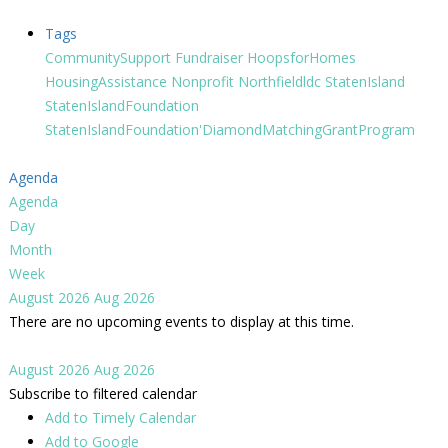
Tags
CommunitySupport
Fundraiser
HoopsforHomes
HousingAssistance
Nonprofit
Northfieldldc
StatenIsland
StatenIslandFoundation
StatenIslandFoundation'DiamondMatchingGrantProgram
Agenda
Agenda
Day
Month
Week
August 2026
Aug 2026
There are no upcoming events to display at this time.
August 2026
Aug 2026
Subscribe to filtered calendar
Add to Timely Calendar
Add to Google