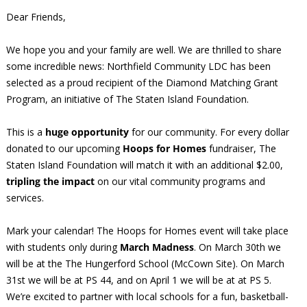
Dear Friends,
We hope you and your family are well. We are thrilled to share
some incredible news: Northfield Community LDC has been
selected as a proud recipient of the Diamond Matching Grant
Program, an initiative of The Staten Island Foundation.
This is a
huge opportunity
for our community. For every dollar
donated to our upcoming
Hoops for Homes
fundraiser, The
Staten Island Foundation will match it with an additional $2.00,
tripling the impact
on our vital community programs and
services.
Mark your calendar! The Hoops for Homes event will take place
with students only during
March Madness
. On March 30th we
will be at the The Hungerford School (McCown Site). On March
31st we will be at PS 44, and on April 1 we will be at at PS 5.
We’re excited to partner with local schools for a fun, basketball-