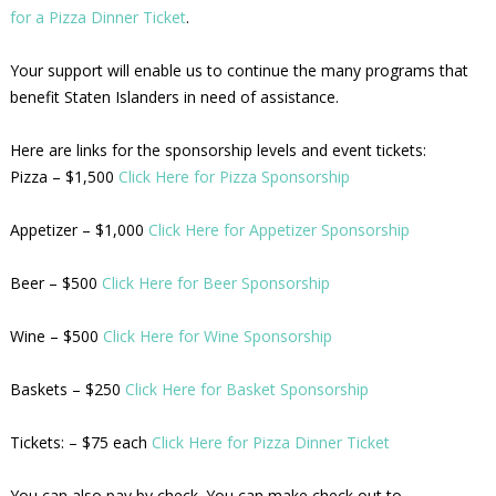
for a Pizza Dinner Ticket
.
Your support will enable us to continue the many programs that
benefit Staten Islanders in need of assistance.
Here are links for the sponsorship levels and event tickets:
Pizza – $1,500
Click Here for Pizza Sponsorship
Appetizer – $1,000
Click Here for Appetizer Sponsorship
Beer – $500
Click Here for Beer Sponsorship
Wine – $500
Click Here for Wine Sponsorship
Baskets – $250
Click Here for Basket Sponsorship
Tickets: – $75 each
Click Here for Pizza Dinner Ticket
You can also pay by check. You can make check out to