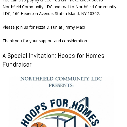
Northfield Community LDC and mail to Northfield Community
LDC, 160 Heberton Avenue, Staten Island, NY 10302.
Please join us for Pizza & Fun at Jimmy Max!
Thank you for your support and consideration.
A Special Invitation: Hoops for Homes
Fundraiser