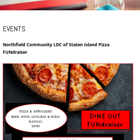
EVENTS
Northfield Community LDC of Staten Island Pizza
FUNdraiser