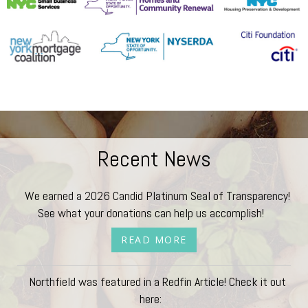
Recent News
We earned a 2026 Candid Platinum Seal of Transparency!
See what your donations can help us accomplish!
READ MORE
Northfield was featured in a Redfin Article! Check it out
here: