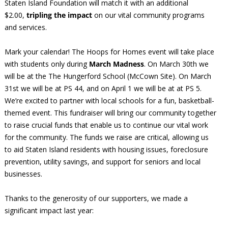
Staten Island Foundation will match it with an additional
$2.00,
tripling the impact
on our vital community programs
and services.
Mark your calendar! The Hoops for Homes event will take place
with students only during
March Madness
. On March 30th we
will be at the The Hungerford School (McCown Site). On March
31st we will be at PS 44, and on April 1 we will be at at PS 5.
We’re excited to partner with local schools for a fun, basketball-
themed event. This fundraiser will bring our community together
to raise crucial funds that enable us to continue our vital work
for the community. The funds we raise are critical, allowing us
to aid Staten Island residents with housing issues, foreclosure
prevention, utility savings, and support for seniors and local
businesses.
Thanks to the generosity of our supporters, we made a
significant impact last year: