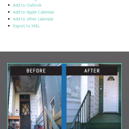
Add to Outlook
Add to Apple Calendar
Add to other calendar
Export to XML