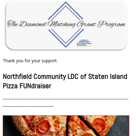
Thank you for your support.
Northfield Community LDC of Staten Island
Pizza FUNdraiser
_____________________________________________________________________
________________________
____