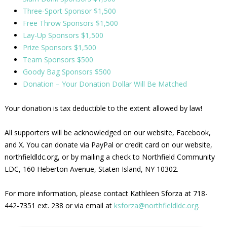
Three-Sport Sponsor $1,500
Free Throw Sponsors $1,500
Lay-Up Sponsors $1,500
Prize Sponsors $1,500
Team Sponsors $500
Goody Bag Sponsors $500
Donation – Your Donation Dollar Will Be Matched
Your donation is tax deductible to the extent allowed by law!
All supporters will be acknowledged on our website, Facebook,
and X. You can donate via PayPal or credit card on our website,
northfieldldc.org, or by mailing a check to Northfield Community
LDC, 160 Heberton Avenue, Staten Island, NY 10302.
For more information, please contact Kathleen Sforza at 718-
442-7351 ext. 238 or via email at
ksforza@northfieldldc.org
.