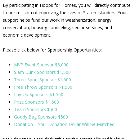
By participating in Hoops for Homes, you will directly contribute
to our mission of improving the lives of Staten Islanders. Your
support helps fund our work in weatherization, energy
conservation, housing counseling, senior services, and
economic development.
Please click below for Sponsorship Opportunities:
MVP Event Sponsor $5,000
Slam Dunk Sponsors $1,500
Three-Sport Sponsor $1,500
Free Throw Sponsors $1,500
Lay-Up Sponsors $1,500
Prize Sponsors $1,500
Team Sponsors $500
Goody Bag Sponsors $500
Donation – Your Donation Dollar Will Be Matched