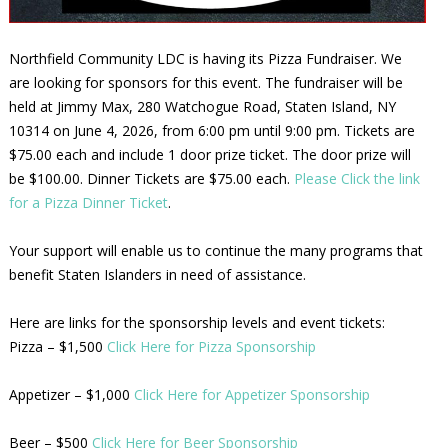
Northfield Community LDC is having its Pizza Fundraiser. We
are looking for sponsors for this event. The fundraiser will be
held at Jimmy Max, 280 Watchogue Road, Staten Island, NY
10314 on June 4, 2026, from 6:00 pm until 9:00 pm. Tickets are
$75.00 each and include 1 door prize ticket. The door prize will
be $100.00. Dinner Tickets are $75.00 each.
Please Click the link
for a Pizza Dinner Ticket
.
Your support will enable us to continue the many programs that
benefit Staten Islanders in need of assistance.
Here are links for the sponsorship levels and event tickets:
Pizza – $1,500
Click Here for Pizza Sponsorship
Appetizer – $1,000
Click Here for Appetizer Sponsorship
Beer – $500
Click Here for Beer Sponsorship