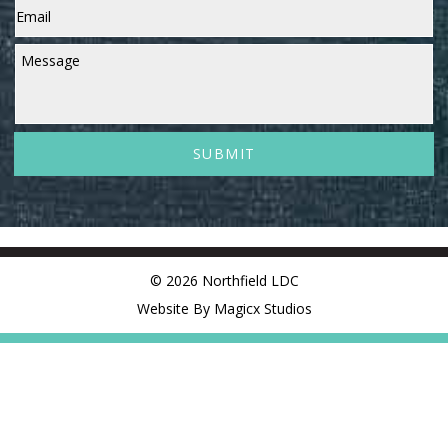
Message
© 2026 Northfield LDC
Website By Magicx Studios