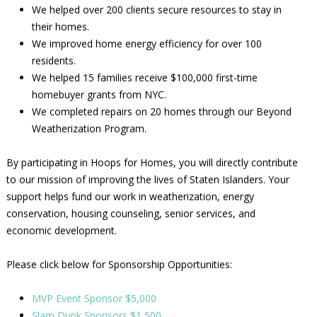
We helped over 200 clients secure resources to stay in
their homes.
We improved home energy efficiency for over 100
residents.
We helped 15 families receive $100,000 first-time
homebuyer grants from NYC.
We completed repairs on 20 homes through our Beyond
Weatherization Program.
By participating in Hoops for Homes, you will directly contribute
to our mission of improving the lives of Staten Islanders. Your
support helps fund our work in weatherization, energy
conservation, housing counseling, senior services, and
economic development.
Please click below for Sponsorship Opportunities:
MVP Event Sponsor $5,000
Slam Dunk Sponsors $1,500