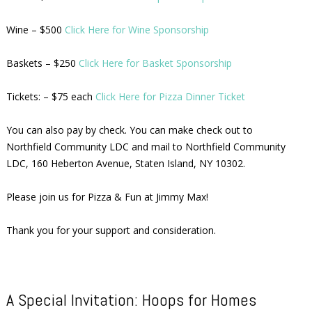
Wine – $500
Click Here for Wine Sponsorship
Baskets – $250
Click Here for Basket Sponsorship
Tickets: – $75 each
Click Here for Pizza Dinner Ticket
You can also pay by check. You can make check out to
Northfield Community LDC and mail to Northfield Community
LDC, 160 Heberton Avenue, Staten Island, NY 10302.
Please join us for Pizza & Fun at Jimmy Max!
Thank you for your support and consideration.
A Special Invitation: Hoops for Homes