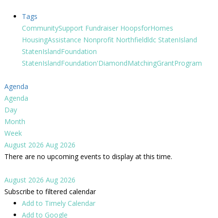
Tags
CommunitySupport
Fundraiser
HoopsforHomes
HousingAssistance
Nonprofit
Northfieldldc
StatenIsland
StatenIslandFoundation
StatenIslandFoundation'DiamondMatchingGrantProgram
Agenda
Agenda
Day
Month
Week
August 2026
Aug 2026
There are no upcoming events to display at this time.
August 2026
Aug 2026
Subscribe to filtered calendar
Add to Timely Calendar
Add to Google