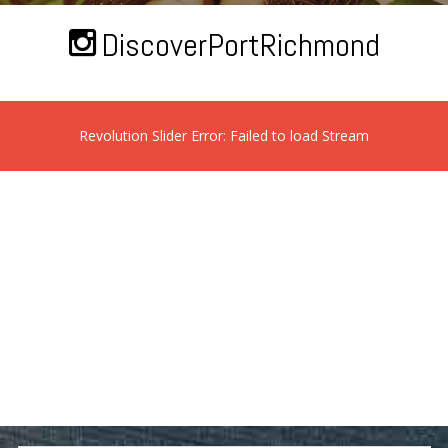
DiscoverPortRichmond
Revolution Slider Error: Failed to load Stream