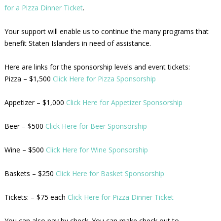
for a Pizza Dinner Ticket
.
Your support will enable us to continue the many programs that
benefit Staten Islanders in need of assistance.
Here are links for the sponsorship levels and event tickets:
Pizza – $1,500
Click Here for Pizza Sponsorship
Appetizer – $1,000
Click Here for Appetizer Sponsorship
Beer – $500
Click Here for Beer Sponsorship
Wine – $500
Click Here for Wine Sponsorship
Baskets – $250
Click Here for Basket Sponsorship
Tickets: – $75 each
Click Here for Pizza Dinner Ticket
You can also pay by check. You can make check out to