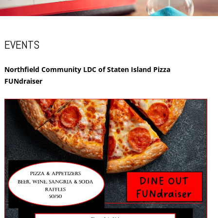
EVENTS
Northfield Community LDC of Staten Island Pizza
FUNdraiser