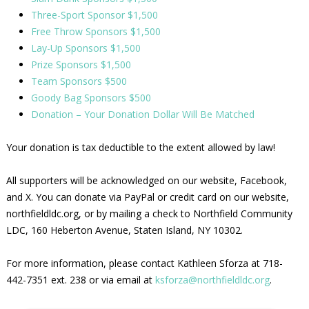
Three-Sport Sponsor $1,500
Free Throw Sponsors $1,500
Lay-Up Sponsors $1,500
Prize Sponsors $1,500
Team Sponsors $500
Goody Bag Sponsors $500
Donation – Your Donation Dollar Will Be Matched
Your donation is tax deductible to the extent allowed by law!
All supporters will be acknowledged on our website, Facebook,
and X. You can donate via PayPal or credit card on our website,
northfieldldc.org, or by mailing a check to Northfield Community
LDC, 160 Heberton Avenue, Staten Island, NY 10302.
For more information, please contact Kathleen Sforza at 718-
442-7351 ext. 238 or via email at
ksforza@northfieldldc.org
.