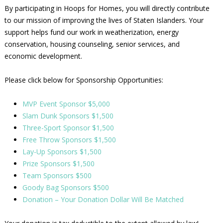
By participating in Hoops for Homes, you will directly contribute
to our mission of improving the lives of Staten Islanders. Your
support helps fund our work in weatherization, energy
conservation, housing counseling, senior services, and
economic development.
Please click below for Sponsorship Opportunities:
MVP Event Sponsor $5,000
Slam Dunk Sponsors $1,500
Three-Sport Sponsor $1,500
Free Throw Sponsors $1,500
Lay-Up Sponsors $1,500
Prize Sponsors $1,500
Team Sponsors $500
Goody Bag Sponsors $500
Donation – Your Donation Dollar Will Be Matched