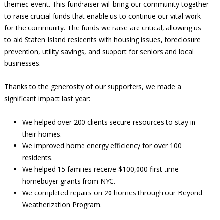
themed event. This fundraiser will bring our community together
to raise crucial funds that enable us to continue our vital work
for the community. The funds we raise are critical, allowing us
to aid Staten Island residents with housing issues, foreclosure
prevention, utility savings, and support for seniors and local
businesses.
Thanks to the generosity of our supporters, we made a
significant impact last year:
We helped over 200 clients secure resources to stay in
their homes.
We improved home energy efficiency for over 100
residents.
We helped 15 families receive $100,000 first-time
homebuyer grants from NYC.
We completed repairs on 20 homes through our Beyond
Weatherization Program.