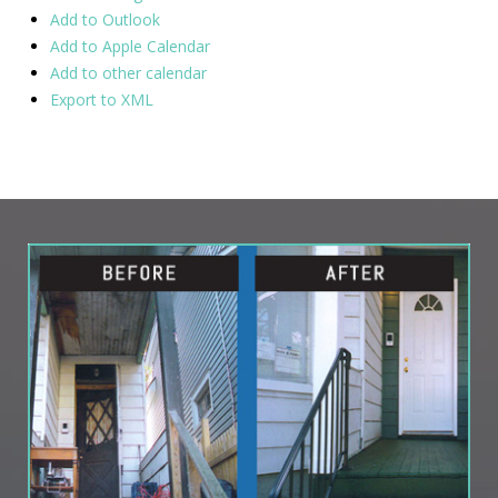
Add to Outlook
Add to Apple Calendar
Add to other calendar
Export to XML