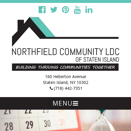
160 Heberton Avenue
Staten Island, NY 10302
(718) 442-7351
MENU
Skip
to
content