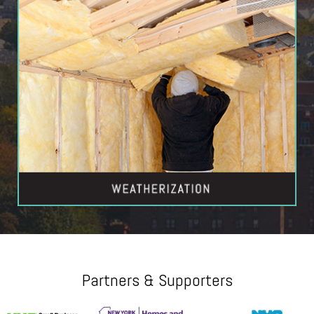
Partners & Supporters