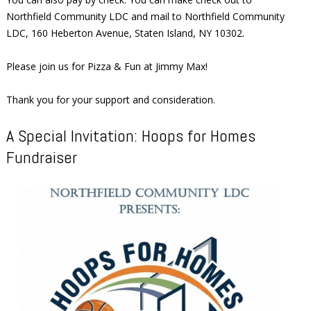
Northfield Community LDC and mail to Northfield Community
LDC, 160 Heberton Avenue, Staten Island, NY 10302.
Please join us for Pizza & Fun at Jimmy Max!
Thank you for your support and consideration.
A Special Invitation: Hoops for Homes
Fundraiser