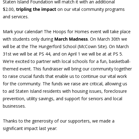
Staten Island Foundation will match it with an additional
$2.00,
tripling the impact
on our vital community programs
and services.
Mark your calendar! The Hoops for Homes event will take place
with students only during
March Madness
. On March 30th we
will be at the The Hungerford School (McCown Site). On March
31st we will be at PS 44, and on April 1 we will be at at PS 5.
We’re excited to partner with local schools for a fun, basketball-
themed event. This fundraiser will bring our community together
to raise crucial funds that enable us to continue our vital work
for the community. The funds we raise are critical, allowing us
to aid Staten Island residents with housing issues, foreclosure
prevention, utility savings, and support for seniors and local
businesses.
Thanks to the generosity of our supporters, we made a
significant impact last year: