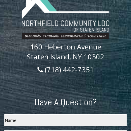
160 Heberton Avenue
Staten Island, NY 10302
(718) 442-7351
Have A Question?
Name
Email
*