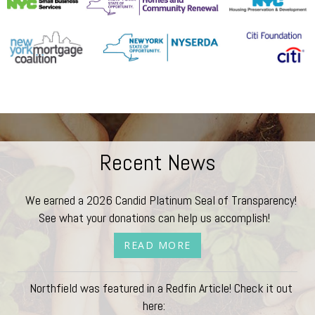
Recent News
We earned a 2026 Candid Platinum Seal of Transparency!
See what your donations can help us accomplish!
READ MORE
Northfield was featured in a Redfin Article! Check it out
here: