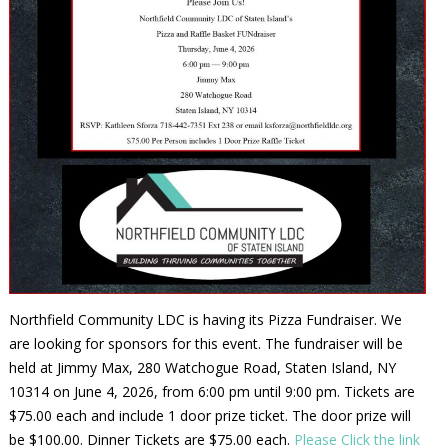
Northfield Community LDC is having its Pizza Fundraiser. We
are looking for sponsors for this event. The fundraiser will be
held at Jimmy Max, 280 Watchogue Road, Staten Island, NY
10314 on June 4, 2026, from 6:00 pm until 9:00 pm. Tickets are
$75.00 each and include 1 door prize ticket. The door prize will
be $100.00. Dinner Tickets are $75.00 each.
Please Click the link