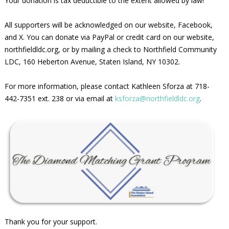
Your donation is tax deductible to the extent allowed by law!
All supporters will be acknowledged on our website, Facebook,
and X. You can donate via PayPal or credit card on our website,
northfieldldc.org, or by mailing a check to Northfield Community
LDC, 160 Heberton Avenue, Staten Island, NY 10302.
For more information, please contact Kathleen Sforza at 718-
442-7351 ext. 238 or via email at
ksforza@northfieldldc.org
.
Thank you for your support.