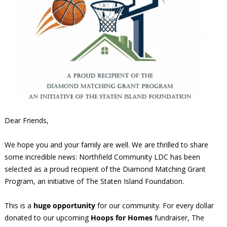
Dear Friends,
We hope you and your family are well. We are thrilled to share
some incredible news: Northfield Community LDC has been
selected as a proud recipient of the Diamond Matching Grant
Program, an initiative of The Staten Island Foundation.
This is a
huge opportunity
for our community. For every dollar
donated to our upcoming
Hoops for Homes
fundraiser, The