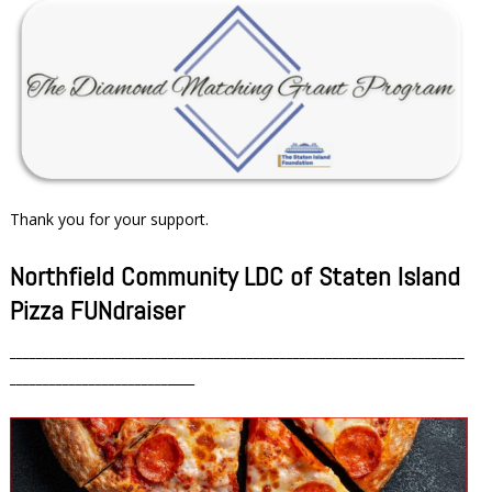
Thank you for your support.
Northfield Community LDC of Staten Island
Pizza FUNdraiser
_____________________________________________________________________
________________________
____