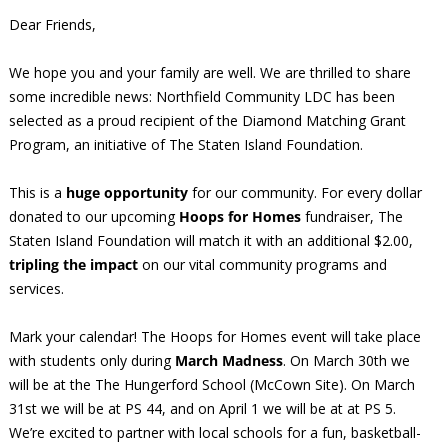
Dear Friends,
We hope you and your family are well. We are thrilled to share
some incredible news: Northfield Community LDC has been
selected as a proud recipient of the Diamond Matching Grant
Program, an initiative of The Staten Island Foundation.
This is a
huge opportunity
for our community. For every dollar
donated to our upcoming
Hoops for Homes
fundraiser, The
Staten Island Foundation will match it with an additional $2.00,
tripling the impact
on our vital community programs and
services.
Mark your calendar! The Hoops for Homes event will take place
with students only during
March Madness
. On March 30th we
will be at the The Hungerford School (McCown Site). On March
31st we will be at PS 44, and on April 1 we will be at at PS 5.
We’re excited to partner with local schools for a fun, basketball-