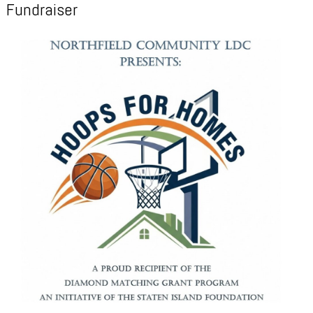
Fundraiser