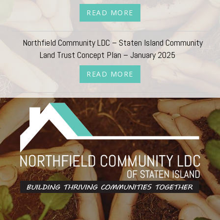
READ MORE
Northfield Community LDC – Staten Island Community
Land Trust Concept Plan – January 2025
READ MORE