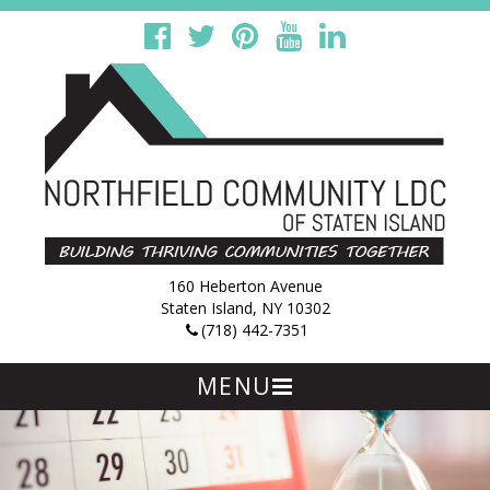
160 Heberton Avenue
Staten Island, NY 10302
(718) 442-7351
MENU
Skip
to
content