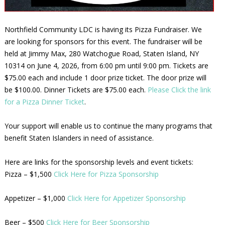
Northfield Community LDC is having its Pizza Fundraiser. We
are looking for sponsors for this event. The fundraiser will be
held at Jimmy Max, 280 Watchogue Road, Staten Island, NY
10314 on June 4, 2026, from 6:00 pm until 9:00 pm. Tickets are
$75.00 each and include 1 door prize ticket. The door prize will
be $100.00. Dinner Tickets are $75.00 each.
Please Click the link
for a Pizza Dinner Ticket
.
Your support will enable us to continue the many programs that
benefit Staten Islanders in need of assistance.
Here are links for the sponsorship levels and event tickets:
Pizza – $1,500
Click Here for Pizza Sponsorship
Appetizer – $1,000
Click Here for Appetizer Sponsorship
Beer – $500
Click Here for Beer Sponsorship