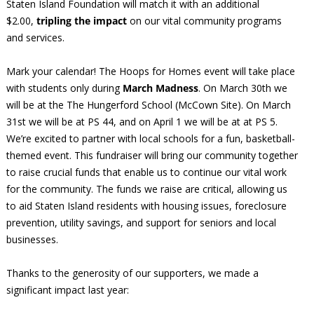
Staten Island Foundation will match it with an additional
$2.00,
tripling the impact
on our vital community programs
and services.
Mark your calendar! The Hoops for Homes event will take place
with students only during
March Madness
. On March 30th we
will be at the The Hungerford School (McCown Site). On March
31st we will be at PS 44, and on April 1 we will be at at PS 5.
We’re excited to partner with local schools for a fun, basketball-
themed event. This fundraiser will bring our community together
to raise crucial funds that enable us to continue our vital work
for the community. The funds we raise are critical, allowing us
to aid Staten Island residents with housing issues, foreclosure
prevention, utility savings, and support for seniors and local
businesses.
Thanks to the generosity of our supporters, we made a
significant impact last year: