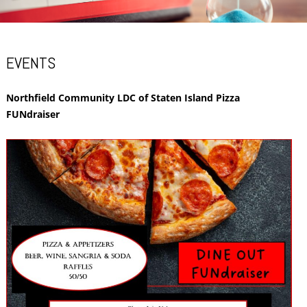
EVENTS
Northfield Community LDC of Staten Island Pizza
FUNdraiser