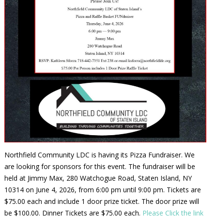
Northfield Community LDC is having its Pizza Fundraiser. We
are looking for sponsors for this event. The fundraiser will be
held at Jimmy Max, 280 Watchogue Road, Staten Island, NY
10314 on June 4, 2026, from 6:00 pm until 9:00 pm. Tickets are
$75.00 each and include 1 door prize ticket. The door prize will
be $100.00. Dinner Tickets are $75.00 each.
Please Click the link