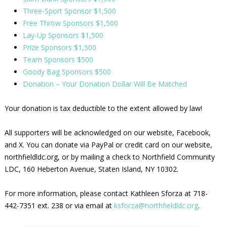
Three-Sport Sponsor $1,500
Free Throw Sponsors $1,500
Lay-Up Sponsors $1,500
Prize Sponsors $1,500
Team Sponsors $500
Goody Bag Sponsors $500
Donation – Your Donation Dollar Will Be Matched
Your donation is tax deductible to the extent allowed by law!
All supporters will be acknowledged on our website, Facebook,
and X. You can donate via PayPal or credit card on our website,
northfieldldc.org, or by mailing a check to Northfield Community
LDC, 160 Heberton Avenue, Staten Island, NY 10302.
For more information, please contact Kathleen Sforza at 718-
442-7351 ext. 238 or via email at
ksforza@northfieldldc.org
.