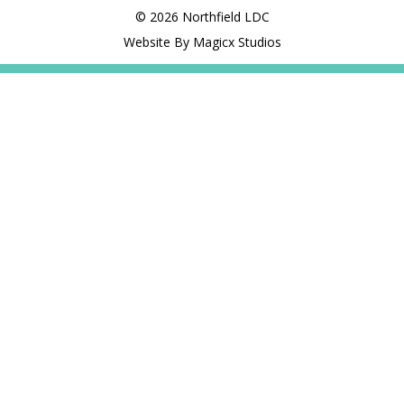
© 2026 Northfield LDC
Website By Magicx Studios