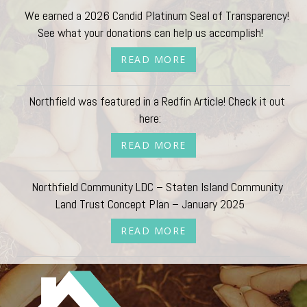
We earned a 2026 Candid Platinum Seal of Transparency!
See what your donations can help us accomplish!
READ MORE
Northfield was featured in a Redfin Article! Check it out
here:
READ MORE
Northfield Community LDC – Staten Island Community
Land Trust Concept Plan – January 2025
READ MORE