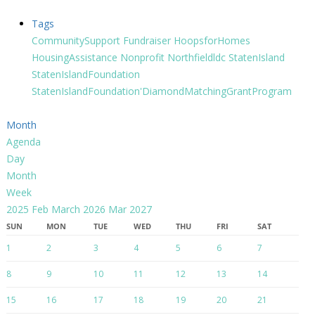
Tags
CommunitySupport
Fundraiser
HoopsforHomes
HousingAssistance
Nonprofit
Northfieldldc
StatenIsland
StatenIslandFoundation
StatenIslandFoundation'DiamondMatchingGrantProgram
Month
Agenda
Day
Month
Week
2025
Feb
March 2026
Mar
2027
SUN
MON
TUE
WED
THU
FRI
SAT
1
2
3
4
5
6
7
8
9
10
11
12
13
14
15
16
17
18
19
20
21