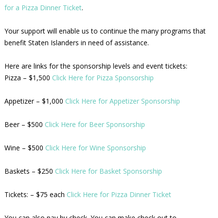
for a Pizza Dinner Ticket
.
Your support will enable us to continue the many programs that
benefit Staten Islanders in need of assistance.
Here are links for the sponsorship levels and event tickets:
Pizza – $1,500
Click Here for Pizza Sponsorship
Appetizer – $1,000
Click Here for Appetizer Sponsorship
Beer – $500
Click Here for Beer Sponsorship
Wine – $500
Click Here for Wine Sponsorship
Baskets – $250
Click Here for Basket Sponsorship
Tickets: – $75 each
Click Here for Pizza Dinner Ticket
You can also pay by check. You can make check out to