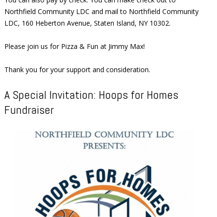
Northfield Community LDC and mail to Northfield Community
LDC, 160 Heberton Avenue, Staten Island, NY 10302.
Please join us for Pizza & Fun at Jimmy Max!
Thank you for your support and consideration.
A Special Invitation: Hoops for Homes
Fundraiser