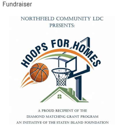
Fundraiser