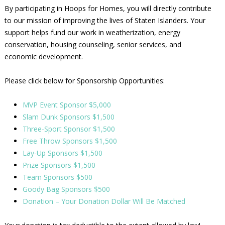
By participating in Hoops for Homes, you will directly contribute
to our mission of improving the lives of Staten Islanders. Your
support helps fund our work in weatherization, energy
conservation, housing counseling, senior services, and
economic development.
Please click below for Sponsorship Opportunities:
MVP Event Sponsor $5,000
Slam Dunk Sponsors $1,500
Three-Sport Sponsor $1,500
Free Throw Sponsors $1,500
Lay-Up Sponsors $1,500
Prize Sponsors $1,500
Team Sponsors $500
Goody Bag Sponsors $500
Donation – Your Donation Dollar Will Be Matched