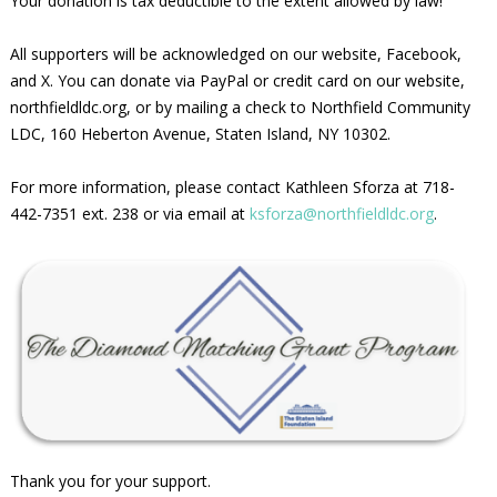
Your donation is tax deductible to the extent allowed by law!
All supporters will be acknowledged on our website, Facebook,
and X. You can donate via PayPal or credit card on our website,
northfieldldc.org, or by mailing a check to Northfield Community
LDC, 160 Heberton Avenue, Staten Island, NY 10302.
For more information, please contact Kathleen Sforza at 718-
442-7351 ext. 238 or via email at
ksforza@northfieldldc.org
.
Thank you for your support.