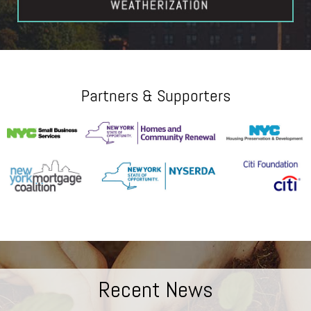
Partners & Supporters
Recent News