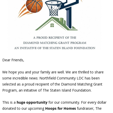
Dear Friends,
We hope you and your family are well. We are thrilled to share
some incredible news: Northfield Community LDC has been
selected as a proud recipient of the Diamond Matching Grant
Program, an initiative of The Staten Island Foundation.
This is a
huge opportunity
for our community. For every dollar
donated to our upcoming
Hoops for Homes
fundraiser, The