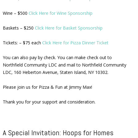
Wine – $500
Click Here for Wine Sponsorship
Baskets – $250
Click Here for Basket Sponsorship
Tickets: – $75 each
Click Here for Pizza Dinner Ticket
You can also pay by check. You can make check out to
Northfield Community LDC and mail to Northfield Community
LDC, 160 Heberton Avenue, Staten Island, NY 10302.
Please join us for Pizza & Fun at Jimmy Max!
Thank you for your support and consideration.
A Special Invitation: Hoops for Homes