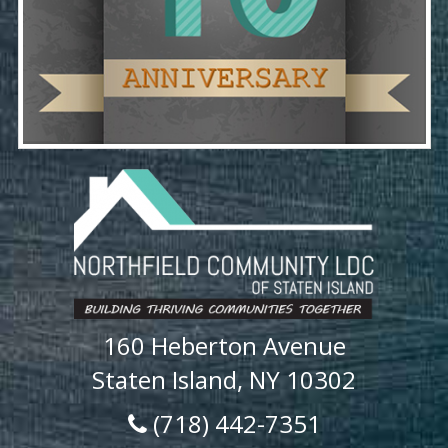
160 Heberton Avenue
Staten Island, NY 10302
(718) 442-7351