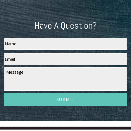
Have A Question?
Name
Email
*
Message