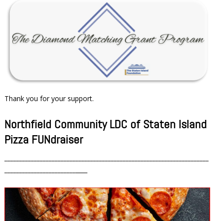
Thank you for your support.
Northfield Community LDC of Staten Island
Pizza FUNdraiser
_____________________________________________________________________
________________________
____