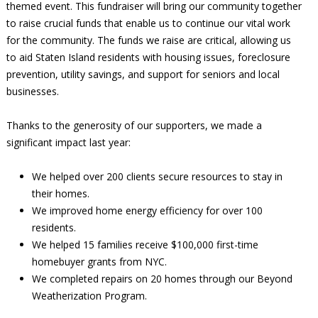
themed event. This fundraiser will bring our community together
to raise crucial funds that enable us to continue our vital work
for the community. The funds we raise are critical, allowing us
to aid Staten Island residents with housing issues, foreclosure
prevention, utility savings, and support for seniors and local
businesses.
Thanks to the generosity of our supporters, we made a
significant impact last year:
We helped over 200 clients secure resources to stay in
their homes.
We improved home energy efficiency for over 100
residents.
We helped 15 families receive $100,000 first-time
homebuyer grants from NYC.
We completed repairs on 20 homes through our Beyond
Weatherization Program.