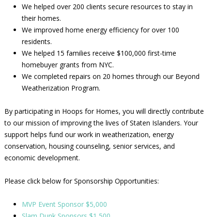
We helped over 200 clients secure resources to stay in
their homes.
We improved home energy efficiency for over 100
residents.
We helped 15 families receive $100,000 first-time
homebuyer grants from NYC.
We completed repairs on 20 homes through our Beyond
Weatherization Program.
By participating in Hoops for Homes, you will directly contribute
to our mission of improving the lives of Staten Islanders. Your
support helps fund our work in weatherization, energy
conservation, housing counseling, senior services, and
economic development.
Please click below for Sponsorship Opportunities:
MVP Event Sponsor $5,000
Slam Dunk Sponsors $1,500