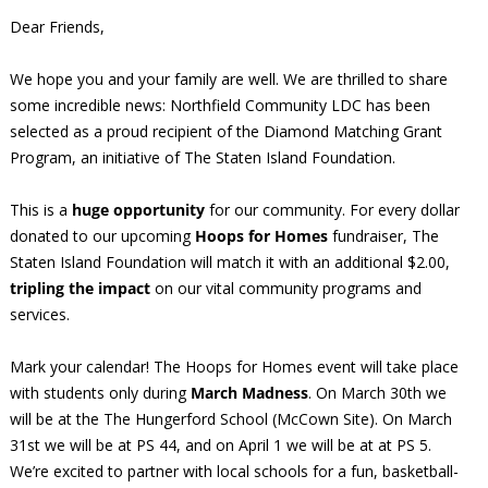
Dear Friends,
We hope you and your family are well. We are thrilled to share
some incredible news: Northfield Community LDC has been
selected as a proud recipient of the Diamond Matching Grant
Program, an initiative of The Staten Island Foundation.
This is a
huge opportunity
for our community. For every dollar
donated to our upcoming
Hoops for Homes
fundraiser, The
Staten Island Foundation will match it with an additional $2.00,
tripling the impact
on our vital community programs and
services.
Mark your calendar! The Hoops for Homes event will take place
with students only during
March Madness
. On March 30th we
will be at the The Hungerford School (McCown Site). On March
31st we will be at PS 44, and on April 1 we will be at at PS 5.
We’re excited to partner with local schools for a fun, basketball-