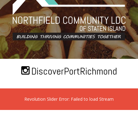
DiscoverPortRichmond
Revolution Slider Error: Failed to load Stream