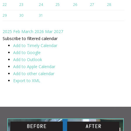
22
23
24
25
26
27
28
29
30
31
2025
Feb
March 2026
Mar
2027
Subscribe to filtered calendar
Add to Timely Calendar
Add to Google
Add to Outlook
Add to Apple Calendar
Add to other calendar
Export to XML