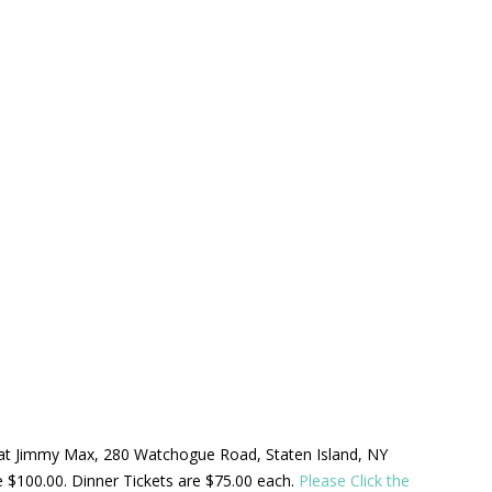
ld at Jimmy Max, 280 Watchogue Road, Staten Island, NY
be $100.00. Dinner Tickets are $75.00 each.
Please Click the