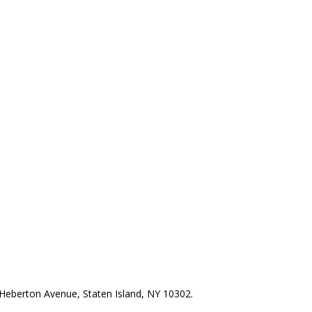
Heberton Avenue, Staten Island, NY 10302.