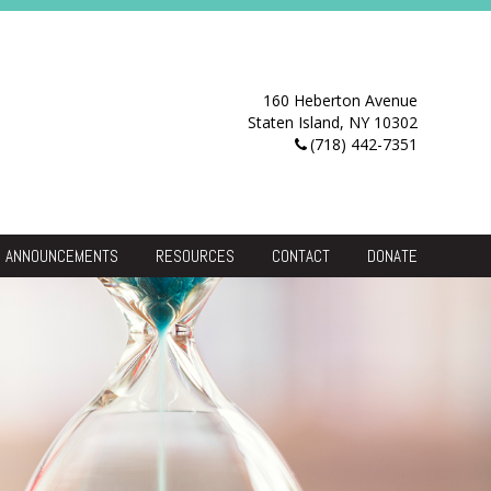
160 Heberton Avenue
Staten Island, NY 10302
(718) 442-7351
ANNOUNCEMENTS
RESOURCES
CONTACT
DONATE
Resource Center