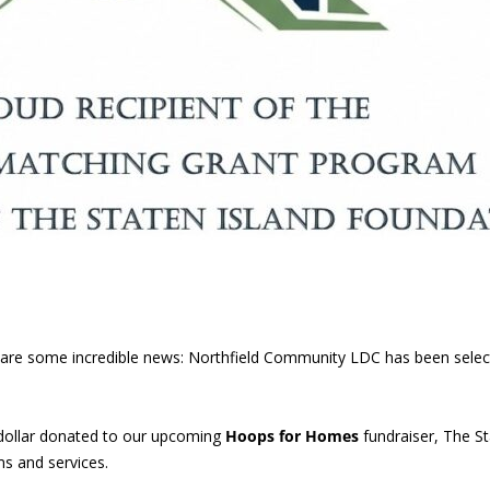
 share some incredible news: Northfield Community LDC has been sele
dollar donated to our upcoming
Hoops for Homes
fundraiser, The St
s and services.