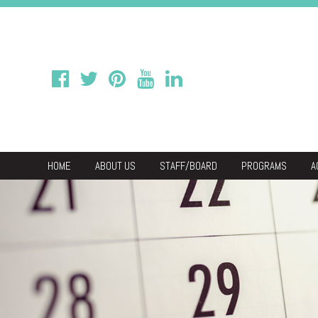
HOME
ABOUT US
STAFF/BOARD
PROGRAMS
A
We
Economic & C