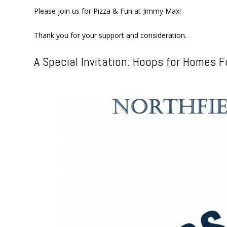
Please join us for Pizza & Fun at Jimmy Max!
Thank you for your support and consideration.
A Special Invitation: Hoops for Homes F