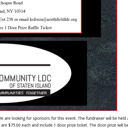
e are looking for sponsors for this event. The fundraiser will be he
are $75.00 each and include 1 door prize ticket. The door prize will 