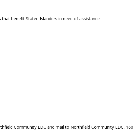
that benefit Staten Islanders in need of assistance.
rthfield Community LDC and mail to Northfield Community LDC, 160 