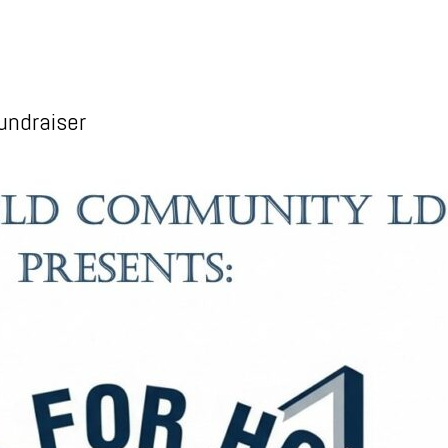
undraiser