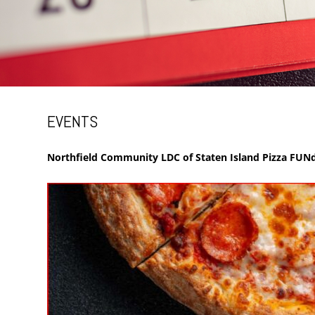
EVENTS
Northfield Community LDC of Staten Island Pizza FUNd