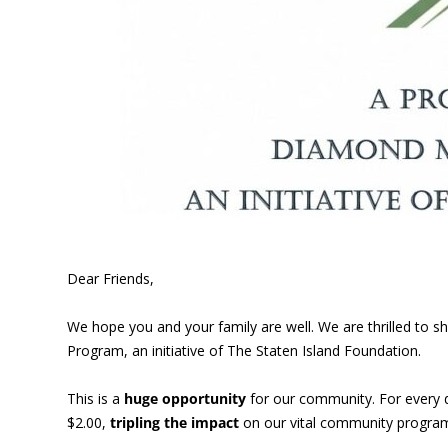
Dear Friends,
We hope you and your family are well. We are thrilled to
Program, an initiative of The Staten Island Foundation.
This is a
huge opportunity
for our community. For every 
$2.00,
tripling the impact
on our vital community program