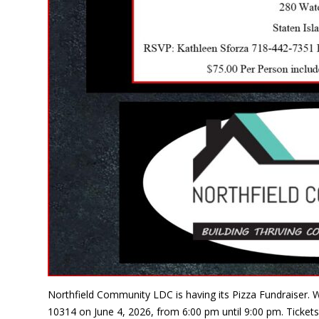
Northfield Community LDC is having its Pizza Fundraiser. W
10314 on June 4, 2026, from 6:00 pm until 9:00 pm. Tickets 