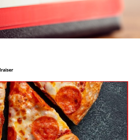
raiser