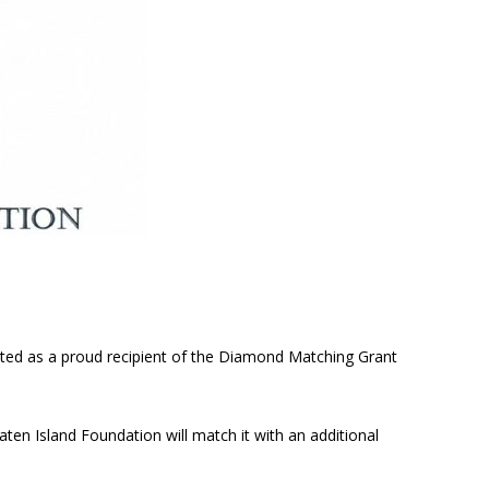
cted as a proud recipient of the Diamond Matching Grant
aten Island Foundation will match it with an additional