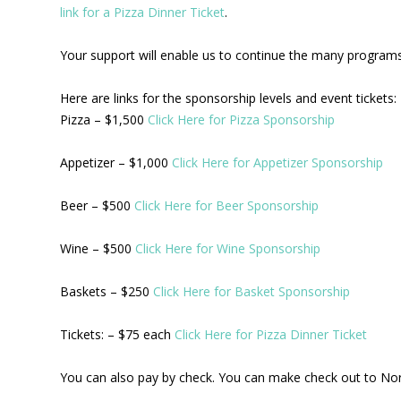
link for a Pizza Dinner Ticket
.
Your support will enable us to continue the many programs 
Here are links for the sponsorship levels and event tickets:
Pizza – $1,500
Click Here for Pizza Sponsorship
Appetizer – $1,000
Click Here for Appetizer Sponsorship
Beer – $500
Click Here for Beer Sponsorship
Wine – $500
Click Here for Wine Sponsorship
Baskets – $250
Click Here for Basket Sponsorship
Tickets: – $75 each
Click Here for Pizza Dinner Ticket
You can also pay by check. You can make check out to No