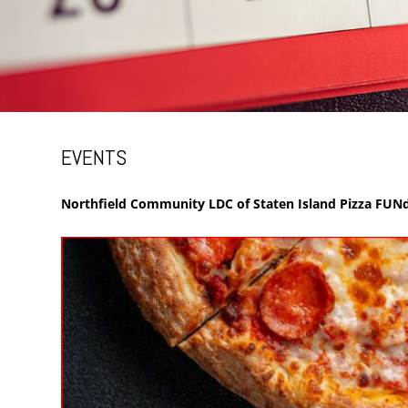
EVENTS
Northfield Community LDC of Staten Island Pizza FUNd