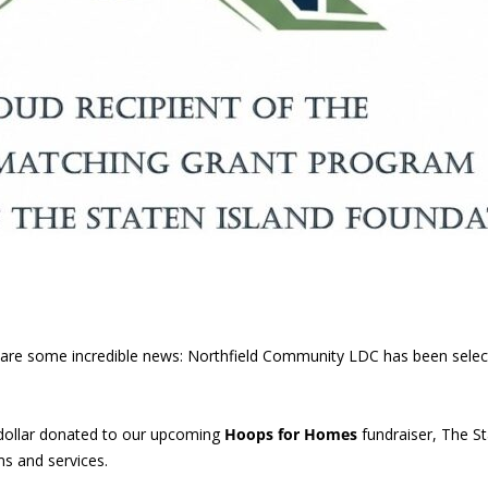
 share some incredible news: Northfield Community LDC has been sele
dollar donated to our upcoming
Hoops for Homes
fundraiser, The St
s and services.