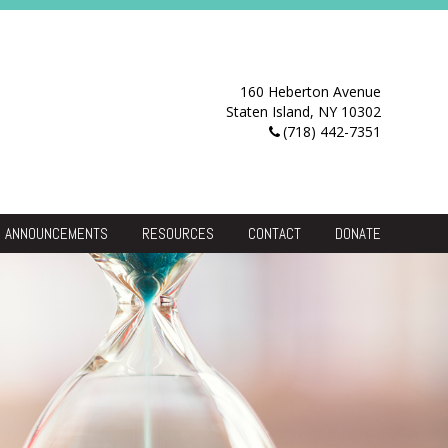
160 Heberton Avenue
Staten Island, NY 10302
(718) 442-7351
ANNOUNCEMENTS
RESOURCES
CONTACT
DONATE
Resource Center