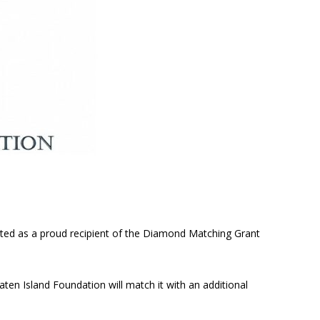
cted as a proud recipient of the Diamond Matching Grant
aten Island Foundation will match it with an additional