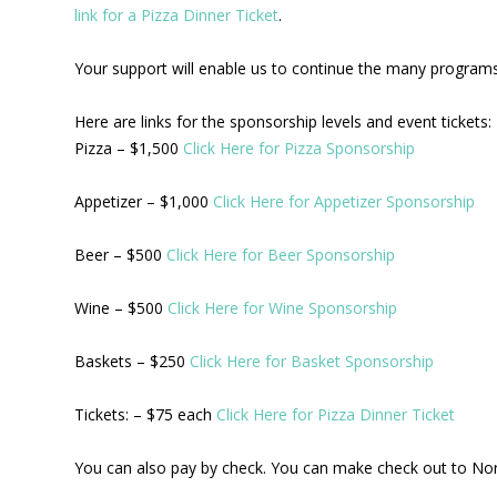
link for a Pizza Dinner Ticket
.
Your support will enable us to continue the many programs 
Here are links for the sponsorship levels and event tickets:
Pizza – $1,500
Click Here for Pizza Sponsorship
Appetizer – $1,000
Click Here for Appetizer Sponsorship
Beer – $500
Click Here for Beer Sponsorship
Wine – $500
Click Here for Wine Sponsorship
Baskets – $250
Click Here for Basket Sponsorship
Tickets: – $75 each
Click Here for Pizza Dinner Ticket
You can also pay by check. You can make check out to No