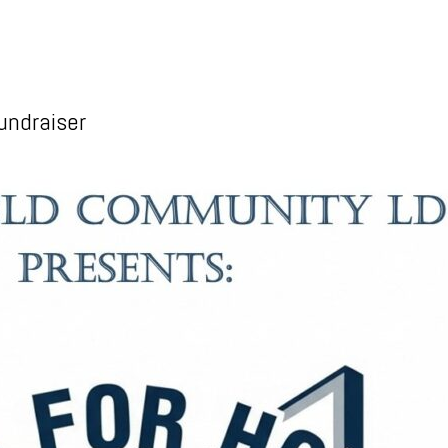
undraiser