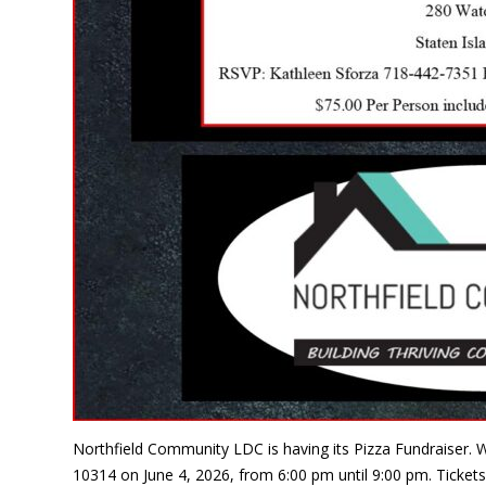
Northfield Community LDC is having its Pizza Fundraiser. W
10314 on June 4, 2026, from 6:00 pm until 9:00 pm. Tickets 