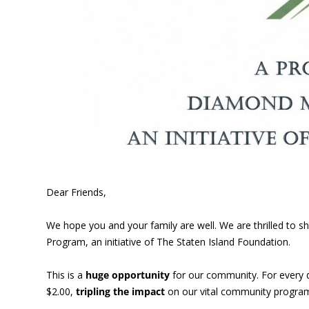
Dear Friends,
We hope you and your family are well. We are thrilled to
Program, an initiative of The Staten Island Foundation.
This is a
huge opportunity
for our community. For every 
$2.00,
tripling the impact
on our vital community program