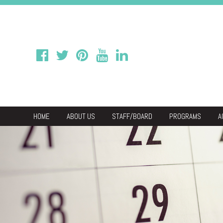
HOME
ABOUT US
STAFF/BOARD
PROGRAMS
A
We
Economic & C