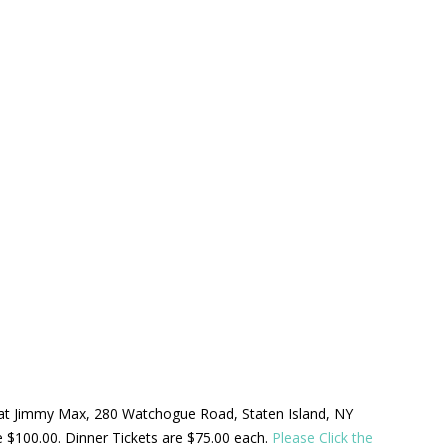
ld at Jimmy Max, 280 Watchogue Road, Staten Island, NY
be $100.00. Dinner Tickets are $75.00 each.
Please Click the