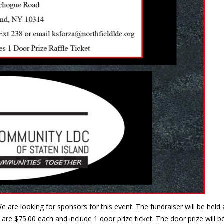
e are looking for sponsors for this event. The fundraiser will be he
are $75.00 each and include 1 door prize ticket. The door prize will 