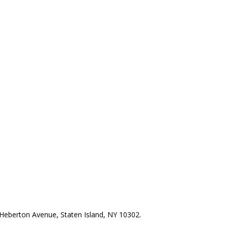
Heberton Avenue, Staten Island, NY 10302.