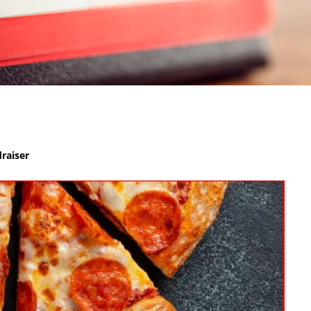
raiser