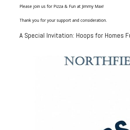
Please join us for Pizza & Fun at Jimmy Max!
Thank you for your support and consideration.
A Special Invitation: Hoops for Homes F