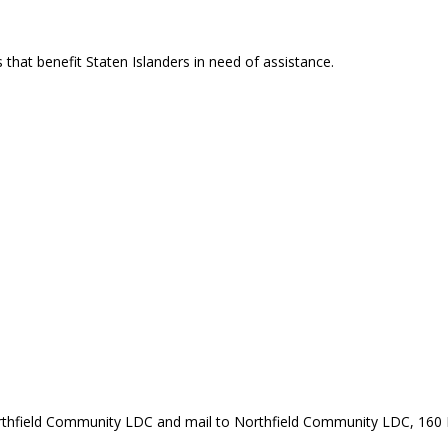
that benefit Staten Islanders in need of assistance.
rthfield Community LDC and mail to Northfield Community LDC, 160 