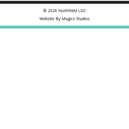
© 2026 Northfield LDC
Website By Magicx Studios