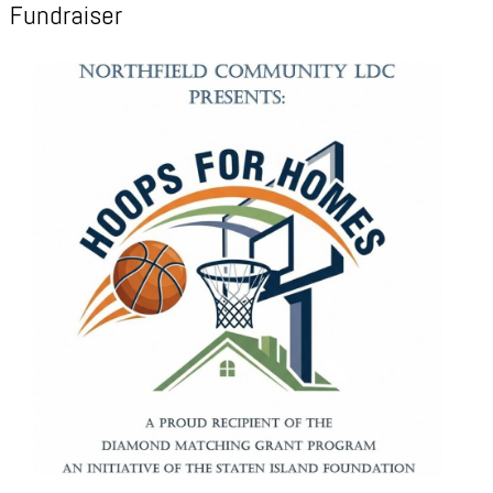
Fundraiser