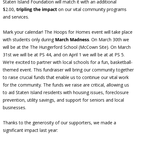
Staten Island Foundation will match it with an additional
$2.00,
tripling the impact
on our vital community programs
and services.
Mark your calendar! The Hoops for Homes event will take place
with students only during
March Madness
. On March 30th we
will be at the The Hungerford School (McCown Site). On March
31st we will be at PS 44, and on April 1 we will be at at PS 5.
We’re excited to partner with local schools for a fun, basketball-
themed event. This fundraiser will bring our community together
to raise crucial funds that enable us to continue our vital work
for the community. The funds we raise are critical, allowing us
to aid Staten Island residents with housing issues, foreclosure
prevention, utility savings, and support for seniors and local
businesses.
Thanks to the generosity of our supporters, we made a
significant impact last year: