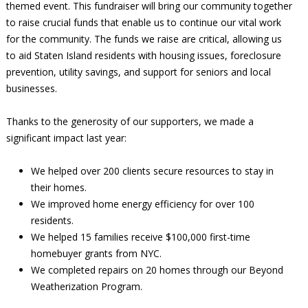
themed event. This fundraiser will bring our community together
to raise crucial funds that enable us to continue our vital work
for the community. The funds we raise are critical, allowing us
to aid Staten Island residents with housing issues, foreclosure
prevention, utility savings, and support for seniors and local
businesses.
Thanks to the generosity of our supporters, we made a
significant impact last year:
We helped over 200 clients secure resources to stay in
their homes.
We improved home energy efficiency for over 100
residents.
We helped 15 families receive $100,000 first-time
homebuyer grants from NYC.
We completed repairs on 20 homes through our Beyond
Weatherization Program.