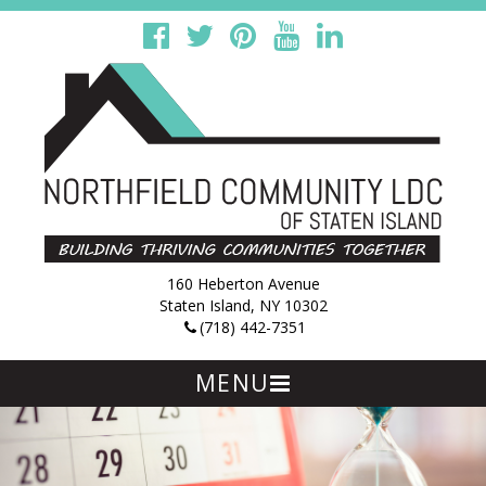
160 Heberton Avenue
Staten Island, NY 10302
(718) 442-7351
MENU
Skip
to
content