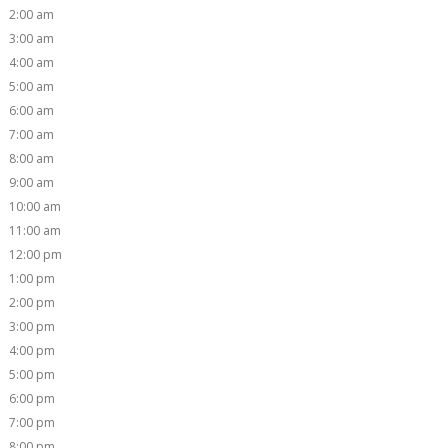
2:00 am
3:00 am
4:00 am
5:00 am
6:00 am
7:00 am
8:00 am
9:00 am
10:00 am
11:00 am
12:00 pm
1:00 pm
2:00 pm
3:00 pm
4:00 pm
5:00 pm
6:00 pm
7:00 pm
8:00 pm