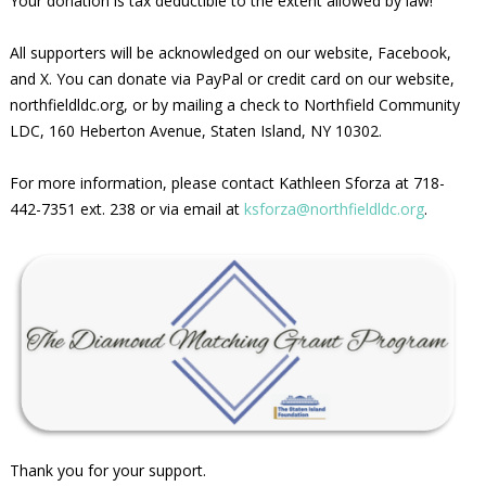
Your donation is tax deductible to the extent allowed by law!
All supporters will be acknowledged on our website, Facebook,
and X. You can donate via PayPal or credit card on our website,
northfieldldc.org, or by mailing a check to Northfield Community
LDC, 160 Heberton Avenue, Staten Island, NY 10302.
For more information, please contact Kathleen Sforza at 718-
442-7351 ext. 238 or via email at
ksforza@northfieldldc.org
.
Thank you for your support.