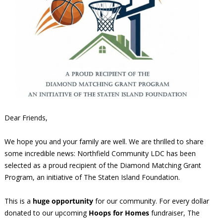
Dear Friends,
We hope you and your family are well. We are thrilled to share
some incredible news: Northfield Community LDC has been
selected as a proud recipient of the Diamond Matching Grant
Program, an initiative of The Staten Island Foundation.
This is a
huge opportunity
for our community. For every dollar
donated to our upcoming
Hoops for Homes
fundraiser, The