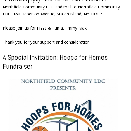
Northfield Community LDC and mail to Northfield Community
LDC, 160 Heberton Avenue, Staten Island, NY 10302.
Please join us for Pizza & Fun at Jimmy Max!
Thank you for your support and consideration.
A Special Invitation: Hoops for Homes
Fundraiser