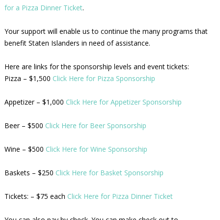
for a Pizza Dinner Ticket
.
Your support will enable us to continue the many programs that
benefit Staten Islanders in need of assistance.
Here are links for the sponsorship levels and event tickets:
Pizza – $1,500
Click Here for Pizza Sponsorship
Appetizer – $1,000
Click Here for Appetizer Sponsorship
Beer – $500
Click Here for Beer Sponsorship
Wine – $500
Click Here for Wine Sponsorship
Baskets – $250
Click Here for Basket Sponsorship
Tickets: – $75 each
Click Here for Pizza Dinner Ticket
You can also pay by check. You can make check out to