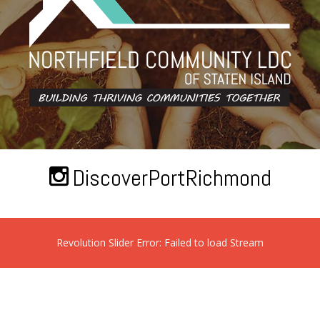
DiscoverPortRichmond
Revolution Slider Error: Failed to load Stream