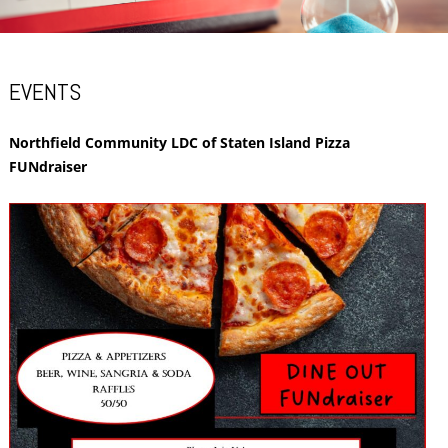
EVENTS
Northfield Community LDC of Staten Island Pizza
FUNdraiser