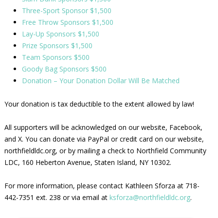
Three-Sport Sponsor $1,500
Free Throw Sponsors $1,500
Lay-Up Sponsors $1,500
Prize Sponsors $1,500
Team Sponsors $500
Goody Bag Sponsors $500
Donation – Your Donation Dollar Will Be Matched
Your donation is tax deductible to the extent allowed by law!
All supporters will be acknowledged on our website, Facebook,
and X. You can donate via PayPal or credit card on our website,
northfieldldc.org, or by mailing a check to Northfield Community
LDC, 160 Heberton Avenue, Staten Island, NY 10302.
For more information, please contact Kathleen Sforza at 718-
442-7351 ext. 238 or via email at
ksforza@northfieldldc.org
.