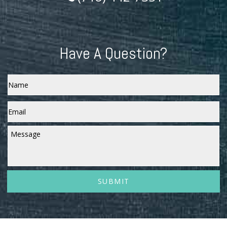
Have A Question?
Name
Email
*
Message