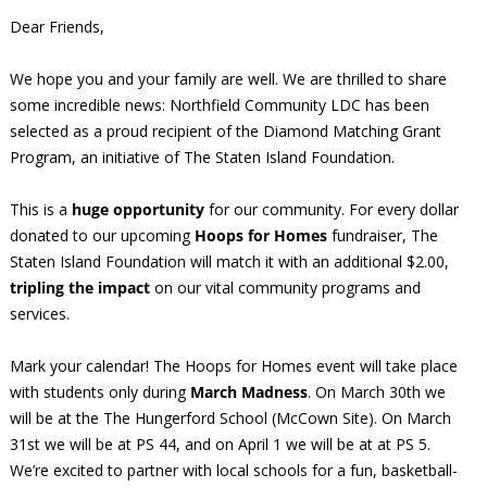
Dear Friends,
We hope you and your family are well. We are thrilled to share
some incredible news: Northfield Community LDC has been
selected as a proud recipient of the Diamond Matching Grant
Program, an initiative of The Staten Island Foundation.
This is a
huge opportunity
for our community. For every dollar
donated to our upcoming
Hoops for Homes
fundraiser, The
Staten Island Foundation will match it with an additional $2.00,
tripling the impact
on our vital community programs and
services.
Mark your calendar! The Hoops for Homes event will take place
with students only during
March Madness
. On March 30th we
will be at the The Hungerford School (McCown Site). On March
31st we will be at PS 44, and on April 1 we will be at at PS 5.
We’re excited to partner with local schools for a fun, basketball-