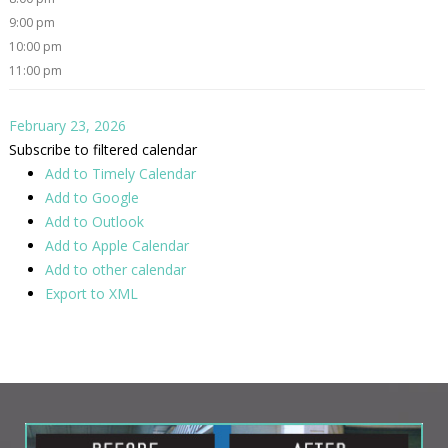
9:00 pm
10:00 pm
11:00 pm
February 23, 2026
Subscribe to filtered calendar
Add to Timely Calendar
Add to Google
Add to Outlook
Add to Apple Calendar
Add to other calendar
Export to XML