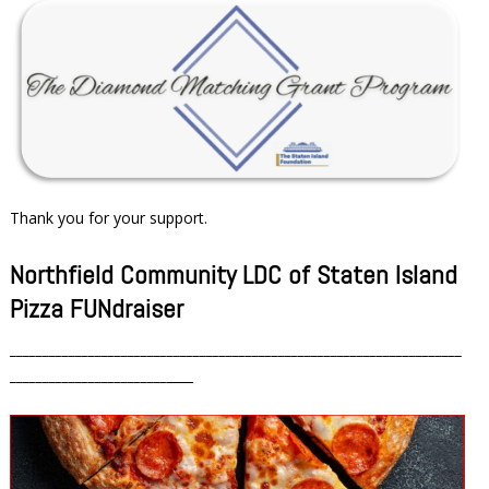
Thank you for your support.
Northfield Community LDC of Staten Island
Pizza FUNdraiser
_____________________________________________________________________
________________________
____