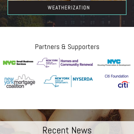
Partners & Supporters
Recent News