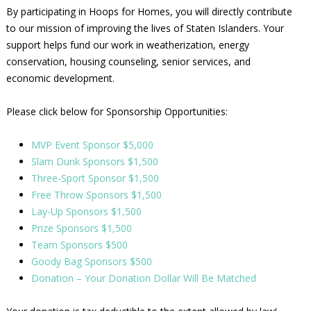
By participating in Hoops for Homes, you will directly contribute
to our mission of improving the lives of Staten Islanders. Your
support helps fund our work in weatherization, energy
conservation, housing counseling, senior services, and
economic development.
Please click below for Sponsorship Opportunities:
MVP Event Sponsor $5,000
Slam Dunk Sponsors $1,500
Three-Sport Sponsor $1,500
Free Throw Sponsors $1,500
Lay-Up Sponsors $1,500
Prize Sponsors $1,500
Team Sponsors $500
Goody Bag Sponsors $500
Donation – Your Donation Dollar Will Be Matched