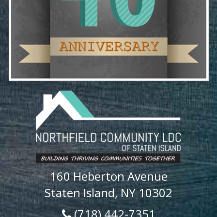
160 Heberton Avenue
Staten Island, NY 10302
(718) 442-7351