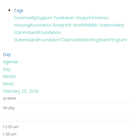
Tags
CommunitySupport
Fundraiser
HoopsforHomes
HousingAssistance
Nonprofit
Northfieldldc
StatenIsland
StatenIslandFoundation
StatenIslandFoundation'DiamondMatchingGrantProgram
Day
Agenda
Day
Month
Week
February 23, 2026
23
MON
All-day
12:00 am
1:00 am