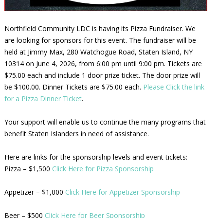
Northfield Community LDC is having its Pizza Fundraiser. We
are looking for sponsors for this event. The fundraiser will be
held at Jimmy Max, 280 Watchogue Road, Staten Island, NY
10314 on June 4, 2026, from 6:00 pm until 9:00 pm. Tickets are
$75.00 each and include 1 door prize ticket. The door prize will
be $100.00. Dinner Tickets are $75.00 each.
Please Click the link
for a Pizza Dinner Ticket
.
Your support will enable us to continue the many programs that
benefit Staten Islanders in need of assistance.
Here are links for the sponsorship levels and event tickets:
Pizza – $1,500
Click Here for Pizza Sponsorship
Appetizer – $1,000
Click Here for Appetizer Sponsorship
Beer – $500
Click Here for Beer Sponsorship