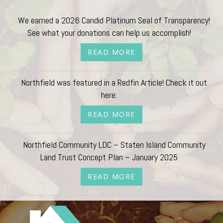
We earned a 2026 Candid Platinum Seal of Transparency!
See what your donations can help us accomplish!
READ MORE
Northfield was featured in a Redfin Article! Check it out
here:
READ MORE
Northfield Community LDC – Staten Island Community
Land Trust Concept Plan – January 2025
READ MORE