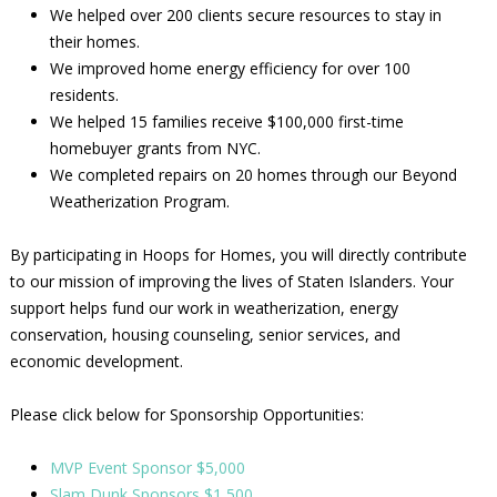
We helped over 200 clients secure resources to stay in
their homes.
We improved home energy efficiency for over 100
residents.
We helped 15 families receive $100,000 first-time
homebuyer grants from NYC.
We completed repairs on 20 homes through our Beyond
Weatherization Program.
By participating in Hoops for Homes, you will directly contribute
to our mission of improving the lives of Staten Islanders. Your
support helps fund our work in weatherization, energy
conservation, housing counseling, senior services, and
economic development.
Please click below for Sponsorship Opportunities:
MVP Event Sponsor $5,000
Slam Dunk Sponsors $1,500