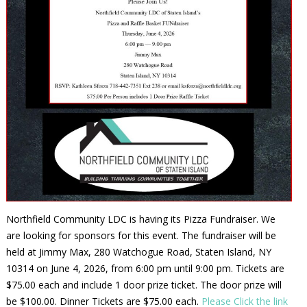
Northfield Community LDC is having its Pizza Fundraiser. We
are looking for sponsors for this event. The fundraiser will be
held at Jimmy Max, 280 Watchogue Road, Staten Island, NY
10314 on June 4, 2026, from 6:00 pm until 9:00 pm. Tickets are
$75.00 each and include 1 door prize ticket. The door prize will
be $100.00. Dinner Tickets are $75.00 each.
Please Click the link