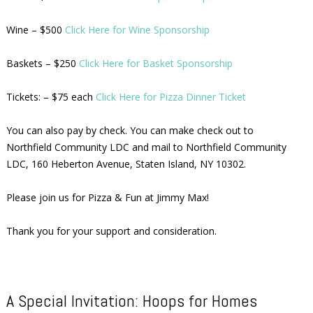
Wine – $500
Click Here for Wine Sponsorship
Baskets – $250
Click Here for Basket Sponsorship
Tickets: – $75 each
Click Here for Pizza Dinner Ticket
You can also pay by check. You can make check out to
Northfield Community LDC and mail to Northfield Community
LDC, 160 Heberton Avenue, Staten Island, NY 10302.
Please join us for Pizza & Fun at Jimmy Max!
Thank you for your support and consideration.
A Special Invitation: Hoops for Homes