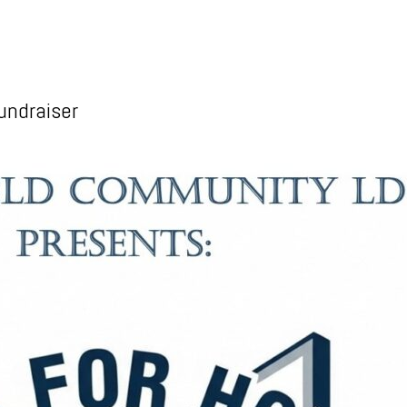
undraiser