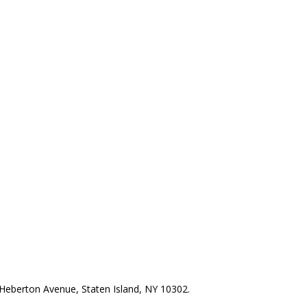
Heberton Avenue, Staten Island, NY 10302.