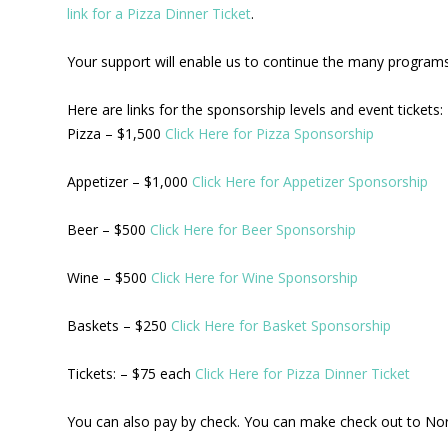
link for a Pizza Dinner Ticket
.
Your support will enable us to continue the many programs 
Here are links for the sponsorship levels and event tickets:
Pizza – $1,500
Click Here for Pizza Sponsorship
Appetizer – $1,000
Click Here for Appetizer Sponsorship
Beer – $500
Click Here for Beer Sponsorship
Wine – $500
Click Here for Wine Sponsorship
Baskets – $250
Click Here for Basket Sponsorship
Tickets: – $75 each
Click Here for Pizza Dinner Ticket
You can also pay by check. You can make check out to No