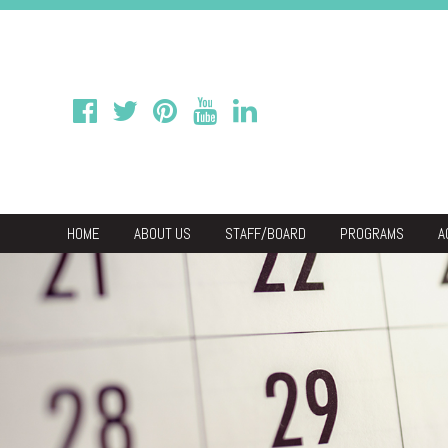
HOME
ABOUT US
STAFF/BOARD
PROGRAMS
A
We
Economic & C