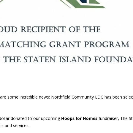
 share some incredible news: Northfield Community LDC has been sele
dollar donated to our upcoming
Hoops for Homes
fundraiser, The St
s and services.