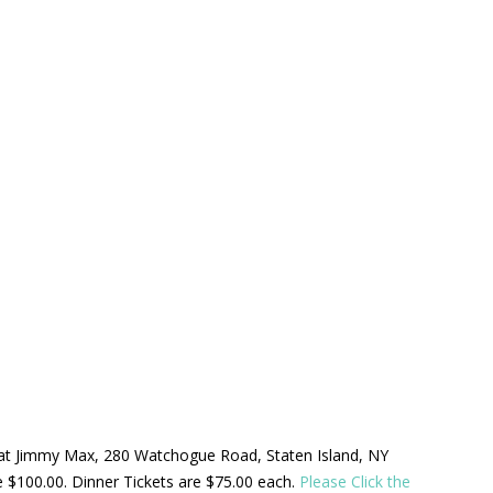
ld at Jimmy Max, 280 Watchogue Road, Staten Island, NY
be $100.00. Dinner Tickets are $75.00 each.
Please Click the