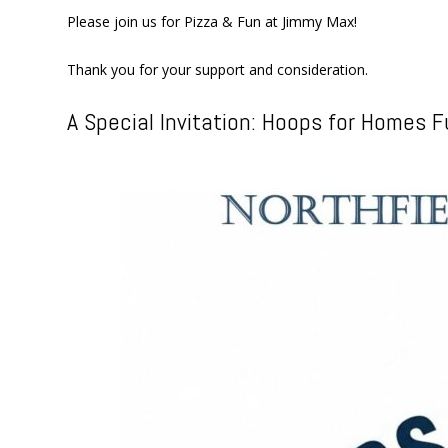
Please join us for Pizza & Fun at Jimmy Max!
Thank you for your support and consideration.
A Special Invitation: Hoops for Homes F