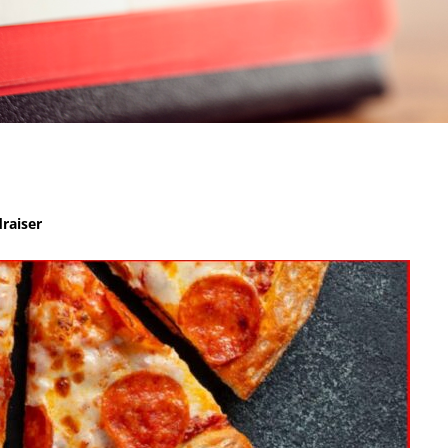
raiser