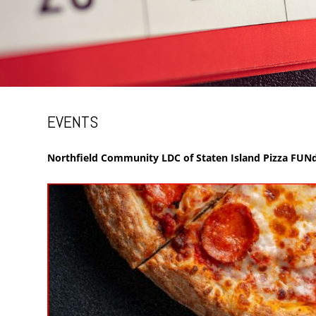
EVENTS
Northfield Community LDC of Staten Island Pizza FUNd