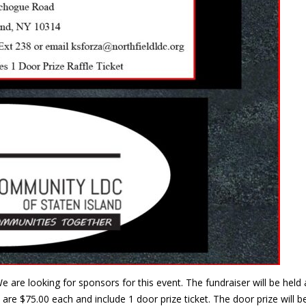
e are looking for sponsors for this event. The fundraiser will be he
are $75.00 each and include 1 door prize ticket. The door prize will 