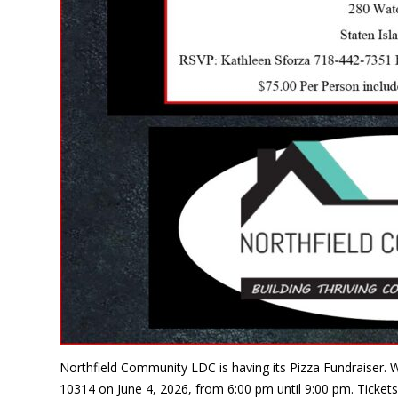
Northfield Community LDC is having its Pizza Fundraiser. W
10314 on June 4, 2026, from 6:00 pm until 9:00 pm. Tickets 