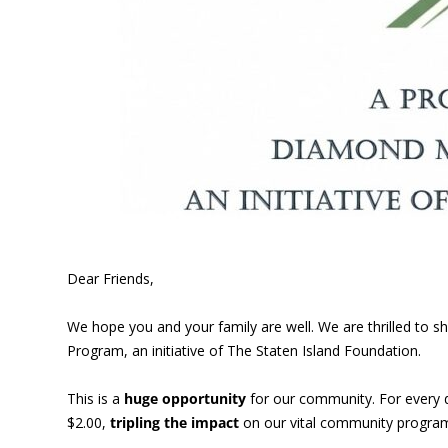
Dear Friends,
We hope you and your family are well. We are thrilled to
Program, an initiative of The Staten Island Foundation.
This is a
huge opportunity
for our community. For every 
$2.00,
tripling the impact
on our vital community program