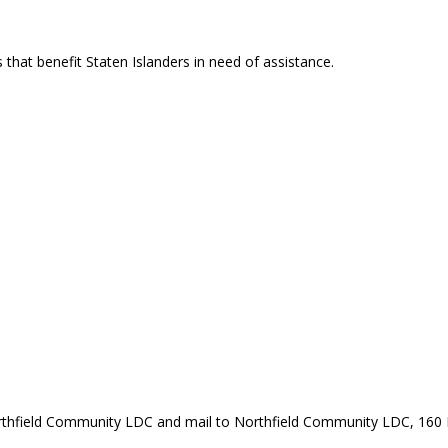
that benefit Staten Islanders in need of assistance.
rthfield Community LDC and mail to Northfield Community LDC, 160 