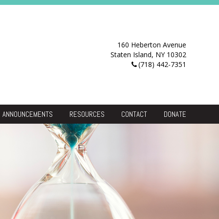
160 Heberton Avenue
Staten Island, NY 10302
(718) 442-7351
ANNOUNCEMENTS
RESOURCES
CONTACT
DONATE
Resource Center