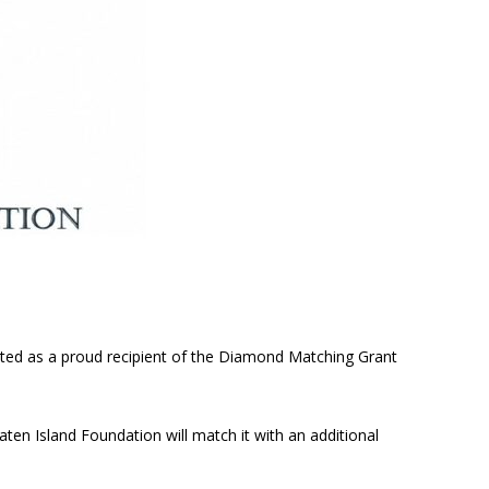
cted as a proud recipient of the Diamond Matching Grant
aten Island Foundation will match it with an additional