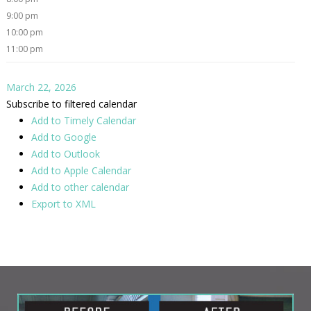
9:00 pm
10:00 pm
11:00 pm
March 22, 2026
Subscribe to filtered calendar
Add to Timely Calendar
Add to Google
Add to Outlook
Add to Apple Calendar
Add to other calendar
Export to XML