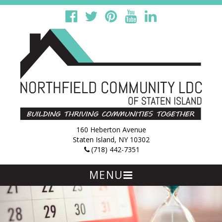
160 Heberton Avenue
Staten Island, NY 10302
(718) 442-7351
MENU
Skip
to
content