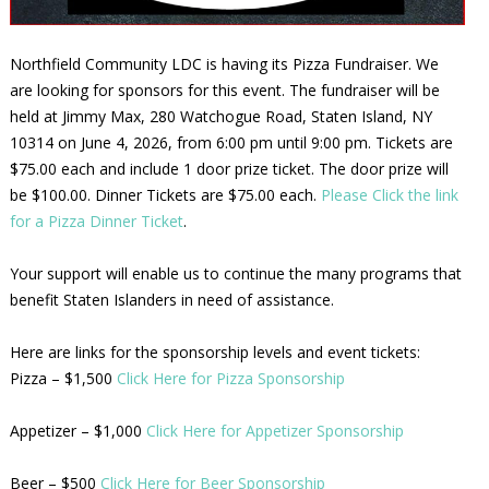
Northfield Community LDC is having its Pizza Fundraiser. We
are looking for sponsors for this event. The fundraiser will be
held at Jimmy Max, 280 Watchogue Road, Staten Island, NY
10314 on June 4, 2026, from 6:00 pm until 9:00 pm. Tickets are
$75.00 each and include 1 door prize ticket. The door prize will
be $100.00. Dinner Tickets are $75.00 each.
Please Click the link
for a Pizza Dinner Ticket
.
Your support will enable us to continue the many programs that
benefit Staten Islanders in need of assistance.
Here are links for the sponsorship levels and event tickets:
Pizza – $1,500
Click Here for Pizza Sponsorship
Appetizer – $1,000
Click Here for Appetizer Sponsorship
Beer – $500
Click Here for Beer Sponsorship