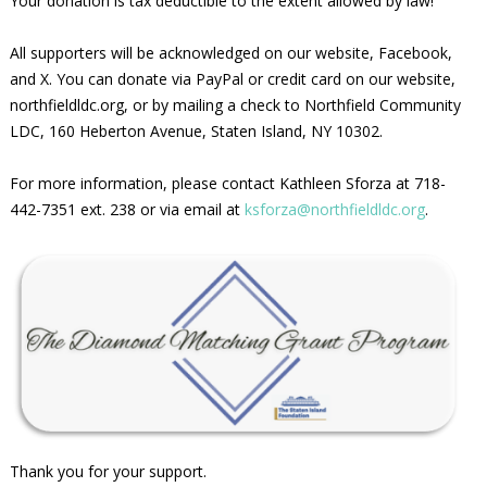
Your donation is tax deductible to the extent allowed by law!
All supporters will be acknowledged on our website, Facebook,
and X. You can donate via PayPal or credit card on our website,
northfieldldc.org, or by mailing a check to Northfield Community
LDC, 160 Heberton Avenue, Staten Island, NY 10302.
For more information, please contact Kathleen Sforza at 718-
442-7351 ext. 238 or via email at
ksforza@northfieldldc.org
.
Thank you for your support.