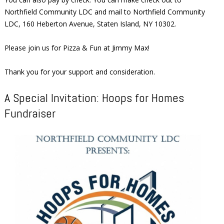
Northfield Community LDC and mail to Northfield Community
LDC, 160 Heberton Avenue, Staten Island, NY 10302.
Please join us for Pizza & Fun at Jimmy Max!
Thank you for your support and consideration.
A Special Invitation: Hoops for Homes
Fundraiser