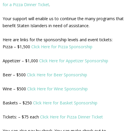
for a Pizza Dinner Ticket
.
Your support will enable us to continue the many programs that
benefit Staten Islanders in need of assistance.
Here are links for the sponsorship levels and event tickets:
Pizza – $1,500
Click Here for Pizza Sponsorship
Appetizer – $1,000
Click Here for Appetizer Sponsorship
Beer – $500
Click Here for Beer Sponsorship
Wine – $500
Click Here for Wine Sponsorship
Baskets – $250
Click Here for Basket Sponsorship
Tickets: – $75 each
Click Here for Pizza Dinner Ticket
You can also pay by check. You can make check out to