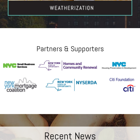
Partners & Supporters
Recent News