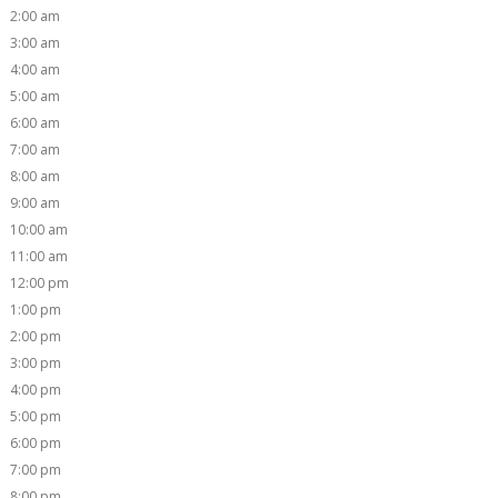
2:00 am
3:00 am
4:00 am
5:00 am
6:00 am
7:00 am
8:00 am
9:00 am
10:00 am
11:00 am
12:00 pm
1:00 pm
2:00 pm
3:00 pm
4:00 pm
5:00 pm
6:00 pm
7:00 pm
8:00 pm