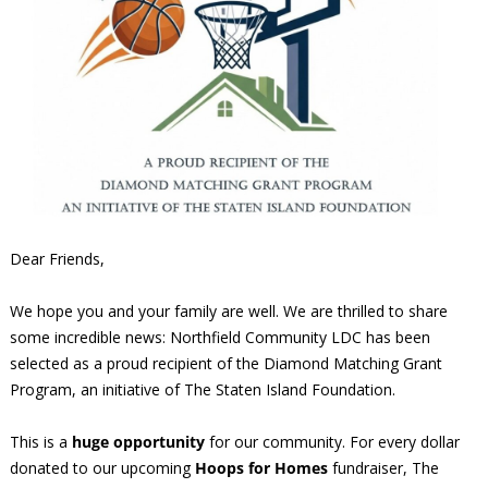
Dear Friends,
We hope you and your family are well. We are thrilled to share
some incredible news: Northfield Community LDC has been
selected as a proud recipient of the Diamond Matching Grant
Program, an initiative of The Staten Island Foundation.
This is a
huge opportunity
for our community. For every dollar
donated to our upcoming
Hoops for Homes
fundraiser, The