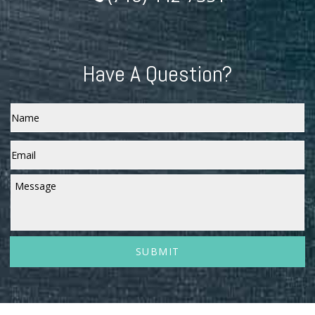
Have A Question?
Name
Email
*
Message