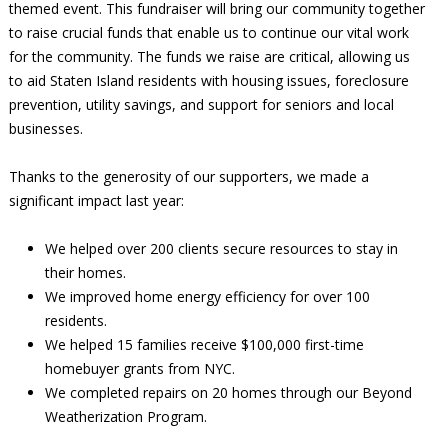
themed event. This fundraiser will bring our community together
to raise crucial funds that enable us to continue our vital work
for the community. The funds we raise are critical, allowing us
to aid Staten Island residents with housing issues, foreclosure
prevention, utility savings, and support for seniors and local
businesses.
Thanks to the generosity of our supporters, we made a
significant impact last year:
We helped over 200 clients secure resources to stay in
their homes.
We improved home energy efficiency for over 100
residents.
We helped 15 families receive $100,000 first-time
homebuyer grants from NYC.
We completed repairs on 20 homes through our Beyond
Weatherization Program.