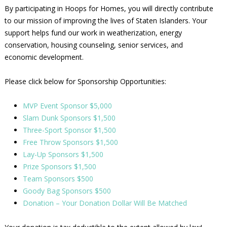
By participating in Hoops for Homes, you will directly contribute
to our mission of improving the lives of Staten Islanders. Your
support helps fund our work in weatherization, energy
conservation, housing counseling, senior services, and
economic development.
Please click below for Sponsorship Opportunities:
MVP Event Sponsor $5,000
Slam Dunk Sponsors $1,500
Three-Sport Sponsor $1,500
Free Throw Sponsors $1,500
Lay-Up Sponsors $1,500
Prize Sponsors $1,500
Team Sponsors $500
Goody Bag Sponsors $500
Donation – Your Donation Dollar Will Be Matched