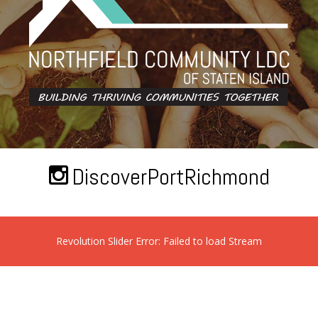
DiscoverPortRichmond
Revolution Slider Error: Failed to load Stream