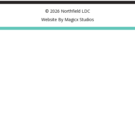
© 2026 Northfield LDC
Website By Magicx Studios