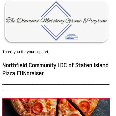
Thank you for your support.
Northfield Community LDC of Staten Island
Pizza FUNdraiser
_____________________________________________________________________
________________________
____