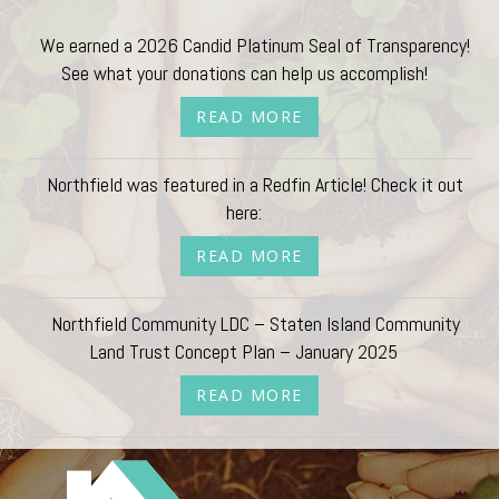
We earned a 2026 Candid Platinum Seal of Transparency!
See what your donations can help us accomplish!
READ MORE
Northfield was featured in a Redfin Article! Check it out
here:
READ MORE
Northfield Community LDC – Staten Island Community
Land Trust Concept Plan – January 2025
READ MORE