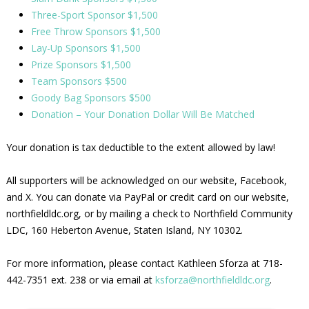
Three-Sport Sponsor $1,500
Free Throw Sponsors $1,500
Lay-Up Sponsors $1,500
Prize Sponsors $1,500
Team Sponsors $500
Goody Bag Sponsors $500
Donation – Your Donation Dollar Will Be Matched
Your donation is tax deductible to the extent allowed by law!
All supporters will be acknowledged on our website, Facebook,
and X. You can donate via PayPal or credit card on our website,
northfieldldc.org, or by mailing a check to Northfield Community
LDC, 160 Heberton Avenue, Staten Island, NY 10302.
For more information, please contact Kathleen Sforza at 718-
442-7351 ext. 238 or via email at
ksforza@northfieldldc.org
.