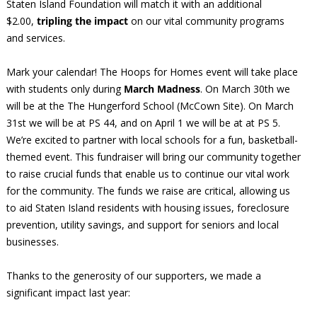
Staten Island Foundation will match it with an additional
$2.00,
tripling the impact
on our vital community programs
and services.
Mark your calendar! The Hoops for Homes event will take place
with students only during
March Madness
. On March 30th we
will be at the The Hungerford School (McCown Site). On March
31st we will be at PS 44, and on April 1 we will be at at PS 5.
We’re excited to partner with local schools for a fun, basketball-
themed event. This fundraiser will bring our community together
to raise crucial funds that enable us to continue our vital work
for the community. The funds we raise are critical, allowing us
to aid Staten Island residents with housing issues, foreclosure
prevention, utility savings, and support for seniors and local
businesses.
Thanks to the generosity of our supporters, we made a
significant impact last year: