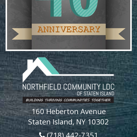
160 Heberton Avenue
Staten Island, NY 10302
(718) 442-7351