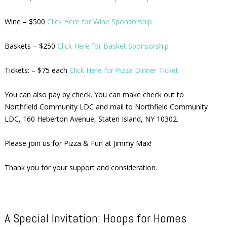
Wine – $500
Click Here for Wine Sponsorship
Baskets – $250
Click Here for Basket Sponsorship
Tickets: – $75 each
Click Here for Pizza Dinner Ticket
You can also pay by check. You can make check out to
Northfield Community LDC and mail to Northfield Community
LDC, 160 Heberton Avenue, Staten Island, NY 10302.
Please join us for Pizza & Fun at Jimmy Max!
Thank you for your support and consideration.
A Special Invitation: Hoops for Homes