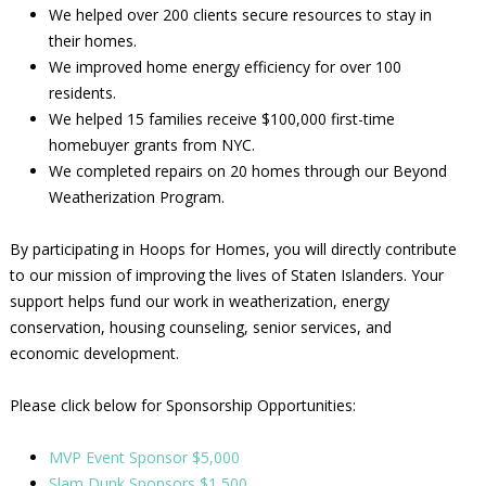
We helped over 200 clients secure resources to stay in
their homes.
We improved home energy efficiency for over 100
residents.
We helped 15 families receive $100,000 first-time
homebuyer grants from NYC.
We completed repairs on 20 homes through our Beyond
Weatherization Program.
By participating in Hoops for Homes, you will directly contribute
to our mission of improving the lives of Staten Islanders. Your
support helps fund our work in weatherization, energy
conservation, housing counseling, senior services, and
economic development.
Please click below for Sponsorship Opportunities:
MVP Event Sponsor $5,000
Slam Dunk Sponsors $1,500