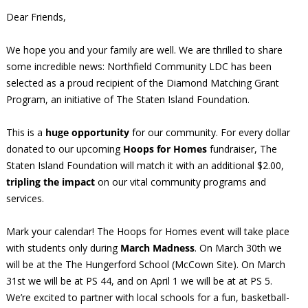
Dear Friends,
We hope you and your family are well. We are thrilled to share
some incredible news: Northfield Community LDC has been
selected as a proud recipient of the Diamond Matching Grant
Program, an initiative of The Staten Island Foundation.
This is a
huge opportunity
for our community. For every dollar
donated to our upcoming
Hoops for Homes
fundraiser, The
Staten Island Foundation will match it with an additional $2.00,
tripling the impact
on our vital community programs and
services.
Mark your calendar! The Hoops for Homes event will take place
with students only during
March Madness
. On March 30th we
will be at the The Hungerford School (McCown Site). On March
31st we will be at PS 44, and on April 1 we will be at at PS 5.
We’re excited to partner with local schools for a fun, basketball-