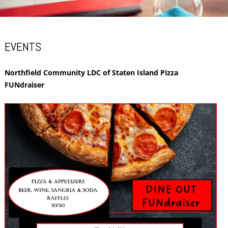
EVENTS
Northfield Community LDC of Staten Island Pizza
FUNdraiser