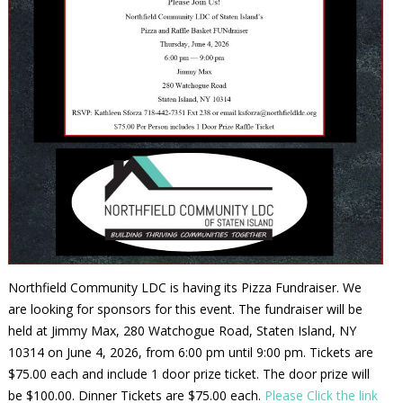
Northfield Community LDC is having its Pizza Fundraiser. We
are looking for sponsors for this event. The fundraiser will be
held at Jimmy Max, 280 Watchogue Road, Staten Island, NY
10314 on June 4, 2026, from 6:00 pm until 9:00 pm. Tickets are
$75.00 each and include 1 door prize ticket. The door prize will
be $100.00. Dinner Tickets are $75.00 each.
Please Click the link