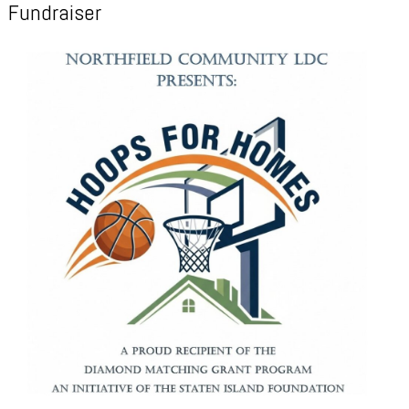
Fundraiser