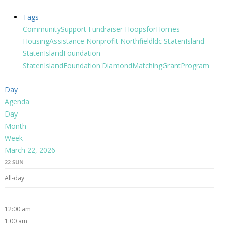
Tags
CommunitySupport
Fundraiser
HoopsforHomes
HousingAssistance
Nonprofit
Northfieldldc
StatenIsland
StatenIslandFoundation
StatenIslandFoundation'DiamondMatchingGrantProgram
Day
Agenda
Day
Month
Week
March 22, 2026
22
SUN
All-day
12:00 am
1:00 am