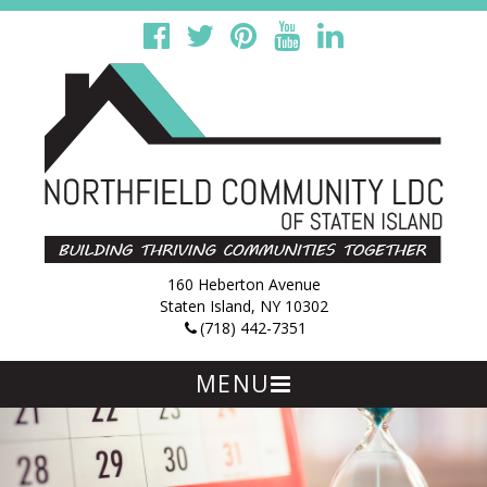
160 Heberton Avenue
Staten Island, NY 10302
(718) 442-7351
MENU
Skip
to
content