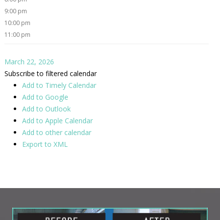
9:00 pm
10:00 pm
11:00 pm
March 22, 2026
Subscribe to filtered calendar
Add to Timely Calendar
Add to Google
Add to Outlook
Add to Apple Calendar
Add to other calendar
Export to XML