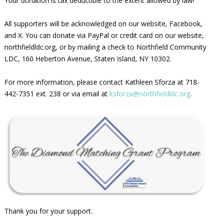
Your donation is tax deductible to the extent allowed by law!
All supporters will be acknowledged on our website, Facebook,
and X. You can donate via PayPal or credit card on our website,
northfieldldc.org, or by mailing a check to Northfield Community
LDC, 160 Heberton Avenue, Staten Island, NY 10302.
For more information, please contact Kathleen Sforza at 718-
442-7351 ext. 238 or via email at
ksforza@northfieldldc.org
.
Thank you for your support.