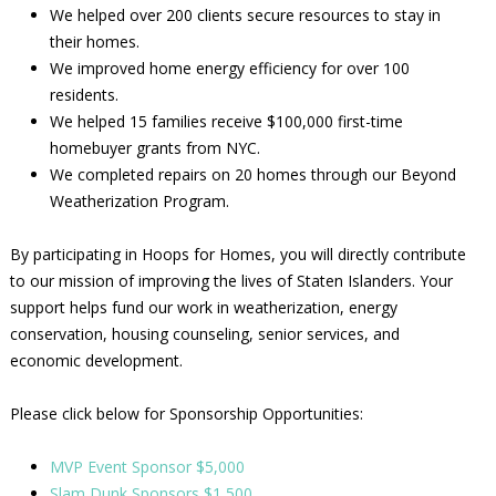
We helped over 200 clients secure resources to stay in
their homes.
We improved home energy efficiency for over 100
residents.
We helped 15 families receive $100,000 first-time
homebuyer grants from NYC.
We completed repairs on 20 homes through our Beyond
Weatherization Program.
By participating in Hoops for Homes, you will directly contribute
to our mission of improving the lives of Staten Islanders. Your
support helps fund our work in weatherization, energy
conservation, housing counseling, senior services, and
economic development.
Please click below for Sponsorship Opportunities:
MVP Event Sponsor $5,000
Slam Dunk Sponsors $1,500