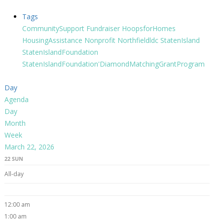
Tags
CommunitySupport
Fundraiser
HoopsforHomes
HousingAssistance
Nonprofit
Northfieldldc
StatenIsland
StatenIslandFoundation
StatenIslandFoundation'DiamondMatchingGrantProgram
Day
Agenda
Day
Month
Week
March 22, 2026
22
SUN
All-day
12:00 am
1:00 am