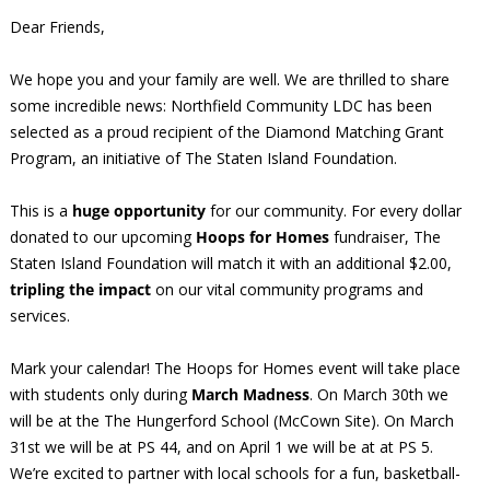
Dear Friends,
We hope you and your family are well. We are thrilled to share
some incredible news: Northfield Community LDC has been
selected as a proud recipient of the Diamond Matching Grant
Program, an initiative of The Staten Island Foundation.
This is a
huge opportunity
for our community. For every dollar
donated to our upcoming
Hoops for Homes
fundraiser, The
Staten Island Foundation will match it with an additional $2.00,
tripling the impact
on our vital community programs and
services.
Mark your calendar! The Hoops for Homes event will take place
with students only during
March Madness
. On March 30th we
will be at the The Hungerford School (McCown Site). On March
31st we will be at PS 44, and on April 1 we will be at at PS 5.
We’re excited to partner with local schools for a fun, basketball-