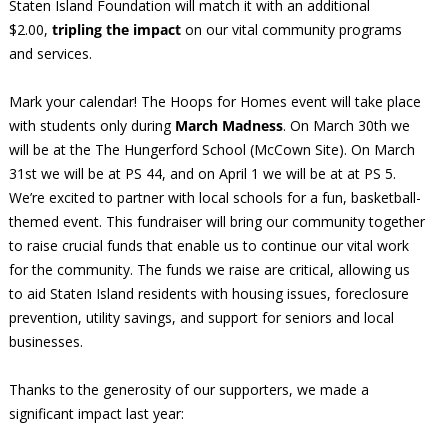
Staten Island Foundation will match it with an additional
$2.00,
tripling the impact
on our vital community programs
and services.
Mark your calendar! The Hoops for Homes event will take place
with students only during
March Madness
. On March 30th we
will be at the The Hungerford School (McCown Site). On March
31st we will be at PS 44, and on April 1 we will be at at PS 5.
We’re excited to partner with local schools for a fun, basketball-
themed event. This fundraiser will bring our community together
to raise crucial funds that enable us to continue our vital work
for the community. The funds we raise are critical, allowing us
to aid Staten Island residents with housing issues, foreclosure
prevention, utility savings, and support for seniors and local
businesses.
Thanks to the generosity of our supporters, we made a
significant impact last year: