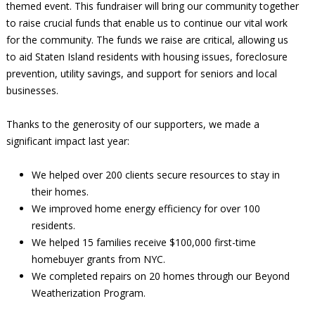
themed event. This fundraiser will bring our community together
to raise crucial funds that enable us to continue our vital work
for the community. The funds we raise are critical, allowing us
to aid Staten Island residents with housing issues, foreclosure
prevention, utility savings, and support for seniors and local
businesses.
Thanks to the generosity of our supporters, we made a
significant impact last year:
We helped over 200 clients secure resources to stay in
their homes.
We improved home energy efficiency for over 100
residents.
We helped 15 families receive $100,000 first-time
homebuyer grants from NYC.
We completed repairs on 20 homes through our Beyond
Weatherization Program.