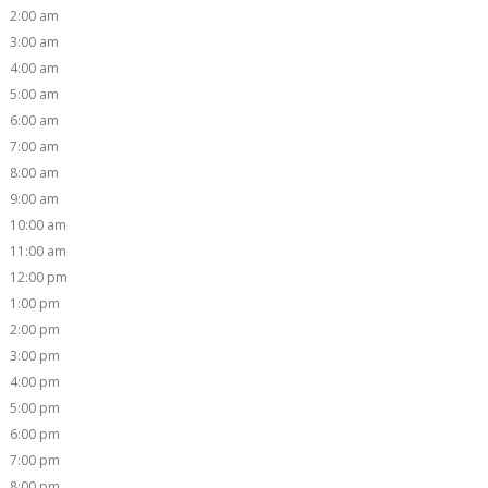
2:00 am
3:00 am
4:00 am
5:00 am
6:00 am
7:00 am
8:00 am
9:00 am
10:00 am
11:00 am
12:00 pm
1:00 pm
2:00 pm
3:00 pm
4:00 pm
5:00 pm
6:00 pm
7:00 pm
8:00 pm