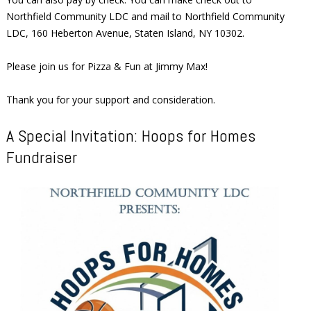
Northfield Community LDC and mail to Northfield Community
LDC, 160 Heberton Avenue, Staten Island, NY 10302.
Please join us for Pizza & Fun at Jimmy Max!
Thank you for your support and consideration.
A Special Invitation: Hoops for Homes
Fundraiser