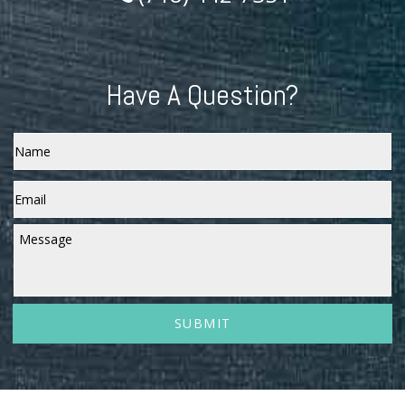
Have A Question?
Name
Email
*
Message