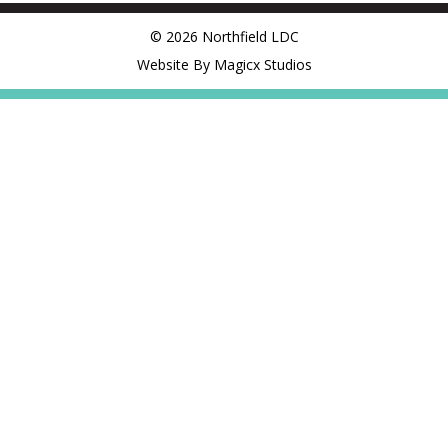
© 2026 Northfield LDC
Website By Magicx Studios