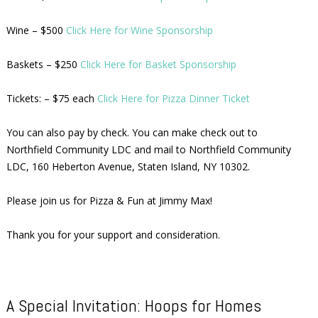
Wine – $500
Click Here for Wine Sponsorship
Baskets – $250
Click Here for Basket Sponsorship
Tickets: – $75 each
Click Here for Pizza Dinner Ticket
You can also pay by check. You can make check out to
Northfield Community LDC and mail to Northfield Community
LDC, 160 Heberton Avenue, Staten Island, NY 10302.
Please join us for Pizza & Fun at Jimmy Max!
Thank you for your support and consideration.
A Special Invitation: Hoops for Homes