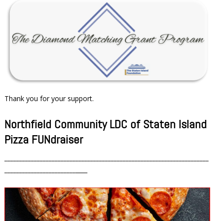
Thank you for your support.
Northfield Community LDC of Staten Island
Pizza FUNdraiser
_____________________________________________________________________
________________________
____