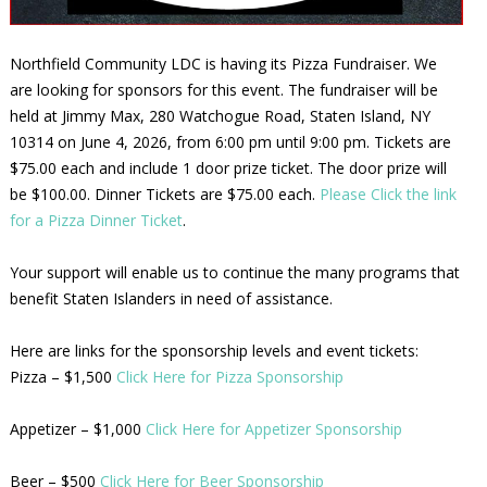
Northfield Community LDC is having its Pizza Fundraiser. We
are looking for sponsors for this event. The fundraiser will be
held at Jimmy Max, 280 Watchogue Road, Staten Island, NY
10314 on June 4, 2026, from 6:00 pm until 9:00 pm. Tickets are
$75.00 each and include 1 door prize ticket. The door prize will
be $100.00. Dinner Tickets are $75.00 each.
Please Click the link
for a Pizza Dinner Ticket
.
Your support will enable us to continue the many programs that
benefit Staten Islanders in need of assistance.
Here are links for the sponsorship levels and event tickets:
Pizza – $1,500
Click Here for Pizza Sponsorship
Appetizer – $1,000
Click Here for Appetizer Sponsorship
Beer – $500
Click Here for Beer Sponsorship