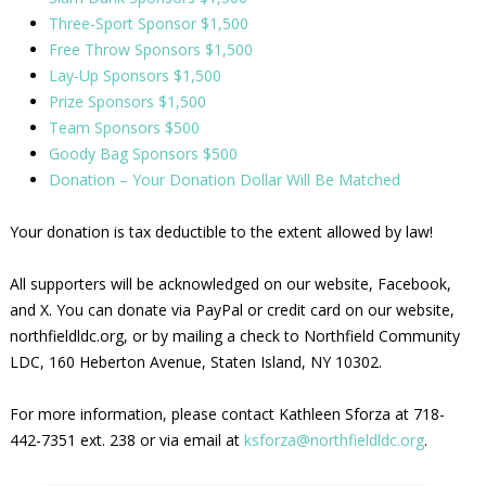
Three-Sport Sponsor $1,500
Free Throw Sponsors $1,500
Lay-Up Sponsors $1,500
Prize Sponsors $1,500
Team Sponsors $500
Goody Bag Sponsors $500
Donation – Your Donation Dollar Will Be Matched
Your donation is tax deductible to the extent allowed by law!
All supporters will be acknowledged on our website, Facebook,
and X. You can donate via PayPal or credit card on our website,
northfieldldc.org, or by mailing a check to Northfield Community
LDC, 160 Heberton Avenue, Staten Island, NY 10302.
For more information, please contact Kathleen Sforza at 718-
442-7351 ext. 238 or via email at
ksforza@northfieldldc.org
.