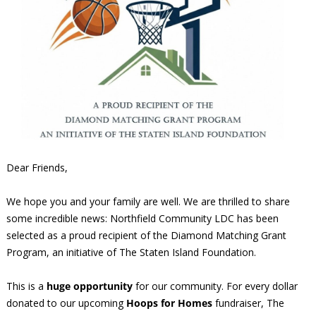
Dear Friends,
We hope you and your family are well. We are thrilled to share
some incredible news: Northfield Community LDC has been
selected as a proud recipient of the Diamond Matching Grant
Program, an initiative of The Staten Island Foundation.
This is a
huge opportunity
for our community. For every dollar
donated to our upcoming
Hoops for Homes
fundraiser, The