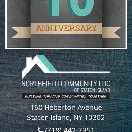
160 Heberton Avenue
Staten Island, NY 10302
(718) 442-7351