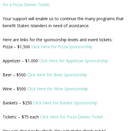
for a Pizza Dinner Ticket
.
Your support will enable us to continue the many programs that
benefit Staten Islanders in need of assistance.
Here are links for the sponsorship levels and event tickets:
Pizza – $1,500
Click Here for Pizza Sponsorship
Appetizer – $1,000
Click Here for Appetizer Sponsorship
Beer – $500
Click Here for Beer Sponsorship
Wine – $500
Click Here for Wine Sponsorship
Baskets – $250
Click Here for Basket Sponsorship
Tickets: – $75 each
Click Here for Pizza Dinner Ticket
You can also pay by check. You can make check out to