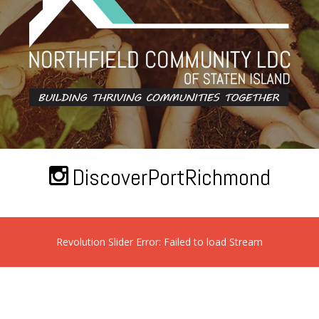
DiscoverPortRichmond
Revolution Slider Error: Failed to load Stream