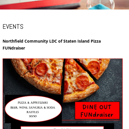
EVENTS
Northfield Community LDC of Staten Island Pizza
FUNdraiser