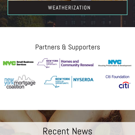
Partners & Supporters
Recent News