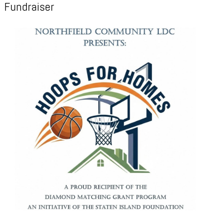
Fundraiser