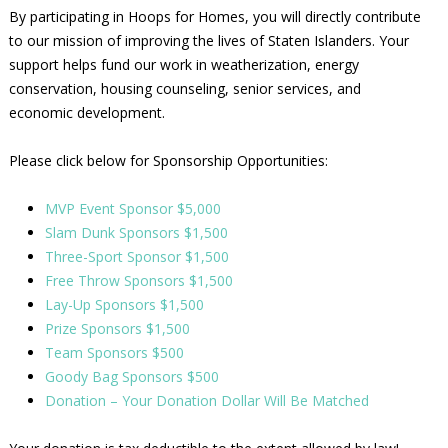
By participating in Hoops for Homes, you will directly contribute
to our mission of improving the lives of Staten Islanders. Your
support helps fund our work in weatherization, energy
conservation, housing counseling, senior services, and
economic development.
Please click below for Sponsorship Opportunities:
MVP Event Sponsor $5,000
Slam Dunk Sponsors $1,500
Three-Sport Sponsor $1,500
Free Throw Sponsors $1,500
Lay-Up Sponsors $1,500
Prize Sponsors $1,500
Team Sponsors $500
Goody Bag Sponsors $500
Donation – Your Donation Dollar Will Be Matched