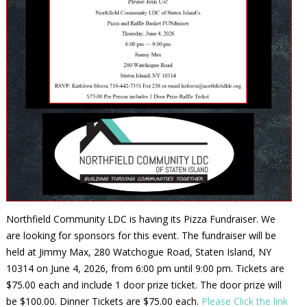
Northfield Community LDC is having its Pizza Fundraiser. We
are looking for sponsors for this event. The fundraiser will be
held at Jimmy Max, 280 Watchogue Road, Staten Island, NY
10314 on June 4, 2026, from 6:00 pm until 9:00 pm. Tickets are
$75.00 each and include 1 door prize ticket. The door prize will
be $100.00. Dinner Tickets are $75.00 each.
Please Click the link