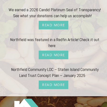
We earned a 2026 Candid Platinum Seal of Transparency!
See what your donations can help us accomplish!
READ MORE
Northfield was featured in a Redfin Article! Check it out
here:
READ MORE
Northfield Community LDC – Staten Island Community
Land Trust Concept Plan – January 2025
READ MORE