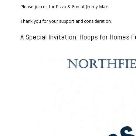
Please join us for Pizza & Fun at Jimmy Max!
Thank you for your support and consideration.
A Special Invitation: Hoops for Homes F