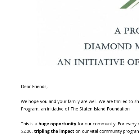
Dear Friends,
We hope you and your family are well. We are thrilled to
Program, an initiative of The Staten Island Foundation.
This is a
huge opportunity
for our community. For every 
$2.00,
tripling the impact
on our vital community program