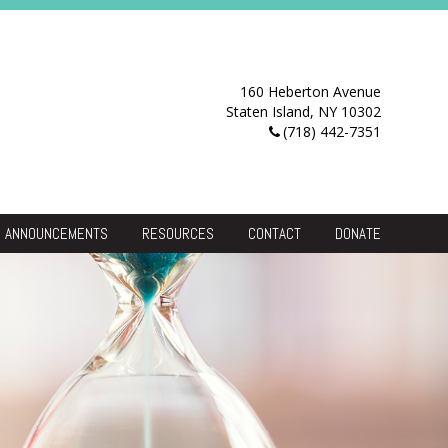
160 Heberton Avenue
Staten Island, NY 10302
(718) 442-7351
ANNOUNCEMENTS
RESOURCES
CONTACT
DONATE
Resource Center