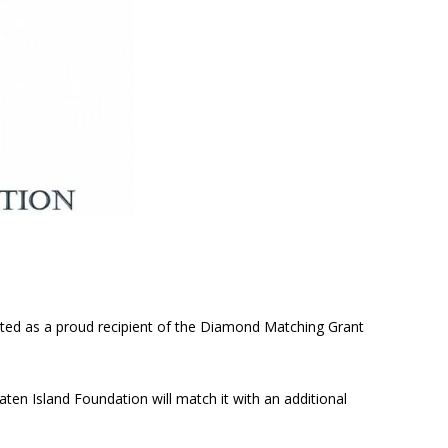
cted as a proud recipient of the Diamond Matching Grant
aten Island Foundation will match it with an additional