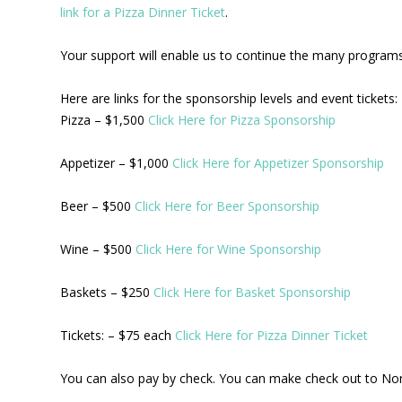
link for a Pizza Dinner Ticket
.
Your support will enable us to continue the many programs 
Here are links for the sponsorship levels and event tickets:
Pizza – $1,500
Click Here for Pizza Sponsorship
Appetizer – $1,000
Click Here for Appetizer Sponsorship
Beer – $500
Click Here for Beer Sponsorship
Wine – $500
Click Here for Wine Sponsorship
Baskets – $250
Click Here for Basket Sponsorship
Tickets: – $75 each
Click Here for Pizza Dinner Ticket
You can also pay by check. You can make check out to No