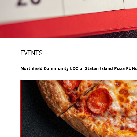
EVENTS
Northfield Community LDC of Staten Island Pizza FUNd