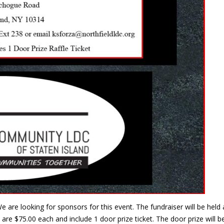
e are looking for sponsors for this event. The fundraiser will be he
are $75.00 each and include 1 door prize ticket. The door prize will 