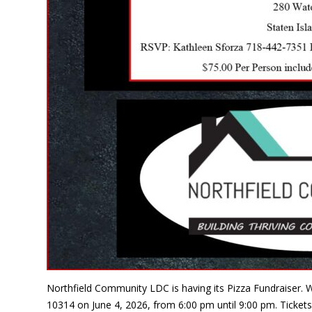
Northfield Community LDC is having its Pizza Fundraiser. W
10314 on June 4, 2026, from 6:00 pm until 9:00 pm. Tickets 