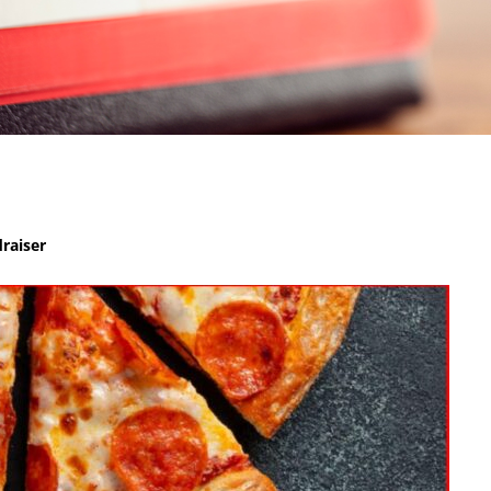
raiser