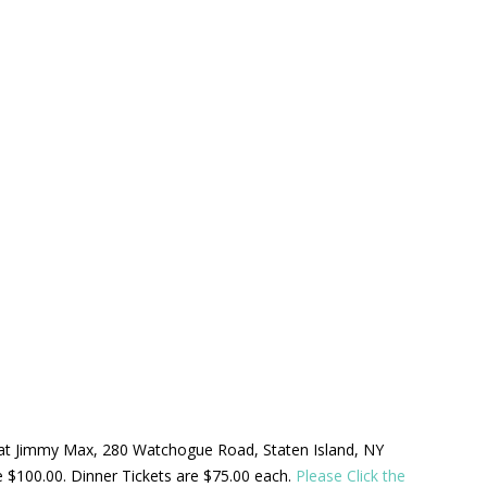
ld at Jimmy Max, 280 Watchogue Road, Staten Island, NY
be $100.00. Dinner Tickets are $75.00 each.
Please Click the