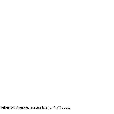
Heberton Avenue, Staten Island, NY 10302.