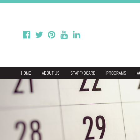
HOME
ABOUT US
STAFF/BOARD
PROGRAMS
A
We
Economic & C