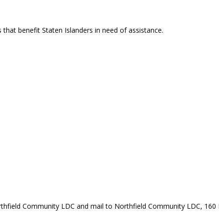
that benefit Staten Islanders in need of assistance.
rthfield Community LDC and mail to Northfield Community LDC, 160 