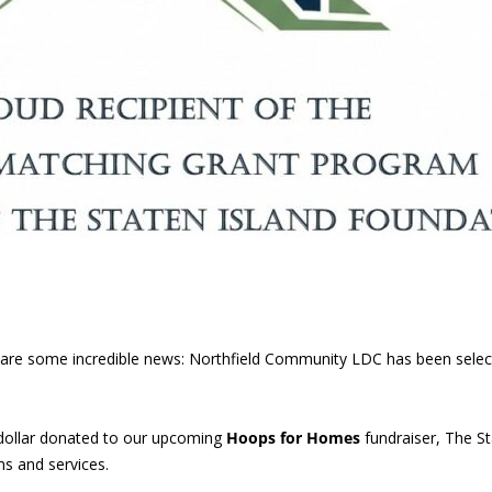
 share some incredible news: Northfield Community LDC has been sele
dollar donated to our upcoming
Hoops for Homes
fundraiser, The St
s and services.