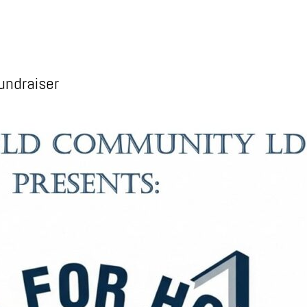
undraiser