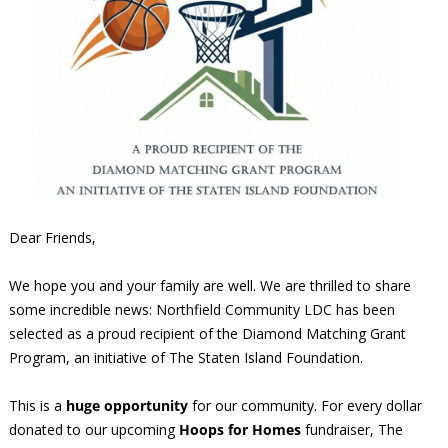
Dear Friends,
We hope you and your family are well. We are thrilled to share
some incredible news: Northfield Community LDC has been
selected as a proud recipient of the Diamond Matching Grant
Program, an initiative of The Staten Island Foundation.
This is a
huge opportunity
for our community. For every dollar
donated to our upcoming
Hoops for Homes
fundraiser, The