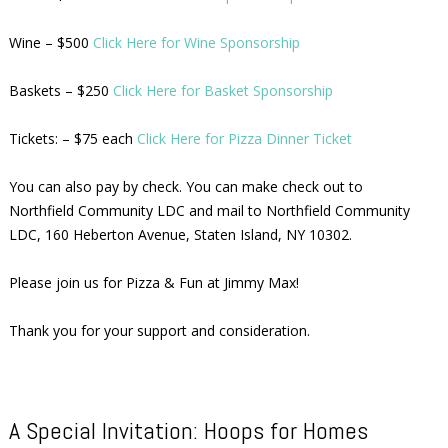
Wine – $500
Click Here for Wine Sponsorship
Baskets – $250
Click Here for Basket Sponsorship
Tickets: – $75 each
Click Here for Pizza Dinner Ticket
You can also pay by check. You can make check out to
Northfield Community LDC and mail to Northfield Community
LDC, 160 Heberton Avenue, Staten Island, NY 10302.
Please join us for Pizza & Fun at Jimmy Max!
Thank you for your support and consideration.
A Special Invitation: Hoops for Homes