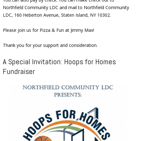
Northfield Community LDC and mail to Northfield Community
LDC, 160 Heberton Avenue, Staten Island, NY 10302.
Please join us for Pizza & Fun at Jimmy Max!
Thank you for your support and consideration.
A Special Invitation: Hoops for Homes
Fundraiser