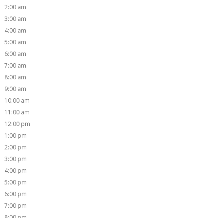
2:00 am
3:00 am
4:00 am
5:00 am
6:00 am
7:00 am
8:00 am
9:00 am
10:00 am
11:00 am
12:00 pm
1:00 pm
2:00 pm
3:00 pm
4:00 pm
5:00 pm
6:00 pm
7:00 pm
8:00 pm