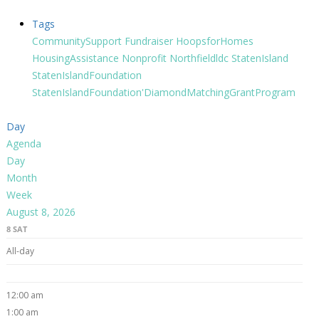
Tags
CommunitySupport
Fundraiser
HoopsforHomes
HousingAssistance
Nonprofit
Northfieldldc
StatenIsland
StatenIslandFoundation
StatenIslandFoundation'DiamondMatchingGrantProgram
Day
Agenda
Day
Month
Week
August 8, 2026
8
SAT
All-day
12:00 am
1:00 am