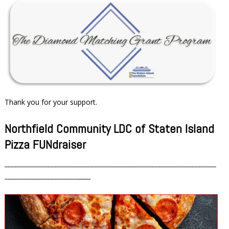
Thank you for your support.
Northfield Community LDC of Staten Island
Pizza FUNdraiser
_____________________________________________________________________
________________________
____