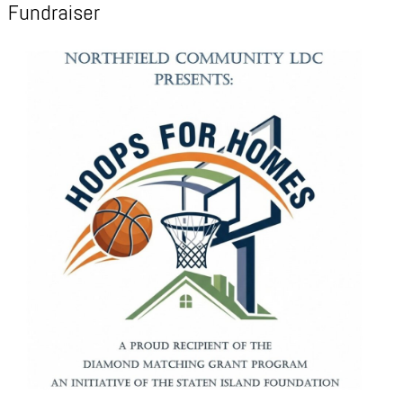
Fundraiser