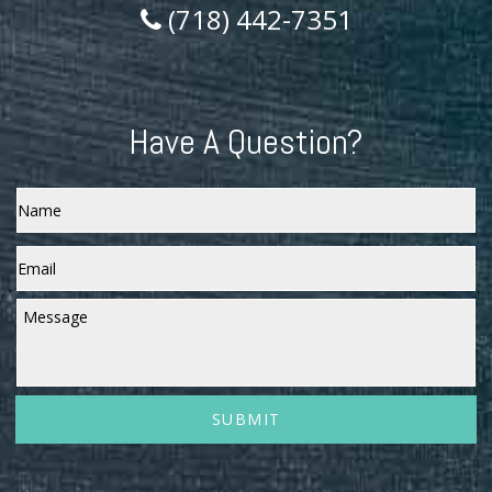
(718) 442-7351
Have A Question?
Name
Email
*
Message