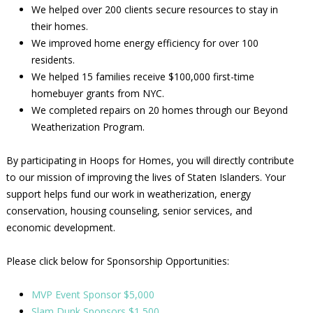
We helped over 200 clients secure resources to stay in
their homes.
We improved home energy efficiency for over 100
residents.
We helped 15 families receive $100,000 first-time
homebuyer grants from NYC.
We completed repairs on 20 homes through our Beyond
Weatherization Program.
By participating in Hoops for Homes, you will directly contribute
to our mission of improving the lives of Staten Islanders. Your
support helps fund our work in weatherization, energy
conservation, housing counseling, senior services, and
economic development.
Please click below for Sponsorship Opportunities:
MVP Event Sponsor $5,000
Slam Dunk Sponsors $1,500