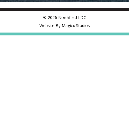
© 2026 Northfield LDC
Website By Magicx Studios