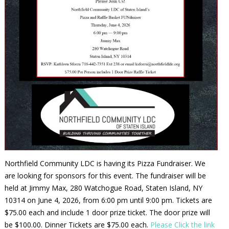
Northfield Community LDC is having its Pizza Fundraiser. We
are looking for sponsors for this event. The fundraiser will be
held at Jimmy Max, 280 Watchogue Road, Staten Island, NY
10314 on June 4, 2026, from 6:00 pm until 9:00 pm. Tickets are
$75.00 each and include 1 door prize ticket. The door prize will
be $100.00. Dinner Tickets are $75.00 each.
Please Click the link