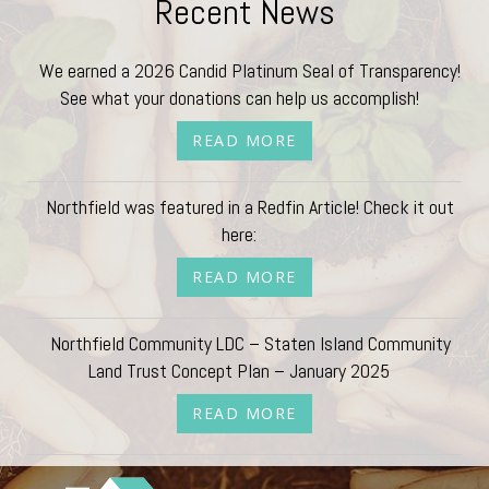
Recent News
We earned a 2026 Candid Platinum Seal of Transparency!
See what your donations can help us accomplish!
READ MORE
Northfield was featured in a Redfin Article! Check it out
here:
READ MORE
Northfield Community LDC – Staten Island Community
Land Trust Concept Plan – January 2025
READ MORE