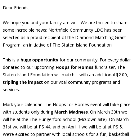
Dear Friends,
We hope you and your family are well. We are thrilled to share
some incredible news: Northfield Community LDC has been
selected as a proud recipient of the Diamond Matching Grant
Program, an initiative of The Staten Island Foundation.
This is a
huge opportunity
for our community. For every dollar
donated to our upcoming
Hoops for Homes
fundraiser, The
Staten Island Foundation will match it with an additional $2.00,
tripling the impact
on our vital community programs and
services.
Mark your calendar! The Hoops for Homes event will take place
with students only during
March Madness
. On March 30th we
will be at the The Hungerford School (McCown Site). On March
31st we will be at PS 44, and on April 1 we will be at at PS 5.
We’re excited to partner with local schools for a fun, basketball-