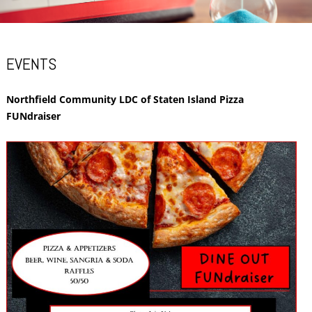
EVENTS
Northfield Community LDC of Staten Island Pizza
FUNdraiser