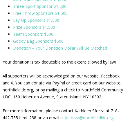
Three-Sport Sponsor $1,500
Free Throw Sponsors $1,500
Lay-Up Sponsors $1,500
Prize Sponsors $1,500
Team Sponsors $500
Goody Bag Sponsors $500
Donation – Your Donation Dollar Will Be Matched
Your donation is tax deductible to the extent allowed by law!
All supporters will be acknowledged on our website, Facebook,
and X. You can donate via PayPal or credit card on our website,
northfieldldc.org, or by mailing a check to Northfield Community
LDC, 160 Heberton Avenue, Staten Island, NY 10302.
For more information, please contact Kathleen Sforza at 718-
442-7351 ext. 238 or via email at
ksforza@northfieldldc.org
.