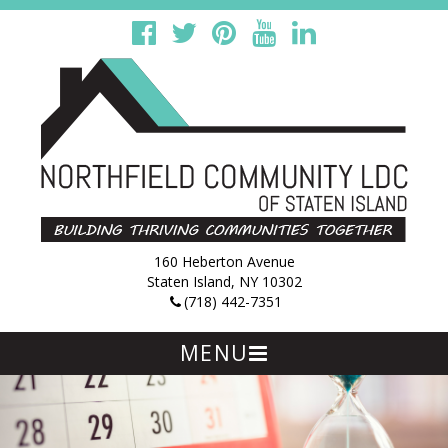
160 Heberton Avenue
Staten Island, NY 10302
(718) 442-7351
MENU
Skip
to
content