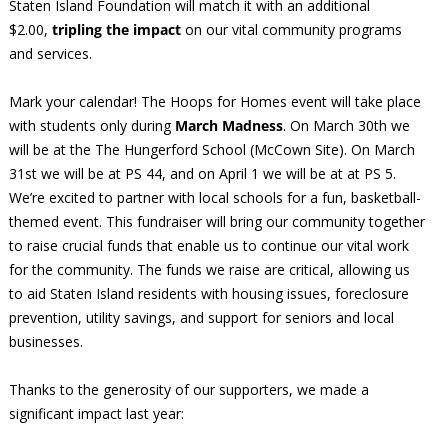
Staten Island Foundation will match it with an additional
$2.00,
tripling the impact
on our vital community programs
and services.
Mark your calendar! The Hoops for Homes event will take place
with students only during
March Madness
. On March 30th we
will be at the The Hungerford School (McCown Site). On March
31st we will be at PS 44, and on April 1 we will be at at PS 5.
We’re excited to partner with local schools for a fun, basketball-
themed event. This fundraiser will bring our community together
to raise crucial funds that enable us to continue our vital work
for the community. The funds we raise are critical, allowing us
to aid Staten Island residents with housing issues, foreclosure
prevention, utility savings, and support for seniors and local
businesses.
Thanks to the generosity of our supporters, we made a
significant impact last year: