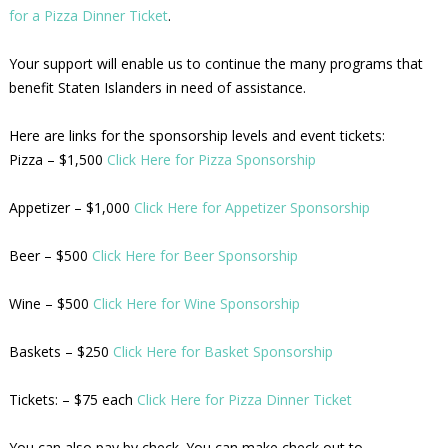
for a Pizza Dinner Ticket
.
Your support will enable us to continue the many programs that
benefit Staten Islanders in need of assistance.
Here are links for the sponsorship levels and event tickets:
Pizza – $1,500
Click Here for Pizza Sponsorship
Appetizer – $1,000
Click Here for Appetizer Sponsorship
Beer – $500
Click Here for Beer Sponsorship
Wine – $500
Click Here for Wine Sponsorship
Baskets – $250
Click Here for Basket Sponsorship
Tickets: – $75 each
Click Here for Pizza Dinner Ticket
You can also pay by check. You can make check out to