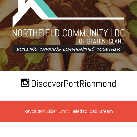
DiscoverPortRichmond
Revolution Slider Error: Failed to load Stream