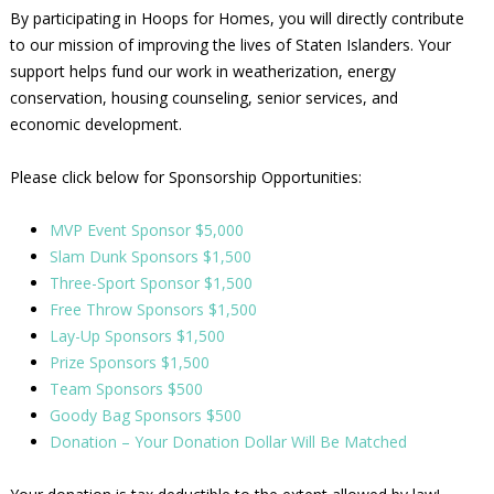
By participating in Hoops for Homes, you will directly contribute
to our mission of improving the lives of Staten Islanders. Your
support helps fund our work in weatherization, energy
conservation, housing counseling, senior services, and
economic development.
Please click below for Sponsorship Opportunities:
MVP Event Sponsor $5,000
Slam Dunk Sponsors $1,500
Three-Sport Sponsor $1,500
Free Throw Sponsors $1,500
Lay-Up Sponsors $1,500
Prize Sponsors $1,500
Team Sponsors $500
Goody Bag Sponsors $500
Donation – Your Donation Dollar Will Be Matched