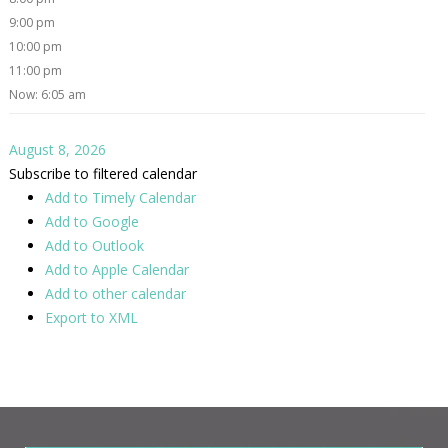
9:00 pm
10:00 pm
11:00 pm
Now: 6:05 am
August 8, 2026
Subscribe to filtered calendar
Add to Timely Calendar
Add to Google
Add to Outlook
Add to Apple Calendar
Add to other calendar
Export to XML