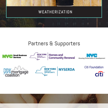
Partners & Supporters