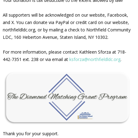
Your donation is tax deductible to the extent allowed by law!
All supporters will be acknowledged on our website, Facebook,
and X. You can donate via PayPal or credit card on our website,
northfieldldc.org, or by mailing a check to Northfield Community
LDC, 160 Heberton Avenue, Staten Island, NY 10302.
For more information, please contact Kathleen Sforza at 718-
442-7351 ext. 238 or via email at
ksforza@northfieldldc.org
.
Thank you for your support.