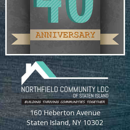
160 Heberton Avenue
Staten Island, NY 10302