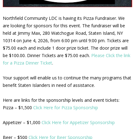
Northfield Community LDC is having its Pizza Fundraiser. We
are looking for sponsors for this event. The fundraiser will be
held at Jimmy Max, 280 Watchogue Road, Staten Island, NY
10314 on June 4, 2026, from 6:00 pm until 9:00 pm. Tickets are
$75.00 each and include 1 door prize ticket. The door prize will
be $100.00. Dinner Tickets are $75.00 each.
Please Click the link
for a Pizza Dinner Ticket
.
Your support will enable us to continue the many programs that
benefit Staten Islanders in need of assistance.
Here are links for the sponsorship levels and event tickets:
Pizza – $1,500
Click Here for Pizza Sponsorship
Appetizer – $1,000
Click Here for Appetizer Sponsorship
Beer – $500
Click Here for Beer Sponsorship