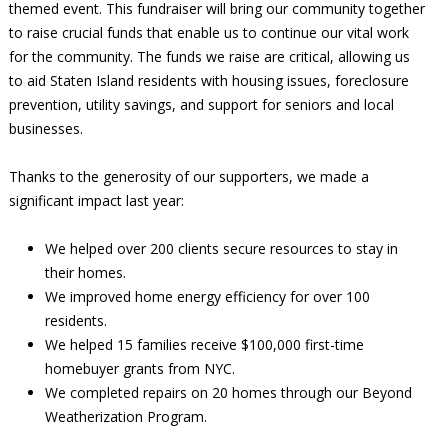
themed event. This fundraiser will bring our community together
to raise crucial funds that enable us to continue our vital work
for the community. The funds we raise are critical, allowing us
to aid Staten Island residents with housing issues, foreclosure
prevention, utility savings, and support for seniors and local
businesses.
Thanks to the generosity of our supporters, we made a
significant impact last year:
We helped over 200 clients secure resources to stay in
their homes.
We improved home energy efficiency for over 100
residents.
We helped 15 families receive $100,000 first-time
homebuyer grants from NYC.
We completed repairs on 20 homes through our Beyond
Weatherization Program.