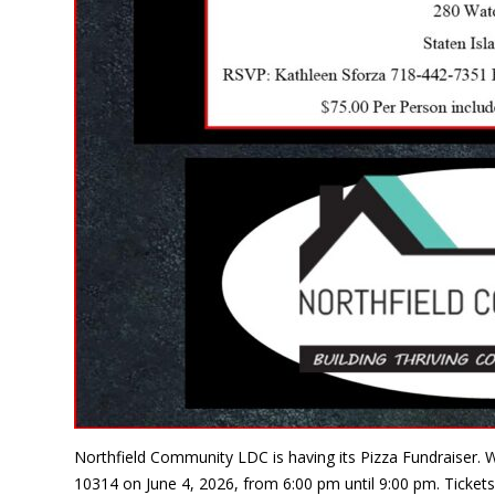
Northfield Community LDC is having its Pizza Fundraiser. W
10314 on June 4, 2026, from 6:00 pm until 9:00 pm. Tickets 