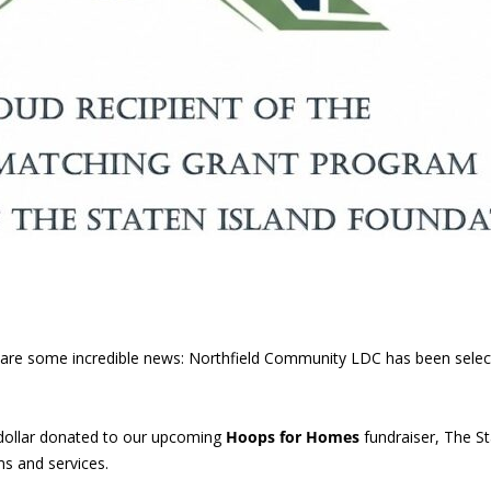
 share some incredible news: Northfield Community LDC has been sele
dollar donated to our upcoming
Hoops for Homes
fundraiser, The St
s and services.