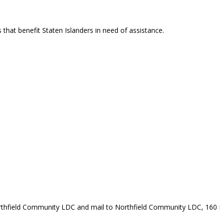
that benefit Staten Islanders in need of assistance.
rthfield Community LDC and mail to Northfield Community LDC, 160 