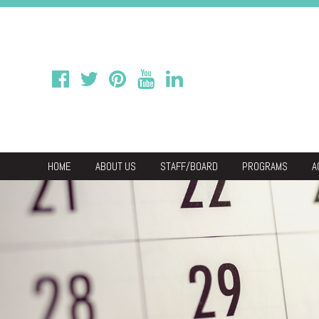
HOME
ABOUT US
STAFF/BOARD
PROGRAMS
A
We
Economic & C