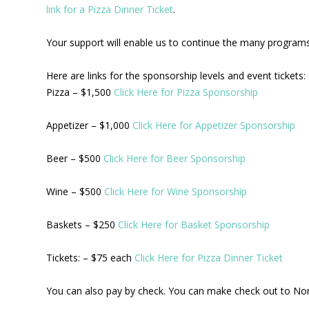
link for a Pizza Dinner Ticket
.
Your support will enable us to continue the many programs 
Here are links for the sponsorship levels and event tickets:
Pizza – $1,500
Click Here for Pizza Sponsorship
Appetizer – $1,000
Click Here for Appetizer Sponsorship
Beer – $500
Click Here for Beer Sponsorship
Wine – $500
Click Here for Wine Sponsorship
Baskets – $250
Click Here for Basket Sponsorship
Tickets: – $75 each
Click Here for Pizza Dinner Ticket
You can also pay by check. You can make check out to No