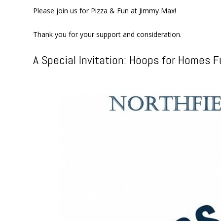
Please join us for Pizza & Fun at Jimmy Max!
Thank you for your support and consideration.
A Special Invitation: Hoops for Homes F