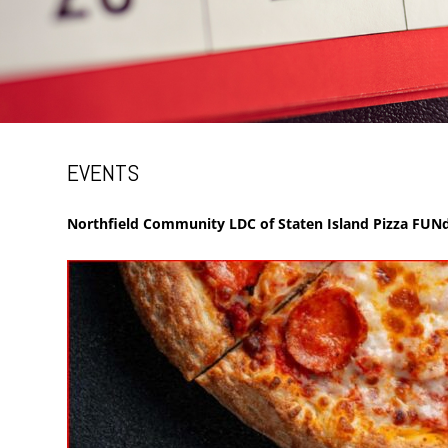
EVENTS
Northfield Community LDC of Staten Island Pizza FUNd