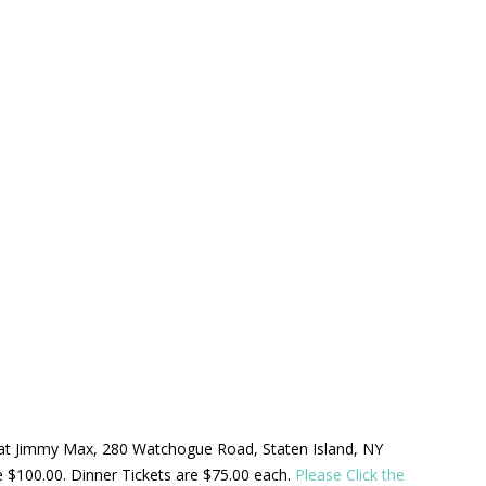
ld at Jimmy Max, 280 Watchogue Road, Staten Island, NY
be $100.00. Dinner Tickets are $75.00 each.
Please Click the