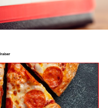
raiser