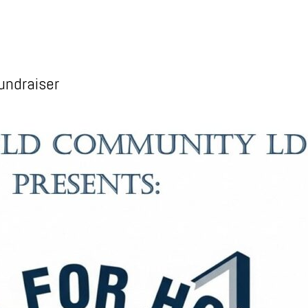
undraiser