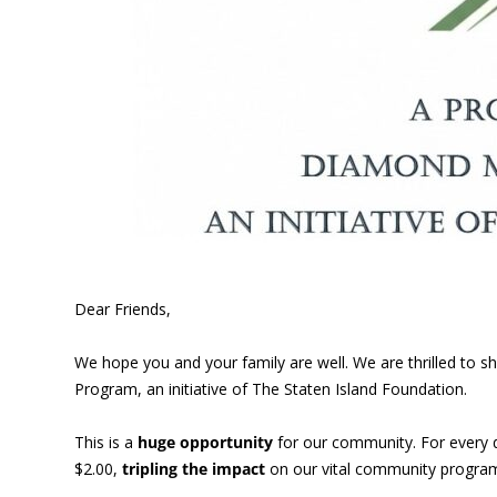
Dear Friends,
We hope you and your family are well. We are thrilled to
Program, an initiative of The Staten Island Foundation.
This is a
huge opportunity
for our community. For every 
$2.00,
tripling the impact
on our vital community program