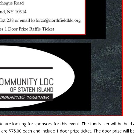
e are looking for sponsors for this event. The fundraiser will be he
are $75.00 each and include 1 door prize ticket. The door prize will 