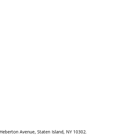
Heberton Avenue, Staten Island, NY 10302.