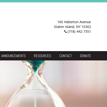
160 Heberton Avenue
Staten Island, NY 10302
(718) 442-7351
ANNOUNCEMENTS
RESOURCES
CONTACT
DONATE
Resource Center