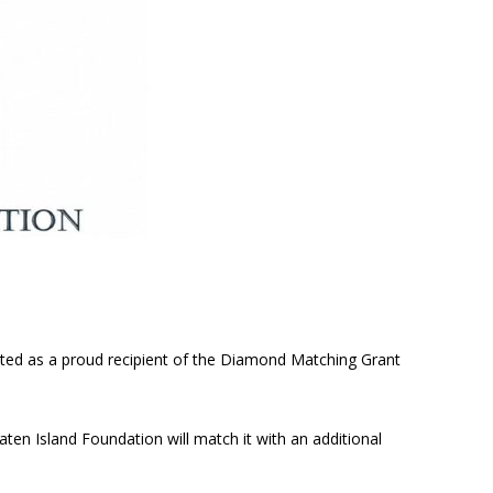
cted as a proud recipient of the Diamond Matching Grant
aten Island Foundation will match it with an additional