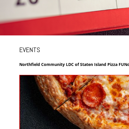
EVENTS
Northfield Community LDC of Staten Island Pizza FUNd