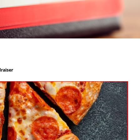
raiser