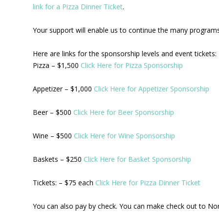
link for a Pizza Dinner Ticket
.
Your support will enable us to continue the many programs 
Here are links for the sponsorship levels and event tickets:
Pizza – $1,500
Click Here for Pizza Sponsorship
Appetizer – $1,000
Click Here for Appetizer Sponsorship
Beer – $500
Click Here for Beer Sponsorship
Wine – $500
Click Here for Wine Sponsorship
Baskets – $250
Click Here for Basket Sponsorship
Tickets: – $75 each
Click Here for Pizza Dinner Ticket
You can also pay by check. You can make check out to No