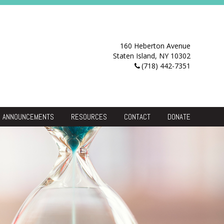
160 Heberton Avenue
Staten Island, NY 10302
(718) 442-7351
ANNOUNCEMENTS
RESOURCES
CONTACT
DONATE
Resource Center