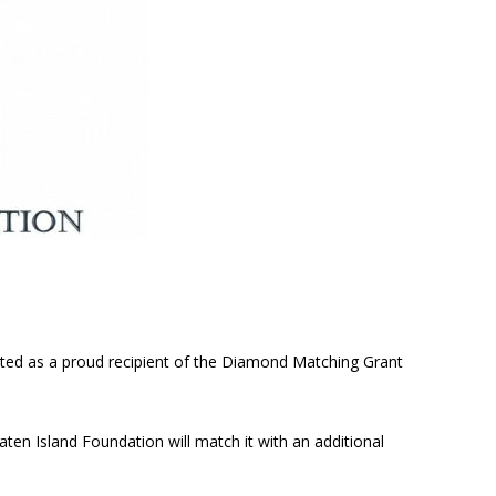
cted as a proud recipient of the Diamond Matching Grant
aten Island Foundation will match it with an additional