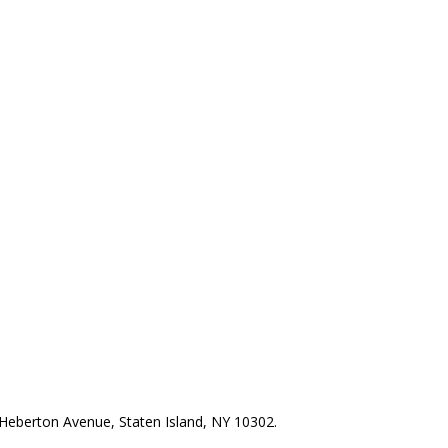
Heberton Avenue, Staten Island, NY 10302.