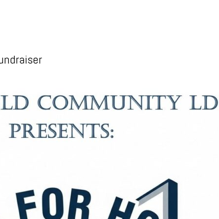
undraiser