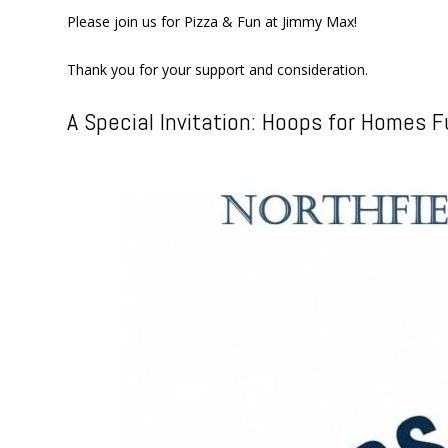
Please join us for Pizza & Fun at Jimmy Max!
Thank you for your support and consideration.
A Special Invitation: Hoops for Homes F