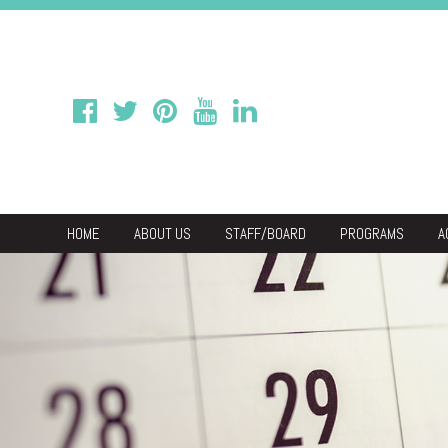
HOME
ABOUT US
STAFF/BOARD
PROGRAMS
A
We
Economic & C