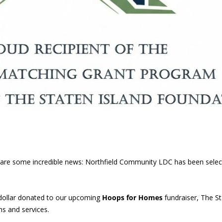
 share some incredible news: Northfield Community LDC has been sele
dollar donated to our upcoming
Hoops for Homes
fundraiser, The St
s and services.