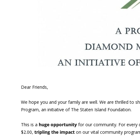
Dear Friends,
We hope you and your family are well. We are thrilled to
Program, an initiative of The Staten Island Foundation.
This is a
huge opportunity
for our community. For every 
$2.00,
tripling the impact
on our vital community program