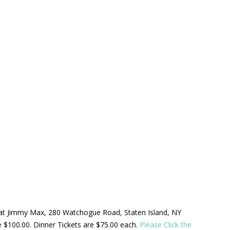
ld at Jimmy Max, 280 Watchogue Road, Staten Island, NY
be $100.00. Dinner Tickets are $75.00 each.
Please Click the