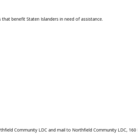
that benefit Staten Islanders in need of assistance.
rthfield Community LDC and mail to Northfield Community LDC, 160 