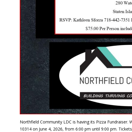
Northfield Community LDC is having its Pizza Fundraiser. W
10314 on June 4, 2026, from 6:00 pm until 9:00 pm. Tickets 