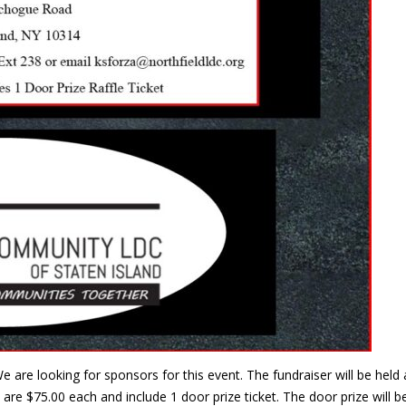
e are looking for sponsors for this event. The fundraiser will be he
are $75.00 each and include 1 door prize ticket. The door prize will 