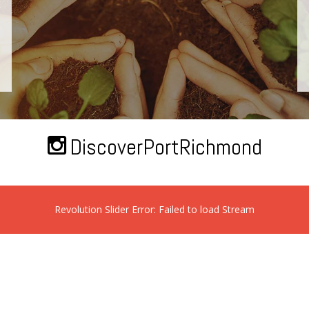
DiscoverPortRichmond
Revolution Slider Error: Failed to load Stream