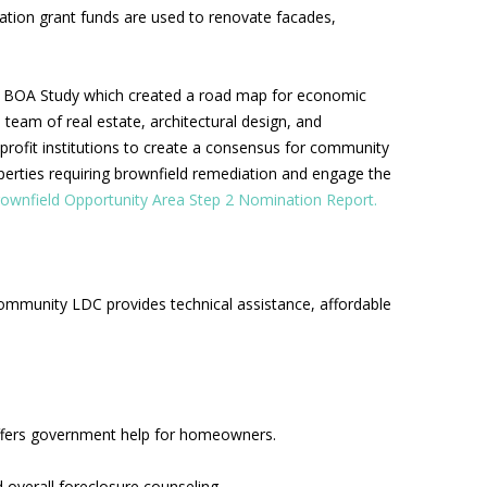
ation grant funds are used to renovate facades,
 BOA Study which created a road map for economic
team of real estate, architectural design, and
rofit institutions to create a consensus for community
roperties requiring brownfield remediation and engage the
rownfield Opportunity Area Step 2 Nomination Report.
ommunity LDC provides technical assistance, affordable
ffers government help for homeowners.
overall foreclosure counseling.