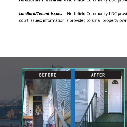
Landlord/Tenant Issues
– Northfield Community LDC provide
court issues; information is provided to small property 