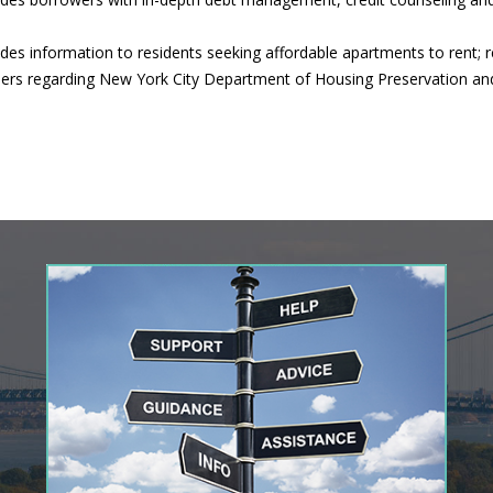
s information to residents seeking affordable apartments to rent; r
owners regarding New York City Department of Housing Preservation a