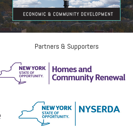
Partners & Supporters