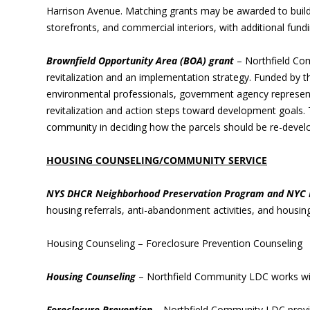
Harrison Avenue. Matching grants may be awarded to buildi
storefronts, and commercial interiors, with additional fundin
Brownfield Opportunity Area (BOA) grant
– Northfield Co
revitalization and an implementation strategy. Funded by t
environmental professionals, government agency represent
revitalization and action steps toward development goals. T
community in deciding how the parcels should be re-devel
HOUSING COUNSELING/COMMUNITY SERVICE
NYS DHCR Neighborhood Preservation Program and NYC 
housing referrals, anti-abandonment activities, and housing
Housing Counseling – Foreclosure Prevention Counseling
Housing Counseling
– Northfield Community LDC works wit
Foreclosure Prevention
– Northfield Community LDC provid