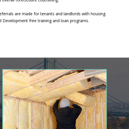
eferrals are made for tenants and landlords with housing
nd Development free training and loan programs.