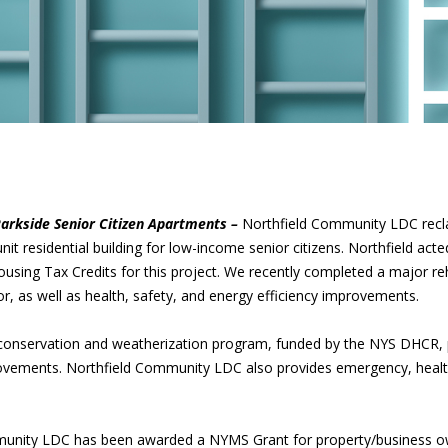
arkside Senior Citizen Apartments –
Northfield Community LDC rec
nit residential building for low-income senior citizens. Northfield act
ng Tax Credits for this project. We recently completed a major reha
or, as well as health, safety, and energy efficiency improvements.
conservation and weatherization program, funded by the NYS DHCR,
rovements. Northfield Community LDC also provides emergency, health, 
munity LDC has been awarded a NYMS Grant for property/business o