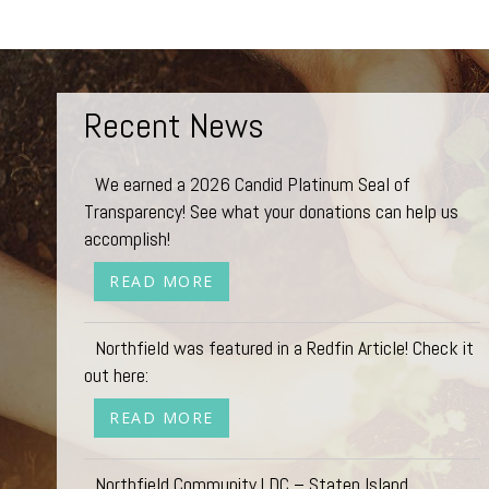
Recent News
We earned a 2026 Candid Platinum Seal of
Transparency! See what your donations can help us
accomplish!
READ MORE
Northfield was featured in a Redfin Article! Check it
out here:
READ MORE
Northfield Community LDC – Staten Island