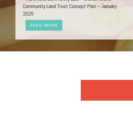
Community Land Trust Concept Plan – January
2025
READ MORE