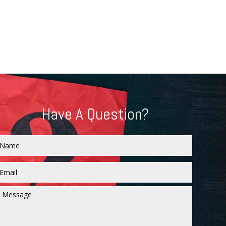
Have A Question?
Name
Email
*
Message