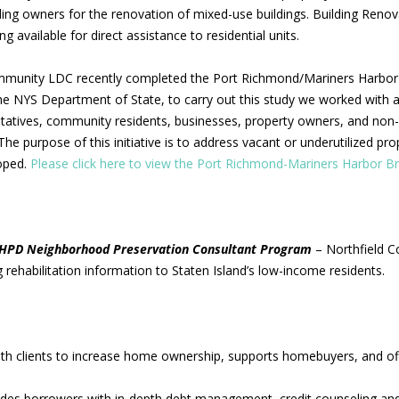
ng owners for the renovation of mixed-use buildings. Building Renov
g available for direct assistance to residential units.
mmunity LDC recently completed the Port Richmond/Mariners Harbor
he NYS Department of State, to carry out this study we worked with a 
atives, community residents, businesses, property owners, and non-p
he purpose of this initiative is to address vacant or underutilized p
oped.
Please click here to view the Port Richmond-Mariners Harbor B
HPD Neighborhood Preservation Consultant Program
– Northfield C
 rehabilitation information to Staten Island’s low-income residents.
h clients to increase home ownership, supports homebuyers, and o
es borrowers with in-depth debt management, credit counseling and 