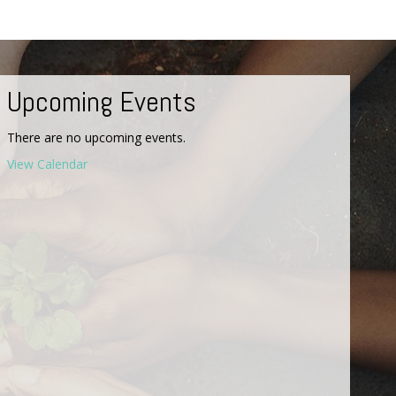
Upcoming Events
There are no upcoming events.
View Calendar