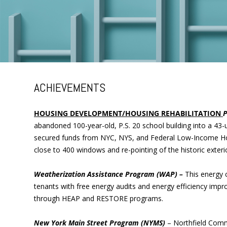
ACHIEVEMENTS
HOUSING DEVELOPMENT/HOUSING REHABILITATION
P
abandoned 100-year-old, P.S. 20 school building into a 43-u
secured funds from NYC, NYS, and Federal Low-Income Housi
close to 400 windows and re-pointing of the historic exteri
Weatherization Assistance Program (WAP) –
This energy 
tenants with free energy audits and energy efficiency imp
through HEAP and RESTORE programs.
New York Main Street Program (NYMS)
– Northfield Com