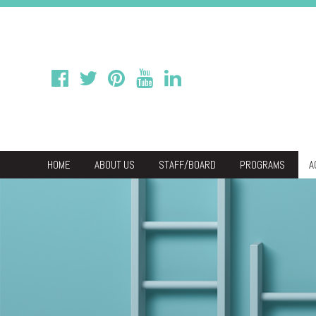
HOME
ABOUT US
STAFF/BOARD
PROGRAMS
A
We
Economic & C