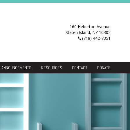
160 Heberton Avenue
Staten Island, NY 10302
(718) 442-7351
ANNOUNCEMENTS
RESOURCES
CONTACT
DONATE
Resource Center