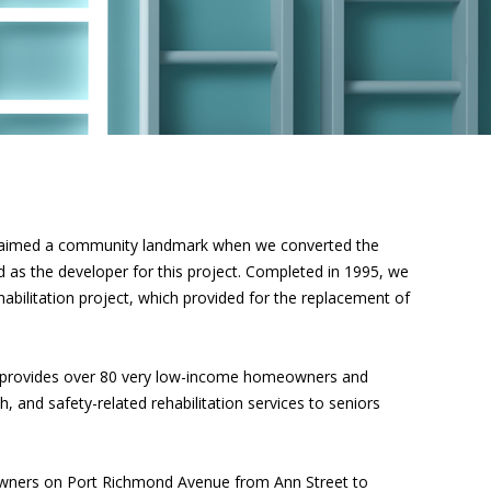
laimed a community landmark when we converted the
ed as the developer for this project. Completed in 1995, we
bilitation project, which provided for the replacement of
 provides over 80 very low-income homeowners and
and safety-related rehabilitation services to seniors
wners on Port Richmond Avenue from Ann Street to