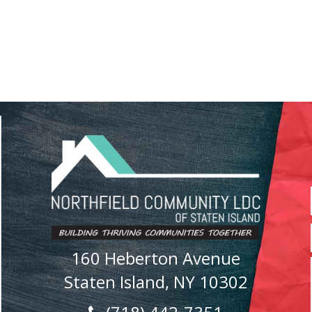
160 Heberton Avenue
Staten Island, NY 10302