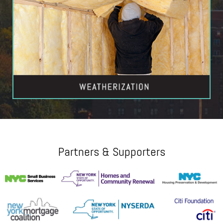
Partners & Supporters