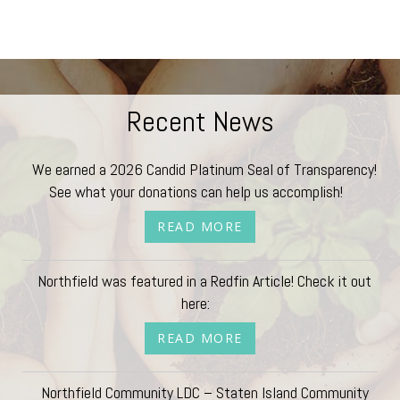
Recent News
We earned a 2026 Candid Platinum Seal of Transparency!
See what your donations can help us accomplish!
READ MORE
Northfield was featured in a Redfin Article! Check it out
here:
READ MORE
Northfield Community LDC – Staten Island Community