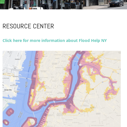
RESOURCE CENTER
Click here for more information about Flood Help NY