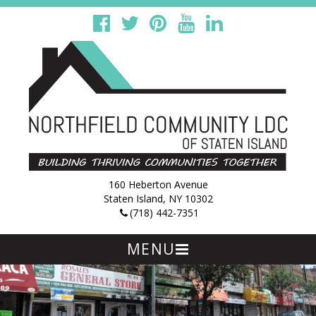
160 Heberton Avenue
Staten Island, NY 10302
(718) 442-7351
MENU
Skip
to
content