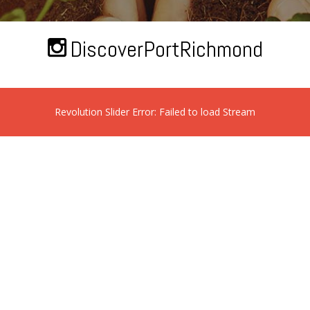
DiscoverPortRichmond
Revolution Slider Error: Failed to load Stream