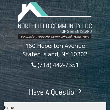
160 Heberton Avenue
Staten Island, NY 10302
(718) 442-7351
Have A Question?
Name