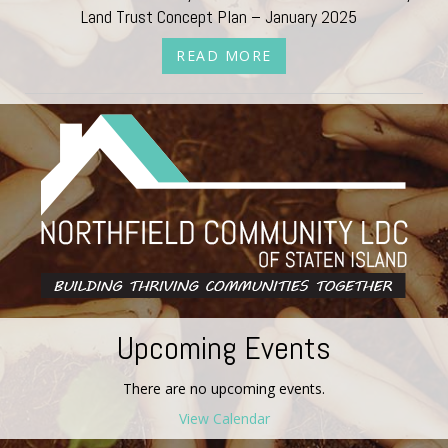
Land Trust Concept Plan – January 2025
READ MORE
Upcoming Events
There are no upcoming events.
View Calendar