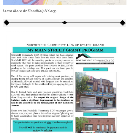
Learn More At FloodHelpNY.org.