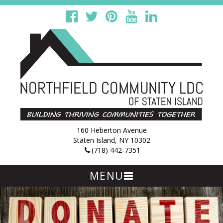
160 Heberton Avenue
Staten Island, NY 10302
(718) 442-7351
MENU
Skip
to
content