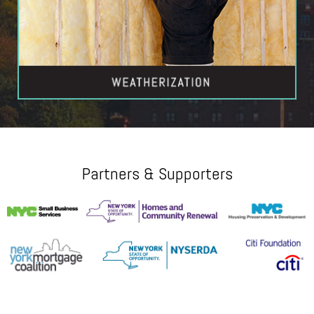
Partners & Supporters