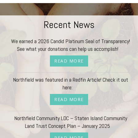
Recent News
We earned a 2026 Candid Platinum Seal of Transparency!
See what your donations can help us accomplish!
READ MORE
Northfield was featured in a Redfin Article! Check it out
here:
READ MORE
Northfield Community LDC – Staten Island Community
Land Trust Concept Plan – January 2025
READ MORE