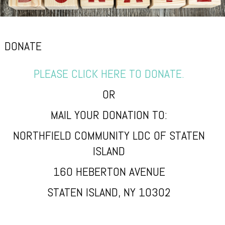
DONATE
PLEASE CLICK HERE TO DONATE.
OR
MAIL YOUR DONATION TO:
NORTHFIELD COMMUNITY LDC OF STATEN
ISLAND
160 HEBERTON AVENUE
STATEN ISLAND, NY 10302