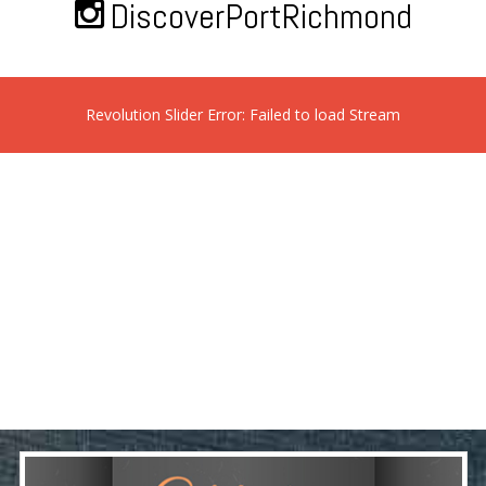
DiscoverPortRichmond
Revolution Slider Error: Failed to load Stream