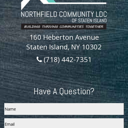
160 Heberton Avenue
Staten Island, NY 10302
(718) 442-7351
Have A Question?
Name
Email
*