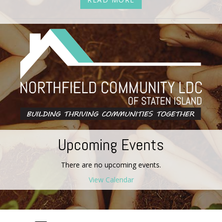
Upcoming Events
There are no upcoming events.
View Calendar