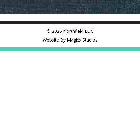
© 2026 Northfield LDC
Website By Magicx Studios