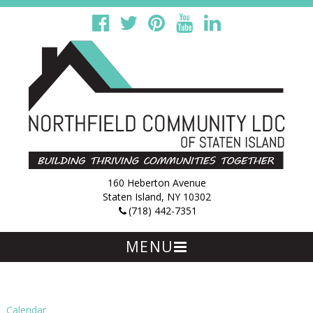
160 Heberton Avenue
Staten Island, NY 10302
(718) 442-7351
MENU
Skip
to
content
Calendar