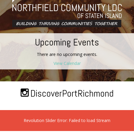
Upcoming Events
There are no upcoming events.
View Calendar
DiscoverPortRichmond
Revolution Slider Error: Failed to load Stream