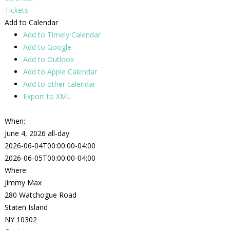
Tickets
Add to Calendar
Add to Timely Calendar
Add to Google
Add to Outlook
Add to Apple Calendar
Add to other calendar
Export to XML
When:
June 4, 2026
all-day
2026-06-04T00:00:00-04:00
2026-06-05T00:00:00-04:00
Where:
Jimmy Max
280 Watchogue Road
Staten Island
NY 10302