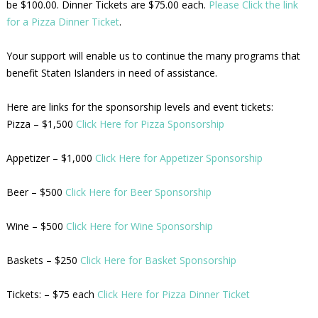
be $100.00. Dinner Tickets are $75.00 each.
Please Click the link
for a Pizza Dinner Ticket
.
Your support will enable us to continue the many programs that
benefit Staten Islanders in need of assistance.
Here are links for the sponsorship levels and event tickets:
Pizza – $1,500
Click Here for Pizza Sponsorship
Appetizer – $1,000
Click Here for Appetizer Sponsorship
Beer – $500
Click Here for Beer Sponsorship
Wine – $500
Click Here for Wine Sponsorship
Baskets – $250
Click Here for Basket Sponsorship
Tickets: – $75 each
Click Here for Pizza Dinner Ticket