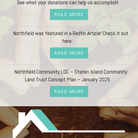
See what your donations can help us accomplish!
READ MORE
Northfield was featured in a Redfin Article! Check it out
here:
READ MORE
Northfield Community LDC – Staten Island Community
Land Trust Concept Plan – January 2025
READ MORE