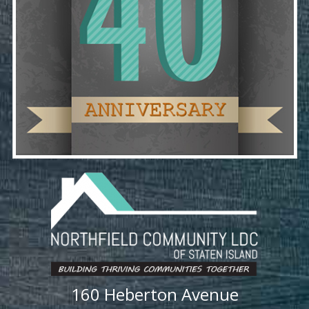
160 Heberton Avenue