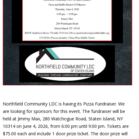
Northfield Community LDC is having its Pizza Fundraiser. We
are looking for sponsors for this event. The fundraiser will be
held at Jimmy Max, 280 Watchogue Road, Staten Island, NY
10314 on June 4, 2026, from 6:00 pm until 9:00 pm. Tickets are
$75.00 each and include 1 door prize ticket. The door prize will