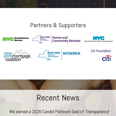
Partners & Supporters
Recent News
We earned a 2026 Candid Platinum Seal of Transparency!