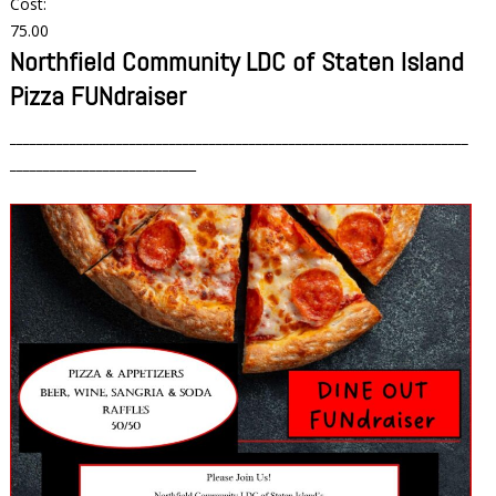
Cost:
75.00
Northfield Community LDC of Staten Island
Pizza FUNdraiser
_____________________________________________________________________
________________________
____