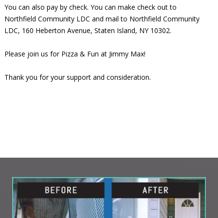
You can also pay by check. You can make check out to
Northfield Community LDC and mail to Northfield Community
LDC, 160 Heberton Avenue, Staten Island, NY 10302.
Please join us for Pizza & Fun at Jimmy Max!
Thank you for your support and consideration.