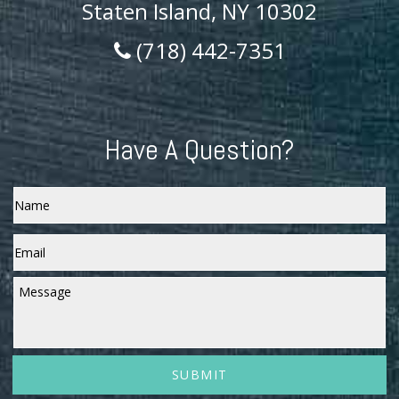
Staten Island, NY 10302
(718) 442-7351
Have A Question?
Name
Email
*
Message