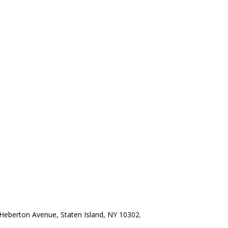
Heberton Avenue, Staten Island, NY 10302.