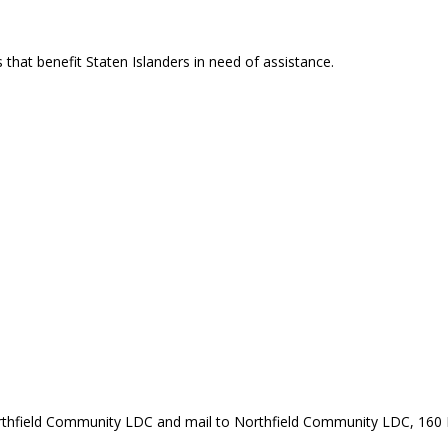
that benefit Staten Islanders in need of assistance.
rthfield Community LDC and mail to Northfield Community LDC, 160 