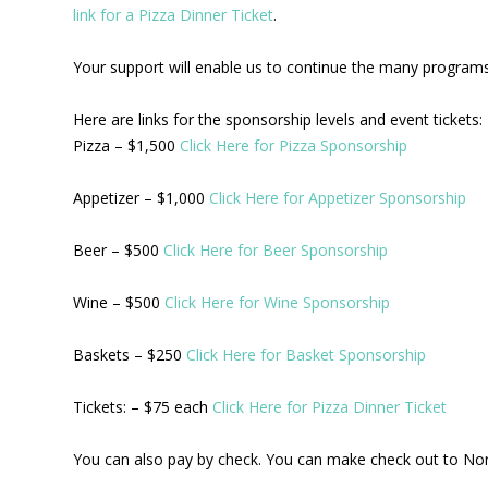
link for a Pizza Dinner Ticket
.
Your support will enable us to continue the many programs 
Here are links for the sponsorship levels and event tickets:
Pizza – $1,500
Click Here for Pizza Sponsorship
Appetizer – $1,000
Click Here for Appetizer Sponsorship
Beer – $500
Click Here for Beer Sponsorship
Wine – $500
Click Here for Wine Sponsorship
Baskets – $250
Click Here for Basket Sponsorship
Tickets: – $75 each
Click Here for Pizza Dinner Ticket
You can also pay by check. You can make check out to No