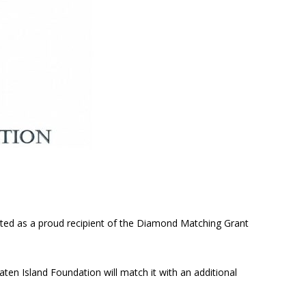
cted as a proud recipient of the Diamond Matching Grant
aten Island Foundation will match it with an additional