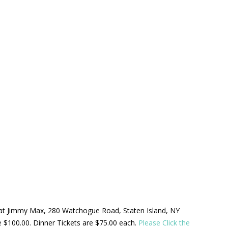
ld at Jimmy Max, 280 Watchogue Road, Staten Island, NY
be $100.00. Dinner Tickets are $75.00 each.
Please Click the