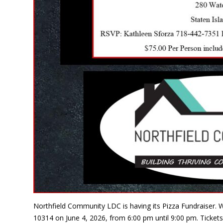
Northfield Community LDC is having its Pizza Fundraiser. W
10314 on June 4, 2026, from 6:00 pm until 9:00 pm. Tickets 