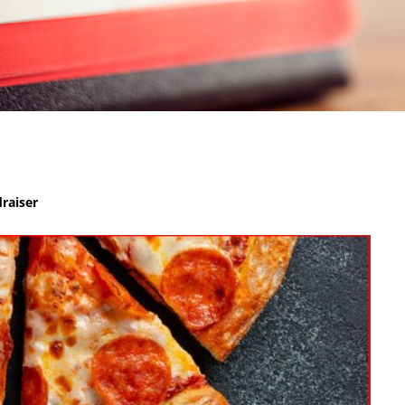
raiser