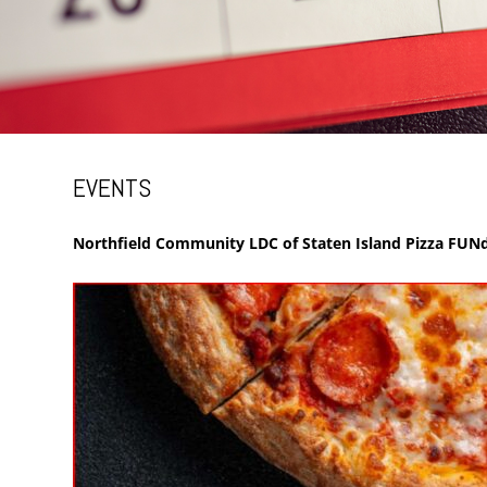
EVENTS
Northfield Community LDC of Staten Island Pizza FUNd