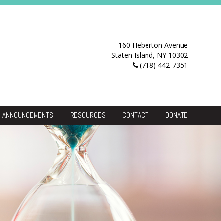
160 Heberton Avenue
Staten Island, NY 10302
(718) 442-7351
ANNOUNCEMENTS
RESOURCES
CONTACT
DONATE
Resource Center