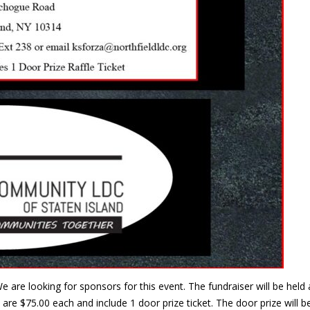
e are looking for sponsors for this event. The fundraiser will be he
are $75.00 each and include 1 door prize ticket. The door prize will 