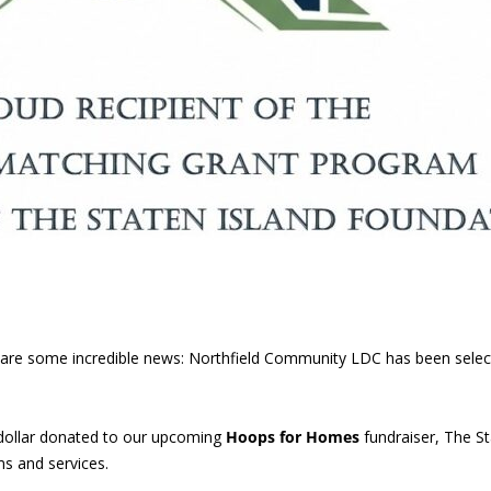
 share some incredible news: Northfield Community LDC has been sele
dollar donated to our upcoming
Hoops for Homes
fundraiser, The St
s and services.