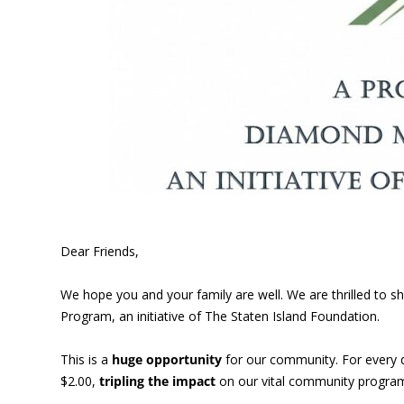
Dear Friends,
We hope you and your family are well. We are thrilled to
Program, an initiative of The Staten Island Foundation.
This is a
huge opportunity
for our community. For every 
$2.00,
tripling the impact
on our vital community program