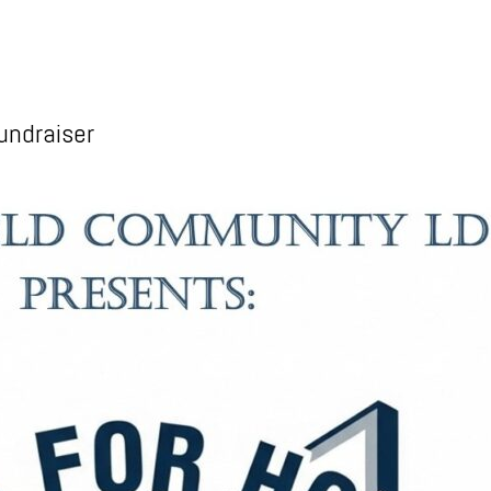
undraiser