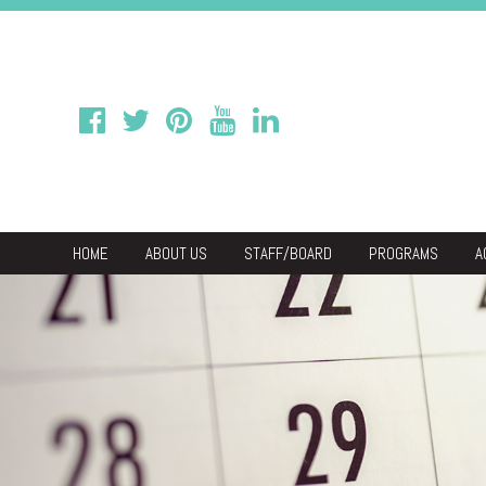
HOME
ABOUT US
STAFF/BOARD
PROGRAMS
A
We
Economic & C