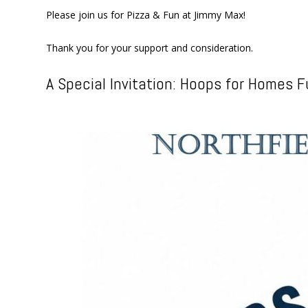
Please join us for Pizza & Fun at Jimmy Max!
Thank you for your support and consideration.
A Special Invitation: Hoops for Homes F