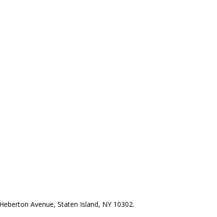
Heberton Avenue, Staten Island, NY 10302.