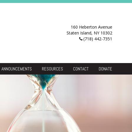
160 Heberton Avenue
Staten Island, NY 10302
(718) 442-7351
ANNOUNCEMENTS
RESOURCES
CONTACT
DONATE
Resource Center