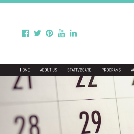
HOME
ABOUT US
STAFF/BOARD
PROGRAMS
A
We
Economic & C