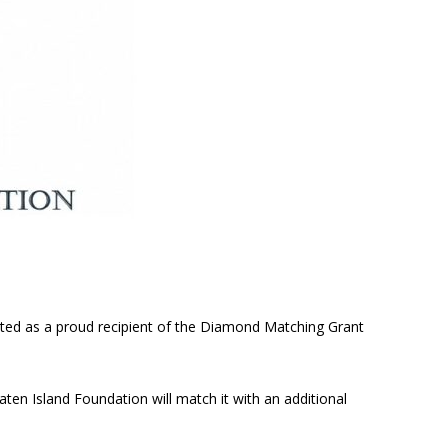
cted as a proud recipient of the Diamond Matching Grant
aten Island Foundation will match it with an additional