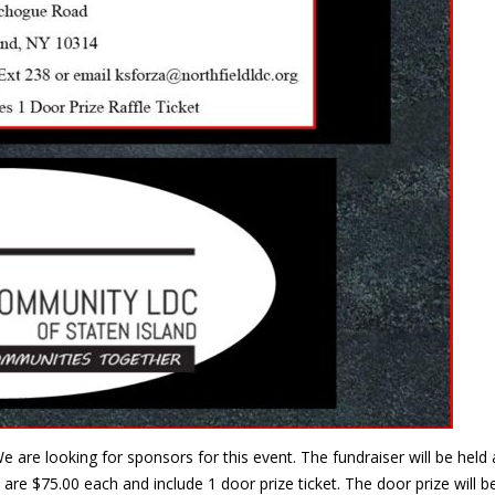
e are looking for sponsors for this event. The fundraiser will be he
are $75.00 each and include 1 door prize ticket. The door prize will 