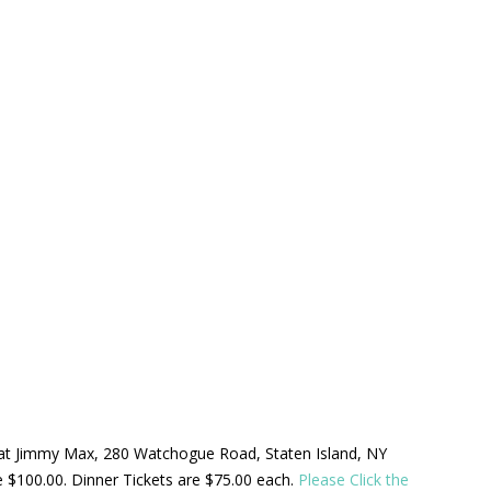
ld at Jimmy Max, 280 Watchogue Road, Staten Island, NY
be $100.00. Dinner Tickets are $75.00 each.
Please Click the