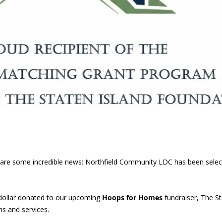
 share some incredible news: Northfield Community LDC has been sele
dollar donated to our upcoming
Hoops for Homes
fundraiser, The St
s and services.