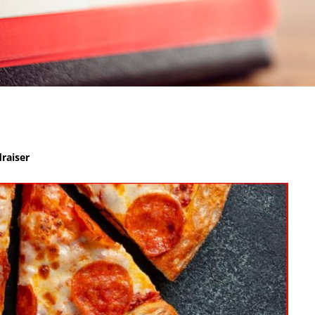
raiser