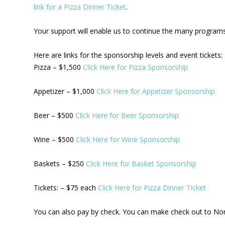
link for a Pizza Dinner Ticket
.
Your support will enable us to continue the many programs 
Here are links for the sponsorship levels and event tickets:
Pizza – $1,500
Click Here for Pizza Sponsorship
Appetizer – $1,000
Click Here for Appetizer Sponsorship
Beer – $500
Click Here for Beer Sponsorship
Wine – $500
Click Here for Wine Sponsorship
Baskets – $250
Click Here for Basket Sponsorship
Tickets: – $75 each
Click Here for Pizza Dinner Ticket
You can also pay by check. You can make check out to No