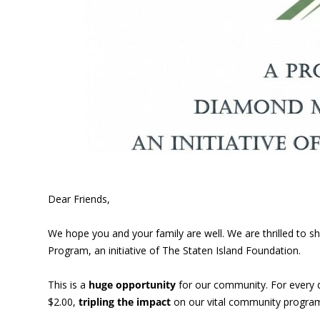
Dear Friends,
We hope you and your family are well. We are thrilled to
Program, an initiative of The Staten Island Foundation.
This is a
huge opportunity
for our community. For every 
$2.00,
tripling the impact
on our vital community program