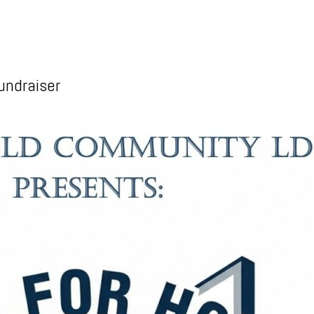
undraiser