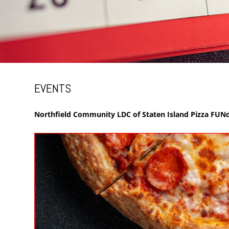
EVENTS
Northfield Community LDC of Staten Island Pizza FUNd