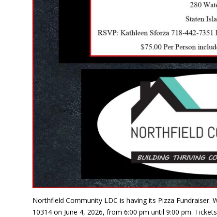
Northfield Community LDC is having its Pizza Fundraiser. W
10314 on June 4, 2026, from 6:00 pm until 9:00 pm. Tickets 