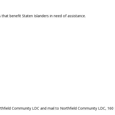
that benefit Staten Islanders in need of assistance.
rthfield Community LDC and mail to Northfield Community LDC, 160 