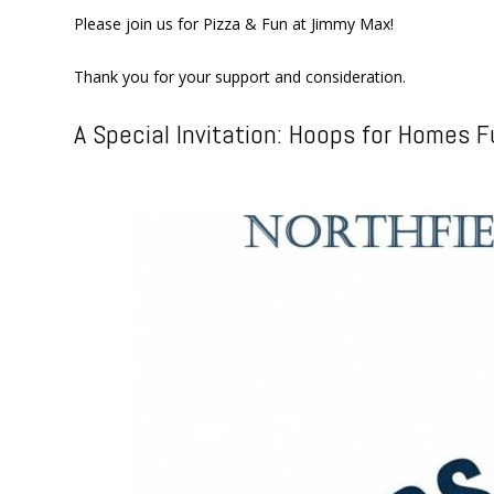
Please join us for Pizza & Fun at Jimmy Max!
Thank you for your support and consideration.
A Special Invitation: Hoops for Homes F