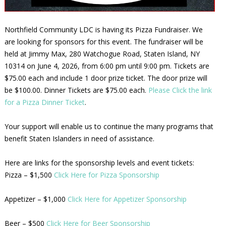
Northfield Community LDC is having its Pizza Fundraiser. We
are looking for sponsors for this event. The fundraiser will be
held at Jimmy Max, 280 Watchogue Road, Staten Island, NY
10314 on June 4, 2026, from 6:00 pm until 9:00 pm. Tickets are
$75.00 each and include 1 door prize ticket. The door prize will
be $100.00. Dinner Tickets are $75.00 each.
Please Click the link
for a Pizza Dinner Ticket
.
Your support will enable us to continue the many programs that
benefit Staten Islanders in need of assistance.
Here are links for the sponsorship levels and event tickets:
Pizza – $1,500
Click Here for Pizza Sponsorship
Appetizer – $1,000
Click Here for Appetizer Sponsorship
Beer – $500
Click Here for Beer Sponsorship