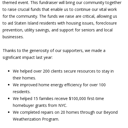
themed event. This fundraiser will bring our community together
to raise crucial funds that enable us to continue our vital work
for the community. The funds we raise are critical, allowing us
to aid Staten Island residents with housing issues, foreclosure
prevention, utility savings, and support for seniors and local
businesses.
Thanks to the generosity of our supporters, we made a
significant impact last year:
We helped over 200 clients secure resources to stay in
their homes.
We improved home energy efficiency for over 100
residents.
We helped 15 families receive $100,000 first-time
homebuyer grants from NYC.
We completed repairs on 20 homes through our Beyond
Weatherization Program.