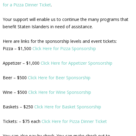
for a Pizza Dinner Ticket
.
Your support will enable us to continue the many programs that
benefit Staten Islanders in need of assistance.
Here are links for the sponsorship levels and event tickets:
Pizza – $1,500
Click Here for Pizza Sponsorship
Appetizer – $1,000
Click Here for Appetizer Sponsorship
Beer – $500
Click Here for Beer Sponsorship
Wine – $500
Click Here for Wine Sponsorship
Baskets – $250
Click Here for Basket Sponsorship
Tickets: – $75 each
Click Here for Pizza Dinner Ticket
You can also pay by check. You can make check out to