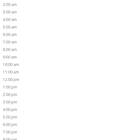
2:00 am
3:00 am
4:00 am
5:00 am
6:00 am
7:00 am
8:00 am
9:00 am
10:00 am
11:00 am
12:00 pm
1:00 pm
2:00 pm
3:00 pm
4:00 pm
5:00 pm
6:00 pm
7:00 pm
8:00 pm