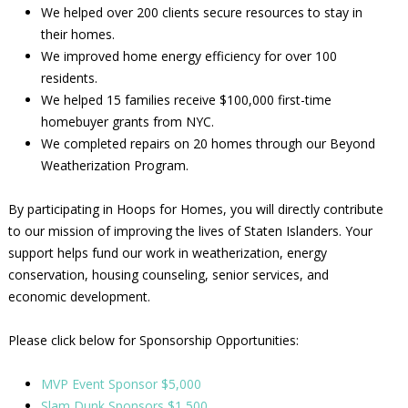
We helped over 200 clients secure resources to stay in
their homes.
We improved home energy efficiency for over 100
residents.
We helped 15 families receive $100,000 first-time
homebuyer grants from NYC.
We completed repairs on 20 homes through our Beyond
Weatherization Program.
By participating in Hoops for Homes, you will directly contribute
to our mission of improving the lives of Staten Islanders. Your
support helps fund our work in weatherization, energy
conservation, housing counseling, senior services, and
economic development.
Please click below for Sponsorship Opportunities:
MVP Event Sponsor $5,000
Slam Dunk Sponsors $1,500