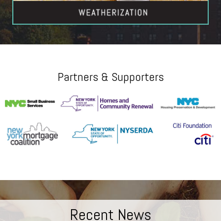
Partners & Supporters
Recent News