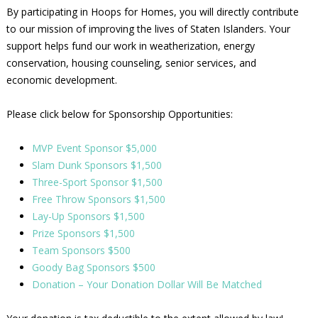
By participating in Hoops for Homes, you will directly contribute
to our mission of improving the lives of Staten Islanders. Your
support helps fund our work in weatherization, energy
conservation, housing counseling, senior services, and
economic development.
Please click below for Sponsorship Opportunities:
MVP Event Sponsor $5,000
Slam Dunk Sponsors $1,500
Three-Sport Sponsor $1,500
Free Throw Sponsors $1,500
Lay-Up Sponsors $1,500
Prize Sponsors $1,500
Team Sponsors $500
Goody Bag Sponsors $500
Donation – Your Donation Dollar Will Be Matched