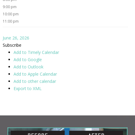
9:00 pm
10:00 pm
11:00 pm
June 26, 2026
Subscribe
Add to Timely Calendar
Add to Google
Add to Outlook
Add to Apple Calendar
Add to other calendar
Export to XML