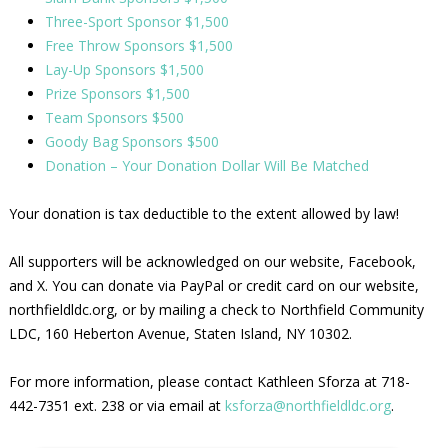
Three-Sport Sponsor $1,500
Free Throw Sponsors $1,500
Lay-Up Sponsors $1,500
Prize Sponsors $1,500
Team Sponsors $500
Goody Bag Sponsors $500
Donation – Your Donation Dollar Will Be Matched
Your donation is tax deductible to the extent allowed by law!
All supporters will be acknowledged on our website, Facebook,
and X. You can donate via PayPal or credit card on our website,
northfieldldc.org, or by mailing a check to Northfield Community
LDC, 160 Heberton Avenue, Staten Island, NY 10302.
For more information, please contact Kathleen Sforza at 718-
442-7351 ext. 238 or via email at
ksforza@northfieldldc.org
.