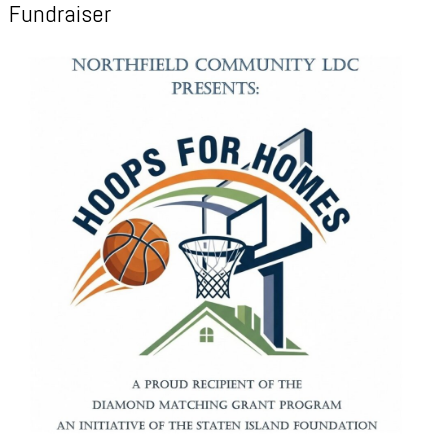
Fundraiser