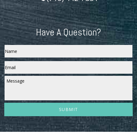
Have A Question?
Name
Email
*
Message