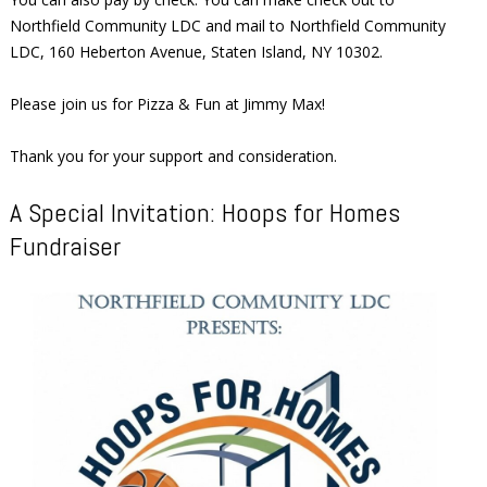
Northfield Community LDC and mail to Northfield Community
LDC, 160 Heberton Avenue, Staten Island, NY 10302.
Please join us for Pizza & Fun at Jimmy Max!
Thank you for your support and consideration.
A Special Invitation: Hoops for Homes
Fundraiser