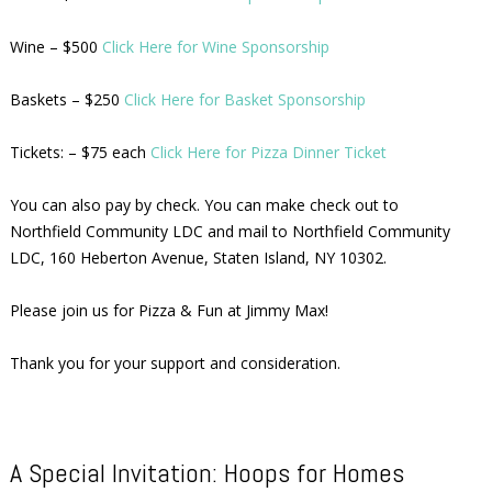
Wine – $500
Click Here for Wine Sponsorship
Baskets – $250
Click Here for Basket Sponsorship
Tickets: – $75 each
Click Here for Pizza Dinner Ticket
You can also pay by check. You can make check out to
Northfield Community LDC and mail to Northfield Community
LDC, 160 Heberton Avenue, Staten Island, NY 10302.
Please join us for Pizza & Fun at Jimmy Max!
Thank you for your support and consideration.
A Special Invitation: Hoops for Homes