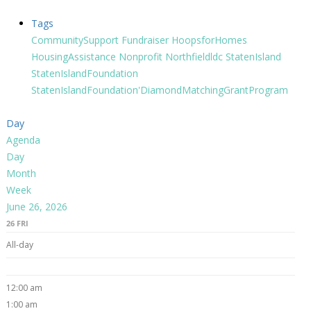
Tags
CommunitySupport
Fundraiser
HoopsforHomes
HousingAssistance
Nonprofit
Northfieldldc
StatenIsland
StatenIslandFoundation
StatenIslandFoundation'DiamondMatchingGrantProgram
Day
Agenda
Day
Month
Week
June 26, 2026
26
FRI
All-day
12:00 am
1:00 am