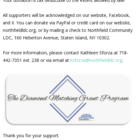
Your donation is tax deductible to the extent allowed by law!
All supporters will be acknowledged on our website, Facebook,
and X. You can donate via PayPal or credit card on our website,
northfieldldc.org, or by mailing a check to Northfield Community
LDC, 160 Heberton Avenue, Staten Island, NY 10302.
For more information, please contact Kathleen Sforza at 718-
442-7351 ext. 238 or via email at
ksforza@northfieldldc.org
.
Thank you for your support.