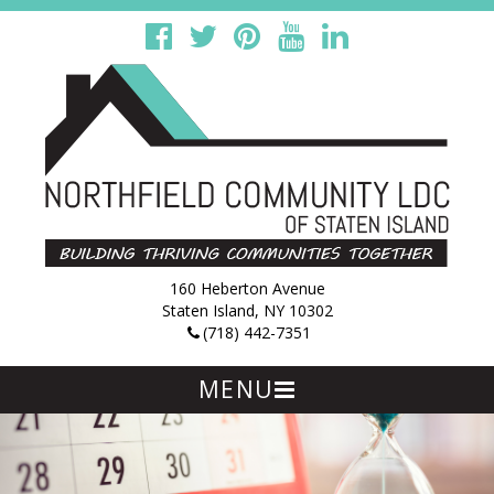
160 Heberton Avenue
Staten Island, NY 10302
(718) 442-7351
MENU
Skip
to
content