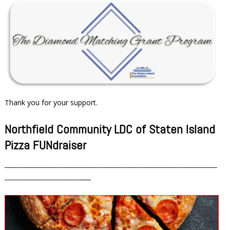
Thank you for your support.
Northfield Community LDC of Staten Island
Pizza FUNdraiser
_____________________________________________________________________
________________________
____