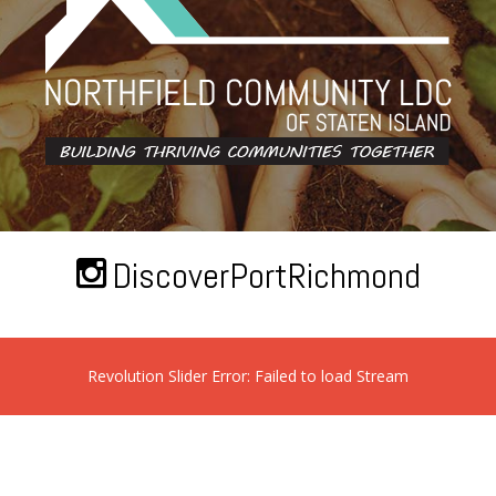
DiscoverPortRichmond
Revolution Slider Error: Failed to load Stream