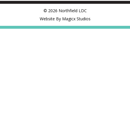
© 2026 Northfield LDC
Website By Magicx Studios