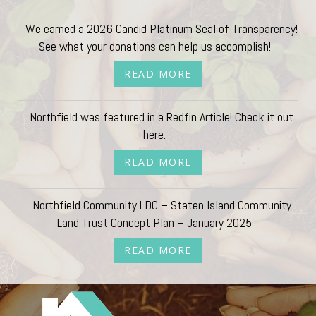
We earned a 2026 Candid Platinum Seal of Transparency!
See what your donations can help us accomplish!
READ MORE
Northfield was featured in a Redfin Article! Check it out
here:
READ MORE
Northfield Community LDC – Staten Island Community
Land Trust Concept Plan – January 2025
READ MORE