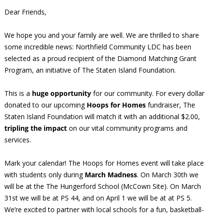
Dear Friends,
We hope you and your family are well. We are thrilled to share
some incredible news: Northfield Community LDC has been
selected as a proud recipient of the Diamond Matching Grant
Program, an initiative of The Staten Island Foundation.
This is a
huge opportunity
for our community. For every dollar
donated to our upcoming
Hoops for Homes
fundraiser, The
Staten Island Foundation will match it with an additional $2.00,
tripling the impact
on our vital community programs and
services.
Mark your calendar! The Hoops for Homes event will take place
with students only during
March Madness
. On March 30th we
will be at the The Hungerford School (McCown Site). On March
31st we will be at PS 44, and on April 1 we will be at at PS 5.
We’re excited to partner with local schools for a fun, basketball-