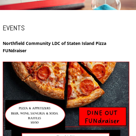
EVENTS
Northfield Community LDC of Staten Island Pizza
FUNdraiser