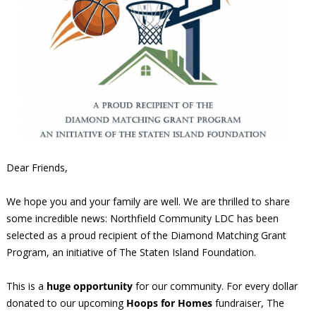
Dear Friends,
We hope you and your family are well. We are thrilled to share
some incredible news: Northfield Community LDC has been
selected as a proud recipient of the Diamond Matching Grant
Program, an initiative of The Staten Island Foundation.
This is a
huge opportunity
for our community. For every dollar
donated to our upcoming
Hoops for Homes
fundraiser, The