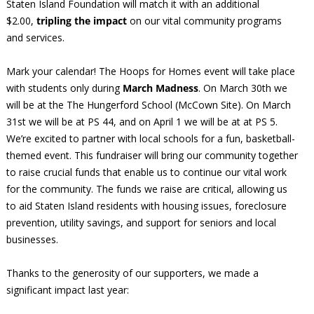
Staten Island Foundation will match it with an additional
$2.00,
tripling the impact
on our vital community programs
and services.
Mark your calendar! The Hoops for Homes event will take place
with students only during
March Madness
. On March 30th we
will be at the The Hungerford School (McCown Site). On March
31st we will be at PS 44, and on April 1 we will be at at PS 5.
We’re excited to partner with local schools for a fun, basketball-
themed event. This fundraiser will bring our community together
to raise crucial funds that enable us to continue our vital work
for the community. The funds we raise are critical, allowing us
to aid Staten Island residents with housing issues, foreclosure
prevention, utility savings, and support for seniors and local
businesses.
Thanks to the generosity of our supporters, we made a
significant impact last year: