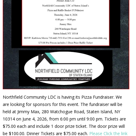
Northfield Community LDC is having its Pizza Fundraiser. We
are looking for sponsors for this event. The fundraiser will be
held at Jimmy Max, 280 Watchogue Road, Staten Island, NY
10314 on June 4, 2026, from 6:00 pm until 9:00 pm. Tickets are
$75.00 each and include 1 door prize ticket. The door prize will
be $100.00. Dinner Tickets are $75.00 each.
Please Click the link