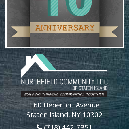
160 Heberton Avenue
Staten Island, NY 10302
(718) 442-7351