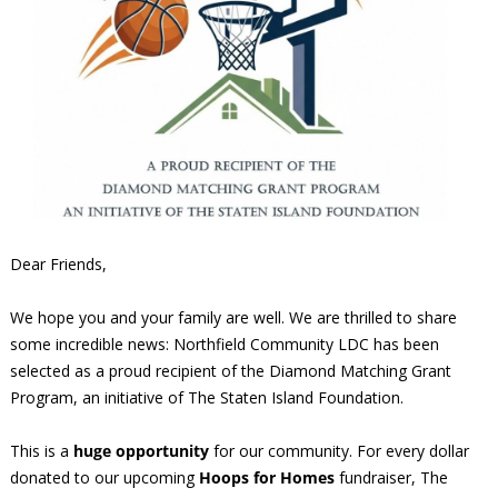
Dear Friends,
We hope you and your family are well. We are thrilled to share
some incredible news: Northfield Community LDC has been
selected as a proud recipient of the Diamond Matching Grant
Program, an initiative of The Staten Island Foundation.
This is a
huge opportunity
for our community. For every dollar
donated to our upcoming
Hoops for Homes
fundraiser, The