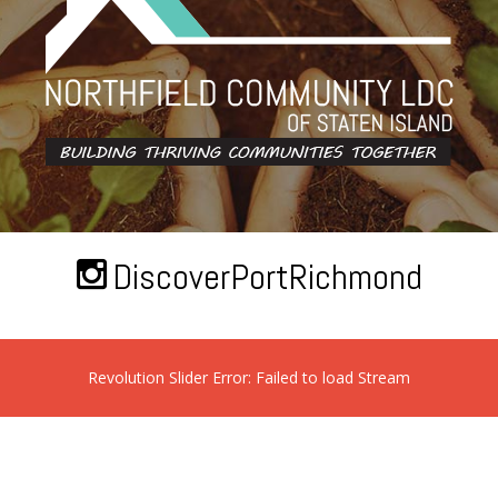
DiscoverPortRichmond
Revolution Slider Error: Failed to load Stream