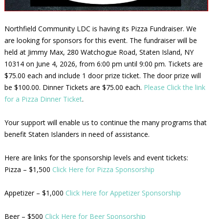
Northfield Community LDC is having its Pizza Fundraiser. We
are looking for sponsors for this event. The fundraiser will be
held at Jimmy Max, 280 Watchogue Road, Staten Island, NY
10314 on June 4, 2026, from 6:00 pm until 9:00 pm. Tickets are
$75.00 each and include 1 door prize ticket. The door prize will
be $100.00. Dinner Tickets are $75.00 each.
Please Click the link
for a Pizza Dinner Ticket
.
Your support will enable us to continue the many programs that
benefit Staten Islanders in need of assistance.
Here are links for the sponsorship levels and event tickets:
Pizza – $1,500
Click Here for Pizza Sponsorship
Appetizer – $1,000
Click Here for Appetizer Sponsorship
Beer – $500
Click Here for Beer Sponsorship