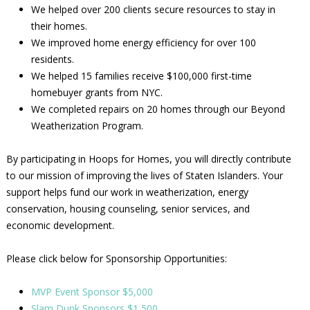
We helped over 200 clients secure resources to stay in
their homes.
We improved home energy efficiency for over 100
residents.
We helped 15 families receive $100,000 first-time
homebuyer grants from NYC.
We completed repairs on 20 homes through our Beyond
Weatherization Program.
By participating in Hoops for Homes, you will directly contribute
to our mission of improving the lives of Staten Islanders. Your
support helps fund our work in weatherization, energy
conservation, housing counseling, senior services, and
economic development.
Please click below for Sponsorship Opportunities:
MVP Event Sponsor $5,000
Slam Dunk Sponsors $1,500