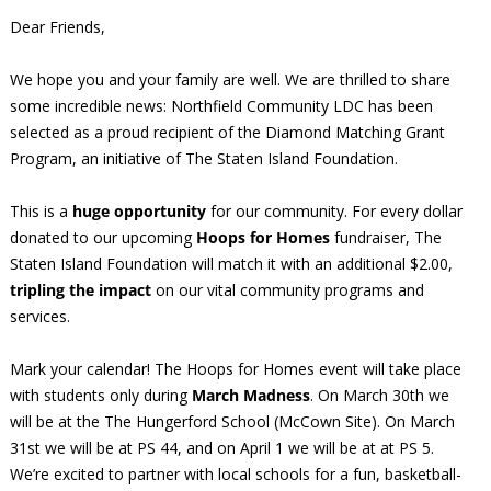
Dear Friends,
We hope you and your family are well. We are thrilled to share
some incredible news: Northfield Community LDC has been
selected as a proud recipient of the Diamond Matching Grant
Program, an initiative of The Staten Island Foundation.
This is a
huge opportunity
for our community. For every dollar
donated to our upcoming
Hoops for Homes
fundraiser, The
Staten Island Foundation will match it with an additional $2.00,
tripling the impact
on our vital community programs and
services.
Mark your calendar! The Hoops for Homes event will take place
with students only during
March Madness
. On March 30th we
will be at the The Hungerford School (McCown Site). On March
31st we will be at PS 44, and on April 1 we will be at at PS 5.
We’re excited to partner with local schools for a fun, basketball-