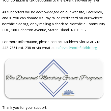
Your donation is tax deductible to the extent allowed by law!
All supporters will be acknowledged on our website, Facebook,
and X. You can donate via PayPal or credit card on our website,
northfieldldc.org, or by mailing a check to Northfield Community
LDC, 160 Heberton Avenue, Staten Island, NY 10302.
For more information, please contact Kathleen Sforza at 718-
442-7351 ext. 238 or via email at
ksforza@northfieldldc.org
.
Thank you for your support.