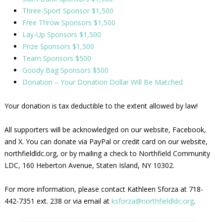
Three-Sport Sponsor $1,500
Free Throw Sponsors $1,500
Lay-Up Sponsors $1,500
Prize Sponsors $1,500
Team Sponsors $500
Goody Bag Sponsors $500
Donation – Your Donation Dollar Will Be Matched
Your donation is tax deductible to the extent allowed by law!
All supporters will be acknowledged on our website, Facebook,
and X. You can donate via PayPal or credit card on our website,
northfieldldc.org, or by mailing a check to Northfield Community
LDC, 160 Heberton Avenue, Staten Island, NY 10302.
For more information, please contact Kathleen Sforza at 718-
442-7351 ext. 238 or via email at
ksforza@northfieldldc.org
.