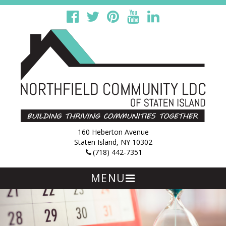
160 Heberton Avenue
Staten Island, NY 10302
(718) 442-7351
MENU
Skip
to
content