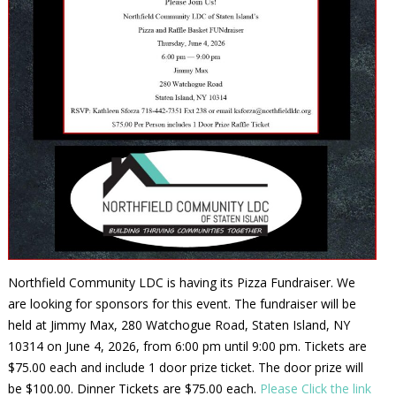
Northfield Community LDC is having its Pizza Fundraiser. We
are looking for sponsors for this event. The fundraiser will be
held at Jimmy Max, 280 Watchogue Road, Staten Island, NY
10314 on June 4, 2026, from 6:00 pm until 9:00 pm. Tickets are
$75.00 each and include 1 door prize ticket. The door prize will
be $100.00. Dinner Tickets are $75.00 each.
Please Click the link