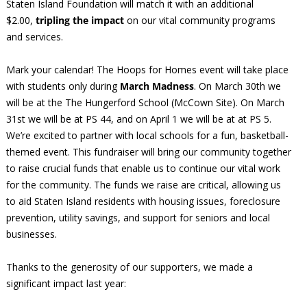
Staten Island Foundation will match it with an additional
$2.00,
tripling the impact
on our vital community programs
and services.
Mark your calendar! The Hoops for Homes event will take place
with students only during
March Madness
. On March 30th we
will be at the The Hungerford School (McCown Site). On March
31st we will be at PS 44, and on April 1 we will be at at PS 5.
We’re excited to partner with local schools for a fun, basketball-
themed event. This fundraiser will bring our community together
to raise crucial funds that enable us to continue our vital work
for the community. The funds we raise are critical, allowing us
to aid Staten Island residents with housing issues, foreclosure
prevention, utility savings, and support for seniors and local
businesses.
Thanks to the generosity of our supporters, we made a
significant impact last year: