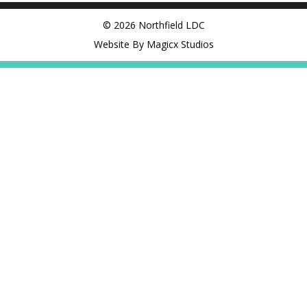
© 2026 Northfield LDC
Website By Magicx Studios