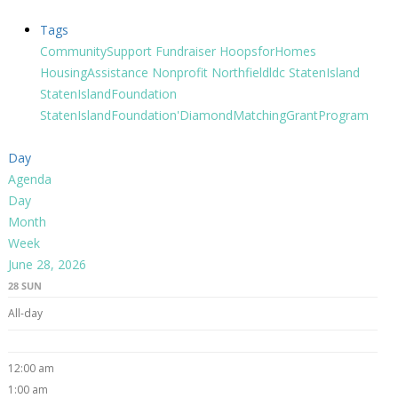
Tags
CommunitySupport
Fundraiser
HoopsforHomes
HousingAssistance
Nonprofit
Northfieldldc
StatenIsland
StatenIslandFoundation
StatenIslandFoundation'DiamondMatchingGrantProgram
Day
Agenda
Day
Month
Week
June 28, 2026
28
SUN
All-day
12:00 am
1:00 am