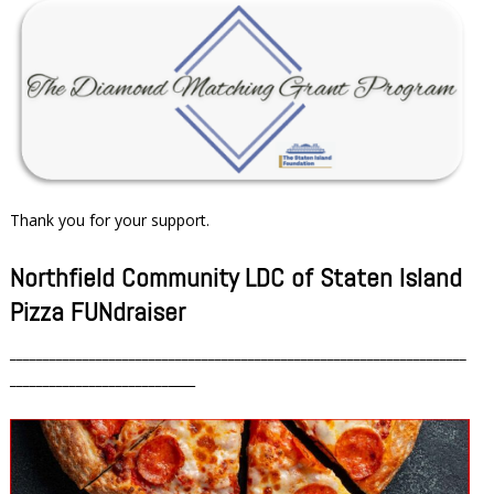
Thank you for your support.
Northfield Community LDC of Staten Island
Pizza FUNdraiser
_____________________________________________________________________
________________________
____