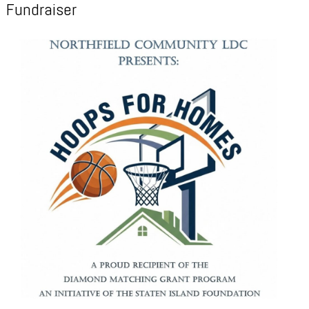
Fundraiser