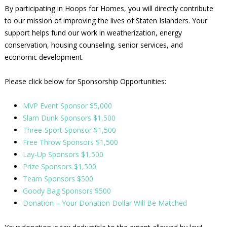
By participating in Hoops for Homes, you will directly contribute
to our mission of improving the lives of Staten Islanders. Your
support helps fund our work in weatherization, energy
conservation, housing counseling, senior services, and
economic development.
Please click below for Sponsorship Opportunities:
MVP Event Sponsor $5,000
Slam Dunk Sponsors $1,500
Three-Sport Sponsor $1,500
Free Throw Sponsors $1,500
Lay-Up Sponsors $1,500
Prize Sponsors $1,500
Team Sponsors $500
Goody Bag Sponsors $500
Donation – Your Donation Dollar Will Be Matched