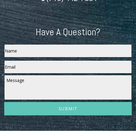
Have A Question?
Name
Email
*
Message