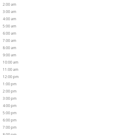
2:00 am
3:00 am
4:00 am
5:00 am
6:00 am
7:00 am
8:00 am
9:00 am
10:00 am
11:00 am
12:00 pm
1:00 pm
2:00 pm
3:00 pm
4:00 pm
5:00 pm
6:00 pm
7:00 pm
8:00 pm