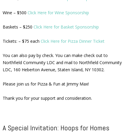
Wine – $500
Click Here for Wine Sponsorship
Baskets – $250
Click Here for Basket Sponsorship
Tickets: – $75 each
Click Here for Pizza Dinner Ticket
You can also pay by check. You can make check out to
Northfield Community LDC and mail to Northfield Community
LDC, 160 Heberton Avenue, Staten Island, NY 10302.
Please join us for Pizza & Fun at Jimmy Max!
Thank you for your support and consideration.
A Special Invitation: Hoops for Homes