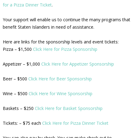
for a Pizza Dinner Ticket
.
Your support will enable us to continue the many programs that
benefit Staten Islanders in need of assistance.
Here are links for the sponsorship levels and event tickets:
Pizza – $1,500
Click Here for Pizza Sponsorship
Appetizer – $1,000
Click Here for Appetizer Sponsorship
Beer – $500
Click Here for Beer Sponsorship
Wine – $500
Click Here for Wine Sponsorship
Baskets – $250
Click Here for Basket Sponsorship
Tickets: – $75 each
Click Here for Pizza Dinner Ticket
You can also pay by check. You can make check out to