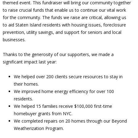
themed event. This fundraiser will bring our community together
to raise crucial funds that enable us to continue our vital work
for the community. The funds we raise are critical, allowing us
to aid Staten Island residents with housing issues, foreclosure
prevention, utility savings, and support for seniors and local
businesses.
Thanks to the generosity of our supporters, we made a
significant impact last year:
We helped over 200 clients secure resources to stay in
their homes.
We improved home energy efficiency for over 100
residents.
We helped 15 families receive $100,000 first-time
homebuyer grants from NYC.
We completed repairs on 20 homes through our Beyond
Weatherization Program.