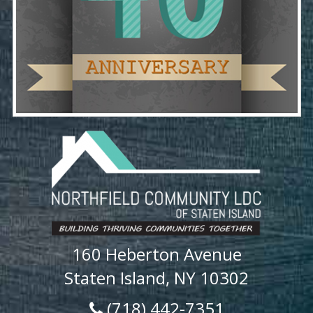
160 Heberton Avenue
Staten Island, NY 10302
(718) 442-7351