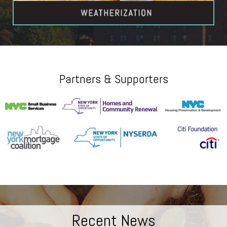
Partners & Supporters
Recent News