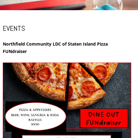
EVENTS
Northfield Community LDC of Staten Island Pizza
FUNdraiser