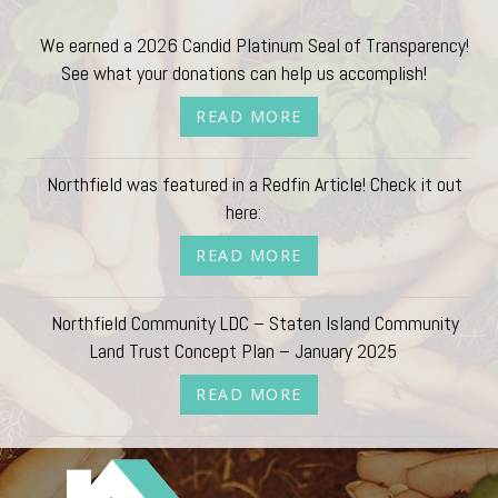
We earned a 2026 Candid Platinum Seal of Transparency!
See what your donations can help us accomplish!
READ MORE
Northfield was featured in a Redfin Article! Check it out
here:
READ MORE
Northfield Community LDC – Staten Island Community
Land Trust Concept Plan – January 2025
READ MORE