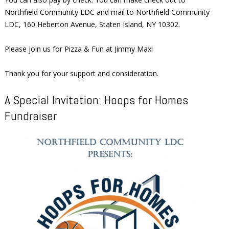
Northfield Community LDC and mail to Northfield Community
LDC, 160 Heberton Avenue, Staten Island, NY 10302.
Please join us for Pizza & Fun at Jimmy Max!
Thank you for your support and consideration.
A Special Invitation: Hoops for Homes
Fundraiser