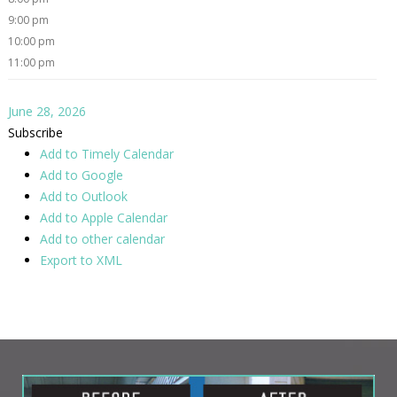
9:00 pm
10:00 pm
11:00 pm
June 28, 2026
Subscribe
Add to Timely Calendar
Add to Google
Add to Outlook
Add to Apple Calendar
Add to other calendar
Export to XML