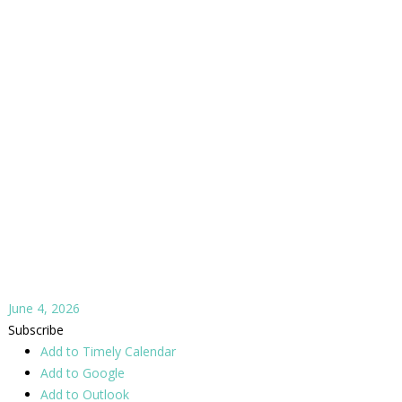
June 4, 2026
Subscribe
Add to Timely Calendar
Add to Google
Add to Outlook