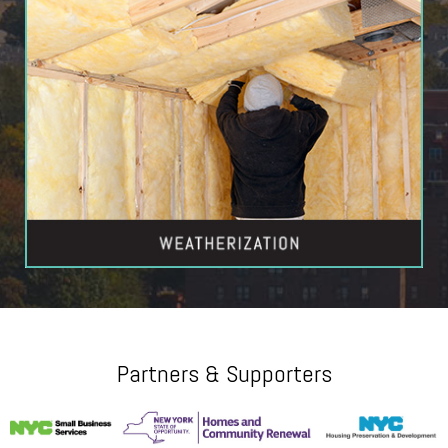
Partners & Supporters