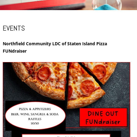
EVENTS
Northfield Community LDC of Staten Island Pizza
FUNdraiser