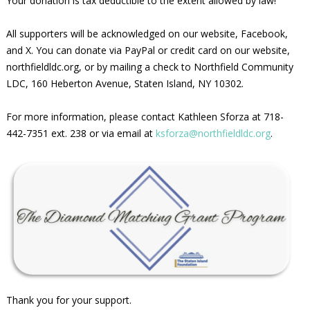
Your donation is tax deductible to the extent allowed by law!
All supporters will be acknowledged on our website, Facebook,
and X. You can donate via PayPal or credit card on our website,
northfieldldc.org, or by mailing a check to Northfield Community
LDC, 160 Heberton Avenue, Staten Island, NY 10302.
For more information, please contact Kathleen Sforza at 718-
442-7351 ext. 238 or via email at
ksforza@northfieldldc.org
.
Thank you for your support.