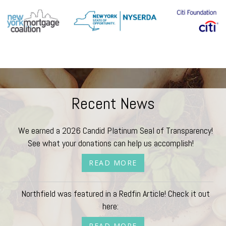
Recent News
We earned a 2026 Candid Platinum Seal of Transparency!
See what your donations can help us accomplish!
READ MORE
Northfield was featured in a Redfin Article! Check it out
here:
READ MORE