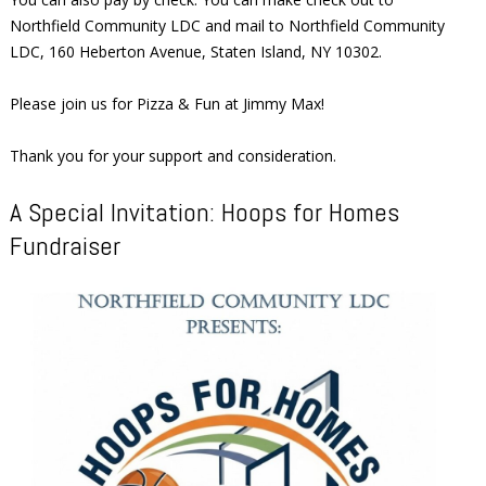
Northfield Community LDC and mail to Northfield Community
LDC, 160 Heberton Avenue, Staten Island, NY 10302.
Please join us for Pizza & Fun at Jimmy Max!
Thank you for your support and consideration.
A Special Invitation: Hoops for Homes
Fundraiser