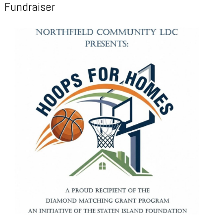
Fundraiser