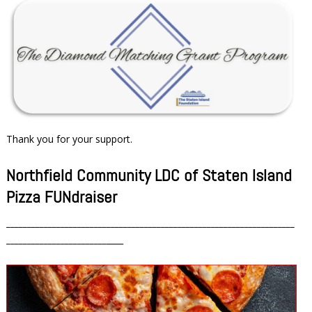
Thank you for your support.
Northfield Community LDC of Staten Island
Pizza FUNdraiser
_____________________________________________________________________
________________________
____