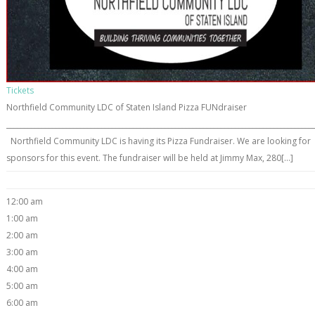
Tickets
Northfield Community LDC of Staten Island Pizza FUNdraiser
_______________________________________________________________________________________
Northfield Community LDC is having its Pizza Fundraiser. We are looking for
sponsors for this event. The fundraiser will be held at Jimmy Max, 280[...]
12:00 am
1:00 am
2:00 am
3:00 am
4:00 am
5:00 am
6:00 am