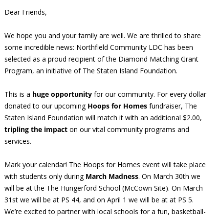
Dear Friends,
We hope you and your family are well. We are thrilled to share
some incredible news: Northfield Community LDC has been
selected as a proud recipient of the Diamond Matching Grant
Program, an initiative of The Staten Island Foundation.
This is a
huge opportunity
for our community. For every dollar
donated to our upcoming
Hoops for Homes
fundraiser, The
Staten Island Foundation will match it with an additional $2.00,
tripling the impact
on our vital community programs and
services.
Mark your calendar! The Hoops for Homes event will take place
with students only during
March Madness
. On March 30th we
will be at the The Hungerford School (McCown Site). On March
31st we will be at PS 44, and on April 1 we will be at at PS 5.
We’re excited to partner with local schools for a fun, basketball-