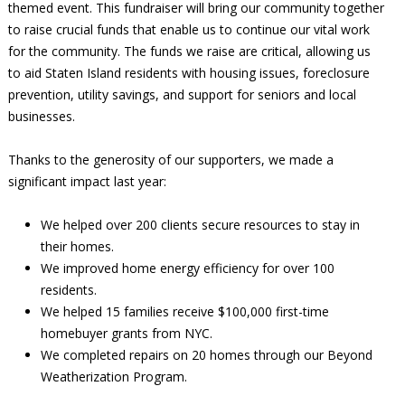
themed event. This fundraiser will bring our community together
to raise crucial funds that enable us to continue our vital work
for the community. The funds we raise are critical, allowing us
to aid Staten Island residents with housing issues, foreclosure
prevention, utility savings, and support for seniors and local
businesses.
Thanks to the generosity of our supporters, we made a
significant impact last year:
We helped over 200 clients secure resources to stay in
their homes.
We improved home energy efficiency for over 100
residents.
We helped 15 families receive $100,000 first-time
homebuyer grants from NYC.
We completed repairs on 20 homes through our Beyond
Weatherization Program.