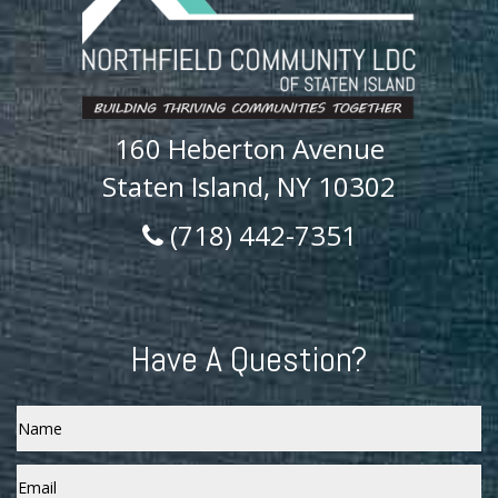
160 Heberton Avenue
Staten Island, NY 10302
(718) 442-7351
Have A Question?
Name
Email
*