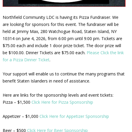
Northfield Community LDC is having its Pizza Fundraiser. We
are looking for sponsors for this event. The fundraiser will be
held at Jimmy Max, 280 Watchogue Road, Staten Island, NY
10314 on June 4, 2026, from 6:00 pm until 9:00 pm. Tickets are
$75.00 each and include 1 door prize ticket. The door prize will
be $100.00. Dinner Tickets are $75.00 each.
Please Click the link
for a Pizza Dinner Ticket
.
Your support will enable us to continue the many programs that
benefit Staten Islanders in need of assistance.
Here are links for the sponsorship levels and event tickets:
Pizza – $1,500
Click Here for Pizza Sponsorship
Appetizer – $1,000
Click Here for Appetizer Sponsorship
Beer – $500
Click Here for Beer Sponsorship