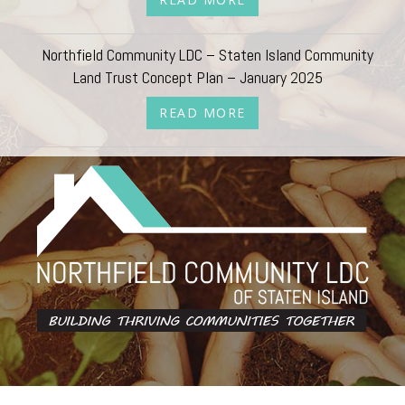
Northfield Community LDC – Staten Island Community
Land Trust Concept Plan – January 2025
READ MORE