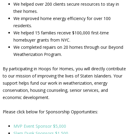
We helped over 200 clients secure resources to stay in
their homes.
We improved home energy efficiency for over 100
residents.
We helped 15 families receive $100,000 first-time
homebuyer grants from NYC.
We completed repairs on 20 homes through our Beyond
Weatherization Program.
By participating in Hoops for Homes, you will directly contribute
to our mission of improving the lives of Staten Islanders. Your
support helps fund our work in weatherization, energy
conservation, housing counseling, senior services, and
economic development.
Please click below for Sponsorship Opportunities:
MVP Event Sponsor $5,000
Slam Dunk Sponsors $1,500