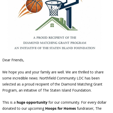
Dear Friends,
We hope you and your family are well. We are thrilled to share
some incredible news: Northfield Community LDC has been
selected as a proud recipient of the Diamond Matching Grant
Program, an initiative of The Staten Island Foundation.
This is a
huge opportunity
for our community. For every dollar
donated to our upcoming
Hoops for Homes
fundraiser, The