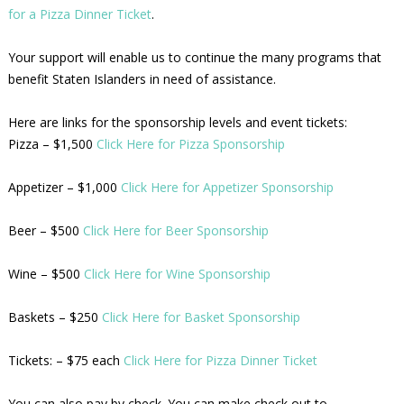
for a Pizza Dinner Ticket
.
Your support will enable us to continue the many programs that
benefit Staten Islanders in need of assistance.
Here are links for the sponsorship levels and event tickets:
Pizza – $1,500
Click Here for Pizza Sponsorship
Appetizer – $1,000
Click Here for Appetizer Sponsorship
Beer – $500
Click Here for Beer Sponsorship
Wine – $500
Click Here for Wine Sponsorship
Baskets – $250
Click Here for Basket Sponsorship
Tickets: – $75 each
Click Here for Pizza Dinner Ticket
You can also pay by check. You can make check out to