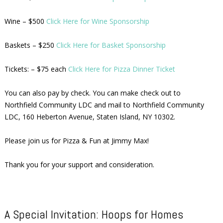
Wine – $500
Click Here for Wine Sponsorship
Baskets – $250
Click Here for Basket Sponsorship
Tickets: – $75 each
Click Here for Pizza Dinner Ticket
You can also pay by check. You can make check out to
Northfield Community LDC and mail to Northfield Community
LDC, 160 Heberton Avenue, Staten Island, NY 10302.
Please join us for Pizza & Fun at Jimmy Max!
Thank you for your support and consideration.
A Special Invitation: Hoops for Homes