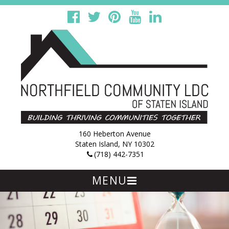
160 Heberton Avenue
Staten Island, NY 10302
(718) 442-7351
MENU
Skip
to
content