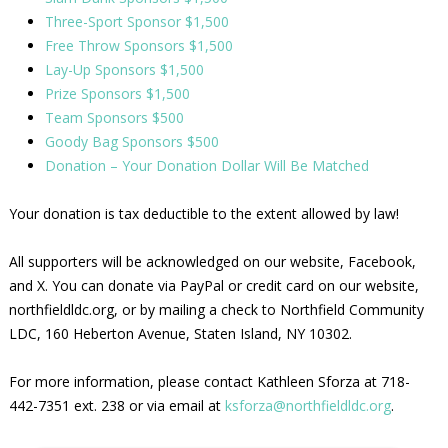
Three-Sport Sponsor $1,500
Free Throw Sponsors $1,500
Lay-Up Sponsors $1,500
Prize Sponsors $1,500
Team Sponsors $500
Goody Bag Sponsors $500
Donation – Your Donation Dollar Will Be Matched
Your donation is tax deductible to the extent allowed by law!
All supporters will be acknowledged on our website, Facebook,
and X. You can donate via PayPal or credit card on our website,
northfieldldc.org, or by mailing a check to Northfield Community
LDC, 160 Heberton Avenue, Staten Island, NY 10302.
For more information, please contact Kathleen Sforza at 718-
442-7351 ext. 238 or via email at
ksforza@northfieldldc.org
.