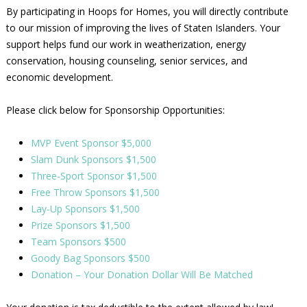
By participating in Hoops for Homes, you will directly contribute
to our mission of improving the lives of Staten Islanders. Your
support helps fund our work in weatherization, energy
conservation, housing counseling, senior services, and
economic development.
Please click below for Sponsorship Opportunities:
MVP Event Sponsor $5,000
Slam Dunk Sponsors $1,500
Three-Sport Sponsor $1,500
Free Throw Sponsors $1,500
Lay-Up Sponsors $1,500
Prize Sponsors $1,500
Team Sponsors $500
Goody Bag Sponsors $500
Donation – Your Donation Dollar Will Be Matched