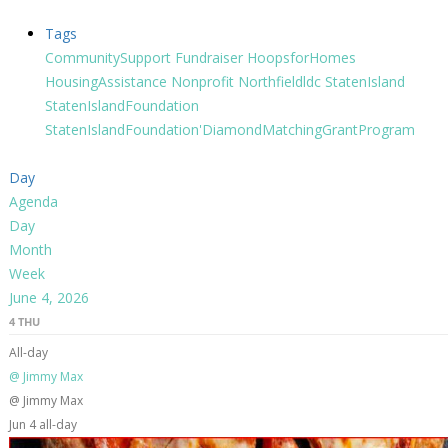
Tags
CommunitySupport
Fundraiser
HoopsforHomes
HousingAssistance
Nonprofit
Northfieldldc
StatenIsland
StatenIslandFoundation
StatenIslandFoundation'DiamondMatchingGrantProgram
Day
Agenda
Day
Month
Week
June 4, 2026
4
THU
All-day
@ Jimmy Max
@ Jimmy Max
Jun 4
all-day