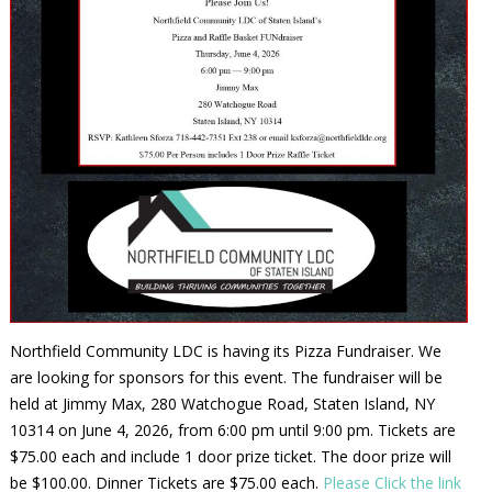
Northfield Community LDC is having its Pizza Fundraiser. We
are looking for sponsors for this event. The fundraiser will be
held at Jimmy Max, 280 Watchogue Road, Staten Island, NY
10314 on June 4, 2026, from 6:00 pm until 9:00 pm. Tickets are
$75.00 each and include 1 door prize ticket. The door prize will
be $100.00. Dinner Tickets are $75.00 each.
Please Click the link