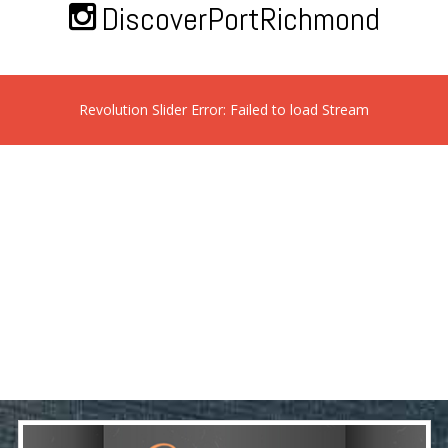
DiscoverPortRichmond
Revolution Slider Error: Failed to load Stream