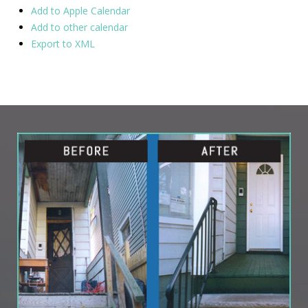
Add to Apple Calendar
Add to other calendar
Export to XML