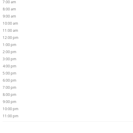
7:00 am
8:00 am
9:00 am
10:00 am
11:00 am
12:00 pm
1:00 pm
2:00 pm
3:00 pm
4:00 pm
5:00 pm
6:00 pm
7:00 pm
8:00 pm
9:00 pm
10:00 pm
11:00 pm