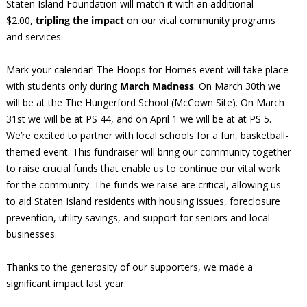
Staten Island Foundation will match it with an additional
$2.00,
tripling the impact
on our vital community programs
and services.
Mark your calendar! The Hoops for Homes event will take place
with students only during
March Madness
. On March 30th we
will be at the The Hungerford School (McCown Site). On March
31st we will be at PS 44, and on April 1 we will be at at PS 5.
We’re excited to partner with local schools for a fun, basketball-
themed event. This fundraiser will bring our community together
to raise crucial funds that enable us to continue our vital work
for the community. The funds we raise are critical, allowing us
to aid Staten Island residents with housing issues, foreclosure
prevention, utility savings, and support for seniors and local
businesses.
Thanks to the generosity of our supporters, we made a
significant impact last year: