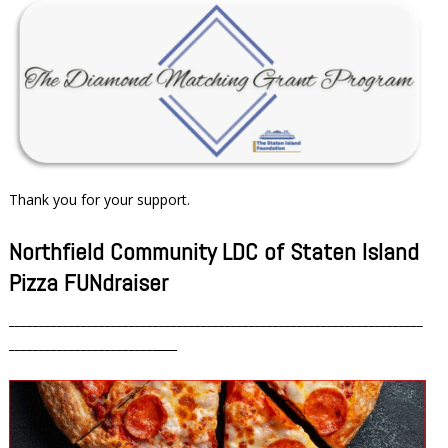
Thank you for your support.
Northfield Community LDC of Staten Island
Pizza FUNdraiser
_____________________________________________________________________
________________________
____