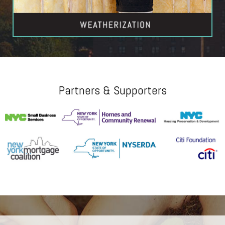
Partners & Supporters