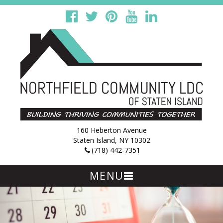
160 Heberton Avenue
Staten Island, NY 10302
(718) 442-7351
MENU
Skip
to
content