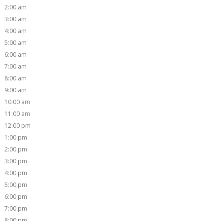
2:00 am
3:00 am
4:00 am
5:00 am
6:00 am
7:00 am
8:00 am
9:00 am
10:00 am
11:00 am
12:00 pm
1:00 pm
2:00 pm
3:00 pm
4:00 pm
5:00 pm
6:00 pm
7:00 pm
8:00 pm