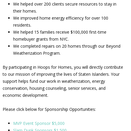
We helped over 200 clients secure resources to stay in
their homes.
We improved home energy efficiency for over 100
residents.
We helped 15 families receive $100,000 first-time
homebuyer grants from NYC.
We completed repairs on 20 homes through our Beyond
Weatherization Program.
By participating in Hoops for Homes, you will directly contribute
to our mission of improving the lives of Staten Islanders. Your
support helps fund our work in weatherization, energy
conservation, housing counseling, senior services, and
economic development.
Please click below for Sponsorship Opportunities:
MVP Event Sponsor $5,000
Slam Dunk Sponsors $1,500