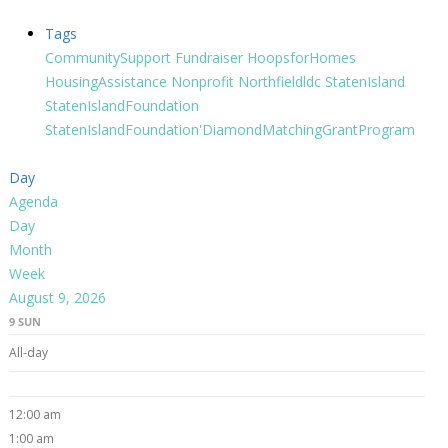
Tags
CommunitySupport
Fundraiser
HoopsforHomes
HousingAssistance
Nonprofit
Northfieldldc
StatenIsland
StatenIslandFoundation
StatenIslandFoundation'DiamondMatchingGrantProgram
Day
Agenda
Day
Month
Week
August 9, 2026
9
SUN
All-day
12:00 am
1:00 am