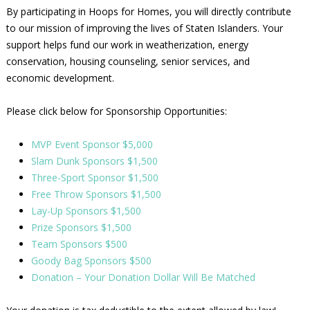
By participating in Hoops for Homes, you will directly contribute
to our mission of improving the lives of Staten Islanders. Your
support helps fund our work in weatherization, energy
conservation, housing counseling, senior services, and
economic development.
Please click below for Sponsorship Opportunities:
MVP Event Sponsor $5,000
Slam Dunk Sponsors $1,500
Three-Sport Sponsor $1,500
Free Throw Sponsors $1,500
Lay-Up Sponsors $1,500
Prize Sponsors $1,500
Team Sponsors $500
Goody Bag Sponsors $500
Donation – Your Donation Dollar Will Be Matched