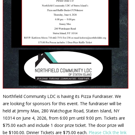
Northfield Community LDC is having its Pizza Fundraiser. We
are looking for sponsors for this event. The fundraiser will be
held at Jimmy Max, 280 Watchogue Road, Staten Island, NY
10314 on June 4, 2026, from 6:00 pm until 9:00 pm. Tickets are
$75.00 each and include 1 door prize ticket. The door prize will
be $100.00. Dinner Tickets are $75.00 each.
Please Click the link