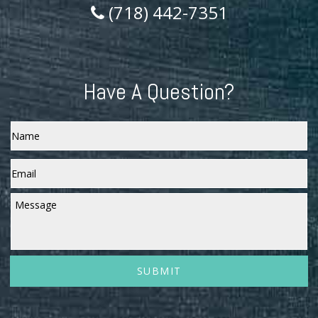
(718) 442-7351
Have A Question?
Name
Email
*
Message