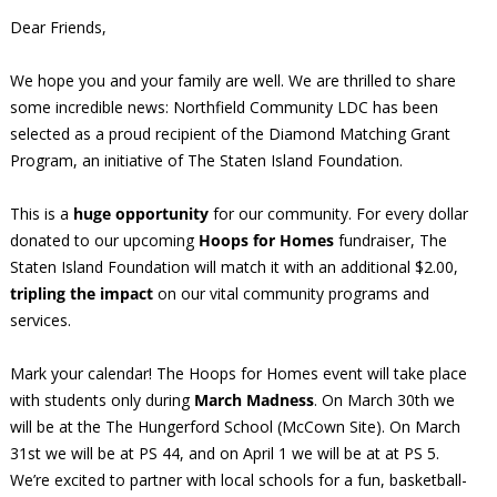
Dear Friends,
We hope you and your family are well. We are thrilled to share
some incredible news: Northfield Community LDC has been
selected as a proud recipient of the Diamond Matching Grant
Program, an initiative of The Staten Island Foundation.
This is a
huge opportunity
for our community. For every dollar
donated to our upcoming
Hoops for Homes
fundraiser, The
Staten Island Foundation will match it with an additional $2.00,
tripling the impact
on our vital community programs and
services.
Mark your calendar! The Hoops for Homes event will take place
with students only during
March Madness
. On March 30th we
will be at the The Hungerford School (McCown Site). On March
31st we will be at PS 44, and on April 1 we will be at at PS 5.
We’re excited to partner with local schools for a fun, basketball-