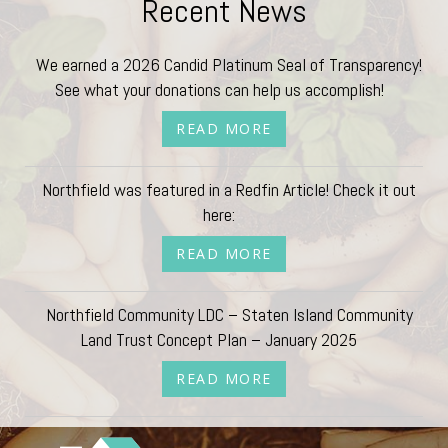
Recent News
We earned a 2026 Candid Platinum Seal of Transparency!
See what your donations can help us accomplish!
READ MORE
Northfield was featured in a Redfin Article! Check it out
here:
READ MORE
Northfield Community LDC – Staten Island Community
Land Trust Concept Plan – January 2025
READ MORE