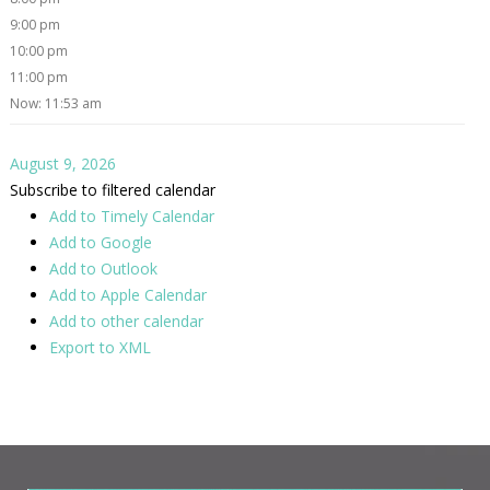
9:00 pm
10:00 pm
11:00 pm
Now: 11:53 am
August 9, 2026
Subscribe to filtered calendar
Add to Timely Calendar
Add to Google
Add to Outlook
Add to Apple Calendar
Add to other calendar
Export to XML