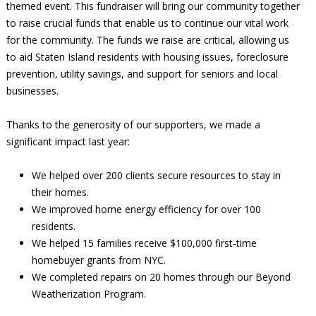
themed event. This fundraiser will bring our community together
to raise crucial funds that enable us to continue our vital work
for the community. The funds we raise are critical, allowing us
to aid Staten Island residents with housing issues, foreclosure
prevention, utility savings, and support for seniors and local
businesses.
Thanks to the generosity of our supporters, we made a
significant impact last year:
We helped over 200 clients secure resources to stay in
their homes.
We improved home energy efficiency for over 100
residents.
We helped 15 families receive $100,000 first-time
homebuyer grants from NYC.
We completed repairs on 20 homes through our Beyond
Weatherization Program.