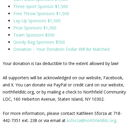
Three-Sport Sponsor $1,500
Free Throw Sponsors $1,500
Lay-Up Sponsors $1,500
Prize Sponsors $1,500
Team Sponsors $500
Goody Bag Sponsors $500
Donation – Your Donation Dollar Will Be Matched
Your donation is tax deductible to the extent allowed by law!
All supporters will be acknowledged on our website, Facebook,
and X. You can donate via PayPal or credit card on our website,
northfieldldc.org, or by mailing a check to Northfield Community
LDC, 160 Heberton Avenue, Staten Island, NY 10302.
For more information, please contact Kathleen Sforza at 718-
442-7351 ext. 238 or via email at
ksforza@northfieldldc.org
.