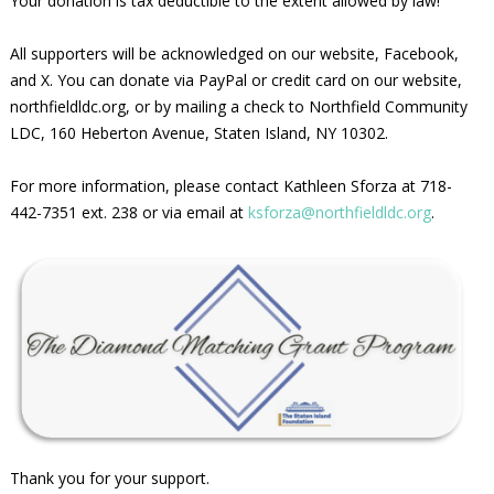
Your donation is tax deductible to the extent allowed by law!
All supporters will be acknowledged on our website, Facebook,
and X. You can donate via PayPal or credit card on our website,
northfieldldc.org, or by mailing a check to Northfield Community
LDC, 160 Heberton Avenue, Staten Island, NY 10302.
For more information, please contact Kathleen Sforza at 718-
442-7351 ext. 238 or via email at
ksforza@northfieldldc.org
.
Thank you for your support.