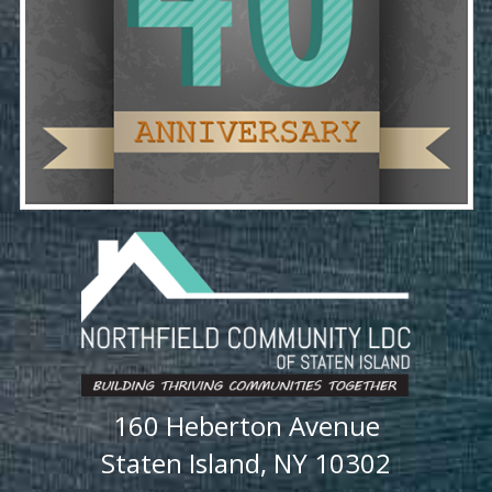
160 Heberton Avenue
Staten Island, NY 10302