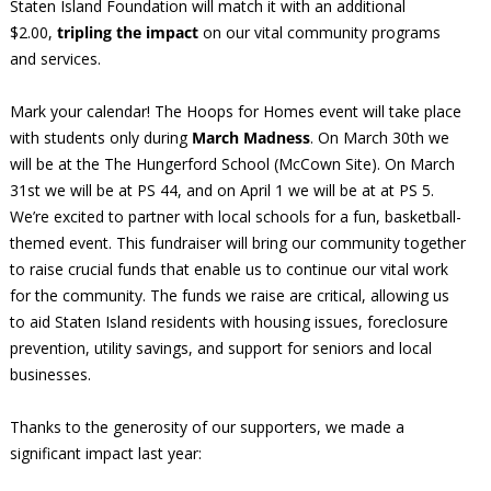
Staten Island Foundation will match it with an additional
$2.00,
tripling the impact
on our vital community programs
and services.
Mark your calendar! The Hoops for Homes event will take place
with students only during
March Madness
. On March 30th we
will be at the The Hungerford School (McCown Site). On March
31st we will be at PS 44, and on April 1 we will be at at PS 5.
We’re excited to partner with local schools for a fun, basketball-
themed event. This fundraiser will bring our community together
to raise crucial funds that enable us to continue our vital work
for the community. The funds we raise are critical, allowing us
to aid Staten Island residents with housing issues, foreclosure
prevention, utility savings, and support for seniors and local
businesses.
Thanks to the generosity of our supporters, we made a
significant impact last year: