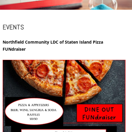
EVENTS
Northfield Community LDC of Staten Island Pizza
FUNdraiser