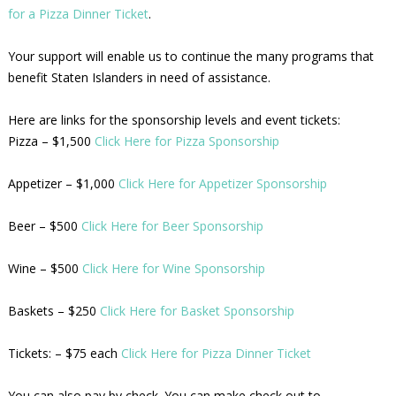
for a Pizza Dinner Ticket
.
Your support will enable us to continue the many programs that
benefit Staten Islanders in need of assistance.
Here are links for the sponsorship levels and event tickets:
Pizza – $1,500
Click Here for Pizza Sponsorship
Appetizer – $1,000
Click Here for Appetizer Sponsorship
Beer – $500
Click Here for Beer Sponsorship
Wine – $500
Click Here for Wine Sponsorship
Baskets – $250
Click Here for Basket Sponsorship
Tickets: – $75 each
Click Here for Pizza Dinner Ticket
You can also pay by check. You can make check out to