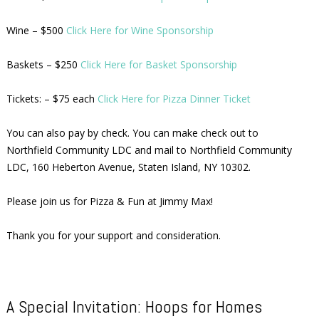
Wine – $500
Click Here for Wine Sponsorship
Baskets – $250
Click Here for Basket Sponsorship
Tickets: – $75 each
Click Here for Pizza Dinner Ticket
You can also pay by check. You can make check out to
Northfield Community LDC and mail to Northfield Community
LDC, 160 Heberton Avenue, Staten Island, NY 10302.
Please join us for Pizza & Fun at Jimmy Max!
Thank you for your support and consideration.
A Special Invitation: Hoops for Homes