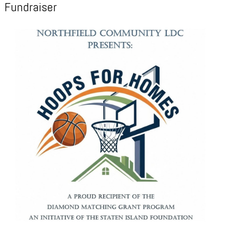
Fundraiser