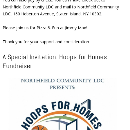
Northfield Community LDC and mail to Northfield Community
LDC, 160 Heberton Avenue, Staten Island, NY 10302.
Please join us for Pizza & Fun at Jimmy Max!
Thank you for your support and consideration.
A Special Invitation: Hoops for Homes
Fundraiser