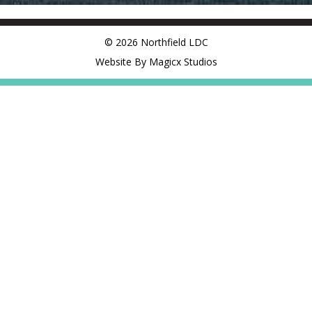
© 2026 Northfield LDC
Website By Magicx Studios