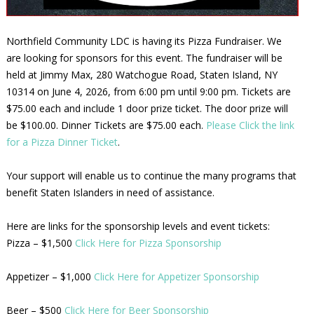
Northfield Community LDC is having its Pizza Fundraiser. We
are looking for sponsors for this event. The fundraiser will be
held at Jimmy Max, 280 Watchogue Road, Staten Island, NY
10314 on June 4, 2026, from 6:00 pm until 9:00 pm. Tickets are
$75.00 each and include 1 door prize ticket. The door prize will
be $100.00. Dinner Tickets are $75.00 each.
Please Click the link
for a Pizza Dinner Ticket
.
Your support will enable us to continue the many programs that
benefit Staten Islanders in need of assistance.
Here are links for the sponsorship levels and event tickets:
Pizza – $1,500
Click Here for Pizza Sponsorship
Appetizer – $1,000
Click Here for Appetizer Sponsorship
Beer – $500
Click Here for Beer Sponsorship