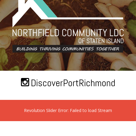
DiscoverPortRichmond
Revolution Slider Error: Failed to load Stream