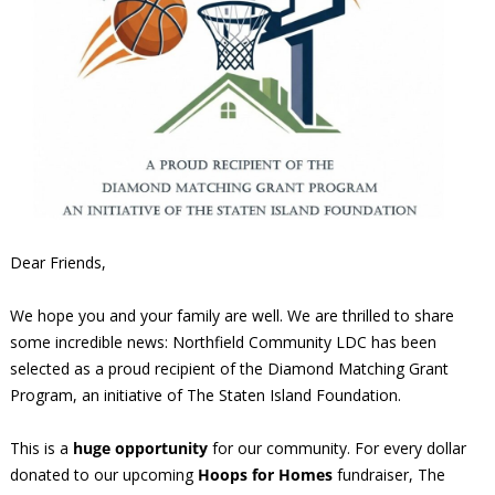
Dear Friends,
We hope you and your family are well. We are thrilled to share
some incredible news: Northfield Community LDC has been
selected as a proud recipient of the Diamond Matching Grant
Program, an initiative of The Staten Island Foundation.
This is a
huge opportunity
for our community. For every dollar
donated to our upcoming
Hoops for Homes
fundraiser, The