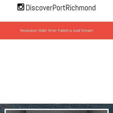
DiscoverPortRichmond
Revolution Slider Error: Failed to load Stream