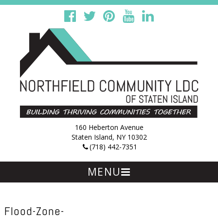
160 Heberton Avenue
Staten Island, NY 10302
(718) 442-7351
MENU
Skip
to
content
Flood-Zone-