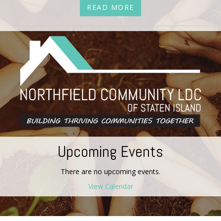
READ MORE
Upcoming Events
There are no upcoming events.
View Calendar