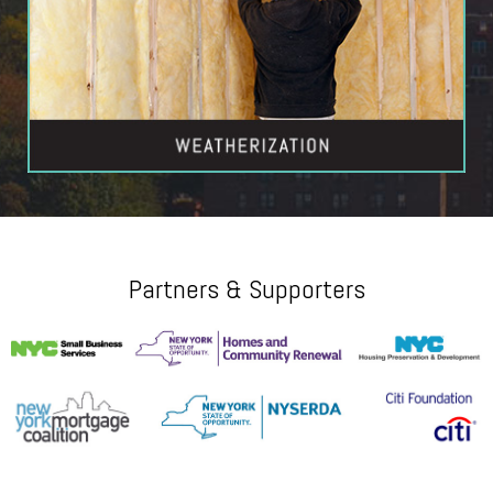
Partners & Supporters