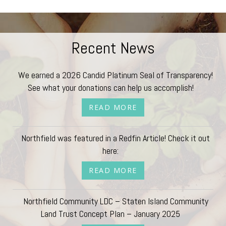
Recent News
We earned a 2026 Candid Platinum Seal of Transparency!
See what your donations can help us accomplish!
READ MORE
Northfield was featured in a Redfin Article! Check it out
here:
READ MORE
Northfield Community LDC – Staten Island Community
Land Trust Concept Plan – January 2025