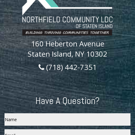
160 Heberton Avenue
Staten Island, NY 10302
(718) 442-7351
Have A Question?
Name
Email
*