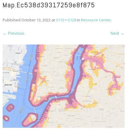
Map.ec538d39317259e8f875
Published
October 13, 2022
at
3110 × 2128
in
Resource Center
.
← Previous
Next →