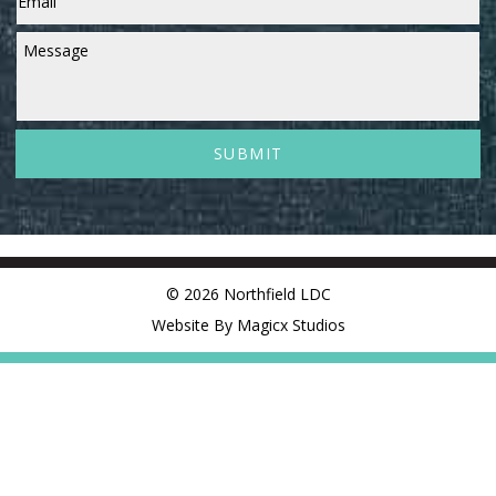
Message
© 2026 Northfield LDC
Website By Magicx Studios