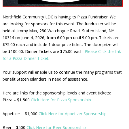
Northfield Community LDC is having its Pizza Fundraiser. We
are looking for sponsors for this event. The fundraiser will be
held at Jimmy Max, 280 Watchogue Road, Staten Island, NY
10314 on June 4, 2026, from 6:00 pm until 9:00 pm. Tickets are
$75.00 each and include 1 door prize ticket. The door prize will
be $100.00. Dinner Tickets are $75.00 each.
Please Click the link
for a Pizza Dinner Ticket
.
Your support will enable us to continue the many programs that
benefit Staten Islanders in need of assistance.
Here are links for the sponsorship levels and event tickets:
Pizza – $1,500
Click Here for Pizza Sponsorship
Appetizer – $1,000
Click Here for Appetizer Sponsorship
Beer – $500
Click Here for Beer Sponsorship