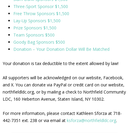
Three-Sport Sponsor $1,500
Free Throw Sponsors $1,500
Lay-Up Sponsors $1,500
Prize Sponsors $1,500
Team Sponsors $500
Goody Bag Sponsors $500
Donation – Your Donation Dollar Will Be Matched
Your donation is tax deductible to the extent allowed by law!
All supporters will be acknowledged on our website, Facebook,
and X. You can donate via PayPal or credit card on our website,
northfieldldc.org, or by mailing a check to Northfield Community
LDC, 160 Heberton Avenue, Staten Island, NY 10302.
For more information, please contact Kathleen Sforza at 718-
442-7351 ext. 238 or via email at
ksforza@northfieldldc.org
.