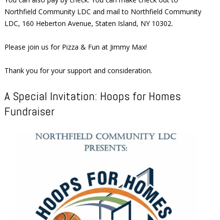
Northfield Community LDC and mail to Northfield Community
LDC, 160 Heberton Avenue, Staten Island, NY 10302.
Please join us for Pizza & Fun at Jimmy Max!
Thank you for your support and consideration.
A Special Invitation: Hoops for Homes
Fundraiser