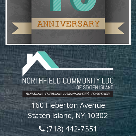
160 Heberton Avenue
Staten Island, NY 10302
(718) 442-7351