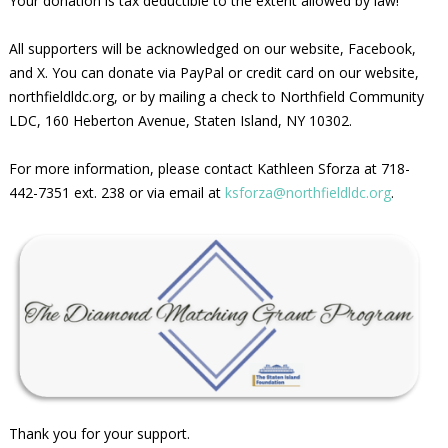
Your donation is tax deductible to the extent allowed by law!
All supporters will be acknowledged on our website, Facebook,
and X. You can donate via PayPal or credit card on our website,
northfieldldc.org, or by mailing a check to Northfield Community
LDC, 160 Heberton Avenue, Staten Island, NY 10302.
For more information, please contact Kathleen Sforza at 718-
442-7351 ext. 238 or via email at
ksforza@northfieldldc.org
.
Thank you for your support.