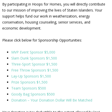
By participating in Hoops for Homes, you will directly contribute
to our mission of improving the lives of Staten Islanders. Your
support helps fund our work in weatherization, energy
conservation, housing counseling, senior services, and
economic development.
Please click below for Sponsorship Opportunities:
MVP Event Sponsor $5,000
Slam Dunk Sponsors $1,500
Three-Sport Sponsor $1,500
Free Throw Sponsors $1,500
Lay-Up Sponsors $1,500
Prize Sponsors $1,500
Team Sponsors $500
Goody Bag Sponsors $500
Donation – Your Donation Dollar Will Be Matched