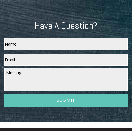
Have A Question?
Name
Email
*
Message