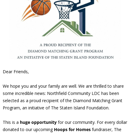
Dear Friends,
We hope you and your family are well. We are thrilled to share
some incredible news: Northfield Community LDC has been
selected as a proud recipient of the Diamond Matching Grant
Program, an initiative of The Staten Island Foundation.
This is a
huge opportunity
for our community. For every dollar
donated to our upcoming
Hoops for Homes
fundraiser, The