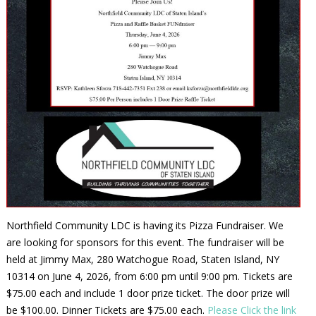
Northfield Community LDC is having its Pizza Fundraiser. We
are looking for sponsors for this event. The fundraiser will be
held at Jimmy Max, 280 Watchogue Road, Staten Island, NY
10314 on June 4, 2026, from 6:00 pm until 9:00 pm. Tickets are
$75.00 each and include 1 door prize ticket. The door prize will
be $100.00. Dinner Tickets are $75.00 each.
Please Click the link