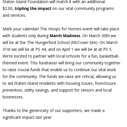
Staten Island Foundation will match it with an additional
$2.00,
tripling the impact
on our vital community programs
and services.
Mark your calendar! The Hoops for Homes event will take place
with students only during
March Madness
. On March 30th we
will be at the The Hungerford School (McCown Site). On March
31st we will be at PS 44, and on April 1 we will be at at PS 5.
We’re excited to partner with local schools for a fun, basketball-
themed event. This fundraiser will bring our community together
to raise crucial funds that enable us to continue our vital work
for the community. The funds we raise are critical, allowing us
to aid Staten Island residents with housing issues, foreclosure
prevention, utility savings, and support for seniors and local
businesses.
Thanks to the generosity of our supporters, we made a
significant impact last year: