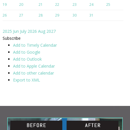
19
20
21
22
23
24
25
26
27
28
29
30
31
2025
Jun
July 2026
Aug
2027
Subscribe
Add to Timely Calendar
Add to Google
Add to Outlook
Add to Apple Calendar
Add to other calendar
Export to XML