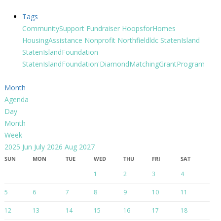
Tags
CommunitySupport
Fundraiser
HoopsforHomes
HousingAssistance
Nonprofit
Northfieldldc
StatenIsland
StatenIslandFoundation
StatenIslandFoundation'DiamondMatchingGrantProgram
Month
Agenda
Day
Month
Week
2025
Jun
July 2026
Aug
2027
SUN
MON
TUE
WED
THU
FRI
SAT
1
2
3
4
5
6
7
8
9
10
11
12
13
14
15
16
17
18