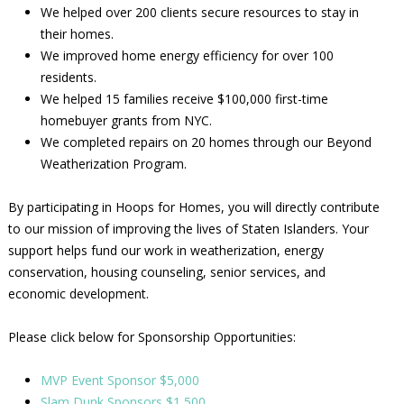
We helped over 200 clients secure resources to stay in
their homes.
We improved home energy efficiency for over 100
residents.
We helped 15 families receive $100,000 first-time
homebuyer grants from NYC.
We completed repairs on 20 homes through our Beyond
Weatherization Program.
By participating in Hoops for Homes, you will directly contribute
to our mission of improving the lives of Staten Islanders. Your
support helps fund our work in weatherization, energy
conservation, housing counseling, senior services, and
economic development.
Please click below for Sponsorship Opportunities:
MVP Event Sponsor $5,000
Slam Dunk Sponsors $1,500