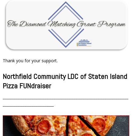
Thank you for your support.
Northfield Community LDC of Staten Island
Pizza FUNdraiser
_____________________________________________________________________
________________________
____