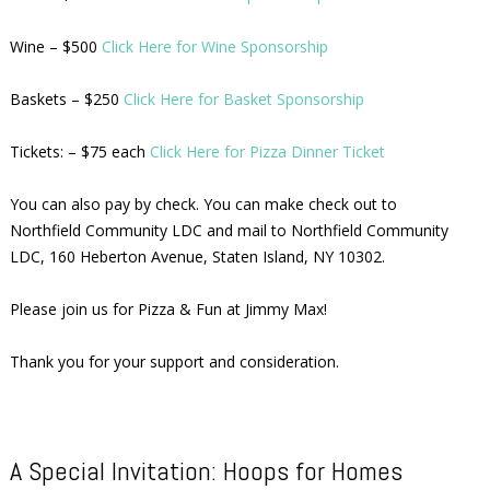
Wine – $500
Click Here for Wine Sponsorship
Baskets – $250
Click Here for Basket Sponsorship
Tickets: – $75 each
Click Here for Pizza Dinner Ticket
You can also pay by check. You can make check out to
Northfield Community LDC and mail to Northfield Community
LDC, 160 Heberton Avenue, Staten Island, NY 10302.
Please join us for Pizza & Fun at Jimmy Max!
Thank you for your support and consideration.
A Special Invitation: Hoops for Homes