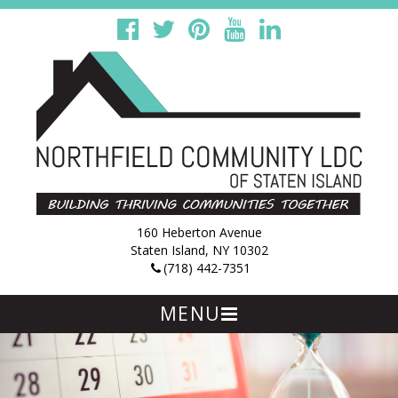
160 Heberton Avenue
Staten Island, NY 10302
(718) 442-7351
MENU
Skip
to
content