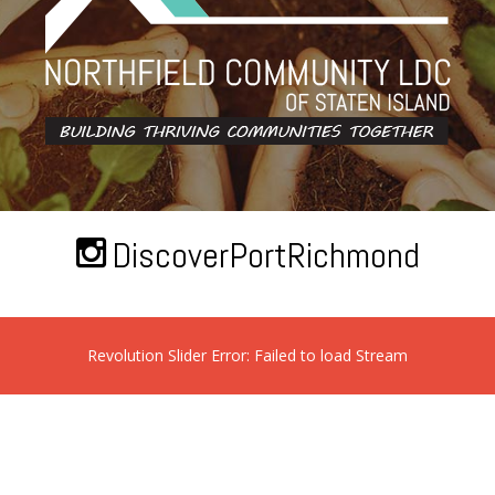
DiscoverPortRichmond
Revolution Slider Error: Failed to load Stream