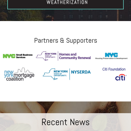
Partners & Supporters
Recent News