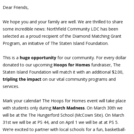
Dear Friends,
We hope you and your family are well. We are thrilled to share
some incredible news: Northfield Community LDC has been
selected as a proud recipient of the Diamond Matching Grant
Program, an initiative of The Staten Island Foundation.
This is a
huge opportunity
for our community. For every dollar
donated to our upcoming
Hoops for Homes
fundraiser, The
Staten Island Foundation will match it with an additional $2.00,
tripling the impact
on our vital community programs and
services.
Mark your calendar! The Hoops for Homes event will take place
with students only during
March Madness
. On March 30th we
will be at the The Hungerford School (McCown Site). On March
31st we will be at PS 44, and on April 1 we will be at at PS 5.
We’re excited to partner with local schools for a fun, basketball-