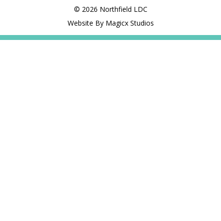
© 2026 Northfield LDC
Website By Magicx Studios