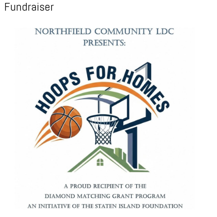
Fundraiser