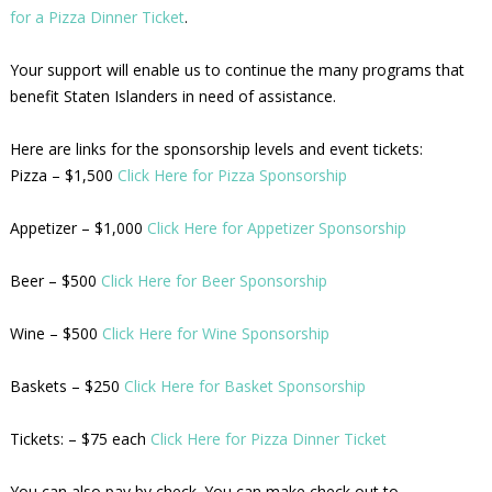
for a Pizza Dinner Ticket
.
Your support will enable us to continue the many programs that
benefit Staten Islanders in need of assistance.
Here are links for the sponsorship levels and event tickets:
Pizza – $1,500
Click Here for Pizza Sponsorship
Appetizer – $1,000
Click Here for Appetizer Sponsorship
Beer – $500
Click Here for Beer Sponsorship
Wine – $500
Click Here for Wine Sponsorship
Baskets – $250
Click Here for Basket Sponsorship
Tickets: – $75 each
Click Here for Pizza Dinner Ticket
You can also pay by check. You can make check out to