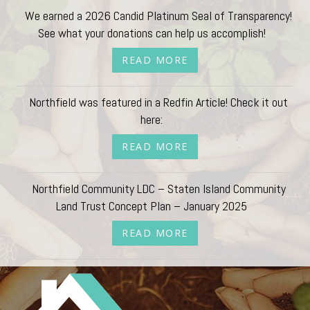
We earned a 2026 Candid Platinum Seal of Transparency!
See what your donations can help us accomplish!
READ MORE
Northfield was featured in a Redfin Article! Check it out
here:
READ MORE
Northfield Community LDC – Staten Island Community
Land Trust Concept Plan – January 2025
READ MORE