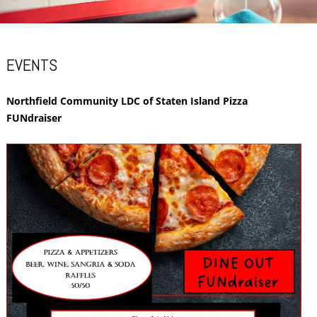
EVENTS
Northfield Community LDC of Staten Island Pizza
FUNdraiser