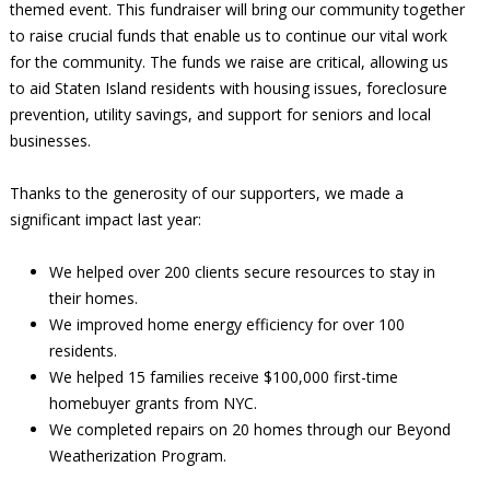
themed event. This fundraiser will bring our community together
to raise crucial funds that enable us to continue our vital work
for the community. The funds we raise are critical, allowing us
to aid Staten Island residents with housing issues, foreclosure
prevention, utility savings, and support for seniors and local
businesses.
Thanks to the generosity of our supporters, we made a
significant impact last year:
We helped over 200 clients secure resources to stay in
their homes.
We improved home energy efficiency for over 100
residents.
We helped 15 families receive $100,000 first-time
homebuyer grants from NYC.
We completed repairs on 20 homes through our Beyond
Weatherization Program.