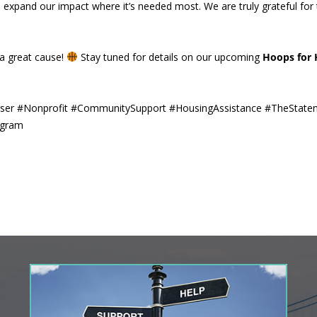
nd expand our impact where it’s needed most. We are truly grateful for
a great cause!
Stay tuned for details on our upcoming
Hoops for
iser #Nonprofit #CommunitySupport #HousingAssistance #TheState
ogram