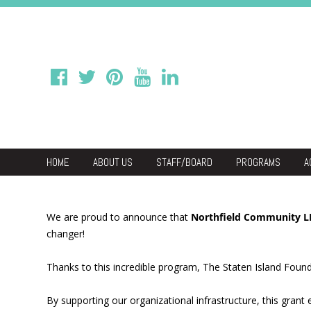
HOME
ABOUT US
STAFF/BOARD
PROGRAMS
A
We
Economic & C
We are proud to announce that
Northfield Community 
changer!
Thanks to this incredible program, The Staten Island Found
By supporting our organizational infrastructure, this gran