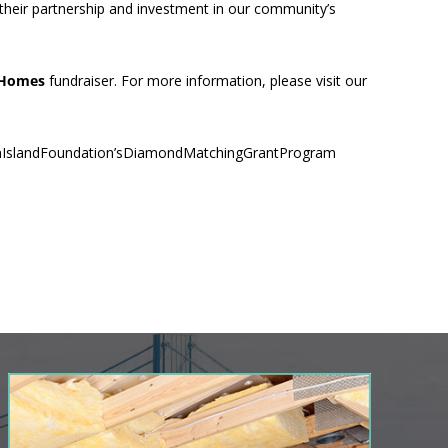
 their partnership and investment in our community’s
 Homes
fundraiser. For more information, please visit our
nIslandFoundation’sDiamondMatchingGrantProgram