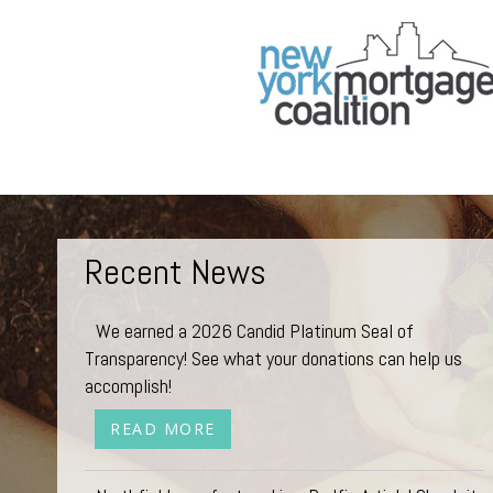
Recent News
We earned a 2026 Candid Platinum Seal of
Transparency! See what your donations can help us
accomplish!
READ MORE