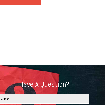
Have A Question?
Name