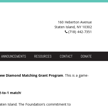
160 Heberton Avenue
Staten Island, NY 10302
(718) 442-7351
ANNOUNCEMENTS
RESOURCES
CONTACT
DONATE
Resource Center
 new Diamond Matching Grant Program
. This is a game-
2-to-1 match
!
 Staten Island. The Foundation’s commitment to