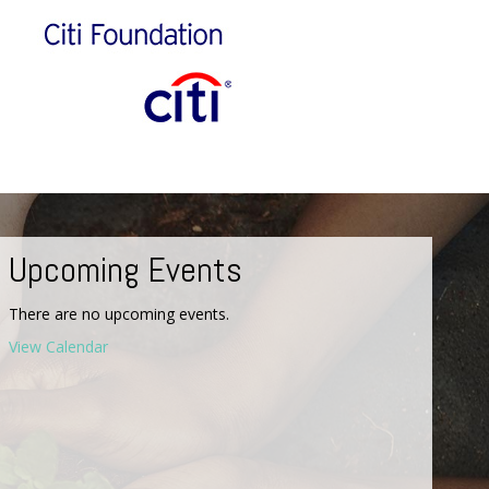
Upcoming Events
There are no upcoming events.
View Calendar