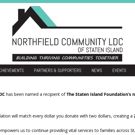
Skip
CHIEVEMENTS
PARTNERS & SUPPORTERS
NEWS
EVENTS
to
content
atherization
ommunity Development
LDC
has been named a recipient of
The Staten Island Foundation’s
Housing
ation will match every dollar you donate with two dollars, creating a
t empowers us to continue providing vital services to families across