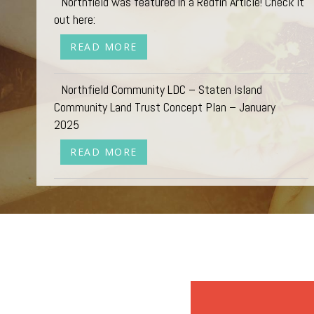
Northfield was featured in a Redfin Article! Check it
out here:
READ MORE
Northfield Community LDC – Staten Island
Community Land Trust Concept Plan – January
2025
READ MORE