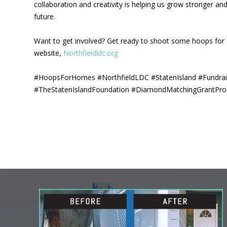
collaboration and creativity is helping us grow stronger a
future.
Want to get involved? Get ready to shoot some hoops for 
website,
Northfieldldc.org
#HoopsForHomes #NorthfieldLDC #StatenIsland #Fundra
#TheStatenIslandFoundation #DiamondMatchingGrantPr