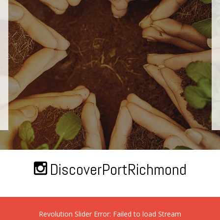
DiscoverPortRichmond
Revolution Slider Error: Failed to load Stream