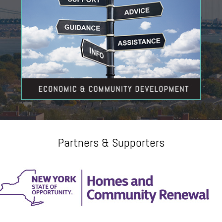
Partners & Supporters